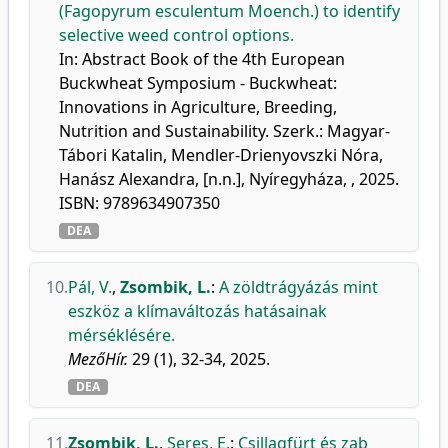
(Fagopyrum esculentum Moench.) to identify
selective weed control options.
In: Abstract Book of the 4th European
Buckwheat Symposium - Buckwheat:
Innovations in Agriculture, Breeding,
Nutrition and Sustainability. Szerk.: Magyar-
Tábori Katalin, Mendler-Drienyovszki Nóra,
Hanász Alexandra, [n.n.], Nyíregyháza, , 2025.
ISBN: 9789634907350
DEA
10.
Pál, V.
,
Zsombik, L.
:
A zöldtrágyázás mint
eszköz a klímaváltozás hatásainak
mérséklésére.
MezőHír.
29 (1), 32-34, 2025.
DEA
11.
Zsombik, L.
,
Seres, E.
:
Csillagfürt és zab