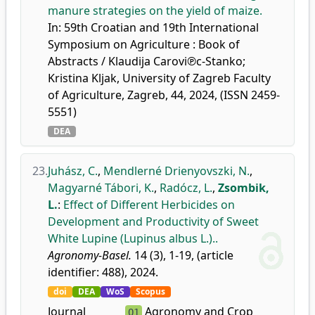
manure strategies on the yield of maize.
In: 59th Croatian and 19th International
Symposium on Agriculture : Book of
Abstracts / Klaudija Carovi℗c-Stanko;
Kristina Kljak, University of Zagreb Faculty
of Agriculture, Zagreb, 44, 2024, (ISSN 2459-
5551)
DEA
23.
Juhász, C.
,
Mendlerné Drienyovszki, N.
,
Magyarné Tábori, K.
,
Radócz, L.
,
Zsombik,
L.
:
Effect of Different Herbicides on
Development and Productivity of Sweet
White Lupine (Lupinus albus L.)..
Agronomy-Basel.
14 (3), 1-19, (article
identifier: 488), 2024.
doi
DEA
WoS
Scopus
Journal
Agronomy and Crop
Q1