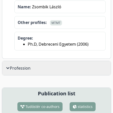
Name:
Zsombik László
Other profiles:
MTMT
Degree:
Ph.D, Debreceni Egyetem (2006)
Profession
Publication list
Tudóstér co-authors
statistics