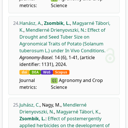
metrics:
Science
24.
Hanász, A.
,
Zsombik, L.
,
Magyarné Tábori,
K.
,
Mendlerné Drienyovszki, N.
:
Effect of
Drought and Seed Tuber Size on
Agronomical Traits of Potato (Solanum
tuberosum L.) under In Vivo Conditions.
Agronomy-Basel.
14 (6), 1-41, (article
identifier: 1131), 2024.
doi
DEA
WoS
Scopus
Journal
Agronomy and Crop
Q1
metrics:
Science
25.
Juhász, C.
,
Nagy, M.
,
Mendlerné
Drienyovszki, N.
,
Magyarné Tábori, K.
,
Zsombik, L.
:
Effect of postemergently
applied herbicides on the development of