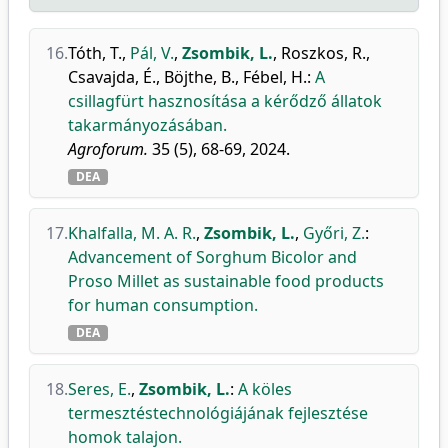
16.
Tóth, T.
,
Pál, V.
,
Zsombik, L.
,
Roszkos, R.
,
Csavajda, É.
,
Böjthe, B.
,
Fébel, H.
:
A
csillagfürt hasznosítása a kérődző állatok
takarmányozásában.
Agroforum.
35 (5), 68-69, 2024.
DEA
17.
Khalfalla, M. A. R.
,
Zsombik, L.
,
Győri, Z.
:
Advancement of Sorghum Bicolor and
Proso Millet as sustainable food products
for human consumption.
DEA
18.
Seres, E.
,
Zsombik, L.
:
A köles
termesztéstechnológiájának fejlesztése
homok talajon.