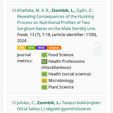
34.
Khalfalla, M. A. R.
,
Zsombik, L.
,
Győri, Z.
:
Revealing Consequences of the Husking
Process on Nutritional Profiles of Two
Sorghum Races on the Male Sterility Line.
Foods.
13 (7), 1-18, (article identifier: 1100),
2024.
doi
DEA
WoS
Scopus
Journal
Food Science
Q1
metrics:
Health Professions
D1
(miscellaneous)
Health (social science)
Q1
Microbiology
Q2
Plant Science
Q1
35.
Juhász, C.
,
Zsombik, L.
:
Tavaszi bükkönyben
(Vicia Sativa L.) végzett gyomírtószeres