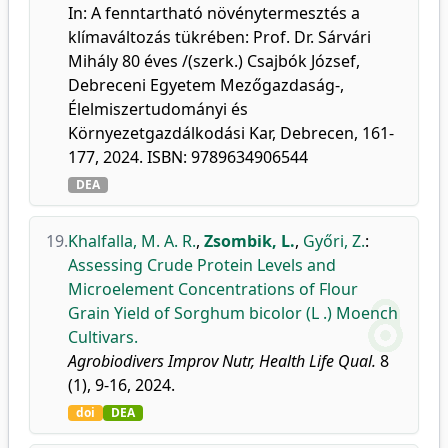
In: A fenntartható növénytermesztés a
klímaváltozás tükrében: Prof. Dr. Sárvári
Mihály 80 éves /(szerk.) Csajbók József,
Debreceni Egyetem Mezőgazdaság-,
Élelmiszertudományi és
Környezetgazdálkodási Kar, Debrecen, 161-
177, 2024. ISBN: 9789634906544
DEA
19.
Khalfalla, M. A. R.
,
Zsombik, L.
,
Győri, Z.
:
Assessing Crude Protein Levels and
Microelement Concentrations of Flour
Grain Yield of Sorghum bicolor (L .) Moench
Cultivars.
Agrobiodivers Improv Nutr, Health Life Qual.
8
(1), 9-16, 2024.
doi
DEA