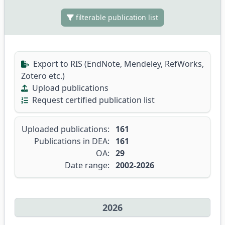
filterable publication list
Export to RIS (EndNote, Mendeley, RefWorks,
Zotero etc.)
Upload publications
Request certified publication list
Uploaded publications:
161
Publications in DEA:
161
OA:
29
Date range:
2002-2026
2026