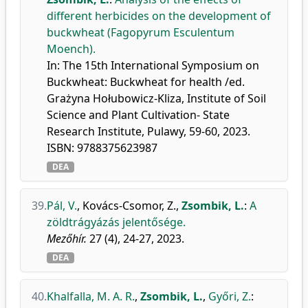
different herbicides on the development of
buckwheat (Fagopyrum Esculentum
Moench).
In: The 15th International Symposium on
Buckwheat: Buckwheat for health /ed.
Grażyna Hołubowicz-Kliza, Institute of Soil
Science and Plant Cultivation- State
Research Institute, Pulawy, 59-60, 2023.
ISBN: 9788375623987
DEA
39.
Pál, V.
,
Kovács-Csomor, Z.
,
Zsombik, L.
:
A
zöldtrágyázás jelentősége.
Mezőhír.
27 (4), 24-27, 2023.
DEA
40.
Khalfalla, M. A. R.
,
Zsombik, L.
,
Győri, Z.
: