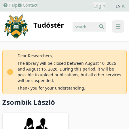
Help
Contact
Login
EN
HU
Tudóstér
Search
menu
Dear Researchers,
The library will be closed between August 10, 2026
and August 16, 2026. During this period, it will be
possible to upload publications, but all other services
will be suspended.
Thank you for your understanding.
Zsombik László