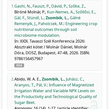
1.
Gashi, N.
,
Fauszt, P.
,
Dávid, P.
,
Szőke, Z.
,
Bíróné Molnár, P.
,
Kun-Nemes, A.
,
Szőllősi, E.
,
Gál, F.
,
Stündl, L.
,
Zsombik, L.
,
Gálné
Remenyik, J.
,
Paholcsek, M.
:
Engineering crop
nutritional outcomes through soil
microbiome modulation.
In: XXIX. Tavaszi Szél Konferencia 2026:
Absztrakt kötet / Molnár Dániel, Molnár
Dóra, DOSZ, Budapest, 47-48, 2026. ISBN:
9786156457967
DEA
2.
Abido, W. A. E.
,
Zsombik, L.
,
Juhász, C.
,
Aranyos, T.
,
Pál, V.
:
Influence of Magnetized
Irrigation Water and Variable NPK Levels on
the Productivity and Technological Quality of
Sugar Beet.
Agronomy.
16 (14), 1-27, (article identifier: