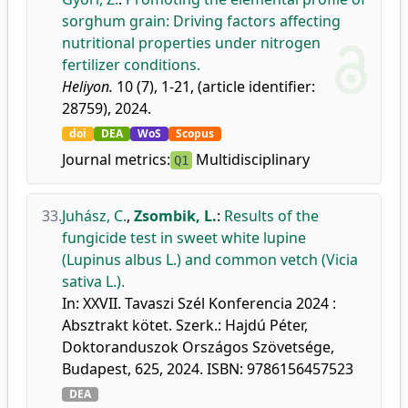
sorghum grain: Driving factors affecting
nutritional properties under nitrogen
fertilizer conditions.
Heliyon.
10 (7), 1-21, (article identifier:
28759), 2024.
doi
DEA
WoS
Scopus
Journal metrics:
Multidisciplinary
Q1
33.
Juhász, C.
,
Zsombik, L.
:
Results of the
fungicide test in sweet white lupine
(Lupinus albus L.) and common vetch (Vicia
sativa L.).
In: XXVII. Tavaszi Szél Konferencia 2024 :
Absztrakt kötet. Szerk.: Hajdú Péter,
Doktoranduszok Országos Szövetsége,
Budapest, 625, 2024. ISBN: 9786156457523
DEA