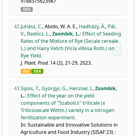
9788375623987
DEA
42.
Juhász, C.
,
Abido, W. A. E.
,
Hadházy, Á.
,
Pál,
V.
,
Radócz, L.
,
Zsombik, L.
:
Effect of Seeding
Rates of the Mixture of Rye (Secale cereale
L.) and Hairy Vetch (Vicia villosa Roth.) on
Rye Yield.
J. Plant. Prod.
14 (2), 21-29, 2023.
doi
DEA
43.
Sipos, T.
,
Györgyi, G.
,
Henzsel, I.
,
Zsombik,
L.
:
Effect of the year on the yield
components of "Szabolcs" triticale (x
Triticosecale Wittm.) variety in a nitrogen
fertilization experiment.
In: Sustainable and Innovative Solutions in
Agriculture and Food Industry (SISAF'23) :