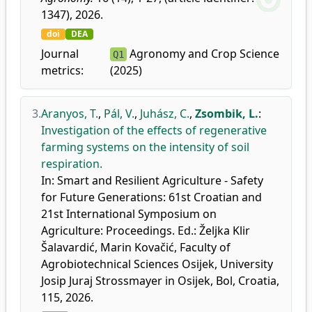
1347), 2026.
doi
DEA
Journal
Agronomy and Crop Science
Q1
metrics:
(2025)
3.
Aranyos, T.
,
Pál, V.
,
Juhász, C.
,
Zsombik, L.
:
Investigation of the effects of regenerative
farming systems on the intensity of soil
respiration.
In: Smart and Resilient Agriculture - Safety
for Future Generations: 61st Croatian and
21st International Symposium on
Agriculture: Proceedings. Ed.: Željka Klir
Šalavardić, Marin Kovačić, Faculty of
Agrobiotechnical Sciences Osijek, University
Josip Juraj Strossmayer in Osijek, Bol, Croatia,
115, 2026.