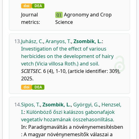
doi
DEA
Journal
Agronomy and Crop
Q1
metrics:
Science
13.
Juhász, C.
,
Aranyos, T.
,
Zsombik, L.
:
Investigation of the effect of various
herbicides on the development of hairy
vetch (Vicia villosa Roth.) and soil.
SCIETSEC.
6 (4), 1-10, (article identifier: 309),
2025.
doi
DEA
14.
Sipos, T.
,
Zsombik, L.
,
Györgyi, G.
,
Henzsel,
I.
:
Különböző őszi kalászos gabonafajok
vegetatív hozamának összehasonlítása.
In: Paradigmaváltás a növénynemesítésben
: A magyar növénynemesítők válaszai a