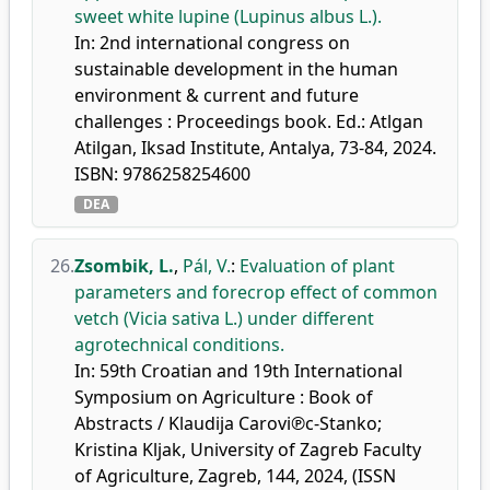
sweet white lupine (Lupinus albus L.).
In: 2nd international congress on
sustainable development in the human
environment & current and future
challenges : Proceedings book. Ed.: Atlgan
Atilgan, Iksad Institute, Antalya, 73-84, 2024.
ISBN: 9786258254600
DEA
26.
Zsombik, L.
,
Pál, V.
:
Evaluation of plant
parameters and forecrop effect of common
vetch (Vicia sativa L.) under different
agrotechnical conditions.
In: 59th Croatian and 19th International
Symposium on Agriculture : Book of
Abstracts / Klaudija Carovi℗c-Stanko;
Kristina Kljak, University of Zagreb Faculty
of Agriculture, Zagreb, 144, 2024, (ISSN