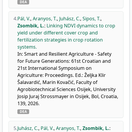
DEA
4.
Pál, V.
,
Aranyos, T.
,
Juhász, C.
,
Sipos, T.
,
Zsombik, L.
:
Linking NDVI dynamics to crop
yield under different cover crop and
fertilization strategies in crop rotation
systems.
In: Smart and Resilient Agriculture - Safety
for Future Generations: 61st Croatian and
21st International Symposium on
Agriculture: Proceedings. Ed.: Željka Klir
Šalavardić, Marin Kovačić, Faculty of
Agrobiotechnical Sciences Osijek, University
Josip Juraj Strossmayer in Osijek, Bol, Croatia,
139, 2026.
DEA
5.
Juhász, C.
,
Pál, V.
,
Aranyos, T.
,
Zsombik, L.
: