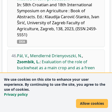
In: 58th Croatian and 18th International
Symposium on Agriculture : Book of
Abstracts. Ed.: Klaudija Carović-Stanko, Ivan
Širić, University of Zagreb Faculty of
Agriculture, Zagreb, 138, 2023, (ISSN 2459-
5551)
DEA
46.
Pál, V.
,
Mendlerné Drienyovszki, N.
,
Zsombik, L.
:
Evaluation of the role of
buckwheat as a main crop and as a freen
manure in crop rotation.
We use cookies on this site to enhance your user
In: The 15th International Symposium on
experience. By continuing to use the site, you agree to the
Buckwheat: Buckwheat for health, Institute
use of cookies.
of Soil Science and Plant Cultivation- State
Privacy policy
Research Institute, Pulawy, 59, 2023. ISBN:
9788375623987
Allow cookies
DEA