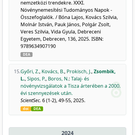
nemzetközi trendekre. XXXI.
Növénynemesítési Tudományos Napok -
Összefoglalók. / Bóna Lajos, Kovács Szilvia,
Molnár István, Pauk János, Polgár Zsolt,
Veres Szilvia, Vida Gyula, Debreceni
Egyetem, Debrecen, 136, 2025. ISBN:
9789634907190
DEA
15.
Győri, Z.
,
Kovács, B.
,
Prokisch, J.
,
Zsombik,
L.
,
Sipos, P.
,
Boros, N.
:
Talaj- és
növényvizsgálatok a Tisza árterében a 2000.
évi szennyezések után.
ScientSec.
6 (1-2), 49-55, 2025.
doi
DEA
2024