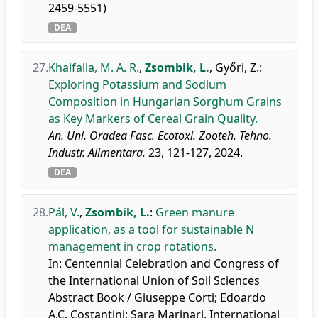
2459-5551)
DEA
27.
Khalfalla, M. A. R.
,
Zsombik, L.
,
Győri, Z.
:
Exploring Potassium and Sodium
Composition in Hungarian Sorghum Grains
as Key Markers of Cereal Grain Quality.
An. Uni. Oradea Fasc. Ecotoxi. Zooteh. Tehno.
Industr. Alimentara.
23, 121-127, 2024.
DEA
28.
Pál, V.
,
Zsombik, L.
:
Green manure
application, as a tool for sustainable N
management in crop rotations.
In: Centennial Celebration and Congress of
the International Union of Soil Sciences
Abstract Book / Giuseppe Corti; Edoardo
A.C. Costantini; Sara Marinari, International