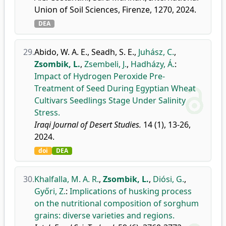
Union of Soil Sciences, Firenze, 1270, 2024.
DEA
29.
Abido, W. A. E.
,
Seadh, S. E.
,
Juhász, C.
,
Zsombik, L.
,
Zsembeli, J.
,
Hadházy, Á.
:
Impact of Hydrogen Peroxide Pre-
Treatment of Seed During Egyptian Wheat
Cultivars Seedlings Stage Under Salinity
Stress.
Iraqi Journal of Desert Studies.
14 (1), 13-26,
2024.
doi
DEA
30.
Khalfalla, M. A. R.
,
Zsombik, L.
,
Diósi, G.
,
Győri, Z.
:
Implications of husking process
on the nutritional composition of sorghum
grains: diverse varieties and regions.