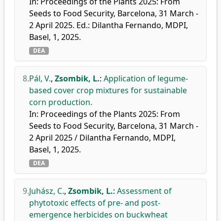
In: Proceedings of the Plants 2025: From
Seeds to Food Security, Barcelona, 31 March -
2 April 2025. Ed.: Dilantha Fernando, MDPI,
Basel, 1, 2025.
DEA
8.
Pál, V.
,
Zsombik, L.
:
Application of legume-
based cover crop mixtures for sustainable
corn production.
In: Proceedings of the Plants 2025: From
Seeds to Food Security, Barcelona, 31 March -
2 April 2025 / Dilantha Fernando, MDPI,
Basel, 1, 2025.
DEA
9.
Juhász, C.
,
Zsombik, L.
:
Assessment of
phytotoxic effects of pre- and post-
emergence herbicides on buckwheat