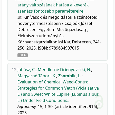
arány változásának hatása a keverék
szenázs fontosabb paramétereire.
In: Kihívások és megoldások a szántóföldi
növénytermesztésben / Csajbók József,
Debreceni Egyetem Mezőgazdaság-,
Élelmiszertudományi és
Környezetgazdálkodási Kar, Debrecen, 241-
250, 2025. ISBN: 9789634907015
DEA
12.
Juhász, C.
,
Mendlerné Drienyovszki, N.
,
Magyarné Tábori, K.
,
Zsombik, L.
:
Evaluation of Chemical Weed-Control
Strategies for Common Vetch (Vicia sativa
L.) and Sweet White Lupine (Lupinus albus
L.) Under Field Conditions..
Agronomy.
15, 1-30, (article identifier: 916),
2025.