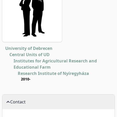
University of Debrecen
Central Units of UD
Institutes for Agricultural Research and
Educational Farm
Research Institute of Nyíregyháza
2010-
Contact