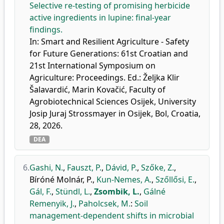
Selective re-testing of promising herbicide
active ingredients in lupine: final-year
findings.
In: Smart and Resilient Agriculture - Safety
for Future Generations: 61st Croatian and
21st International Symposium on
Agriculture: Proceedings. Ed.: Željka Klir
Šalavardić, Marin Kovačić, Faculty of
Agrobiotechnical Sciences Osijek, University
Josip Juraj Strossmayer in Osijek, Bol, Croatia,
28, 2026.
DEA
6.
Gashi, N.
,
Fauszt, P.
,
Dávid, P.
,
Szőke, Z.
,
Bíróné Molnár, P.
,
Kun-Nemes, A.
,
Szőllősi, E.
,
Gál, F.
,
Stündl, L.
,
Zsombik, L.
,
Gálné
Remenyik, J.
,
Paholcsek, M.
:
Soil
management-dependent shifts in microbial