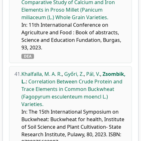
Comparative Study of Calcium and Iron
Elements in Proso Millet (Panicum
miliaceum (L.) Whole Grain Varieties.
In: 11th International Conference on
Agriculture and Food : Book of abstracts,
Science and Education Fundation, Burgas,
93, 2023.
DEA
41.
Khalfalla, M. A. R.
,
Győri, Z.
,
Pál, V.
,
Zsombik,
L.
:
Correlation Between Crude Protein and
Trace Elements in Common Buckwheat
(Fagopyrum esculenteum moencl L.)
Varieties.
In: The 15th International Symposium on
Buckwheat: Buckwheat for health, Institute
of Soil Science and Plant Cultivation- State
Research Institute, Pulawy, 80, 2023. ISBN: