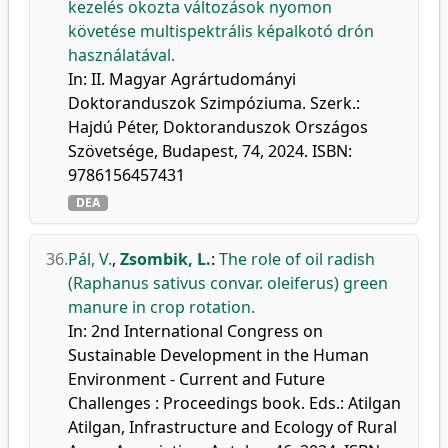
kezelés okozta változások nyomon
követése multispektrális képalkotó drón
használatával.
In: II. Magyar Agrártudományi
Doktoranduszok Szimpóziuma. Szerk.:
Hajdú Péter, Doktoranduszok Országos
Szövetsége, Budapest, 74, 2024. ISBN:
9786156457431
DEA
36.
Pál, V.
,
Zsombik, L.
:
The role of oil radish
(Raphanus sativus convar. oleiferus) green
manure in crop rotation.
In: 2nd International Congress on
Sustainable Development in the Human
Environment - Current and Future
Challenges : Proceedings book. Eds.: Atilgan
Atilgan, Infrastructure and Ecology of Rural