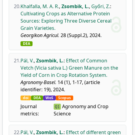
20.
Khalfalla, M. A. R.
,
Zsombik, L.
,
Győri, Z.
:
Cultivating Crops as Alternative Protein
Sources: Exploring Three Diverse Cereal
Grain Varieties.
Georgikon Agricul.
28 (Suppl.2), 2024.
DEA
21.
Pál, V.
,
Zsombik, L.
:
Effect of Common
Vetch (Vicia sativa L.) Green Manure on the
Yield of Corn in Crop Rotation System.
Agronomy-Basel.
14 (1), 1-17, (article
identifier: 19), 2024.
doi
DEA
WoS
Scopus
Journal
Agronomy and Crop
Q1
metrics:
Science
22.
Pál, V.
,
Zsombik, L.
:
Effect of different green