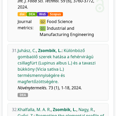
Int. J. Food Sci. Technol.
59 (6), 3760-3772,
2024.
doi
DEA
WoS
Scopus
Journal
Food Science
Q2
metrics:
Industrial and
Q1
Manufacturing Engineering
31.
Juhász, C.
,
Zsombik, L.
:
Különböző
gombaölő szerek hatása a fehérvirágú
csillagfürt (Lupinus albus L.) és a tavaszi
bükköny (Vicia sativa L.)
termésmennyiségére és
magfertőzöttségére.
Növénytermelés.
73 (1), 1-18, 2024.
DEA
32.
Khalfalla, M. A. R.
,
Zsombik, L.
,
Nagy, R.
,
Győri, Z.
:
Promoting the elemental profile of