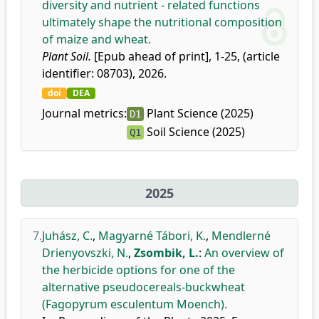
diversity and nutrient - related functions
ultimately shape the nutritional composition
of maize and wheat.
Plant Soil.
[Epub ahead of print], 1-25, (article
identifier: 08703), 2026.
doi
DEA
Journal metrics:
Plant Science (2025)
D1
Soil Science (2025)
Q1
2025
7.
Juhász, C.
,
Magyarné Tábori, K.
,
Mendlerné
Drienyovszki, N.
,
Zsombik, L.
:
An overview of
the herbicide options for one of the
alternative pseudocereals-buckwheat
(Fagopyrum esculentum Moench).