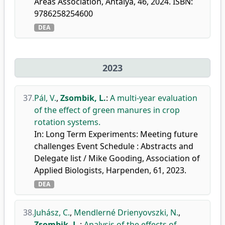
Areas Association, Antalya, 46, 2024. ISBN:
9786258254600
DEA
2023
37.
Pál, V.
,
Zsombik, L.
:
A multi-year evaluation
of the effect of green manures in crop
rotation systems.
In: Long Term Experiments: Meeting future
challenges Event Schedule : Abstracts and
Delegate list / Mike Gooding, Association of
Applied Biologists, Harpenden, 61, 2023.
DEA
38.
Juhász, C.
,
Mendlerné Drienyovszki, N.
,
Zsombik, L.
:
Analysis of the effects of