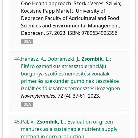
One Health approach. Szerk.: Veres, Szilvia;
Kocsisné Papp Mariett, University of
Debrecen Faculty of Agricultural and Food
Sciences and Environmental Management,
Debrecen, 57, 2023. ISBN: 9789634905356
DEA
44.
Hanász, A.
,
Dobránszki, J.
,
Zsombik, L.
:
Eltérő ozmotikus stressztoleranciájú
burgonya szülő és nemesítési vonalak
primer és szekunder gumóinak tesztelése
izolált és fóliasátras termesztési közegben.
Növénytermelés.
72 (4), 37-61, 2023.
DEA
45.
Pál, V.
,
Zsombik, L.
:
Evaluation of green
manures as a sustainable nutrient supply
method in corn production.