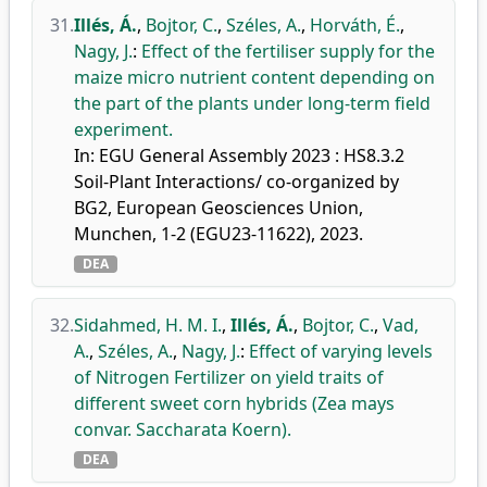
31.
Illés, Á.
,
Bojtor, C.
,
Széles, A.
,
Horváth, É.
,
Nagy, J.
:
Effect of the fertiliser supply for the
maize micro nutrient content depending on
the part of the plants under long-term field
experiment.
In: EGU General Assembly 2023 : HS8.3.2
Soil-Plant Interactions/ co-organized by
BG2, European Geosciences Union,
Munchen, 1-2 (EGU23-11622), 2023.
DEA
32.
Sidahmed, H. M. I.
,
Illés, Á.
,
Bojtor, C.
,
Vad,
A.
,
Széles, A.
,
Nagy, J.
:
Effect of varying levels
of Nitrogen Fertilizer on yield traits of
different sweet corn hybrids (Zea mays
convar. Saccharata Koern).
DEA