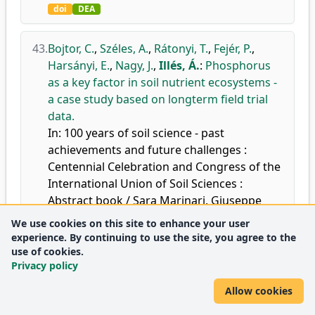
doi
DEA
43.
Bojtor, C.
,
Széles, A.
,
Rátonyi, T.
,
Fejér, P.
,
Harsányi, E.
,
Nagy, J.
,
Illés, Á.
:
Phosphorus
as a key factor in soil nutrient ecosystems -
a case study based on longterm field trial
data.
In: 100 years of soil science - past
achievements and future challenges :
Centennial Celebration and Congress of the
International Union of Soil Sciences :
Abstract book / Sara Marinari, Giuseppe
Corti, Edoardo A.C. Costantini, Italian
We use cookies on this site to enhance your user
Society of Soil Science, Florence, 877 (ID ABS
experience. By continuing to use the site, you agree to the
WEB: 137196), 2024.
use of cookies.
Privacy policy
DEA
Allow cookies
44.
Ocwa, A.
,
Bojtor, C.
,
Illés, Á.
,
Ssemugenze,