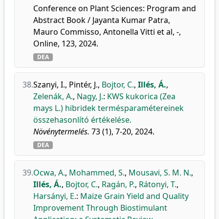
Conference on Plant Sciences: Program and
Abstract Book / Jayanta Kumar Patra,
Mauro Commisso, Antonella Vitti et al, -,
Online, 123, 2024.
DEA
38.
Szanyi, I.
,
Pintér, J.
,
Bojtor, C.
,
Illés, Á.
,
Zelenák, A.
,
Nagy, J.
:
KWS kukorica (Zea
mays L.) hibridek termésparamétereinek
összehasonlító értékelése.
Növénytermelés.
73 (1), 7-20, 2024.
DEA
39.
Ocwa, A.
,
Mohammed, S.
,
Mousavi, S. M. N.
,
Illés, Á.
,
Bojtor, C.
,
Ragán, P.
,
Rátonyi, T.
,
Harsányi, E.
:
Maize Grain Yield and Quality
Improvement Through Biostimulant