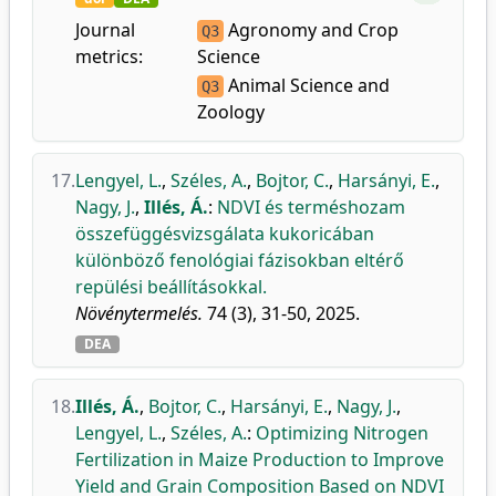
Journal
Agronomy and Crop
Q3
metrics:
Science
Animal Science and
Q3
Zoology
17.
Lengyel, L.
,
Széles, A.
,
Bojtor, C.
,
Harsányi, E.
,
Nagy, J.
,
Illés, Á.
:
NDVI és terméshozam
összefüggésvizsgálata kukoricában
különböző fenológiai fázisokban eltérő
repülési beállításokkal.
Növénytermelés.
74 (3), 31-50, 2025.
DEA
18.
Illés, Á.
,
Bojtor, C.
,
Harsányi, E.
,
Nagy, J.
,
Lengyel, L.
,
Széles, A.
:
Optimizing Nitrogen
Fertilization in Maize Production to Improve
Yield and Grain Composition Based on NDVI