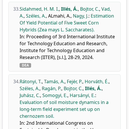
33.
Sidahmed, H. M. I.
,
Illés, Á.
,
Bojtor, C.
,
Vad,
A.
,
Széles, A.
,
ALmahi, A.
,
Nagy, J.
:
Estimation
Of Yield Potential of Five Sweet Corn
Hybrids (Zea mays L. Saccharates).
In: Proceeding of 3rd International Institute
for Technology Education and Research,
Institute for Technology Education and
Research (IITER), [s.l.], 28-29, 2024.
DEA
34.
Rátonyi, T.
,
Tamás, A.
,
Fejér, P.
,
Horváth, É.
,
Széles, A.
,
Ragán, P.
,
Bojtor, C.
,
Illés, Á.
,
Juhász, C.
,
Somogyi, E.
,
Harsányi, E.
:
Evaluation of soil moisture dynamics in a
long-term field experiment set up on
chernozem soil.
In: 2nd International Congress on