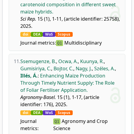
carotenoid composition in different sweet
maize hybrids.
Sci Rep.
15 (1), 1-11, (article identifier: 25758),
2025.
doi
DEA
WoS
Scopus
Journal metrics:
Multidisciplinary
Q1
11.
Ssemugenze, B.
,
Ocwa, A.
,
Kuunya, R.
,
Gumisiriya, C.
,
Bojtor, C.
,
Nagy, J.
,
Széles, A.
,
Illés, Á.
:
Enhancing Maize Production
Through Timely Nutrient Supply: The Role
of Foliar Fertiliser Application.
Agronomy-Basel.
15 (1), 1-17, (article
identifier: 176), 2025.
doi
DEA
WoS
Scopus
Journal
Agronomy and Crop
Q1
metrics:
Science