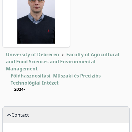
University of Debrecen
Faculty of Agricultural
and Food Sciences and Environmental
Management
Földhasznosítási, Műszaki és Precíziós
Technológiai Intézet
2024-
Contact