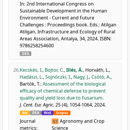
In: 2nd International Congress on
Sustainable Development in the Human
Environment - Current and Future
Challenges : Proceedings book. Eds.: Atilgan
Atilgan, Infrastructure and Ecology of Rural
Areas Association, Antalya, 34, 2024. ISBN:
9786258254600
DEA
26.
Kecskés, I.
,
Bojtor, C.
,
Illés, Á.
,
Horváth, L.
,
Hadászi, L.
,
Sojnóczki, I.
,
Nagy, J.
,
Csótó, A.
,
Bartók, T.
:
Assessment of the biological
efficacy of chemical defense to prevent
quality and yield loss due to Fusarium.
J. Cent. Eur. Agric.
25 (4), 1054-1064, 2024.
doi
DEA
WoS
Scopus
Journal
Agronomy and Crop
Q3
metrics:
Science