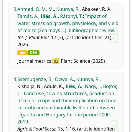
3.
Ahmed, O. M. M.
,
Kuunya, R.
,
Abakeer, R. A.
,
Tamás, A.
,
Illés, Á.
,
Rátonyi, T.
:
Impact of
water stress on growth, physiology, and yield
of maize (Zea mays L.): bibliographic review.
Int. J. Plant Biol.
17 (3), (article identifier: 21),
2026.
doi
DEA
Journal metrics:
Plant Science (2025)
Q2
4.
Ssemugenze, B.
,
Ocwa, A.
,
Kuunya, R.
,
Kishaija, N.
,
Adule, K.
,
Illés, Á.
,
Nagy, J.
,
Bojtor,
C.
:
Land use, sowing structures, production
of major crops and their implication on food
security and sustainable livelihood between
Uganda and Hungary for the period 2000-
2019.
Agric & Food Secur.
15, 1-16, (article identifier: