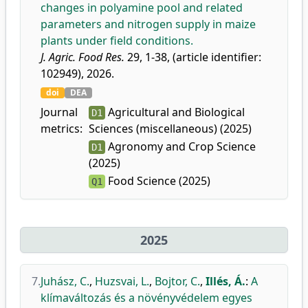
changes in polyamine pool and related
parameters and nitrogen supply in maize
plants under field conditions.
J. Agric. Food Res.
29, 1-38, (article identifier:
102949), 2026.
doi
DEA
Journal
Agricultural and Biological
D1
metrics:
Sciences (miscellaneous) (2025)
Agronomy and Crop Science
D1
(2025)
Food Science (2025)
Q1
2025
7.
Juhász, C.
,
Huzsvai, L.
,
Bojtor, C.
,
Illés, Á.
:
A
klímaváltozás és a növényvédelem egyes