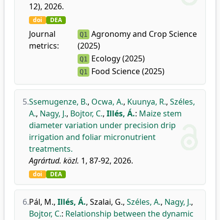
12), 2026.
doi
DEA
Journal
Agronomy and Crop Science
Q1
metrics:
(2025)
Ecology (2025)
Q1
Food Science (2025)
Q1
5.
Ssemugenze, B.
,
Ocwa, A.
,
Kuunya, R.
,
Széles,
A.
,
Nagy, J.
,
Bojtor, C.
,
Illés, Á.
:
Maize stem
diameter variation under precision drip
irrigation and foliar micronutrient
treatments.
Agrártud. közl.
1, 87-92, 2026.
doi
DEA
6.
Pál, M.
,
Illés, Á.
,
Szalai, G.
,
Széles, A.
,
Nagy, J.
,
Bojtor, C.
:
Relationship between the dynamic