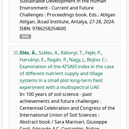
Sustainable Development in the Human
Environment - Current and Future
Challenges : Proceedings book. Eds.: Atilgan
Atilgan, Iksad Institute, Antalya, 27-28, 2024.
ISBN: 9786258254600
DEA
35.
Illés, Á.
,
Széles, A.
,
Rátonyi, T.
,
Fejér, P.
,
Harsányi, E.
,
Ragán, P.
,
Nagy, J.
,
Bojtor, C.
:
Examination of the ATSAVI index in the case
of different nutrient supply and tillage
systems in a small plot long-term field
experiment with a multispectral UAV.
In: 100 years of soil science - past
achievements and future challenges :
Centennial Celebration and Congress of the
International Union of Soil Sciences :
Abstract book / Sara Marinari, Giuseppe
Corti, Edoardo A.C. Costantini, Italian