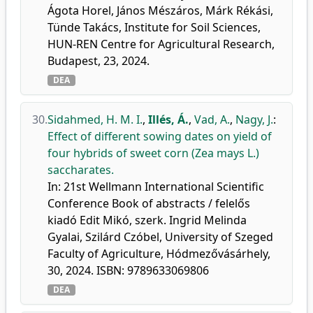
Ágota Horel, János Mészáros, Márk Rékási,
Tünde Takács, Institute for Soil Sciences,
HUN-REN Centre for Agricultural Research,
Budapest, 23, 2024.
DEA
30.
Sidahmed, H. M. I.
,
Illés, Á.
,
Vad, A.
,
Nagy, J.
:
Effect of different sowing dates on yield of
four hybrids of sweet corn (Zea mays L.)
saccharates.
In: 21st Wellmann International Scientific
Conference Book of abstracts / felelős
kiadó Edit Mikó, szerk. Ingrid Melinda
Gyalai, Szilárd Czóbel, University of Szeged
Faculty of Agriculture, Hódmezővásárhely,
30, 2024. ISBN: 9789633069806
DEA