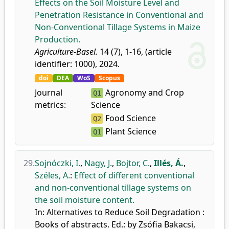
Effects on the Soil Moisture Level and
Penetration Resistance in Conventional and
Non-Conventional Tillage Systems in Maize
Production.
Agriculture-Basel.
14 (7), 1-16, (article
identifier: 1000), 2024.
doi
DEA
WoS
Scopus
Journal
Agronomy and Crop
Q1
metrics:
Science
Food Science
Q2
Plant Science
Q1
29.
Sojnóczki, I.
,
Nagy, J.
,
Bojtor, C.
,
Illés, Á.
,
Széles, A.
:
Effect of different conventional
and non-conventional tillage systems on
the soil moisture content.
In: Alternatives to Reduce Soil Degradation :
Books of abstracts. Ed.: by Zsófia Bakacsi,