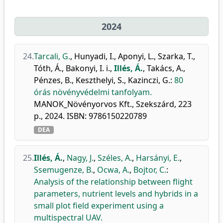
2024
24.
Tarcali, G.
,
Hunyadi, I.
,
Aponyi, L.
,
Szarka, T.
,
Tóth, Á.
,
Bakonyi, I. i.
,
Illés, Á.
,
Takács, A.
,
Pénzes, B.
,
Keszthelyi, S.
,
Kazinczi, G.
:
80
órás növényvédelmi tanfolyam.
MANOK_Növényorvos Kft., Szekszárd, 223
p., 2024. ISBN: 9786150220789
DEA
25.
Illés, Á.
,
Nagy, J.
,
Széles, A.
,
Harsányi, E.
,
Ssemugenze, B.
,
Ocwa, A.
,
Bojtor, C.
:
Analysis of the relationship between flight
parameters, nutrient levels and hybrids in a
small plot field experiment using a
multispectral UAV.