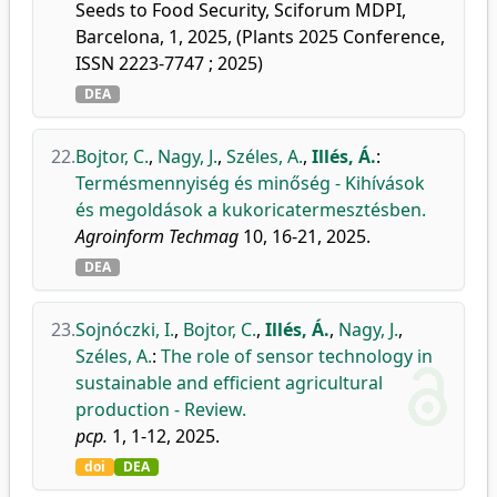
Seeds to Food Security, Sciforum MDPI,
Barcelona, 1, 2025, (Plants 2025 Conference,
ISSN 2223-7747 ; 2025)
DEA
22.
Bojtor, C.
,
Nagy, J.
,
Széles, A.
,
Illés, Á.
:
Termésmennyiség és minőség - Kihívások
és megoldások a kukoricatermesztésben.
Agroinform Techmag
10, 16-21, 2025.
DEA
23.
Sojnóczki, I.
,
Bojtor, C.
,
Illés, Á.
,
Nagy, J.
,
Széles, A.
:
The role of sensor technology in
sustainable and efficient agricultural
production - Review.
pcp.
1, 1-12, 2025.
doi
DEA