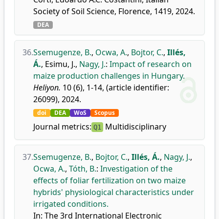
Society of Soil Science, Florence, 1419, 2024.
DEA
36.
Ssemugenze, B.
,
Ocwa, A.
,
Bojtor, C.
,
Illés,
Á.
,
Esimu, J.
,
Nagy, J.
:
Impact of research on
maize production challenges in Hungary.
Heliyon.
10 (6), 1-14, (article identifier:
26099), 2024.
doi
DEA
WoS
Scopus
Journal metrics:
Multidisciplinary
Q1
37.
Ssemugenze, B.
,
Bojtor, C.
,
Illés, Á.
,
Nagy, J.
,
Ocwa, A.
,
Tóth, B.
:
Investigation of the
effects of foliar fertilization on two maize
hybrids' physiological characteristics under
irrigated conditions.
In: The 3rd International Electronic