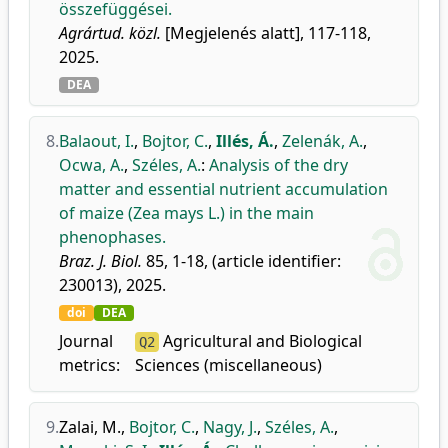
összefüggései.
Agrártud. közl.
[Megjelenés alatt], 117-118,
2025.
DEA
8.
Balaout, I.
,
Bojtor, C.
,
Illés, Á.
,
Zelenák, A.
,
Ocwa, A.
,
Széles, A.
:
Analysis of the dry
matter and essential nutrient accumulation
of maize (Zea mays L.) in the main
phenophases.
Braz. J. Biol.
85, 1-18, (article identifier:
230013), 2025.
doi
DEA
Journal
Agricultural and Biological
Q2
metrics:
Sciences (miscellaneous)
9.
Zalai, M.
,
Bojtor, C.
,
Nagy, J.
,
Széles, A.
,