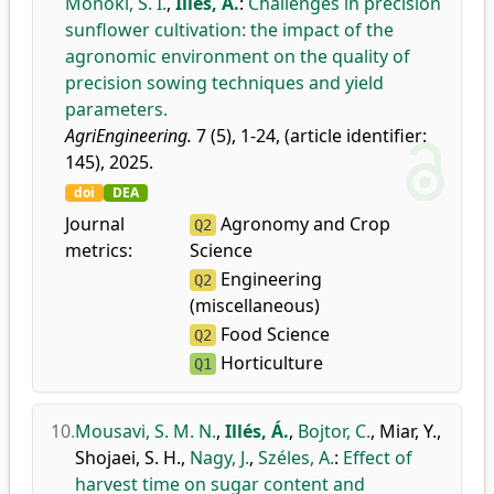
Monoki, S. I.
,
Illés, Á.
:
Challenges in precision
sunflower cultivation: the impact of the
agronomic environment on the quality of
precision sowing techniques and yield
parameters.
AgriEngineering.
7 (5), 1-24, (article identifier:
145), 2025.
doi
DEA
Journal
Agronomy and Crop
Q2
metrics:
Science
Engineering
Q2
(miscellaneous)
Food Science
Q2
Horticulture
Q1
10.
Mousavi, S. M. N.
,
Illés, Á.
,
Bojtor, C.
,
Miar, Y.
,
Shojaei, S. H.
,
Nagy, J.
,
Széles, A.
:
Effect of
harvest time on sugar content and