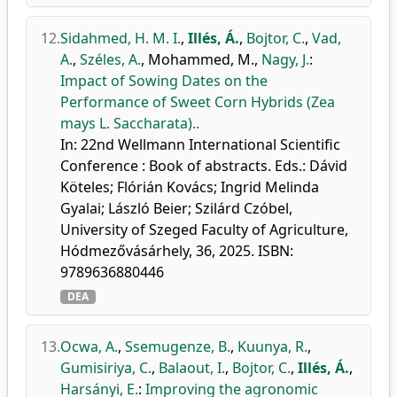
12.
Sidahmed, H. M. I.
,
Illés, Á.
,
Bojtor, C.
,
Vad,
A.
,
Széles, A.
,
Mohammed, M.
,
Nagy, J.
:
Impact of Sowing Dates on the
Performance of Sweet Corn Hybrids (Zea
mays L. Saccharata)..
In: 22nd Wellmann International Scientific
Conference : Book of abstracts. Eds.: Dávid
Köteles; Flórián Kovács; Ingrid Melinda
Gyalai; László Beier; Szilárd Czóbel,
University of Szeged Faculty of Agriculture,
Hódmezővásárhely, 36, 2025. ISBN:
9789636880446
DEA
13.
Ocwa, A.
,
Ssemugenze, B.
,
Kuunya, R.
,
Gumisiriya, C.
,
Balaout, I.
,
Bojtor, C.
,
Illés, Á.
,
Harsányi, E.
:
Improving the agronomic