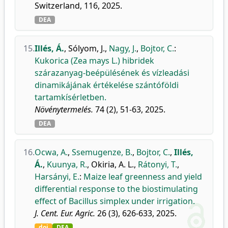
Switzerland, 116, 2025.
DEA
15.
Illés, Á.
,
Sólyom, J.
,
Nagy, J.
,
Bojtor, C.
:
Kukorica (Zea mays L.) hibridek
szárazanyag-beépülésének és vízleadási
dinamikájának értékelése szántóföldi
tartamkísérletben.
Növénytermelés.
74 (2), 51-63, 2025.
DEA
16.
Ocwa, A.
,
Ssemugenze, B.
,
Bojtor, C.
,
Illés,
Á.
,
Kuunya, R.
,
Okiria, A. L.
,
Rátonyi, T.
,
Harsányi, E.
:
Maize leaf greenness and yield
differential response to the biostimulating
effect of Bacillus simplex under irrigation.
J. Cent. Eur. Agric.
26 (3), 626-633, 2025.
doi
DEA