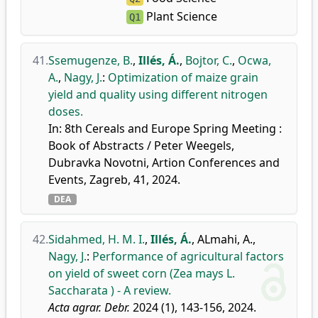
Plant Science
Q1
41.
Ssemugenze, B.
,
Illés, Á.
,
Bojtor, C.
,
Ocwa,
A.
,
Nagy, J.
:
Optimization of maize grain
yield and quality using different nitrogen
doses.
In: 8th Cereals and Europe Spring Meeting :
Book of Abstracts / Peter Weegels,
Dubravka Novotni, Artion Conferences and
Events, Zagreb, 41, 2024.
DEA
42.
Sidahmed, H. M. I.
,
Illés, Á.
,
ALmahi, A.
,
Nagy, J.
:
Performance of agricultural factors
on yield of sweet corn (Zea mays L.
Saccharata ) - A review.
Acta agrar. Debr.
2024 (1), 143-156, 2024.