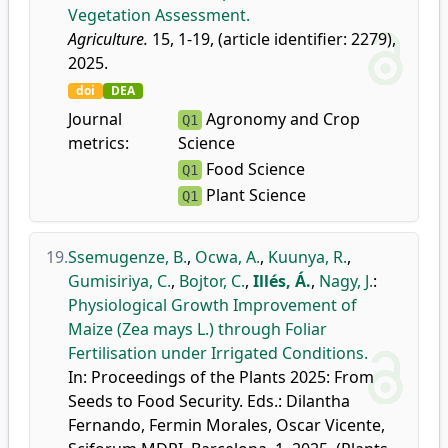
Vegetation Assessment.
Agriculture.
15, 1-19, (article identifier: 2279),
2025.
doi
DEA
Journal
Agronomy and Crop
Q1
metrics:
Science
Food Science
Q1
Plant Science
Q1
19.
Ssemugenze, B.
,
Ocwa, A.
,
Kuunya, R.
,
Gumisiriya, C.
,
Bojtor, C.
,
Illés, Á.
,
Nagy, J.
:
Physiological Growth Improvement of
Maize (Zea mays L.) through Foliar
Fertilisation under Irrigated Conditions.
In: Proceedings of the Plants 2025: From
Seeds to Food Security. Eds.: Dilantha
Fernando, Fermin Morales, Oscar Vicente,