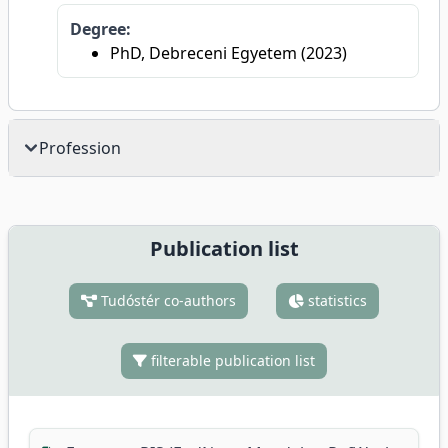
Degree:
PhD, Debreceni Egyetem (2023)
Profession
Publication list
Tudóstér co-authors
statistics
filterable publication list