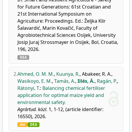
for Future Generations: 61st Croatian and
21st International Symposium on
Agriculture: Proceedings. Ed.: Željka Klir
Šalavardić, Marin Kovačić, Faculty of
Agrobiotechnical Sciences Osijek, University
Josip Juraj Strossmayer in Osijek, Bol, Croatia,
196, 2026.
DEA
2.
Ahmed, O. M. M.
,
Kuunya, R.
,
Abakeer, R. A.
,
Wasikoyo, E. M.
,
Tamás, A.
,
Illés, Á.
,
Ragán, P.
,
Rátonyi, T.
:
Balancing chemical fertiliser
application for optimal maize yield and
environmental safety.
Agrártud. közl.
1, 1-12, (article identifier:
16550), 2026.
doi
DEA