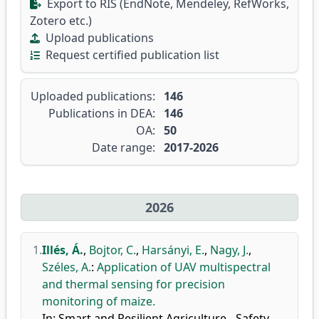
Export to RIS (EndNote, Mendeley, RefWorks,
Zotero etc.)
Upload publications
Request certified publication list
Uploaded publications:
146
Publications in DEA:
146
OA:
50
Date range:
2017-2026
2026
1.
Illés, Á.
,
Bojtor, C.
,
Harsányi, E.
,
Nagy, J.
,
Széles, A.
:
Application of UAV multispectral
and thermal sensing for precision
monitoring of maize.
In: Smart and Resilient Agriculture - Safety