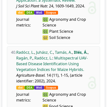
Application: a Systematic Review.
J Soil Sci Plant Nutr.
24, 1609-1649, 2024.
doi
DEA
WoS
Scopus
Journal
Agronomy and Crop
Q1
metrics:
Science
Plant Science
Q1
Soil Science
Q2
40.
Radócz, L.
,
Juhász, C.
,
Tamás, A.
,
Illés, Á.
,
Ragán, P.
,
Radócz, L.
:
Multispectral UAV-
Based Disease Identification Using
Vegetation Indices for Maize Hybrids.
Agriculture-Basel.
14 (11), 1-15, (article
identifier: 2002), 2024.
doi
DEA
WoS
Scopus
Journal
Agronomy and Crop
Q1
metrics:
Science
Food Science
Q2