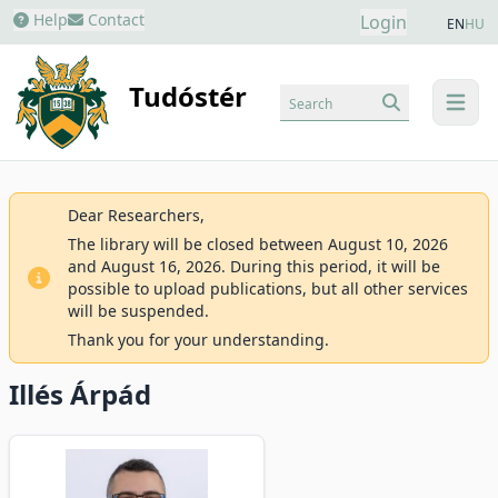
Help
Contact
Login
EN
HU
Tudóstér
Search
menu
Dear Researchers,
The library will be closed between August 10, 2026
and August 16, 2026. During this period, it will be
possible to upload publications, but all other services
will be suspended.
Thank you for your understanding.
Illés Árpád