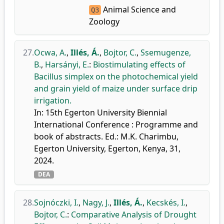
Animal Science and
Q3
Zoology
27.
Ocwa, A.
,
Illés, Á.
,
Bojtor, C.
,
Ssemugenze,
B.
,
Harsányi, E.
:
Biostimulating effects of
Bacillus simplex on the photochemical yield
and grain yield of maize under surface drip
irrigation.
In: 15th Egerton University Biennial
International Conference : Programme and
book of abstracts. Ed.: M.K. Charimbu,
Egerton University, Egerton, Kenya, 31,
2024.
DEA
28.
Sojnóczki, I.
,
Nagy, J.
,
Illés, Á.
,
Kecskés, I.
,
Bojtor, C.
:
Comparative Analysis of Drought