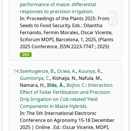
performance of maize: differential
responses to precision irrigation.
In: Proceedings of the Plants 2025: From
Seeds to Food Security. Eds.: Dilantha
Fernando, Fermin Morales, Oscar Vicente,
Sciforum MDPI, Barcelona, 1, 2025, (Plants
2025 Conference, ISSN 2223-7747 ; 2025)
DEA
14.
Ssemugenze, B.
,
Ocwa, A.
,
Kuunya, R.
,
Gumisiriya, C.
,
Kishaija, N.
,
Nafula, M.
,
Namara, H.
,
Illés, Á.
,
Bojtor, C.
:
Interaction
Effect of Foliar Fertilisation and Precision
Drip Irrigation on Cob-related Yield
Components in Maize Hybrids.
In: The 5th International Electronic
Conference on Agronomy 15-18 December
2025 | Online . Ed.: Oscar Vicente, MDPI,