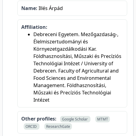
Name:
Illés Árpád
Affiliation:
Debreceni Egyetem. Mezőgazdaság-,
Élelmiszertudományi és
Környezetgazdálkodási Kar.
Földhasznosítási, Műszaki és Precíziós
Technológiai Intézet / University of
Debrecen. Faculty of Agricultural and
Food Sciences and Environmental
Management. Földhasznosítási,
Műszaki és Precíziós Technológiai
Intézet
Other profiles:
Google Scholar
MTMT
ORCID
ResearchGate