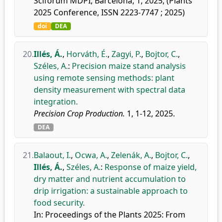
Sciforum MDPI, Barcelona, 1, 2025, (Plants
2025 Conference, ISSN 2223-7747 ; 2025)
doi
DEA
20.
Illés, Á.
,
Horváth, É.
,
Zagyi, P.
,
Bojtor, C.
,
Széles, A.
:
Precision maize stand analysis
using remote sensing methods: plant
density measurement with spectral data
integration.
Precision Crop Production.
1, 1-12, 2025.
DEA
21.
Balaout, I.
,
Ocwa, A.
,
Zelenák, A.
,
Bojtor, C.
,
Illés, Á.
,
Széles, A.
:
Response of maize yield,
dry matter and nutrient accumulation to
drip irrigation: a sustainable approach to
food security.
In: Proceedings of the Plants 2025: From