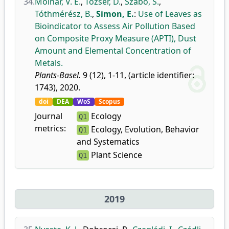
34.
Molnár, V. É.
,
Tőzsér, D.
,
Szabó, S.
,
Tóthmérész, B.
,
Simon, E.
:
Use of Leaves as
Bioindicator to Assess Air Pollution Based
on Composite Proxy Measure (APTI), Dust
Amount and Elemental Concentration of
Metals.
Plants-Basel.
9 (12), 1-11, (article identifier:
1743), 2020.
doi
DEA
WoS
Scopus
Journal
Ecology
Q1
metrics:
Ecology, Evolution, Behavior
Q1
and Systematics
Plant Science
Q1
2019