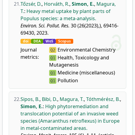
21.
Tőzsér, D.
,
Horváth, R.
,
Simon, E.
,
Magura,
T.
:
Heavy metal uptake by plant parts of
Populus species: a meta-analysis.
Environ. Sci. Pollut. Res.
30 (26(2023),), 69416-
69430, 2023.
doi
DEA
WoS
Scopus
Journal
Environmental Chemistry
Q2
metrics:
Health, Toxicology and
Q1
Mutagenesis
Medicine (miscellaneous)
Q1
Pollution
Q1
22.
Sipos, B.
,
Bibi, D.
,
Magura, T.
,
Tóthmérész, B.
,
Simon, E.
:
High phytoremediation and
translocation potential of an invasive weed
species (Amaranthus retroflexus) in Europe
in metal-contaminated areas.