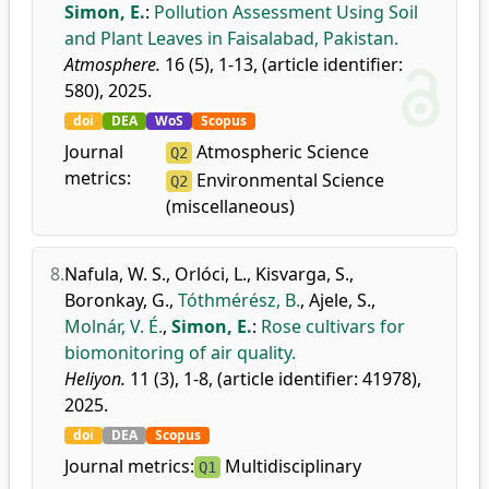
Simon, E.
:
Pollution Assessment Using Soil
and Plant Leaves in Faisalabad, Pakistan.
Atmosphere.
16 (5), 1-13, (article identifier:
580), 2025.
doi
DEA
WoS
Scopus
Journal
Atmospheric Science
Q2
metrics:
Environmental Science
Q2
(miscellaneous)
8.
Nafula, W. S.
,
Orlóci, L.
,
Kisvarga, S.
,
Boronkay, G.
,
Tóthmérész, B.
,
Ajele, S.
,
Molnár, V. É.
,
Simon, E.
:
Rose cultivars for
biomonitoring of air quality.
Heliyon.
11 (3), 1-8, (article identifier: 41978),
2025.
doi
DEA
Scopus
Journal metrics:
Multidisciplinary
Q1