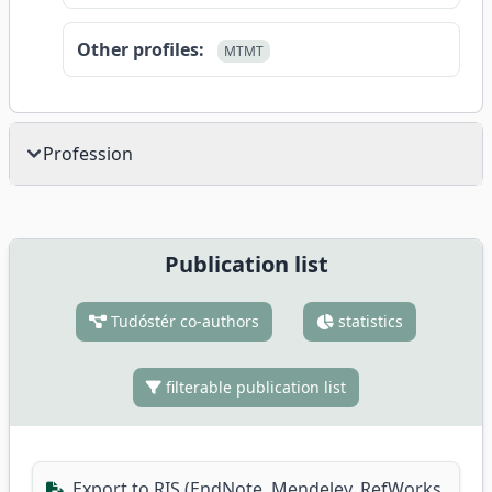
Other profiles:
MTMT
Profession
Publication list
Tudóstér co-authors
statistics
filterable publication list
Export to RIS (EndNote, Mendeley, RefWorks,