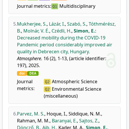
Journal metrics:
Multidisciplinary
Q1
5.
Mukherjee, S.
,
Lázár, I.
,
Szabó, S.
,
Tóthmérész,
B.
,
Molnár, V. É.
,
Czédli, H.
,
Simon, E.
:
Decreased mobility during the COVID-19
Pandemic period considerably improved air
quality in Debrecen city, Hungary.
Atmosphere.
16 (2), 1-13, (article identifier:
197), 2025.
doi
DEA
Journal
Atmospheric Science
Q2
metrics:
Environmental Science
Q2
(miscellaneous)
6.
Parvez, M. S.
,
Hoque, I.
,
Siddique, N. M.
,
Rahman, M. M.
,
Baranyai, E.
,
Sajtos, Z.
,
Döncző, B.
,
Aib, H.
,
Kader, M. A.
,
Simon, E.
,