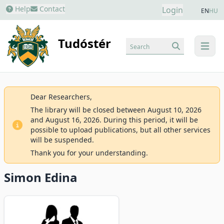
Help
Contact
Login
EN
HU
Tudóstér
Search
menu
Dear Researchers,
The library will be closed between August 10, 2026
and August 16, 2026. During this period, it will be
possible to upload publications, but all other services
will be suspended.
Thank you for your understanding.
Simon Edina