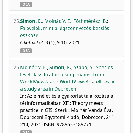
DEA
25.
Simon, E.
,
Molnár, V. É.
,
Tóthmérész, B.
:
Falevelek, mint a légszennyezés-becslés
eszközei.
Ökotoxikol.
3 (1), 9-16, 2021.
DEA
26.
Molnár, V. É.
,
Simon, E.
,
Szabó, S.
:
Species
level classification using images from
WorldView-2 and WorldView-3 satellites, in
a study area in Debrecen.
In: Az elmélet és a gyakorlat találkozása a
térinformatikában XII.: Theory meets
practice in GIS. Szerk.: Molnár Vanda Éva,
Debreceni Egyetemi Kiadó, Debrecen, 211-
214, 2021. ISBN: 9789633189771
DEA