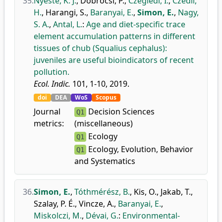
35.
Nyeste, K. J.
,
Dobrocsi, P.
,
Czeglédi, I.
,
Czédli,
H.
,
Harangi, S.
,
Baranyai, E.
,
Simon, E.
,
Nagy,
S. A.
,
Antal, L.
:
Age and diet-specific trace
element accumulation patterns in different
tissues of chub (Squalius cephalus):
juveniles are useful bioindicators of recent
pollution.
Ecol. Indic.
101, 1-10, 2019.
doi
DEA
WoS
Scopus
Journal
Decision Sciences
Q1
metrics:
(miscellaneous)
Ecology
Q1
Ecology, Evolution, Behavior
Q1
and Systematics
36.
Simon, E.
,
Tóthmérész, B.
,
Kis, O.
,
Jakab, T.
,
Szalay, P. É.
,
Vincze, A.
,
Baranyai, E.
,
Miskolczi, M.
,
Dévai, G.
:
Environmental-