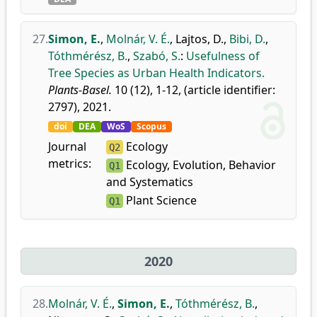
27.
Simon, E.
,
Molnár, V. É.
,
Lajtos, D.
,
Bibi, D.
,
Tóthmérész, B.
,
Szabó, S.
:
Usefulness of
Tree Species as Urban Health Indicators.
Plants-Basel.
10 (12), 1-12, (article identifier:
2797), 2021.
doi
DEA
WoS
Scopus
Journal
Ecology
Q2
metrics:
Ecology, Evolution, Behavior
Q1
and Systematics
Plant Science
Q1
2020
28.
Molnár, V. É.
,
Simon, E.
,
Tóthmérész, B.
,