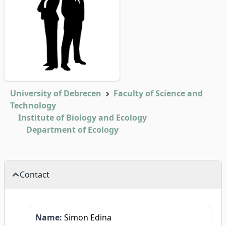
University of Debrecen
Faculty of Science and
Technology
Institute of Biology and Ecology
Department of Ecology
Contact
Name:
Simon Edina