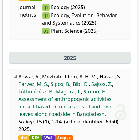
Journal
Ecology (2025)
Q1
metrics:
Ecology, Evolution, Behavior
Q1
and Systematics (2025)
Plant Science (2025)
Q1
2025
4.
Anwar, A.
,
Mezbah Uddin, A. H. M.
,
Hasan, S.
,
Parvez, M. S.
,
Sipos, B.
,
Bibi, D.
,
Sajtos, Z.
,
Tóthmérész, B.
,
Magura, T.
,
Simon, E.
:
Assessment of anthropogenic activities
impact based on metals in soil and tree
leaves along roadside in Bangladesh.
Sci Rep.
15 (1), 1-14, (article identifier: 6960),
2025.
doi
DEA
WoS
Scopus