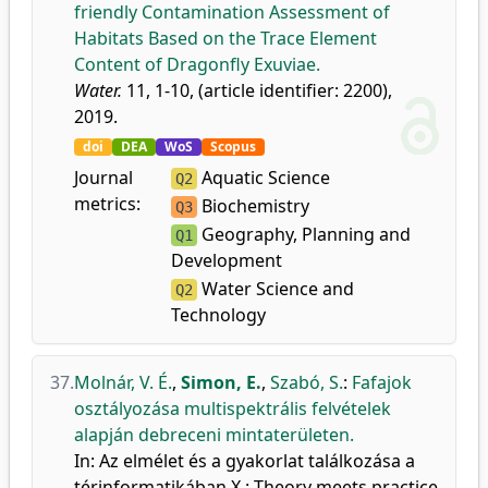
friendly Contamination Assessment of
Habitats Based on the Trace Element
Content of Dragonfly Exuviae.
Water.
11, 1-10, (article identifier: 2200),
2019.
doi
DEA
WoS
Scopus
Journal
Aquatic Science
Q2
metrics:
Biochemistry
Q3
Geography, Planning and
Q1
Development
Water Science and
Q2
Technology
37.
Molnár, V. É.
,
Simon, E.
,
Szabó, S.
:
Fafajok
osztályozása multispektrális felvételek
alapján debreceni mintaterületen.
In: Az elmélet és a gyakorlat találkozása a
térinformatikában X.: Theory meets practice