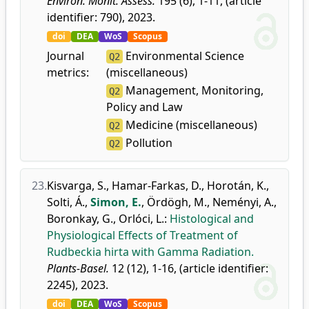
Environ. Monit. Assess.
195 (6), 1-11, (article
identifier: 790), 2023.
doi
DEA
WoS
Scopus
Journal
Environmental Science
Q2
metrics:
(miscellaneous)
Management, Monitoring,
Q2
Policy and Law
Medicine (miscellaneous)
Q2
Pollution
Q2
23.
Kisvarga, S.
,
Hamar-Farkas, D.
,
Horotán, K.
,
Solti, Á.
,
Simon, E.
,
Ördögh, M.
,
Neményi, A.
,
Boronkay, G.
,
Orlóci, L.
:
Histological and
Physiological Effects of Treatment of
Rudbeckia hirta with Gamma Radiation.
Plants-Basel.
12 (12), 1-16, (article identifier:
2245), 2023.
doi
DEA
WoS
Scopus