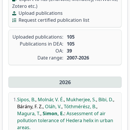
Zotero etc.)
Upload publications
Request certified publication list
Uploaded publications:
105
Publications in DEA:
105
OA:
39
Date range:
2007-2026
2026
1.
Sipos, B.
,
Molnár, V. É.
,
Mukherjee, S.
,
Bibi, D.
,
Bárány, F. Z.
,
Oláh, V.
,
Tóthmérész, B.
,
Magura, T.
,
Simon, E.
:
Assessment of air
pollution tolerance of Hedera helix in urban
areas.