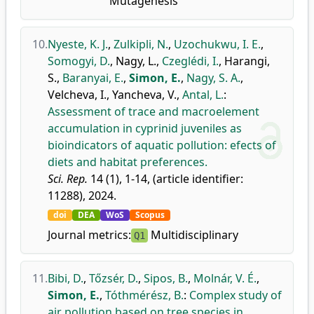
Mutagenesis
10.
Nyeste, K. J.
,
Zulkipli, N.
,
Uzochukwu, I. E.
,
Somogyi, D.
,
Nagy, L.
,
Czeglédi, I.
,
Harangi,
S.
,
Baranyai, E.
,
Simon, E.
,
Nagy, S. A.
,
Velcheva, I.
,
Yancheva, V.
,
Antal, L.
:
Assessment of trace and macroelement
accumulation in cyprinid juveniles as
bioindicators of aquatic pollution: efects of
diets and habitat preferences.
Sci. Rep.
14 (1), 1-14, (article identifier:
11288), 2024.
doi
DEA
WoS
Scopus
Journal metrics:
Multidisciplinary
Q1
11.
Bibi, D.
,
Tőzsér, D.
,
Sipos, B.
,
Molnár, V. É.
,
Simon, E.
,
Tóthmérész, B.
:
Complex study of
air pollution based on tree species in