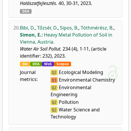
Halászatfejlesztés.
40, 30-31, 2023.
DEA
20.
Bibi, D.
,
Tőzsér, D.
,
Sipos, B.
,
Tóthmérész, B.
,
Simon, E.
:
Heavy Metal Pollution of Soil in
Vienna, Austria.
Water Air Soil Pollut.
234 (4), 1-11, (article
identifier: 232), 2023.
doi
DEA
WoS
Scopus
Journal
Ecological Modeling
Q2
metrics:
Environmental Chemistry
Q3
Environmental
Q2
Engineering
Pollution
Q2
Water Science and
Q2
Technology