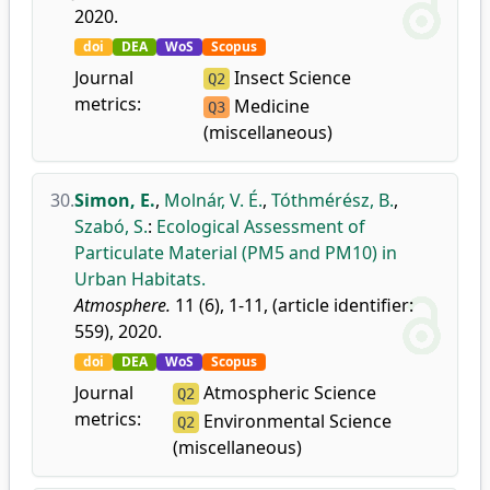
2020.
doi
DEA
WoS
Scopus
Journal
Insect Science
Q2
metrics:
Medicine
Q3
(miscellaneous)
30.
Simon, E.
,
Molnár, V. É.
,
Tóthmérész, B.
,
Szabó, S.
:
Ecological Assessment of
Particulate Material (PM5 and PM10) in
Urban Habitats.
Atmosphere.
11 (6), 1-11, (article identifier:
559), 2020.
doi
DEA
WoS
Scopus
Journal
Atmospheric Science
Q2
metrics:
Environmental Science
Q2
(miscellaneous)