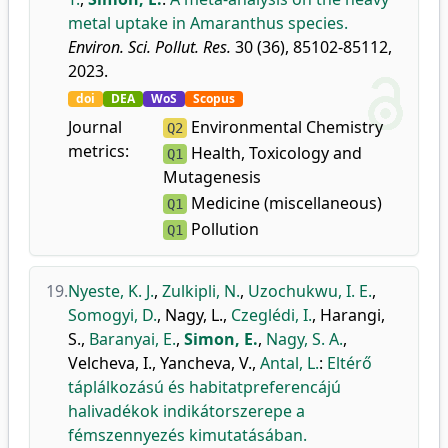
metal uptake in Amaranthus species.
Environ. Sci. Pollut. Res.
30 (36), 85102-85112,
2023.
doi
DEA
WoS
Scopus
Journal
Environmental Chemistry
Q2
metrics:
Health, Toxicology and
Q1
Mutagenesis
Medicine (miscellaneous)
Q1
Pollution
Q1
19.
Nyeste, K. J.
,
Zulkipli, N.
,
Uzochukwu, I. E.
,
Somogyi, D.
,
Nagy, L.
,
Czeglédi, I.
,
Harangi,
S.
,
Baranyai, E.
,
Simon, E.
,
Nagy, S. A.
,
Velcheva, I.
,
Yancheva, V.
,
Antal, L.
:
Eltérő
táplálkozású és habitatpreferencájú
halivadékok indikátorszerepe a
fémszennyezés kimutatásában.