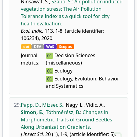
Ninsawat, S.
,
Szabó, S.
:
Air pollution induced
vegetation stress: The Air Pollution
Tolerance Index as a quick tool for city
health evaluation.
Ecol. Indic.
113, 1-8, (article identifier:
106234), 2020.
doi
DEA
WoS
Scopus
Journal
Decision Sciences
Q1
metrics:
(miscellaneous)
Ecology
Q1
Ecology, Evolution, Behavior
Q1
and Systematics
29.
Papp, D.
,
Mizser, S.
,
Nagy, L.
,
Vidic, A.
,
Simon, E.
,
Tóthmérész, B.
:
Changes in
Morphometric Traits of Ground Beetles
Along Urbanization Gradients.
J Insect Sci.
20 (1), 1-9, (article identifier: 5),