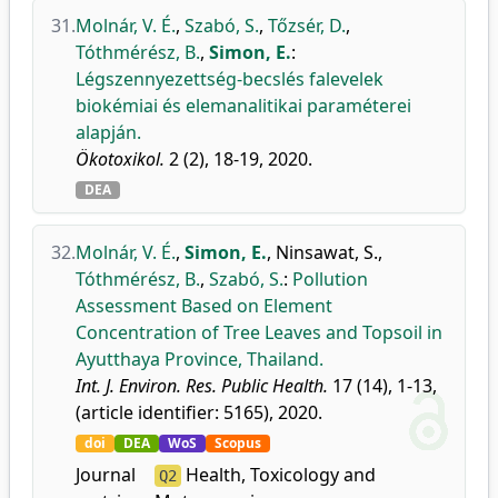
31.
Molnár, V. É.
,
Szabó, S.
,
Tőzsér, D.
,
Tóthmérész, B.
,
Simon, E.
:
Légszennyezettség-becslés falevelek
biokémiai és elemanalitikai paraméterei
alapján.
Ökotoxikol.
2 (2), 18-19, 2020.
DEA
32.
Molnár, V. É.
,
Simon, E.
,
Ninsawat, S.
,
Tóthmérész, B.
,
Szabó, S.
:
Pollution
Assessment Based on Element
Concentration of Tree Leaves and Topsoil in
Ayutthaya Province, Thailand.
Int. J. Environ. Res. Public Health.
17 (14), 1-13,
(article identifier: 5165), 2020.
doi
DEA
WoS
Scopus
Journal
Health, Toxicology and
Q2