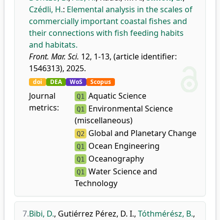
Czédli, H.
:
Elemental analysis in the scales of
commercially important coastal fishes and
their connections with fish feeding habits
and habitats.
Front. Mar. Sci.
12, 1-13, (article identifier:
1546313), 2025.
doi
DEA
WoS
Scopus
Journal
Aquatic Science
Q1
metrics:
Environmental Science
Q1
(miscellaneous)
Global and Planetary Change
Q2
Ocean Engineering
Q1
Oceanography
Q1
Water Science and
Q1
Technology
7.
Bibi, D.
,
Gutiérrez Pérez, D. I.
,
Tóthmérész, B.
,