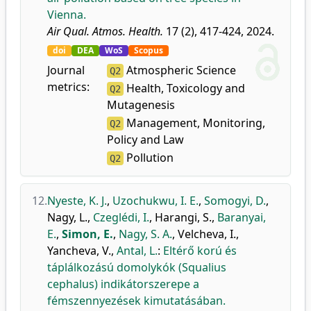
Vienna.
Air Qual. Atmos. Health.
17 (2), 417-424, 2024.
doi
DEA
WoS
Scopus
Journal
Atmospheric Science
Q2
metrics:
Health, Toxicology and
Q2
Mutagenesis
Management, Monitoring,
Q2
Policy and Law
Pollution
Q2
12.
Nyeste, K. J.
,
Uzochukwu, I. E.
,
Somogyi, D.
,
Nagy, L.
,
Czeglédi, I.
,
Harangi, S.
,
Baranyai,
E.
,
Simon, E.
,
Nagy, S. A.
,
Velcheva, I.
,
Yancheva, V.
,
Antal, L.
:
Eltérő korú és
táplálkozású domolykók (Squalius
cephalus) indikátorszerepe a
fémszennyezések kimutatásában.