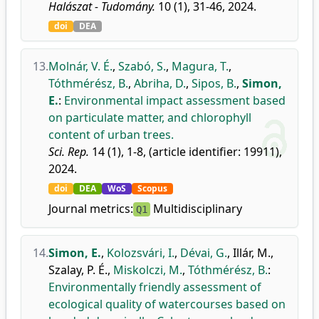
Halászat - Tudomány.
10 (1), 31-46, 2024.
doi
DEA
13.
Molnár, V. É.
,
Szabó, S.
,
Magura, T.
,
Tóthmérész, B.
,
Abriha, D.
,
Sipos, B.
,
Simon,
E.
:
Environmental impact assessment based
on particulate matter, and chlorophyll
content of urban trees.
Sci. Rep.
14 (1), 1-8, (article identifier: 19911),
2024.
doi
DEA
WoS
Scopus
Journal metrics:
Multidisciplinary
Q1
14.
Simon, E.
,
Kolozsvári, I.
,
Dévai, G.
,
Illár, M.
,
Szalay, P. É.
,
Miskolczi, M.
,
Tóthmérész, B.
:
Environmentally friendly assessment of
ecological quality of watercourses based on