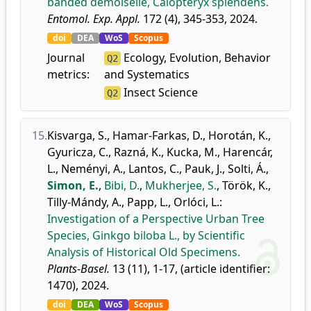
banded demoiselle, Calopteryx splendens.
Entomol. Exp. Appl.
172 (4), 345-353, 2024.
doi
DEA
WoS
Scopus
Journal
Ecology, Evolution, Behavior
Q2
metrics:
and Systematics
Insect Science
Q2
15.
Kisvarga, S.
,
Hamar-Farkas, D.
,
Horotán, K.
,
Gyuricza, C.
,
Razná, K.
,
Kucka, M.
,
Harencár,
L.
,
Neményi, A.
,
Lantos, C.
,
Pauk, J.
,
Solti, Á.
,
Simon, E.
,
Bibi, D.
,
Mukherjee, S.
,
Török, K.
,
Tilly-Mándy, A.
,
Papp, L.
,
Orlóci, L.
:
Investigation of a Perspective Urban Tree
Species, Ginkgo biloba L., by Scientific
Analysis of Historical Old Specimens.
Plants-Basel.
13 (11), 1-17, (article identifier:
1470), 2024.
doi
DEA
WoS
Scopus