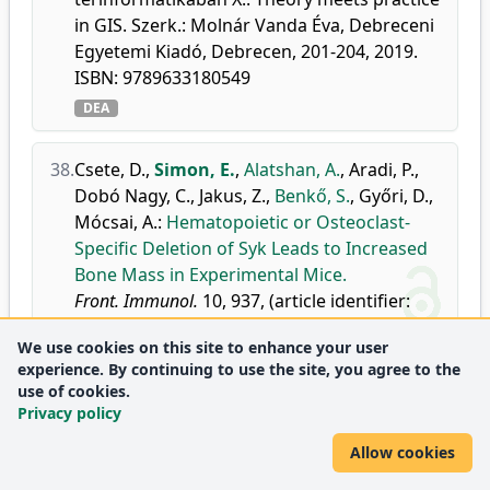
in GIS. Szerk.: Molnár Vanda Éva, Debreceni
Egyetemi Kiadó, Debrecen, 201-204, 2019.
ISBN: 9789633180549
DEA
38.
Csete, D.
,
Simon, E.
,
Alatshan, A.
,
Aradi, P.
,
Dobó Nagy, C.
,
Jakus, Z.
,
Benkő, S.
,
Győri, D.
,
Mócsai, A.
:
Hematopoietic or Osteoclast-
Specific Deletion of Syk Leads to Increased
Bone Mass in Experimental Mice.
Front. Immunol.
10, 937, (article identifier:
937), 2019.
We use cookies on this site to enhance your user
doi
DEA
WoS
Scopus
experience. By continuing to use the site, you agree to the
Journal metrics:
Immunology
use of cookies.
Q1
Privacy policy
Immunology and Allergy
Q1
Allow cookies
39.
Tőzsér, D.
,
Magura, T.
,
Simon, E.
,
Mizser, S.
,