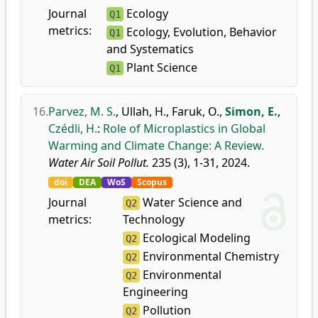
Journal
Ecology
Q1
metrics:
Ecology, Evolution, Behavior
Q1
and Systematics
Plant Science
Q1
16.
Parvez, M. S.
,
Ullah, H.
,
Faruk, O.
,
Simon, E.
,
Czédli, H.
:
Role of Microplastics in Global
Warming and Climate Change: A Review.
Water Air Soil Pollut.
235 (3), 1-31, 2024.
doi
DEA
WoS
Scopus
Journal
Water Science and
Q2
metrics:
Technology
Ecological Modeling
Q2
Environmental Chemistry
Q2
Environmental
Q2
Engineering
Pollution
Q2