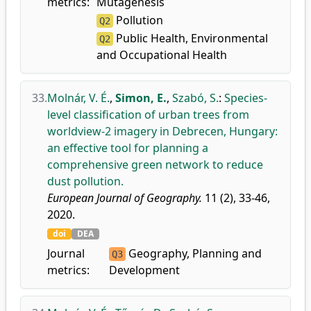
metrics:
Mutagenesis
Pollution
Q2
Public Health, Environmental
Q2
and Occupational Health
33.
Molnár, V. É.
,
Simon, E.
,
Szabó, S.
:
Species-
level classification of urban trees from
worldview-2 imagery in Debrecen, Hungary:
an effective tool for planning a
comprehensive green network to reduce
dust pollution.
European Journal of Geography.
11 (2), 33-46,
2020.
doi
DEA
Journal
Geography, Planning and
Q3
metrics:
Development