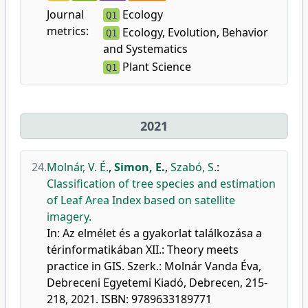
Journal
Ecology
Q1
metrics:
Ecology, Evolution, Behavior
Q1
and Systematics
Plant Science
Q1
2021
24.
Molnár, V. É.
,
Simon, E.
,
Szabó, S.
:
Classification of tree species and estimation
of Leaf Area Index based on satellite
imagery.
In: Az elmélet és a gyakorlat találkozása a
térinformatikában XII.: Theory meets
practice in GIS. Szerk.: Molnár Vanda Éva,
Debreceni Egyetemi Kiadó, Debrecen, 215-
218, 2021. ISBN: 9789633189771