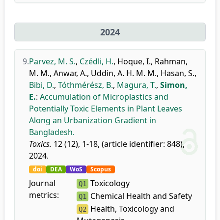
2024
9.
Parvez, M. S.
,
Czédli, H.
,
Hoque, I.
,
Rahman,
M. M.
,
Anwar, A.
,
Uddin, A. H. M. M.
,
Hasan, S.
,
Bibi, D.
,
Tóthmérész, B.
,
Magura, T.
,
Simon,
E.
:
Accumulation of Microplastics and
Potentially Toxic Elements in Plant Leaves
Along an Urbanization Gradient in
Bangladesh.
Toxics.
12 (12), 1-18, (article identifier: 848),
2024.
doi
DEA
WoS
Scopus
Journal
Toxicology
Q1
metrics:
Chemical Health and Safety
Q1
Health, Toxicology and
Q2