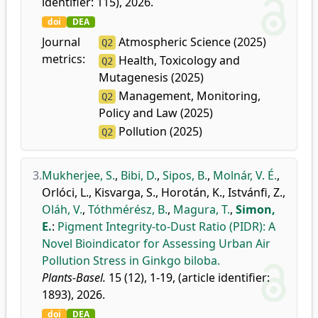
identifier: 115), 2026.
doi
DEA
Journal
Atmospheric Science (2025)
Q2
metrics:
Health, Toxicology and
Q2
Mutagenesis (2025)
Management, Monitoring,
Q2
Policy and Law (2025)
Pollution (2025)
Q2
3.
Mukherjee, S.
,
Bibi, D.
,
Sipos, B.
,
Molnár, V. É.
,
Orlóci, L.
,
Kisvarga, S.
,
Horotán, K.
,
Istvánfi, Z.
,
Oláh, V.
,
Tóthmérész, B.
,
Magura, T.
,
Simon,
E.
:
Pigment Integrity-to-Dust Ratio (PIDR): A
Novel Bioindicator for Assessing Urban Air
Pollution Stress in Ginkgo biloba.
Plants-Basel.
15 (12), 1-19, (article identifier:
1893), 2026.
doi
DEA