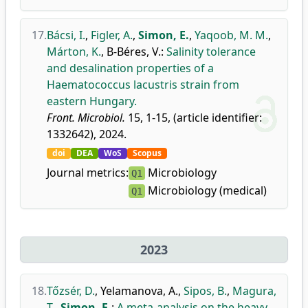
17.
Bácsi, I.
,
Figler, A.
,
Simon, E.
,
Yaqoob, M. M.
,
Márton, K.
,
B-Béres, V.
:
Salinity tolerance
and desalination properties of a
Haematococcus lacustris strain from
eastern Hungary.
Front. Microbiol.
15, 1-15, (article identifier:
1332642), 2024.
doi
DEA
WoS
Scopus
Journal metrics:
Microbiology
Q1
Microbiology (medical)
Q1
2023
18.
Tőzsér, D.
,
Yelamanova, A.
,
Sipos, B.
,
Magura,
T.
,
Simon, E.
:
A meta-analysis on the heavy