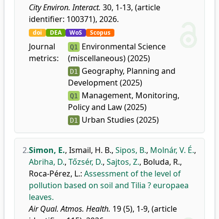
City Environ. Interact.
30, 1-13, (article
identifier: 100371), 2026.
doi
DEA
WoS
Scopus
Journal
Environmental Science
Q1
metrics:
(miscellaneous) (2025)
Geography, Planning and
D1
Development (2025)
Management, Monitoring,
Q1
Policy and Law (2025)
Urban Studies (2025)
D1
2.
Simon, E.
,
Ismail, H. B.
,
Sipos, B.
,
Molnár, V. É.
,
Abriha, D.
,
Tőzsér, D.
,
Sajtos, Z.
,
Boluda, R.
,
Roca-Pérez, L.
:
Assessment of the level of
pollution based on soil and Tilia ? europaea
leaves.
Air Qual. Atmos. Health.
19 (5), 1-9, (article