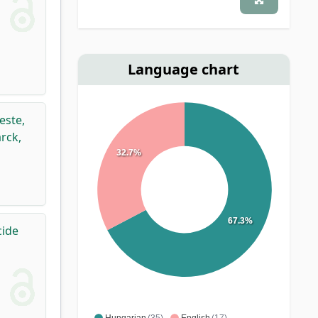
Language chart
este,
rck,
32.7%
67.3%
cide
Hungarian
(35)
English
(17)