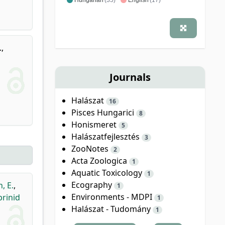
.
,
Journals
Halászat
16
Pisces Hungarici
8
Honismeret
5
Halászatfejlesztés
3
ZooNotes
2
Acta Zoologica
1
Aquatic Toxicology
1
Ecography
, E.
,
1
Environments - MDPI
rinid
1
Halászat - Tudomány
1