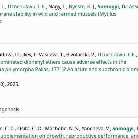
 L.
,
Uzochukwu, I. E.
,
Nagy, L.
,
Nyeste, K. J.
,
Somogyi, D.
:
Ass
ne stability in wild and farmed mussels (Mytilus
s.
dova, D.
,
Iliev, I.
,
Vasileva, T.
,
Bivolarski, V.
,
Uzochukwu, I. E.
ominated diphenyl ethers cause adverse effects in the
na polymorpha Pallas, 1771)? An acute and subchronic bio
90), 2025.
agenesis
, C. C.
,
Osita, C. O.
,
Machebe, N. S.
,
Yancheva, V.
,
Somogyi, 
 supplementation on growth, reproductive performance, an