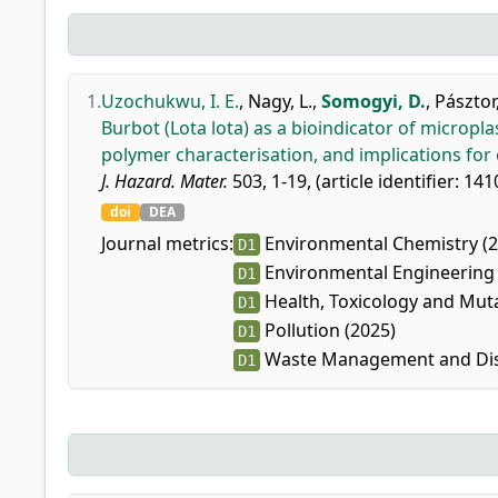
1.
Uzochukwu, I. E.
,
Nagy, L.
,
Somogyi, D.
,
Pásztor,
Burbot (Lota lota) as a bioindicator of microplas
polymer characterisation, and implications for
J. Hazard. Mater.
503, 1-19, (article identifier: 141
doi
DEA
Journal metrics:
Environmental Chemistry (2
D1
Environmental Engineering 
D1
Health, Toxicology and Mut
D1
Pollution (2025)
D1
Waste Management and Dis
D1