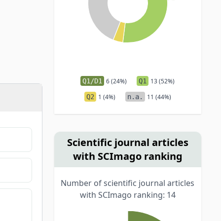
Q1/D1
6 (24%)
Q1
13 (52%)
Q2
1 (4%)
n.a.
11 (44%)
Scientific journal articles
with SCImago ranking
Number of scientific journal articles
with SCImago ranking: 14