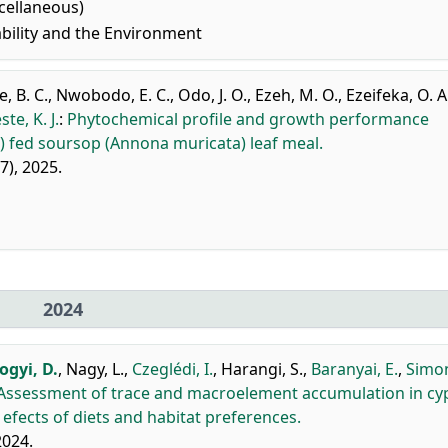
cellaneous)
bility and the Environment
, B. C.
,
Nwobodo, E. C.
,
Odo, J. O.
,
Ezeh, M. O.
,
Ezeifeka, O. A
te, K. J.
:
Phytochemical profile and growth performance
us) fed soursop (Annona muricata) leaf meal.
97), 2025.
2024
gyi, D.
,
Nagy, L.
,
Czeglédi, I.
,
Harangi, S.
,
Baranyai, E.
,
Simon
Assessment of trace and macroelement accumulation in cyp
: efects of diets and habitat preferences.
2024.