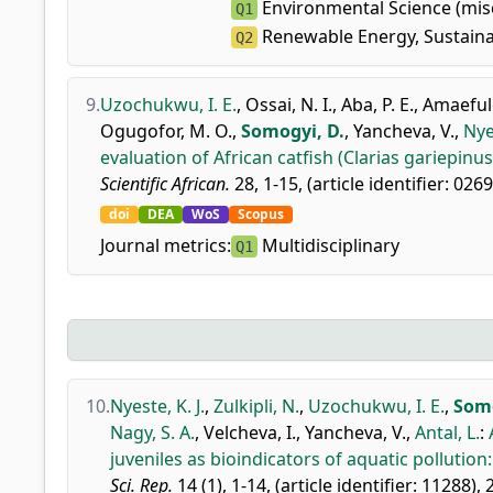
Environmental Science (mis
Q1
Renewable Energy, Sustaina
Q2
9.
Uzochukwu, I. E.
,
Ossai, N. I.
,
Aba, P. E.
,
Amaefule
Ogugofor, M. O.
,
Somogyi, D.
,
Yancheva, V.
,
Nyes
evaluation of African catfish (Clarias gariepin
Scientific African.
28, 1-15, (article identifier: 026
doi
DEA
WoS
Scopus
Journal metrics:
Multidisciplinary
Q1
10.
Nyeste, K. J.
,
Zulkipli, N.
,
Uzochukwu, I. E.
,
Somo
Nagy, S. A.
,
Velcheva, I.
,
Yancheva, V.
,
Antal, L.
:
juveniles as bioindicators of aquatic pollution
Sci. Rep.
14 (1), 1-14, (article identifier: 11288), 