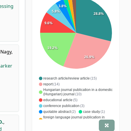
essing
3.8%
5.8%
28.8%
9.6%
19.2%
,
Nagy,
26.9%
marker
research article/review article
(15)
report
(14)
Hungarian journal publication in a domestic
(Hungarian) journal
(10)
educational article
(5)
conference publication
(3)
quotable abstract
(2)
case study
(1)
foreign language journal publication in
D.
,
domestic (Hungarian) journal
(1)
Hungarian journal publication in a foreign
d