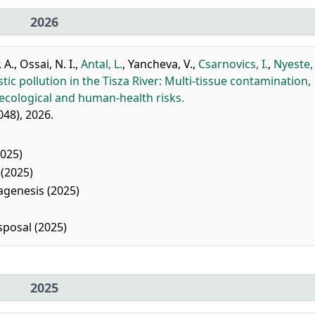
2026
 A.
,
Ossai, N. I.
,
Antal, L.
,
Yancheva, V.
,
Csarnovics, I.
,
Nyeste, 
tic pollution in the Tisza River: Multi-tissue contamination,
 ecological and human-health risks.
048), 2026.
025)
(2025)
agenesis (2025)
posal (2025)
2025