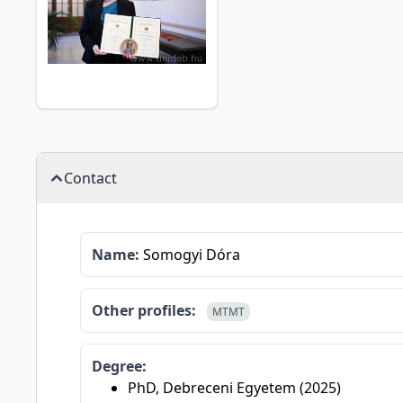
Contact
Name:
Somogyi Dóra
Other profiles:
MTMT
Degree:
PhD, Debreceni Egyetem (2025)