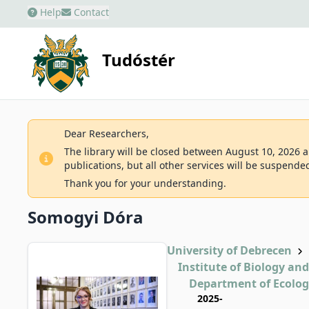
Help
Contact
Tudóstér
Dear Researchers,
The library will be closed between August 10, 2026 an
publications, but all other services will be suspende
Thank you for your understanding.
Somogyi Dóra
University of Debrecen
Institute of Biology an
Department of Ecolo
2025-