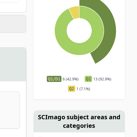
Q1/D1
6 (42.9%)
Q1
13 (92.9%)
Q2
1 (7.1%)
SCImago subject areas and
categories