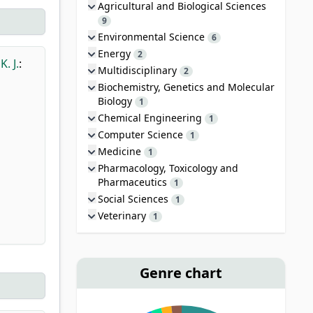
Agricultural and Biological Sciences
9
Environmental Science
6
Energy
2
K. J.
:
Multidisciplinary
2
Biochemistry, Genetics and Molecular
Biology
1
Chemical Engineering
1
Computer Science
1
Medicine
1
Pharmacology, Toxicology and
Pharmaceutics
1
Social Sciences
1
Veterinary
1
Genre chart