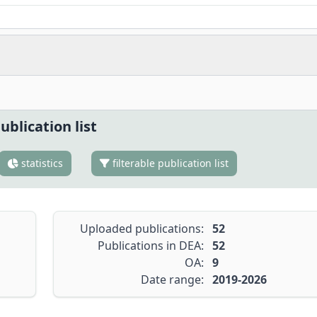
ublication list
statistics
filterable publication list
Uploaded publications:
52
Publications in DEA:
52
OA:
9
Date range:
2019-2026