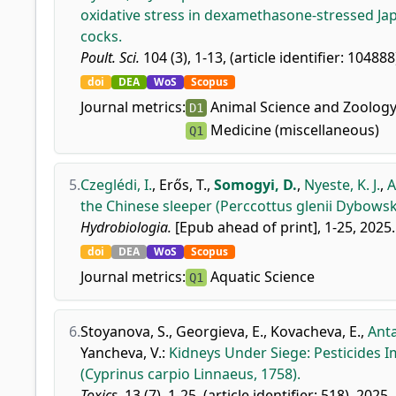
oxidative stress in dexamethasone-stressed Jap
cocks.
Poult. Sci.
104 (3), 1-13, (article identifier: 104888
doi
DEA
WoS
Scopus
Journal metrics:
Animal Science and Zoolog
D1
Medicine (miscellaneous)
Q1
5.
Czeglédi, I.
,
Erős, T.
,
Somogyi, D.
,
Nyeste, K. J.
,
A
the Chinese sleeper (Perccottus glenii Dybowski
Hydrobiologia.
[Epub ahead of print], 1-25, 2025.
doi
DEA
WoS
Scopus
Journal metrics:
Aquatic Science
Q1
6.
Stoyanova, S.
,
Georgieva, E.
,
Kovacheva, E.
,
Anta
Yancheva, V.
:
Kidneys Under Siege: Pesticides 
(Cyprinus carpio Linnaeus, 1758).
Toxics.
13 (7), 1-25, (article identifier: 518), 2025.