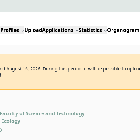
Profiles
Upload
Applications
Statistics
Organogram
d August 16, 2026. During this period, it will be possible to uploa
d.
Faculty of Science and Technology
d Ecology
gy