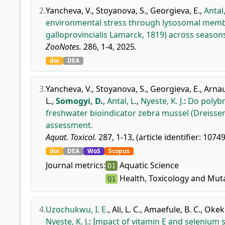
2.
Yancheva, V.
,
Stoyanova, S.
,
Georgieva, E.
,
Antal,
environmental stress through lysosomal membra
galloprovincialis Lamarck, 1819) across season
ZooNotes.
286, 1-4, 2025.
doi
DEA
3.
Yancheva, V.
,
Stoyanova, S.
,
Georgieva, E.
,
Arnau
L.
,
Somogyi, D.
,
Antal, L.
,
Nyeste, K. J.
:
Do polybr
freshwater bioindicator zebra mussel (Dreisse
assessment.
Aquat. Toxicol.
287, 1-13, (article identifier: 1074
doi
DEA
WoS
Scopus
Journal metrics:
Aquatic Science
D1
Health, Toxicology and Mut
Q1
4.
Uzochukwu, I. E.
,
Ali, L. C.
,
Amaefule, B. C.
,
Okeke
Nyeste, K. J.
:
Impact of vitamin E and selenium