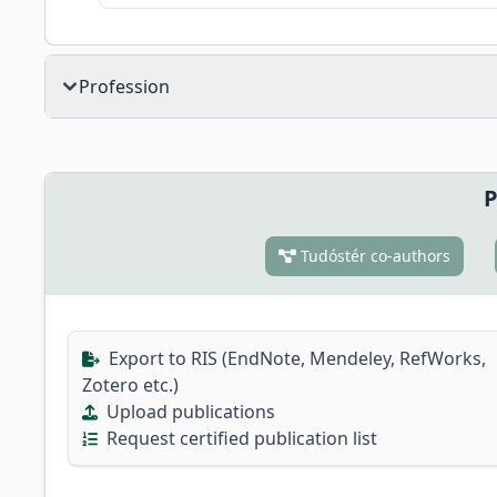
Profession
P
Tudóstér co-authors
Export to RIS (EndNote, Mendeley, RefWorks,
Zotero etc.)
Upload publications
Request certified publication list