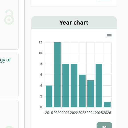
journal
(1)
Year chart
12
10
ogy of
8
6
4
2
0
2019
2020
2021
2022
2023
2024
2025
2026