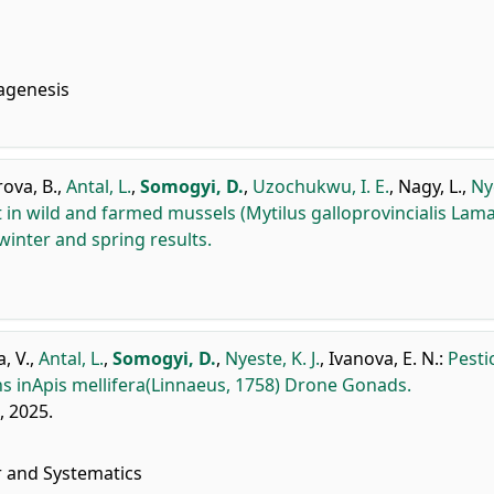
agenesis
ova, B.
,
Antal, L.
,
Somogyi, D.
,
Uzochukwu, I. E.
,
Nagy, L.
,
Ny
n wild and farmed mussels (Mytilus galloprovincialis Lama
winter and spring results.
, V.
,
Antal, L.
,
Somogyi, D.
,
Nyeste, K. J.
,
Ivanova, E. N.
:
Pesti
ns inApis mellifera(Linnaeus, 1758) Drone Gonads.
), 2025.
r and Systematics