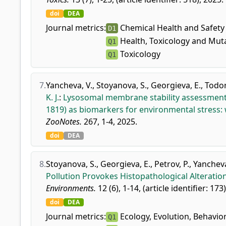
doi
DEA
Journal metrics:
Chemical Health and Safety
D1
Health, Toxicology and Mut
Q1
Toxicology
Q1
7.
Yancheva, V.
,
Stoyanova, S.
,
Georgieva, E.
,
Todor
K. J.
:
Lysosomal membrane stability assessment i
1819) as biomarkers for environmental stress: 
ZooNotes.
267, 1-4, 2025.
doi
DEA
8.
Stoyanova, S.
,
Georgieva, E.
,
Petrov, P.
,
Yancheva
Pollution Provokes Histopathological Alteratio
Environments.
12 (6), 1-14, (article identifier: 173
doi
DEA
Journal metrics:
Ecology, Evolution, Behavio
Q1