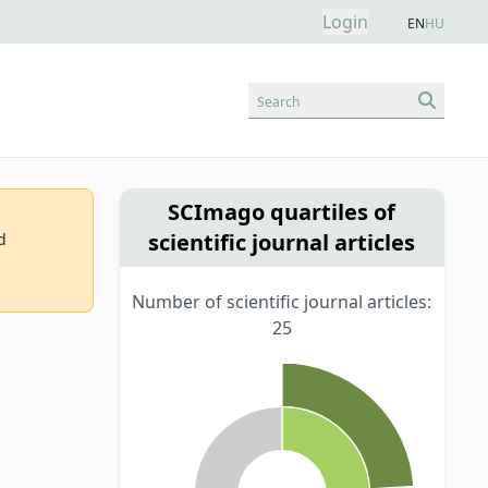
Login
EN
HU
Search
SCImago quartiles of
scientific journal articles
d
Number of scientific journal articles:
25