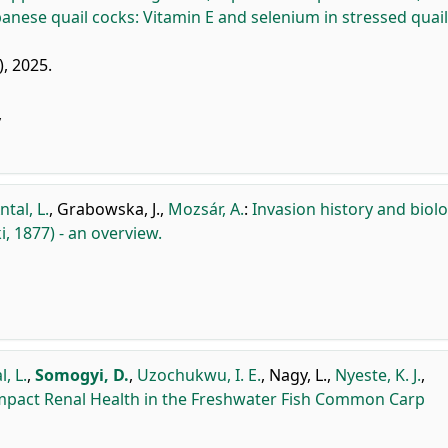
anese quail cocks: Vitamin E and selenium in stressed quail
), 2025.
y
ntal, L.
,
Grabowska, J.
,
Mozsár, A.
:
Invasion history and biol
, 1877) - an overview.
l, L.
,
Somogyi, D.
,
Uzochukwu, I. E.
,
Nagy, L.
,
Nyeste, K. J.
,
Impact Renal Health in the Freshwater Fish Common Carp