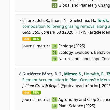
Global and Planetary Chang
D1
7.
Erfanzadeh, R.
,
Imani, N.
,
Ghelichnia, H.
,
Török, 
composition following grazing removal along an
Glob. Ecol. Conserv.
68 ((2026),), 1-19, (article ide
doi
DEA
Journal metrics:
Ecology (2025)
Q1
Ecology, Evolution, Behavio
Q1
Nature and Landscape Cons
Q1
8.
Gutiérrez Pérez, D. I.
,
Mizser, S.
,
Horváth, R.
,
T
Element Accumulation in Plant Organs? A Meta-
J. Plant Growth Regul.
[Epub ahead of print], 2026
doi
DEA
Journal metrics:
Agronomy and Crop Science
Q1
Plant Science (2025)
Q1