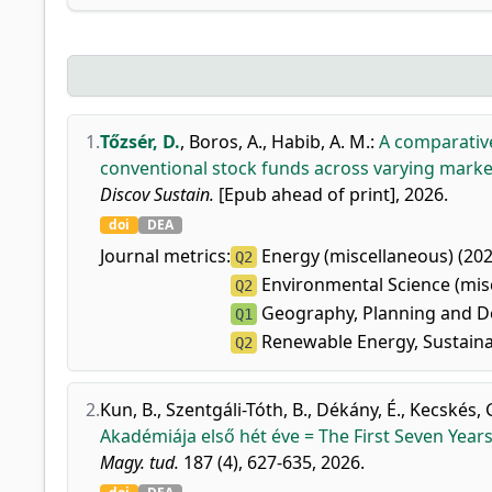
1.
Tőzsér, D.
,
Boros, A.
,
Habib, A. M.
:
A comparativ
conventional stock funds across varying marke
Discov Sustain.
[Epub ahead of print], 2026.
doi
DEA
Journal metrics:
Energy (miscellaneous) (202
Q2
Environmental Science (misc
Q2
Geography, Planning and D
Q1
Renewable Energy, Sustainab
Q2
2.
Kun, B.
,
Szentgáli-Tóth, B.
,
Dékány, É.
,
Kecskés, 
Akadémiája első hét éve = The First Seven Yea
Magy. tud.
187 (4), 627-635, 2026.