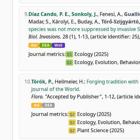
9.
Díaz Cando, P. E.
,
Sonkoly, J.
,
Fenesi, A.
,
Guallic
Madar, S.
,
Károlyi, E.
,
Buday, A.
,
Törő-Szijgyártó,
species was not more suppressed by invasive Spo
Biol. Invasions.
28 (1), 1-13, (article identifier: 25)
doi
DEA
WoS
Journal metrics:
Ecology (2025)
Q1
Ecology, Evolution, Behavio
Q1
10.
Török, P.
,
Heilmeier, H.
:
Forging tradition with
journal of the World.
Flora.
"Accepted by Publisher", 1-12, (article id
doi
DEA
Journal metrics:
Ecology (2025)
Q2
Ecology, Evolution, Behavi
Q2
Plant Science (2025)
Q2