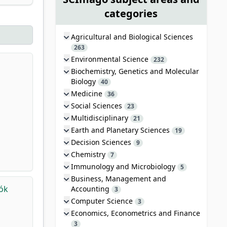
categories
Agricultural and Biological Sciences
263
Environmental Science
232
Biochemistry, Genetics and Molecular
Biology
40
Medicine
36
Social Sciences
23
Multidisciplinary
21
Earth and Planetary Sciences
19
Decision Sciences
9
Chemistry
7
Immunology and Microbiology
5
Business, Management and
tók
Accounting
3
Computer Science
3
Economics, Econometrics and Finance
3