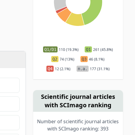
Q1/D1
110 (19.3%)
Q1
261 (45.8%)
Q2
74 (13%)
Q3
46 (8.1%)
Q4
12 (2.1%)
n.a.
177 (31.1%)
Scientific journal articles
with SCImago ranking
Number of scientific journal articles
with SCImago ranking: 393