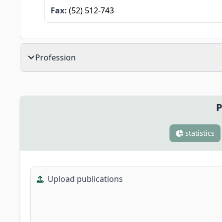
Fax:
(52) 512-743
Profession
P
statistics
Upload publications