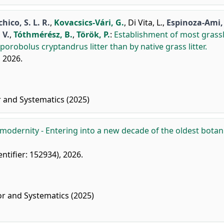
hico, S. L. R.
,
Kovacsics-Vári, G.
,
Di Vita, L.
,
Espinoza-Ami, 
 V.
,
Tóthmérész, B.
,
Török, P.
:
Establishment of most grass
robolus cryptandrus litter than by native grass litter.
, 2026.
r and Systematics (2025)
 modernity - Entering into a new decade of the oldest botan
entifier: 152934), 2026.
or and Systematics (2025)