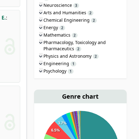
Neuroscience
3
Arts and Humanities
2
 E.
:
Chemical Engineering
2
Energy
2
Mathematics
2
Pharmacology, Toxicology and
Pharmaceutics
2
Physics and Astronomy
2
Engineering
1
Psychology
1
Genre chart
3.7%
6.5%