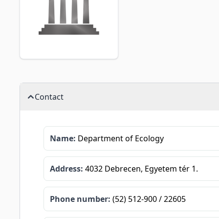
Contact
Name:
Department of Ecology
Address:
4032 Debrecen, Egyetem tér 1.
Phone number:
(52) 512-900 / 22605