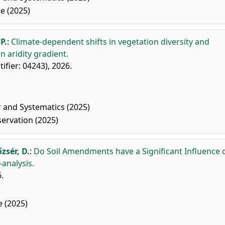
e (2025)
P.
:
Climate-dependent shifts in vegetation diversity and
 aridity gradient.
ntifier: 04243), 2026.
r and Systematics (2025)
ervation (2025)
őzsér, D.
:
Do Soil Amendments have a Significant Influence 
analysis.
.
 (2025)