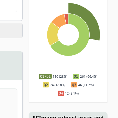
Q1/D1
110 (28%)
Q1
261 (66.4%)
Q2
74 (18.8%)
Q3
46 (11.7%)
Q4
12 (3.1%)
SCImago subject areas and