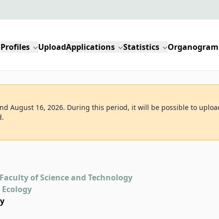
Profiles
Upload
Applications
Statistics
Organogram
d August 16, 2026. During this period, it will be possible to uploa
d.
Faculty of Science and Technology
d Ecology
gy