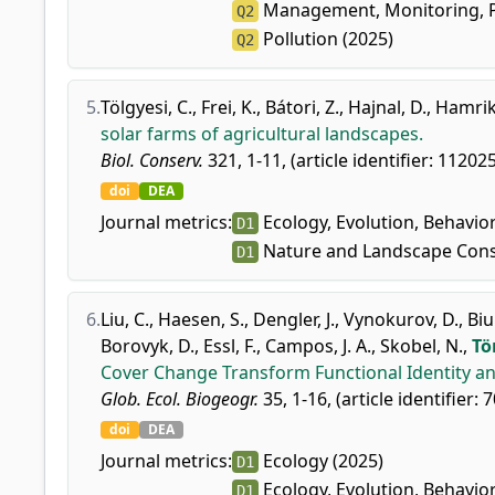
Management, Monitoring, Po
Q2
Pollution (2025)
Q2
5.
Tölgyesi, C.
,
Frei, K.
,
Bátori, Z.
,
Hajnal, D.
,
Hamrik,
solar farms of agricultural landscapes.
Biol. Conserv.
321, 1-11, (article identifier: 112025
doi
DEA
Journal metrics:
Ecology, Evolution, Behavio
D1
Nature and Landscape Cons
D1
6.
Liu, C.
,
Haesen, S.
,
Dengler, J.
,
Vynokurov, D.
,
Biu
Borovyk, D.
,
Essl, F.
,
Campos, J. A.
,
Skobel, N.
,
Tö
Cover Change Transform Functional Identity an
Glob. Ecol. Biogeogr.
35, 1-16, (article identifier: 
doi
DEA
Journal metrics:
Ecology (2025)
D1
Ecology, Evolution, Behavio
D1