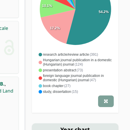
10.1%
54.2%
cale
17.2%
research article/review article
(391)
Hungarian journal publication in a domestic
(Hungarian) journal
(124)
presentation abstract
(73)
foreign language journal publication in
domestic (Hungarian) journal
(47)
B.
,
book chapter
(27)
d Land
study, dissertation
(15)
conference article
(12)
quotable abstract
(5)
specialist book
(5)
monograph
(4)
comment
(3)
educational article
(3)
conference publication
(3)
editorial material
(2)
school book
(2)
Year chart