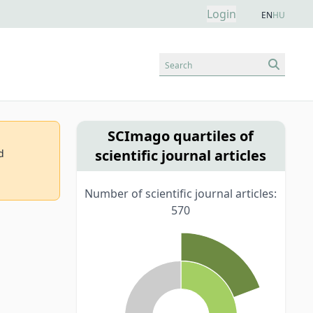
Login
EN
HU
Search
SCImago quartiles of
scientific journal articles
d
Number of scientific journal articles:
570