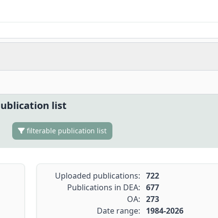
ublication list
filterable publication list
Uploaded publications:
722
Publications in DEA:
677
OA:
273
Date range:
1984-2026