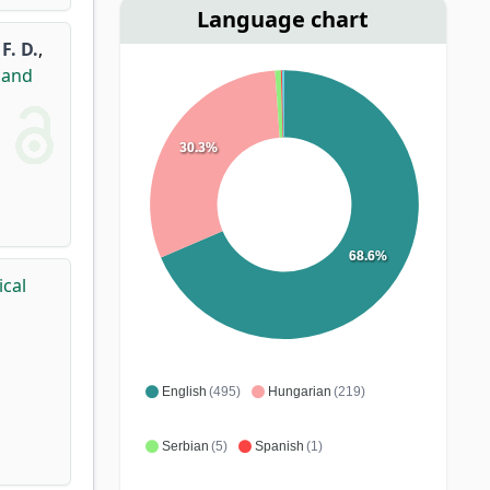
Language chart
F. D.
,
land
30.3%
68.6%
ical
English
(495)
Hungarian
(219)
Serbian
(5)
Spanish
(1)