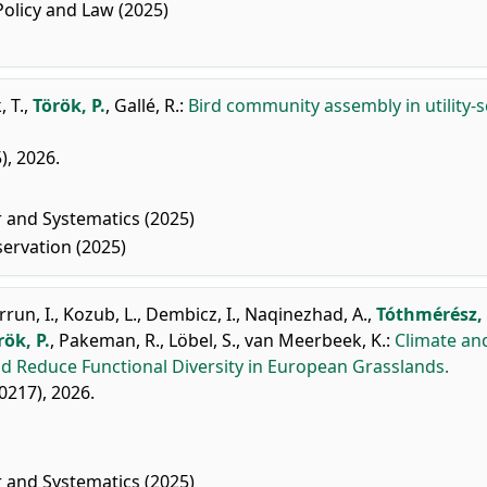
licy and Law (2025)
 T.
,
Török, P.
,
Gallé, R.
:
Bird community assembly in utility-s
), 2026.
r and Systematics (2025)
ervation (2025)
rrun, I.
,
Kozub, L.
,
Dembicz, I.
,
Naqinezhad, A.
,
Tóthmérész, 
rök, P.
,
Pakeman, R.
,
Löbel, S.
,
van Meerbeek, K.
:
Climate an
d Reduce Functional Diversity in European Grasslands.
70217), 2026.
r and Systematics (2025)