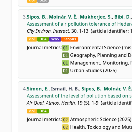
doi
DEA
3.
Sipos, B.
,
Molnár, V. É.
,
Mukherjee, S.
,
Bibi, D.
Assessment of air pollution tolerance of Hedera
City Environ. Interact.
30, 1-13, (article identifier:
doi
DEA
WoS
Scopus
Journal metrics:
Environmental Science (misc
Q1
Geography, Planning and D
D1
Management, Monitoring, Po
Q1
Urban Studies (2025)
D1
4.
Simon, E.
,
Ismail, H. B.
,
Sipos, B.
,
Molnár, V. É
Assessment of the level of pollution based on so
Air Qual. Atmos. Health.
19 (5), 1-9, (article identi
doi
DEA
Journal metrics:
Atmospheric Science (2025)
Q2
Health, Toxicology and Mut
Q2