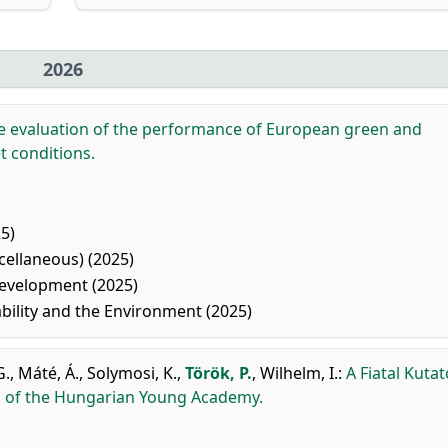
2026
e evaluation of the performance of European green and
t conditions.
5)
ellaneous) (2025)
evelopment (2025)
ility and the Environment (2025)
G.
,
Máté, Á.
,
Solymosi, K.
,
Török, P.
,
Wilhelm, I.
:
A Fiatal Kuta
rs of the Hungarian Young Academy.