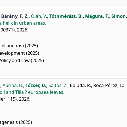
,
Bárány, F. Z.
,
Oláh, V.
,
Tóthmérész, B.
,
Magura, T.
,
Simon,
 helix in urban areas.
 100371), 2026.
ellaneous) (2025)
evelopment (2025)
licy and Law (2025)
.
,
Abriha, D.
,
Tőzsér, D.
,
Sajtos, Z.
,
Boluda, R.
,
Roca-Pérez, L.
:
il and Tilia ? europaea leaves.
fier: 115), 2026.
agenesis (2025)