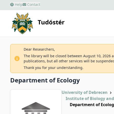
Help
Contact
Tudóstér
Dear Researchers,
The library will be closed between August 10, 2026 an
publications, but all other services will be suspende
Thank you for your understanding.
Department of Ecology
University of Debrecen
Institute of Biology an
Department of Ecolo