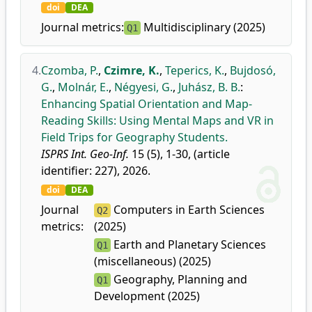
doi
DEA
Journal metrics:
Multidisciplinary (2025)
Q1
4.
Czomba, P.
,
Czimre, K.
,
Teperics, K.
,
Bujdosó,
G.
,
Molnár, E.
,
Négyesi, G.
,
Juhász, B. B.
:
Enhancing Spatial Orientation and Map-
Reading Skills: Using Mental Maps and VR in
Field Trips for Geography Students.
ISPRS Int. Geo-Inf.
15 (5), 1-30, (article
identifier: 227), 2026.
doi
DEA
Journal
Computers in Earth Sciences
Q2
metrics:
(2025)
Earth and Planetary Sciences
Q1
(miscellaneous) (2025)
Geography, Planning and
Q1
Development (2025)