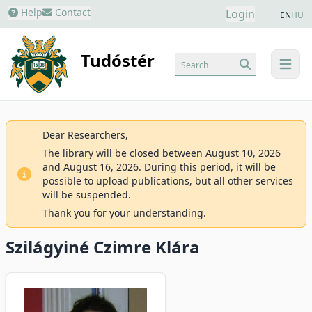
Help
Contact
Login
EN
HU
Tudóstér
Search
menu
Dear Researchers,
The library will be closed between August 10, 2026
and August 16, 2026. During this period, it will be
possible to upload publications, but all other services
will be suspended.
Thank you for your understanding.
Szilágyiné Czimre Klára