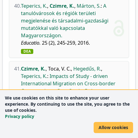
40.
Teperics, K.
,
Czimre, K.
,
Márton, S.
:
A
tanulóvárosok és régiók területi
megjelenése és társadalmi-gazdasági
mutatókkal való kapcsolata
Magyarországon.
Educatio.
25 (2), 245-259, 2016.
DEA
41.
Czimre, K.
,
Toca, V. C.
,
Hegedűs, R.
,
Teperics, K.
:
Impacts of Study - driven
International Migration on Cross-border
Co-operations: Case Study: Debrecen -
We use cookies on this site to enhance your user
Oradea.
experience. By continuing to use the site, you agree to the
Eurolimes.
21 (1), 157-169, 2016.
use of cookies.
DEA
Privacy policy
Allow cookies