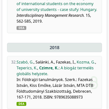
of international students on the economy
of university students - case stufy: Hungary.
Interdisciplinary Management Research.
15,
562-585, 2019.
DEA
2018
32.
Szabó, G.
,
Salánki, A.
,
Fazekas, I.
,
Kozma, G.
,
Teperics, K.
,
Czimre, K.
:
A biogáz termelés
globális helyzete.
In: Földrajzi tanulmányok. Szerk.: Fazekas
István, Kiss Emőke, Lázár István, MTA DTB
Földtudományi Szakbizottság, Debrecen,
167-171, 2018. ISBN: 9789635088973
DEA