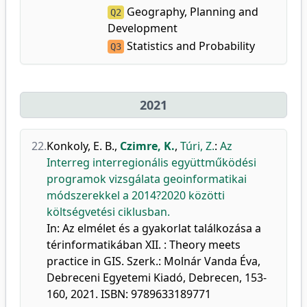
Geography, Planning and
Q2
Development
Statistics and Probability
Q3
2021
22.
Konkoly, E. B.
,
Czimre, K.
,
Túri, Z.
:
Az
Interreg interregionális együttműködési
programok vizsgálata geoinformatikai
módszerekkel a 2014?2020 közötti
költségvetési ciklusban.
In: Az elmélet és a gyakorlat találkozása a
térinformatikában XII. : Theory meets
practice in GIS. Szerk.: Molnár Vanda Éva,
Debreceni Egyetemi Kiadó, Debrecen, 153-
160, 2021. ISBN: 9789633189771