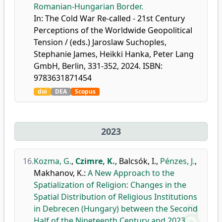
Romanian-Hungarian Border.
In: The Cold War Re-called - 21st Century
Perceptions of the Worldwide Geopolitical
Tension / (eds.) Jaroslaw Suchoples,
Stephanie James, Heikki Hanka, Peter Lang
GmbH, Berlin, 331-352, 2024. ISBN:
9783631871454
doi
DEA
Scopus
2023
16.
Kozma, G.
,
Czimre, K.
,
Balcsók, I.
,
Pénzes, J.
,
Makhanov, K.
:
A New Approach to the
Spatialization of Religion: Changes in the
Spatial Distribution of Religious Institutions
in Debrecen (Hungary) between the Second
Half of the Nineteenth Century and 2023.