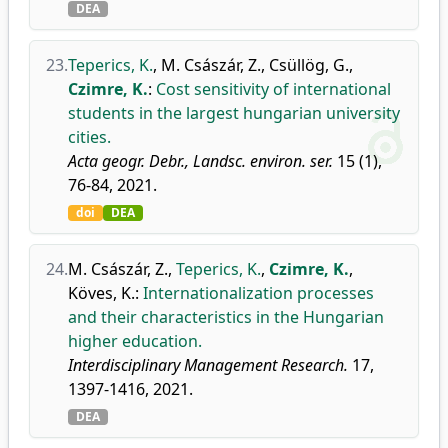
DEA
23.
Teperics, K.
,
M. Császár, Z.
,
Csüllög, G.
,
Czimre, K.
:
Cost sensitivity of international
students in the largest hungarian university
cities.
Acta geogr. Debr., Landsc. environ. ser.
15 (1),
76-84, 2021.
doi
DEA
24.
M. Császár, Z.
,
Teperics, K.
,
Czimre, K.
,
Köves, K.
:
Internationalization processes
and their characteristics in the Hungarian
higher education.
Interdisciplinary Management Research.
17,
1397-1416, 2021.
DEA