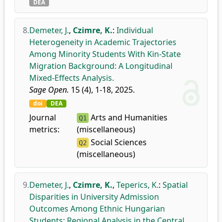
DEA
8.
Demeter, J.
,
Czimre, K.
:
Individual
Heterogeneity in Academic Trajectories
Among Minority Students With Kin-State
Migration Background: A Longitudinal
Mixed-Effects Analysis.
Sage Open.
15 (4), 1-18, 2025.
doi
DEA
Journal
Arts and Humanities
Q1
metrics:
(miscellaneous)
Social Sciences
Q2
(miscellaneous)
9.
Demeter, J.
,
Czimre, K.
,
Teperics, K.
:
Spatial
Disparities in University Admission
Outcomes Among Ethnic Hungarian
Students: Regional Analysis in the Central