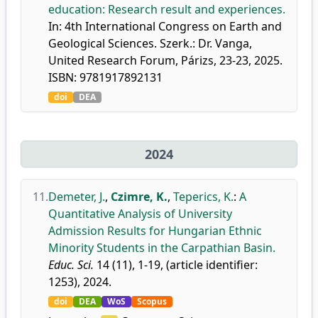
education: Research result and experiences.
In: 4th International Congress on Earth and
Geological Sciences. Szerk.: Dr. Vanga,
United Research Forum, Párizs, 23-23, 2025.
ISBN: 9781917892131
doi
DEA
2024
11.
Demeter, J.
,
Czimre, K.
,
Teperics, K.
:
A
Quantitative Analysis of University
Admission Results for Hungarian Ethnic
Minority Students in the Carpathian Basin.
Educ. Sci.
14 (11), 1-19, (article identifier:
1253), 2024.
doi
DEA
WoS
Scopus