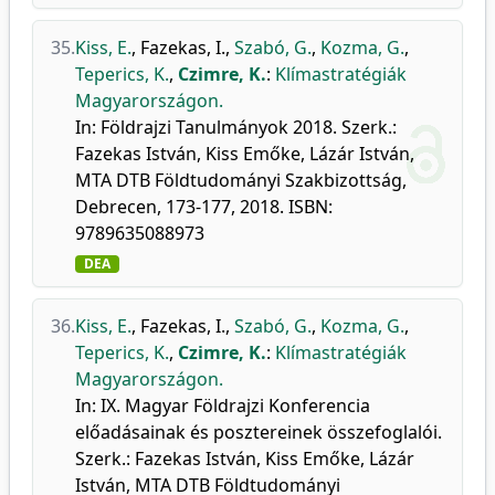
35.
Kiss, E.
,
Fazekas, I.
,
Szabó, G.
,
Kozma, G.
,
Teperics, K.
,
Czimre, K.
:
Klímastratégiák
Magyarországon.
In: Földrajzi Tanulmányok 2018. Szerk.:
Fazekas István, Kiss Emőke, Lázár István,
MTA DTB Földtudományi Szakbizottság,
Debrecen, 173-177, 2018. ISBN:
9789635088973
DEA
36.
Kiss, E.
,
Fazekas, I.
,
Szabó, G.
,
Kozma, G.
,
Teperics, K.
,
Czimre, K.
:
Klímastratégiák
Magyarországon.
In: IX. Magyar Földrajzi Konferencia
előadásainak és posztereinek összefoglalói.
Szerk.: Fazekas István, Kiss Emőke, Lázár
István, MTA DTB Földtudományi