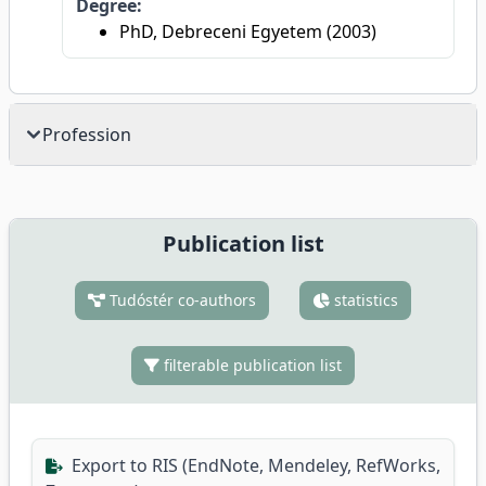
Degree:
PhD, Debreceni Egyetem (2003)
Profession
Publication list
Tudóstér co-authors
statistics
filterable publication list
Export to RIS (EndNote, Mendeley, RefWorks,