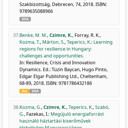
Szakbizottság, Debrecen, 74, 2018. ISBN:
9789635088966
DEA
37.
Benke, M. M.
,
Czimre, K.
,
Forray, R. K.
,
Kozma, T.
,
Márton, S.
,
Teperics, K.
:
Learning
regions for resilience in Hungary:
challenges and opportunities.
In: Resilience, Crisis and Innovation
Dynamics. Ed.: Tüzin Baycan, Hugo Pinto,
Edgar Elgar Publishing Ltd., Cheltenham,
68-89, 2018. ISBN: 9781786432186
doi
DEA
38.
Kozma, G.
,
Czimre, K.
,
Teperics, K.
,
Szabó,
G.
,
Fazekas, I.
:
Megújuló energiaforrást
használó háztartási kiserőművek
térbelisége Magyarországon.