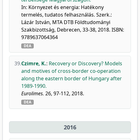
In: Környezet és energia: Hatékony
termelés, tudatos felhasználás. Szerk.:
Lázár István, MTA DTB Földtudományi
Szakbizottság, Debrecen, 33-38, 2018. ISBN:
9789637064364
DEA
39.
Czimre, K.
:
Recovery or Discovery? Models
and motives of cross-border co-operation
along the eastern border of Hungary after
1989-1990.
Eurolimes.
26, 97-112, 2018.
DEA
2016