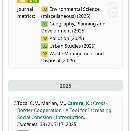
doi
DEA
Journal
Environmental Science
Q2
metrics:
(miscellaneous) (2025)
Geography, Planning and
Q1
Development (2025)
Pollution (2025)
Q2
Urban Studies (2025)
Q1
Waste Management and
Q2
Disposal (2025)
2025
7.
Toca, C. V.
,
Marian, M.
,
Czimre, K.
:
Cross-
Border Cooperation - A Tool for Increasing
Social Cohesion - Introduction.
Eurolimes.
38 (2), 7-17, 2025.