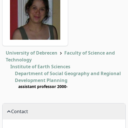
University of Debrecen
Faculty of Science and
Technology
Institute of Earth Sciences
Department of Social Geography and Regional
Development Planning
assistant professor 2000-
Contact