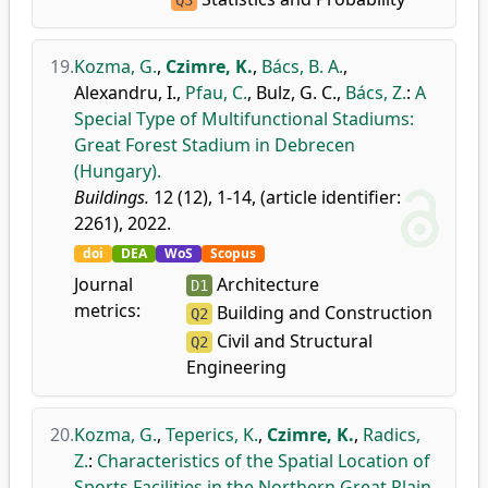
Q3
19.
Kozma, G.
,
Czimre, K.
,
Bács, B. A.
,
Alexandru, I.
,
Pfau, C.
,
Bulz, G. C.
,
Bács, Z.
:
A
Special Type of Multifunctional Stadiums:
Great Forest Stadium in Debrecen
(Hungary).
Buildings.
12 (12), 1-14, (article identifier:
2261), 2022.
doi
DEA
WoS
Scopus
Journal
Architecture
D1
metrics:
Building and Construction
Q2
Civil and Structural
Q2
Engineering
20.
Kozma, G.
,
Teperics, K.
,
Czimre, K.
,
Radics,
Z.
:
Characteristics of the Spatial Location of
Sports Facilities in the Northern Great Plain