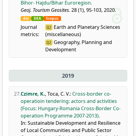
Bihor- Hajdu/Bihar Euroregion.
Geoj. Tourism Geosites.
28 (1), 95-103, 2020.
doi
DEA
Scopus
Journal
Earth and Planetary Sciences
Q2
metrics:
(miscellaneous)
Geography, Planning and
Q2
Development
2019
27.
Czimre, K.
,
Toca, C. V.
:
Cross-border co-
operatioin tendering: actors and activities
(Focus: Hungary-Romania Cross-Border Co-
operation Programme 2007-2013).
In: Sustainable Development and Resilience
of Local Communities and Public Sector