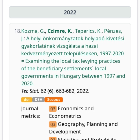
2022
18.
Kozma, G.
,
Czimre, K.
,
Teperics, K.
,
Pénzes,
J.
:
A helyi önkormányzatok helyiadó-kivetési
gyakorlatának vizsgálata a hazai
kedvezményezett településeken, 1997-2020
= Examining the local tax levying practices
of the beneficiary settlements` local
governments in Hungary between 1997 and
2020.
Ter. Stat.
62 (6), 663-682, 2022.
doi
DEA
Scopus
Journal
Economics and
Q3
metrics:
Econometrics
Geography, Planning and
Q3
Development
Statistics and Probability