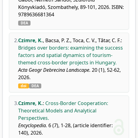
Könyvkiadó, Szombathely, 89-101, 2026. ISBN:
9789636681364
DEA
2.
Czimre, K.
,
Bacsa, P. Z.
,
Toca, C. V.
,
Tǎtar, C. F.
:
Bridges over borders: examining the success
factors and spatial dynamics of tourism-
themed cross-border projects in Hungary.
Acta Geogr Debrecina Landscape.
20 (1), 52-62,
2026.
doi
DEA
3.
Czimre, K.
:
Cross-Border Cooperation:
Theoretical Models and Analytical
Perspectives.
Encyclopedia.
6 (7), 1-28, (article identifier:
140), 2026.