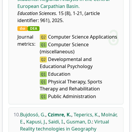
European Carpathian Basin.
Education Sciences.
15 (8), 1-21, (article
identifier: 961), 2025.
doi
DEA
Journal
Computer Science Applications
Q2
metrics:
Computer Science
Q1
(miscellaneous)
Developmental and
Q2
Educational Psychology
Education
Q1
Physical Therapy, Sports
Q1
Therapy and Rehabilitation
Public Administration
Q1
10.
Bujdosó, G.
,
Czimre, K.
,
Teperics, K.
,
Molnár,
E.
,
Kapusi, J.
,
Saidi, I.
,
Gusman, D.
:
Virtual
Reality technologies in Geography