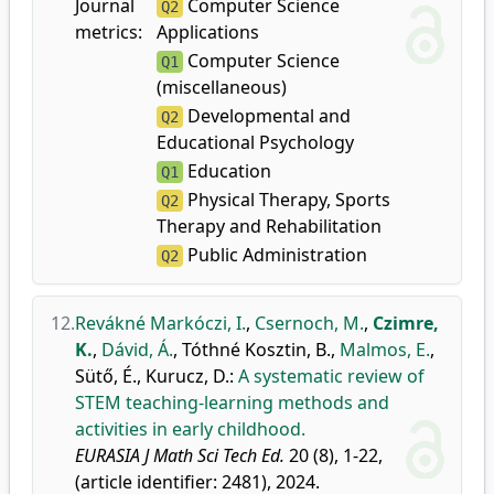
Journal
Computer Science
Q2
metrics:
Applications
Computer Science
Q1
(miscellaneous)
Developmental and
Q2
Educational Psychology
Education
Q1
Physical Therapy, Sports
Q2
Therapy and Rehabilitation
Public Administration
Q2
12.
Revákné Markóczi, I.
,
Csernoch, M.
,
Czimre,
K.
,
Dávid, Á.
,
Tóthné Kosztin, B.
,
Malmos, E.
,
Sütő, É.
,
Kurucz, D.
:
A systematic review of
STEM teaching-learning methods and
activities in early childhood.
EURASIA J Math Sci Tech Ed.
20 (8), 1-22,
(article identifier: 2481), 2024.