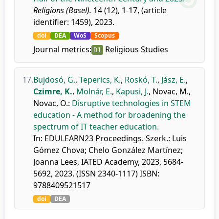
Religions (Basel).
14 (12), 1-17, (article
identifier: 1459), 2023.
doi
DEA
WoS
Scopus
Journal metrics:
Religious Studies
D1
17.
Bujdosó, G.
,
Teperics, K.
,
Roskó, T.
,
Jász, E.
,
Czimre, K.
,
Molnár, E.
,
Kapusi, J.
,
Novac, M.
,
Novac, O.
:
Disruptive technologies in STEM
education - A method for broadening the
spectrum of IT teacher education.
In: EDULEARN23 Proceedings. Szerk.: Luis
Gómez Chova; Chelo González Martínez;
Joanna Lees, IATED Academy, 2023, 5684-
5692, 2023, (ISSN 2340-1117) ISBN:
9788409521517
doi
DEA