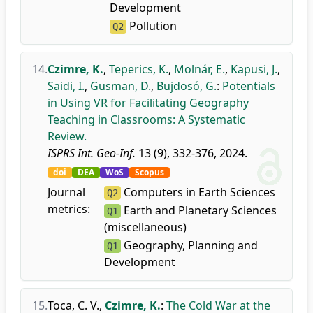
Development
Pollution
Q2
14.
Czimre, K.
,
Teperics, K.
,
Molnár, E.
,
Kapusi, J.
,
Saidi, I.
,
Gusman, D.
,
Bujdosó, G.
:
Potentials
in Using VR for Facilitating Geography
Teaching in Classrooms: A Systematic
Review.
ISPRS Int. Geo-Inf.
13 (9), 332-376, 2024.
doi
DEA
WoS
Scopus
Journal
Computers in Earth Sciences
Q2
metrics:
Earth and Planetary Sciences
Q1
(miscellaneous)
Geography, Planning and
Q1
Development
15.
Toca, C. V.
,
Czimre, K.
:
The Cold War at the