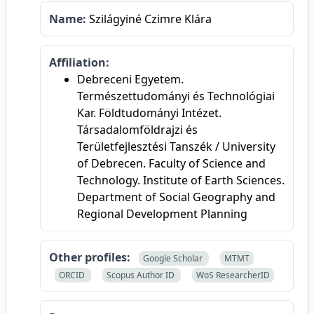
Name:
Szilágyiné Czimre Klára
Affiliation:
Debreceni Egyetem.
Természettudományi és Technológiai
Kar. Földtudományi Intézet.
Társadalomföldrajzi és
Területfejlesztési Tanszék / University
of Debrecen. Faculty of Science and
Technology. Institute of Earth Sciences.
Department of Social Geography and
Regional Development Planning
Other profiles:
Google Scholar
MTMT
ORCID
Scopus Author ID
WoS ResearcherID