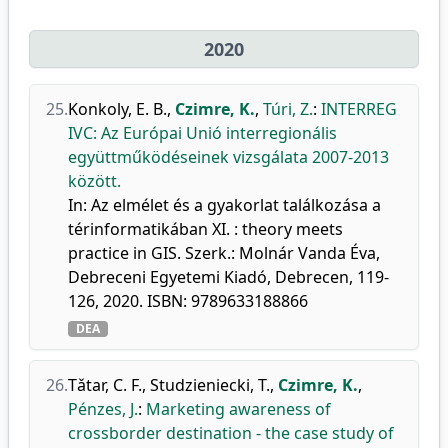
2020
25.
Konkoly, E. B.
,
Czimre, K.
,
Túri, Z.
:
INTERREG
IVC: Az Európai Unió interregionális
együttműködéseinek vizsgálata 2007-2013
között.
In: Az elmélet és a gyakorlat találkozása a
térinformatikában XI. : theory meets
practice in GIS. Szerk.: Molnár Vanda Éva,
Debreceni Egyetemi Kiadó, Debrecen, 119-
126, 2020. ISBN: 9789633188866
DEA
26.
Tǎtar, C. F.
,
Studzieniecki, T.
,
Czimre, K.
,
Pénzes, J.
:
Marketing awareness of
crossborder destination - the case study of