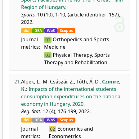
Region of Hungary.
Sports.
10 (10), 1-10, (article identifier: 157),
2022.
doi
DEA
WoS
Scopus
Journal
Orthopedics and Sports
Q1
metrics:
Medicine
Physical Therapy, Sports
Q1
Therapy and Rehabilitation
21.
Alpek, L.
,
M. Császár, Z.
,
Tóth, Á. D.
,
Czimre,
K.
:
Impacts of the international students'
consumption expenditures on the national
economy in Hungary, 2020.
Reg. Stat.
12 (4), 176-199, 2022.
doi
DEA
WoS
Scopus
Journal
Economics and
Q2
metrics:
Econometrics