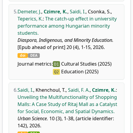
5.
Demeter, J.
,
Czimre, K.
,
Saidi, I.
,
Csonka, S.
,
Teperics, K.
:
The catch-up effect in university
performance among Hungarian minority
students.
Diaspora, Indigenous, and Minority Education.
[Epub ahead of print] 20 (4), 1-15, 2026.
doi
DEA
Journal metrics:
Cultural Studies (2025)
D1
Education (2025)
Q2
6.
Saidi, I.
,
Khenchoul, T.
,
Saidi, F. A.
,
Czimre, K.
:
Unveiling the Multifunctionality of Shopping
Malls: A Case Study of Ritaj Mall as a Catalyst
for Social, Economic, and Spatial Dynamics.
Urban Science.
10 (3), 1-38, (article identifier:
142), 2026.