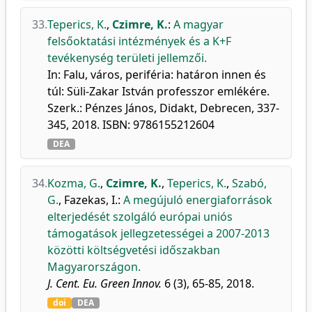
33.
Teperics, K.
,
Czimre, K.
:
A magyar
felsőoktatási intézmények és a K+F
tevékenység területi jellemzői.
In: Falu, város, periféria: határon innen és
túl: Süli-Zakar István professzor emlékére.
Szerk.: Pénzes János, Didakt, Debrecen, 337-
345, 2018. ISBN: 9786155212604
DEA
34.
Kozma, G.
,
Czimre, K.
,
Teperics, K.
,
Szabó,
G.
,
Fazekas, I.
:
A megújuló energiaforrások
elterjedését szolgáló európai uniós
támogatások jellegzetességei a 2007-2013
közötti költségvetési időszakban
Magyarországon.
J. Cent. Eu. Green Innov.
6 (3), 65-85, 2018.
doi
DEA