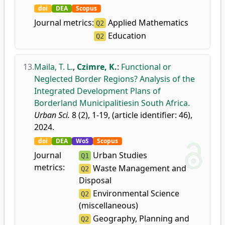
doi
DEA
Scopus
Journal metrics:
Applied Mathematics
Q2
Education
Q2
13.
Maila, T. L.
,
Czimre, K.
:
Functional or
Neglected Border Regions? Analysis of the
Integrated Development Plans of
Borderland Municipalitiesin South Africa.
Urban Sci.
8 (2), 1-19, (article identifier: 46),
2024.
doi
DEA
WoS
Scopus
Journal
Urban Studies
Q1
metrics:
Waste Management and
Q2
Disposal
Environmental Science
Q2
(miscellaneous)
Geography, Planning and
Q2