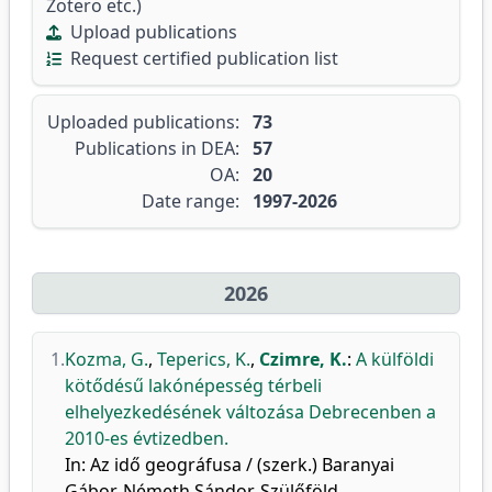
Zotero etc.)
Upload publications
Request certified publication list
Uploaded publications:
73
Publications in DEA:
57
OA:
20
Date range:
1997-2026
2026
1.
Kozma, G.
,
Teperics, K.
,
Czimre, K.
:
A külföldi
kötődésű lakónépesség térbeli
elhelyezkedésének változása Debrecenben a
2010-es évtizedben.
In: Az idő geográfusa / (szerk.) Baranyai
Gábor, Németh Sándor, Szülőföld