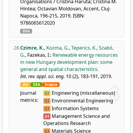
Organisations / Cristina Haruta; Cristina M.
Hintea; Octavian Moldovan, Accent, Cluj-
Napoca, 196-215, 2019. ISBN:
9786065612020
DEA
28.
Czimre, K.
,
Kozma, G.
,
Teperics, K.
,
Szabó,
G.
,
Fazekas, I.
:
Renewable energy resources
in new Hungary development plan: some
general and spatial characteristics.
Int. rev. appl. sci. eng.
10 (2), 183-191, 2019.
doi
DEA
Scopus
Journal
Engineering (miscellaneous)
Q2
metrics:
Environmental Engineering
Q3
Information Systems
Q3
Management Science and
Q4
Operations Research
Materials Science
Q3