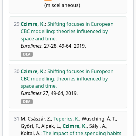
(miscellaneous)
29.
Czimre, K.
:
Shifting focuses in European
CBC modelling: theories influenced by
space and time.
Eurolimes.
27-28, 49-64, 2019.
DEA
30.
Czimre, K.
:
Shifting focuses in European
CBC modelling: theories influenced by
space and time.
Eurolimes
27, 49-64, 2019.
DEA
31.
M. Császár, Z.
,
Teperics, K.
,
Wusching, Á. T.
,
Győri, F.
,
Alpek, L.
,
Czimre, K.
,
Sályi, A.
,
Koltai, A.
:
The impact of the spending habits