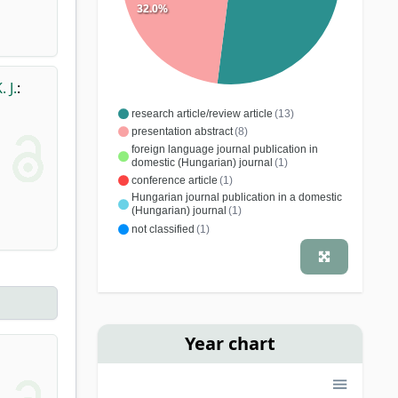
32.0%
 J.
:
research article/review article
(13)
presentation abstract
(8)
foreign language journal publication in
domestic (Hungarian) journal
(1)
conference article
(1)
Hungarian journal publication in a domestic
(Hungarian) journal
(1)
not classified
(1)
Year chart