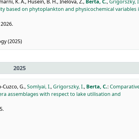
arni, K. A.
,
Husein, B. H.
,
Inelova, Z.
,
Berta, C.
,
Grigorszky, I
lity based on phytoplankton and physicochemical variables 
, 2026.
gy (2025)
2025
o-Cuzco, G.
,
Somlyai, I.
,
Grigorszky, I.
,
Berta, C.
:
Comparativ
ra assemblages with respect to lake utilisation and
5.