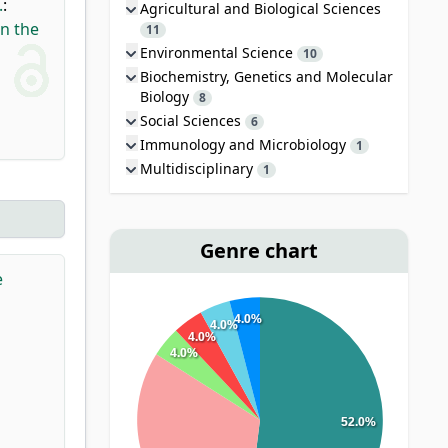
.
:
Agricultural and Biological Sciences
in the
11
Environmental Science
10
Biochemistry, Genetics and Molecular
Biology
8
Social Sciences
6
Immunology and Microbiology
1
Multidisciplinary
1
Genre chart
e
4.0%
4.0%
4.0%
4.0%
52.0%