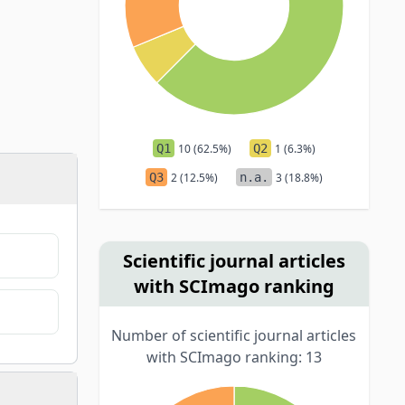
Q1
10 (62.5%)
Q2
1 (6.3%)
Q3
2 (12.5%)
n.a.
3 (18.8%)
Scientific journal articles
with SCImago ranking
Number of scientific journal articles
with SCImago ranking: 13