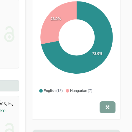
28.0%
72.0%
English
(18)
Hungarian
(7)
Ács, É.
,
ke.