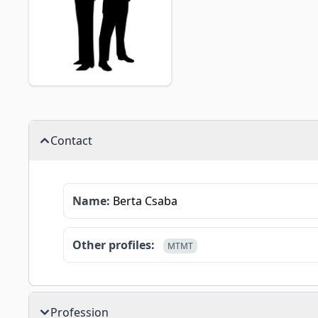
Contact
Name:
Berta Csaba
Other profiles:
MTMT
Profession