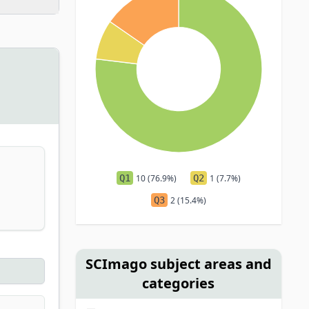
Q1
10 (76.9%)
Q2
1 (7.7%)
Q3
2 (15.4%)
SCImago subject areas and
categories