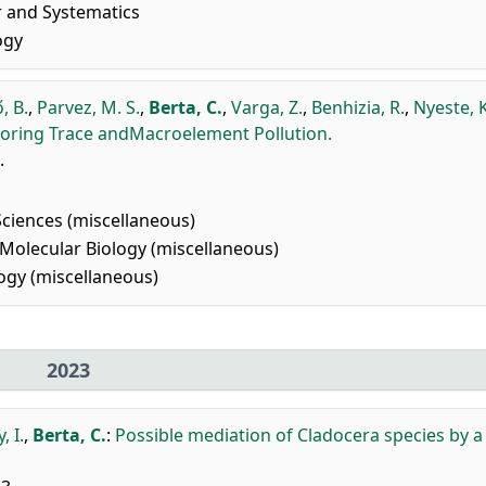
r and Systematics
ogy
, B.
,
Parvez, M. S.
,
Berta, C.
,
Varga, Z.
,
Benhizia, R.
,
Nyeste, K.
toring Trace andMacroelement Pollution.
.
Sciences (miscellaneous)
Molecular Biology (miscellaneous)
gy (miscellaneous)
2023
, I.
,
Berta, C.
:
Possible mediation of Cladocera species by a