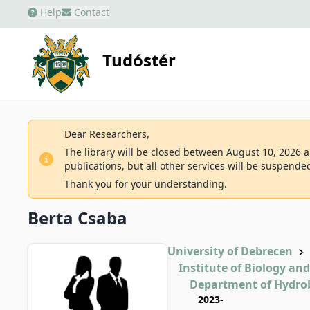
Help
Contact
Tudóstér
Dear Researchers,
The library will be closed between August 10, 2026 an
publications, but all other services will be suspende
Thank you for your understanding.
Berta Csaba
University of Debrecen
Institute of Biology an
Department of Hydro
2023-