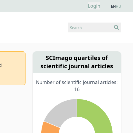
Login
EN
HU
Search
SCImago quartiles of
scientific journal articles
d
Number of scientific journal articles:
16