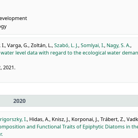
Development
ogy
 I.
,
Varga, G.
,
Zoltán, L.
,
Szabó, L. J.
,
Somlyai, I.
,
Nagy, S. A.
,
a water level data with regard to the ecological water dema
2, 2021.
2020
rigorszky, I.
,
Hidas, A.
,
Knisz, J.
,
Korponai, J.
,
Trábert, Z.
,
Vadk
position and Functional Traits of Epiphytic Diatoms in th
r.