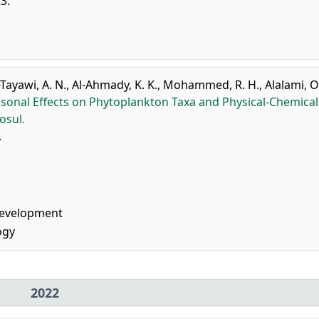
23.
-Tayawi, A. N.
,
Al-Ahmady, K. K.
,
Mohammed, R. H.
,
Alalami, O
sonal Effects on Phytoplankton Taxa and Physical-Chemical
osul.
.
Development
ogy
2022