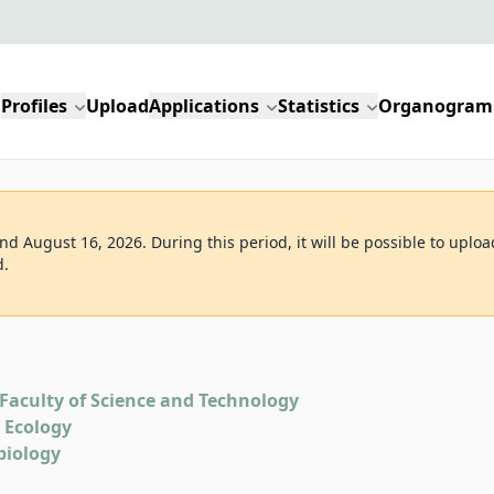
Profiles
Upload
Applications
Statistics
Organogram
d August 16, 2026. During this period, it will be possible to uploa
d.
Faculty of Science and Technology
d Ecology
biology