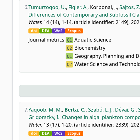
6.
Tumurtogoo, U.
,
Figler, A.
,
Korponai, J.
,
Sajtos, Z
Differences of Contemporary and Subfossil Cl
Water.
14 (14), 1-14, (article identifier: 2149), 202
doi
DEA
WoS
Scopus
Journal metrics:
Aquatic Science
Q1
Biochemistry
Q2
Geography, Planning and 
Q1
Water Science and Technol
Q2
7.
Yaqoob, M. M.
,
Berta, C.
,
Szabó, L. J.
,
Dévai, G.
,
Grigorszky, I.
:
Changes in algal plankton compos
Water.
13 (17), 1-20, (article identifier: 2339), 202
doi
DEA
WoS
Scopus