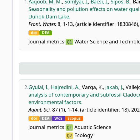
1.
Yaqoob, M. M.
,
Somlyai, I.
,
Bácsi, I.
,
Sipos, B.
,
Bam
Seasonality and pollution effects on water qua
Duhok Dam Lake.
Front. Water.
8, 1-13, (article identifier: 1830846)
doi
DEA
Journal metrics:
Water Science and Technolo
Q1
2.
Gyulai, I.
,
Hajredini, A.
,
Varga, K.
,
Jakab, J.
,
Vallej
analysis of contemporary and subfossil Cladoce
environmental factors.
Aquat. Sci.
87 (1), 1-14, (article identifier: 18), 202
doi
DEA
WoS
Scopus
Journal metrics:
Aquatic Science
Q1
Ecology
Q2