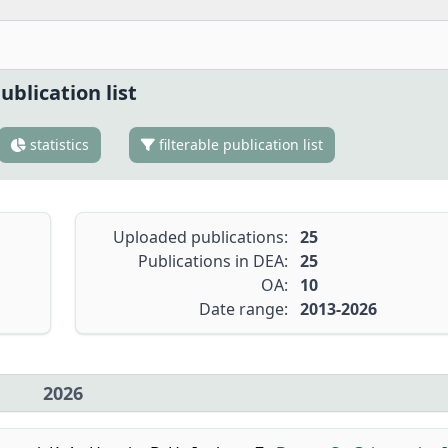
ublication list
statistics
filterable publication list
Uploaded publications:
25
Publications in DEA:
25
OA:
10
Date range:
2013-2026
2026