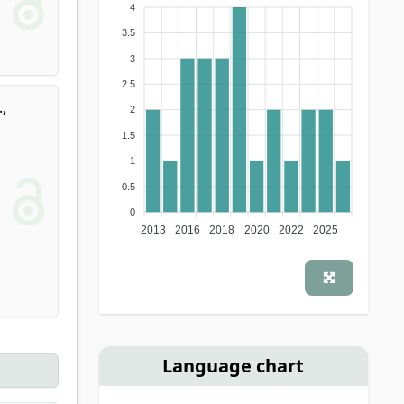
4
3.5
3
2.5
.
,
2
1.5
1
0.5
0
2013
2016
2018
2020
2022
2025
Language chart