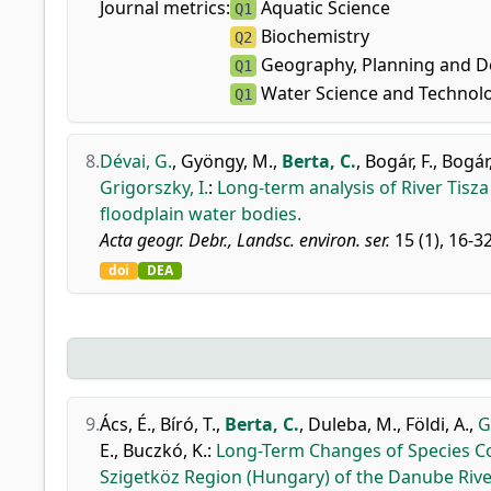
Journal metrics:
Aquatic Science
Q1
Biochemistry
Q2
Geography, Planning and 
Q1
Water Science and Technol
Q1
8.
Dévai, G.
,
Gyöngy, M.
,
Berta, C.
,
Bogár, F.
,
Bogár,
Grigorszky, I.
:
Long-term analysis of River Tisz
floodplain water bodies.
Acta geogr. Debr., Landsc. environ. ser.
15 (1), 16-3
doi
DEA
9.
Ács, É.
,
Bíró, T.
,
Berta, C.
,
Duleba, M.
,
Földi, A.
,
G
E.
,
Buczkó, K.
:
Long-Term Changes of Species Com
Szigetköz Region (Hungary) of the Danube Rive