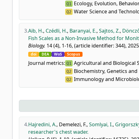
Ecology, Evolution, Behavio
Q1
Water Science and Technol
Q2
3.
Aib, H.
,
Czédli, H.
,
Baranyai, E.
,
Sajtos, Z.
,
Döncző
Fish Scales as a Non-Invasive Method for Moni
Biology.
14 (4), 1-16, (article identifier: 344), 2025
doi
DEA
WoS
Scopus
Journal metrics:
Agricultural and Biological 
Q1
Biochemistry, Genetics and 
Q2
Immunology and Microbiolo
Q2
4.
Hajredini, A.
,
Demelezi, F.
,
Somlyai, I.
,
Grigorszky
researcher's chest wader.