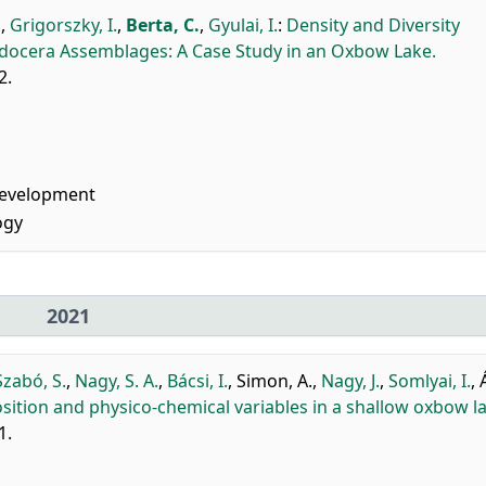
.
,
Grigorszky, I.
,
Berta, C.
,
Gyulai, I.
:
Density and Diversity
adocera Assemblages: A Case Study in an Oxbow Lake.
2.
Development
ogy
2021
Szabó, S.
,
Nagy, S. A.
,
Bácsi, I.
,
Simon, A.
,
Nagy, J.
,
Somlyai, I.
,
ition and physico-chemical variables in a shallow oxbow la
1.