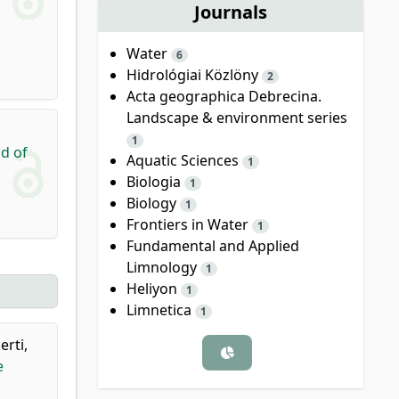
Journals
Water
6
Hidrológiai Közlöny
2
Acta geographica Debrecina.
Landscape & environment series
1
nd of
Aquatic Sciences
1
Biologia
1
Biology
1
Frontiers in Water
1
Fundamental and Applied
Limnology
1
Heliyon
1
Limnetica
1
erti,
e