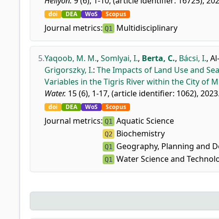
Heliyon.
9 (6), 1-10, (article identifier: 16725), 20
doi
DEA
WoS
Scopus
Journal metrics:
Multidisciplinary
Q1
5.
Yaqoob, M. M.
,
Somlyai, I.
,
Berta, C.
,
Bácsi, I.
,
Al
Grigorszky, I.
:
The Impacts of Land Use and Sea
Variables in the Tigris River within the City of M
Water.
15 (6), 1-17, (article identifier: 1062), 2023
doi
DEA
WoS
Scopus
Journal metrics:
Aquatic Science
Q1
Biochemistry
Q2
Geography, Planning and 
Q1
Water Science and Technol
Q1