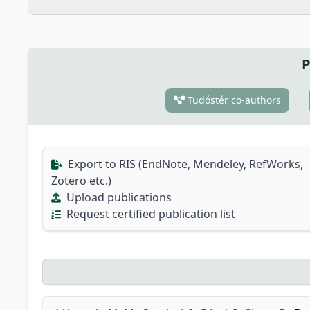
P
Tudóstér co-authors
Export to RIS (EndNote, Mendeley, RefWorks,
Zotero etc.)
Upload publications
Request certified publication list