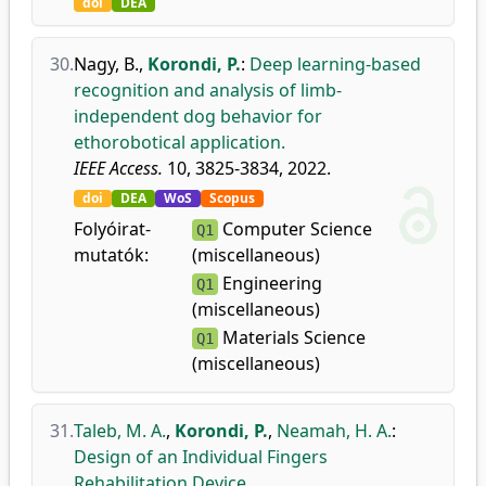
doi
DEA
30.
Nagy, B.
,
Korondi, P.
:
Deep learning-based
recognition and analysis of limb-
independent dog behavior for
ethorobotical application.
IEEE Access.
10, 3825-3834, 2022.
doi
DEA
WoS
Scopus
Folyóirat-
Computer Science
Q1
mutatók:
(miscellaneous)
Engineering
Q1
(miscellaneous)
Materials Science
Q1
(miscellaneous)
31.
Taleb, M. A.
,
Korondi, P.
,
Neamah, H. A.
:
Design of an Individual Fingers
Rehabilitation Device.