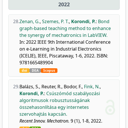
2022
28.
Zenan, G.
,
Szemes, P. T.
,
Korondi, P.
:
Bond
graph-based teaching method to enhance
the synergy of mechatronics in LabVIEW.
In: 2022 IEEE 9th International Conference
on e-Learning in Industrial Electronics
(ICELIE), IEEE, Piscataway, 1-6, 2022. ISBN:
9781665489904
doi
DEA
Scopus
29.
Balázs, S.
,
Reuter, R.
,
Bodor, F.
,
Fink, N.
,
Korondi, P.
:
Csúszómód szabályozási
algoritmusok robusztusságának
összehasonlítása egy internetes
szervohajtás kapcsán.
Recent Innov. Mechatron.
9 (1), 1-8, 2022.