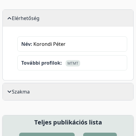
Elérhetőség
Név:
Korondi Péter
További profilok:
MTMT
Szakma
Teljes publikációs lista