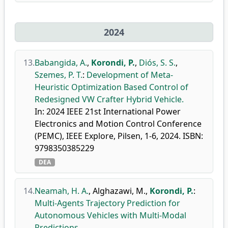
2024
13.
Babangida, A.
,
Korondi, P.
,
Diós, S. S.
,
Szemes, P. T.
:
Development of Meta-
Heuristic Optimization Based Control of
Redesigned VW Crafter Hybrid Vehicle.
In: 2024 IEEE 21st International Power
Electronics and Motion Control Conference
(PEMC), IEEE Explore, Pilsen, 1-6, 2024. ISBN:
9798350385229
DEA
14.
Neamah, H. A.
,
Alghazawi, M.
,
Korondi, P.
:
Multi-Agents Trajectory Prediction for
Autonomous Vehicles with Multi-Modal
Predictions.