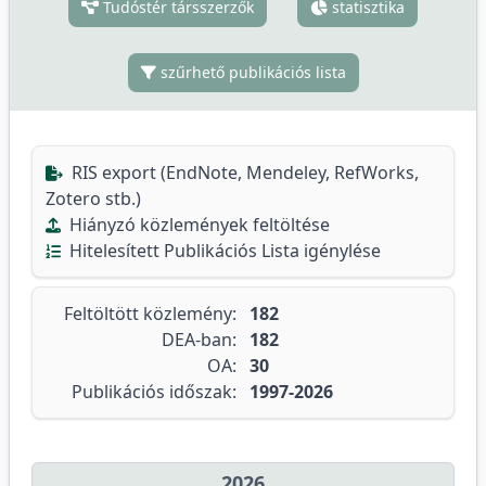
Tudóstér társszerzők
statisztika
szűrhető publikációs lista
RIS export (EndNote, Mendeley, RefWorks,
Zotero stb.)
Hiányzó közlemények feltöltése
Hitelesített Publikációs Lista igénylése
Feltöltött közlemény:
182
DEA-ban:
182
OA:
30
Publikációs időszak:
1997-2026
2026