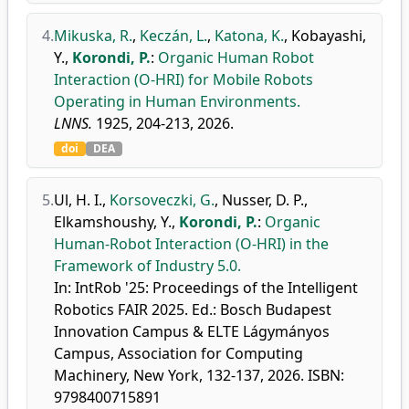
4.
Mikuska, R.
,
Keczán, L.
,
Katona, K.
,
Kobayashi,
Y.
,
Korondi, P.
:
Organic Human Robot
Interaction (O-HRI) for Mobile Robots
Operating in Human Environments.
LNNS.
1925, 204-213, 2026.
doi
DEA
5.
Ul, H. I.
,
Korsoveczki, G.
,
Nusser, D. P.
,
Elkamshoushy, Y.
,
Korondi, P.
:
Organic
Human-Robot Interaction (O-HRI) in the
Framework of Industry 5.0.
In: IntRob '25: Proceedings of the Intelligent
Robotics FAIR 2025. Ed.: Bosch Budapest
Innovation Campus & ELTE Lágymányos
Campus, Association for Computing
Machinery, New York, 132-137, 2026. ISBN:
9798400715891