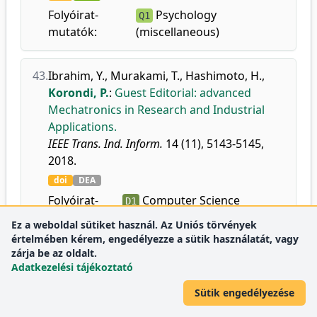
Folyóirat-
Psychology
Q1
mutatók:
(miscellaneous)
43.
Ibrahim, Y.
,
Murakami, T.
,
Hashimoto, H.
,
Korondi, P.
:
Guest Editorial: advanced
Mechatronics in Research and Industrial
Applications.
IEEE Trans. Ind. Inform.
14 (11), 5143-5145,
2018.
doi
DEA
Folyóirat-
Computer Science
D1
mutatók:
Applications
Ez a weboldal sütiket használ. Az Uniós törvények
Control and Systems
D1
értelmében kérem, engedélyezze a sütik használatát, vagy
Engineering
zárja be az oldalt.
Adatkezelési tájékoztató
Electrical and Electronic
D1
Engineering
Sütik engedélyezése
Information Systems
D1