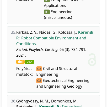
D1
Applications
Engineering
D1
(miscellaneous)
35.
Farkas, Z. V.
,
Nádas, G.
,
Kolossa, J.
,
Korondi,
P.
:
Robot Compatible Environment and
Conditions.
Period. Polytech.-Civ. Eng.
65 (3), 784-791,
2021.
doi
DEA
Folyóirat-
Civil and Structural
Q3
mutatók:
Engineering
Geotechnical Engineering
Q3
and Engineering Geology
36.
Gyöngyössy, N. M.
,
Domonkos, M.
,
Botzheim, J.
,
Korondi, P.
:
Supervised