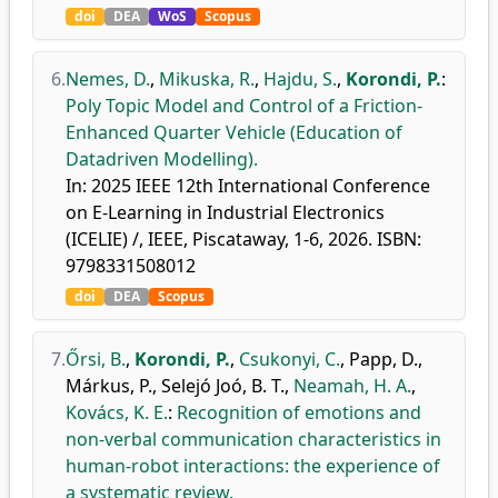
doi
DEA
WoS
Scopus
6.
Nemes, D.
,
Mikuska, R.
,
Hajdu, S.
,
Korondi, P.
:
Poly Topic Model and Control of a Friction-
Enhanced Quarter Vehicle (Education of
Datadriven Modelling).
In: 2025 IEEE 12th International Conference
on E-Learning in Industrial Electronics
(ICELIE) /, IEEE, Piscataway, 1-6, 2026. ISBN:
9798331508012
doi
DEA
Scopus
7.
Őrsi, B.
,
Korondi, P.
,
Csukonyi, C.
,
Papp, D.
,
Márkus, P.
,
Selejó Joó, B. T.
,
Neamah, H. A.
,
Kovács, K. E.
:
Recognition of emotions and
non-verbal communication characteristics in
human-robot interactions: the experience of
a systematic review.