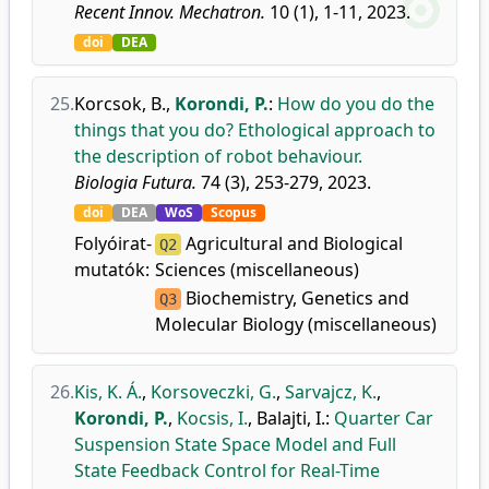
Recent Innov. Mechatron.
10 (1), 1-11, 2023.
doi
DEA
25.
Korcsok, B.
,
Korondi, P.
:
How do you do the
things that you do? Ethological approach to
the description of robot behaviour.
Biologia Futura.
74 (3), 253-279, 2023.
doi
DEA
WoS
Scopus
Folyóirat-
Agricultural and Biological
Q2
mutatók:
Sciences (miscellaneous)
Biochemistry, Genetics and
Q3
Molecular Biology (miscellaneous)
26.
Kis, K. Á.
,
Korsoveczki, G.
,
Sarvajcz, K.
,
Korondi, P.
,
Kocsis, I.
,
Balajti, I.
:
Quarter Car
Suspension State Space Model and Full
State Feedback Control for Real-Time