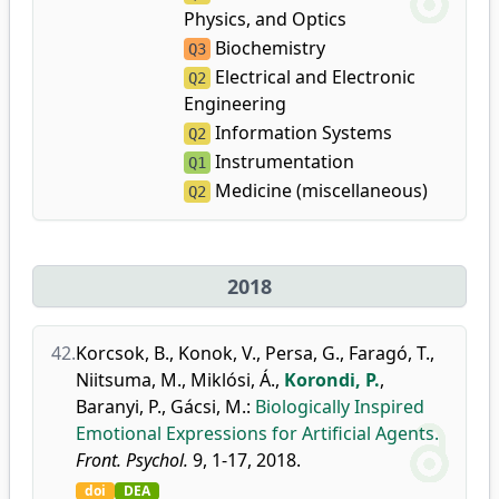
Physics, and Optics
Biochemistry
Q3
Electrical and Electronic
Q2
Engineering
Information Systems
Q2
Instrumentation
Q1
Medicine (miscellaneous)
Q2
2018
42.
Korcsok, B.
,
Konok, V.
,
Persa, G.
,
Faragó, T.
,
Niitsuma, M.
,
Miklósi, Á.
,
Korondi, P.
,
Baranyi, P.
,
Gácsi, M.
:
Biologically Inspired
Emotional Expressions for Artificial Agents.
Front. Psychol.
9, 1-17, 2018.
doi
DEA