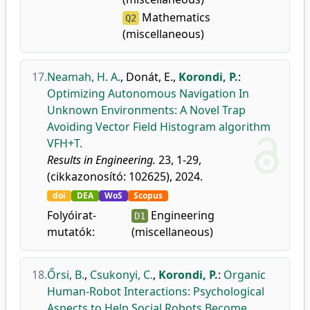
Mathematics
Q2
(miscellaneous)
17.
Neamah, H. A.
,
Donát, E.
,
Korondi, P.
:
Optimizing Autonomous Navigation In
Unknown Environments: A Novel Trap
Avoiding Vector Field Histogram algorithm
VFH+T.
Results in Engineering.
23, 1-29,
(cikkazonosító: 102625), 2024.
doi
DEA
WoS
Scopus
Folyóirat-
Engineering
D1
mutatók:
(miscellaneous)
18.
Őrsi, B.
,
Csukonyi, C.
,
Korondi, P.
:
Organic
Human-Robot Interactions: Psychological
Aspects to Help Social Robots Become