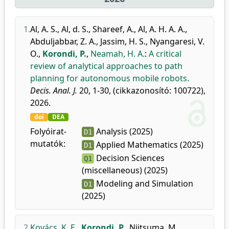
1.
Al, A. S.
,
Al, d. S.
,
Shareef, A.
,
Al, A. H. A. A.
,
Abduljabbar, Z. A.
,
Jassim, H. S.
,
Nyangaresi, V.
O.
,
Korondi, P.
,
Neamah, H. A.
:
A critical
review of analytical approaches to path
planning for autonomous mobile robots.
Decis. Anal. J.
20, 1-30, (cikkazonosító: 100722),
2026.
doi
DEA
Folyóirat-
Analysis (2025)
D1
mutatók:
Applied Mathematics (2025)
D1
Decision Sciences
Q1
(miscellaneous) (2025)
Modeling and Simulation
D1
(2025)
2.
Kovács, K. E.
,
Korondi, P.
,
Niitsuma, M.
,