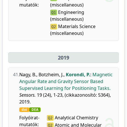
mutatók:
(miscellaneous)
Engineering
Q1
(miscellaneous)
Materials Science
Q2
(miscellaneous)
2019
41.
Nagy, B.
,
Botzheim, J.
,
Korondi, P.
:
Magnetic
Angular Rate and Gravity Sensor Based
Supervised Learning for Positioning Tasks.
Sensors.
19 (24), 1-23, (cikkazonosító: 5364),
2019.
doi
DEA
Folyóirat-
Analytical Chemistry
Q2
mutatók:
Atomic and Molecular
Q2