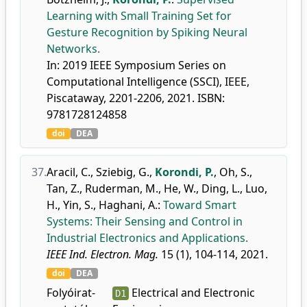
Learning with Small Training Set for
Gesture Recognition by Spiking Neural
Networks.
In: 2019 IEEE Symposium Series on
Computational Intelligence (SSCI), IEEE,
Piscataway, 2201-2206, 2021. ISBN:
9781728124858
doi
DEA
37.
Aracil, C.
,
Sziebig, G.
,
Korondi, P.
,
Oh, S.
,
Tan, Z.
,
Ruderman, M.
,
He, W.
,
Ding, L.
,
Luo,
H.
,
Yin, S.
,
Haghani, A.
:
Toward Smart
Systems: Their Sensing and Control in
Industrial Electronics and Applications.
IEEE Ind. Electron. Mag.
15 (1), 104-114, 2021.
doi
DEA
Folyóirat-
Electrical and Electronic
D1