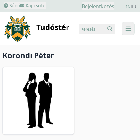
Súgó
Kapcsolat
Bejelentkezés
EN
HU
Tudóstér
Keresés
menu
Korondi Péter