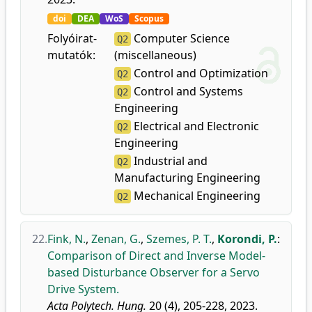
doi
DEA
WoS
Scopus
Folyóirat-
Computer Science
Q2
mutatók:
(miscellaneous)
Control and Optimization
Q2
Control and Systems
Q2
Engineering
Electrical and Electronic
Q2
Engineering
Industrial and
Q2
Manufacturing Engineering
Mechanical Engineering
Q2
22.
Fink, N.
,
Zenan, G.
,
Szemes, P. T.
,
Korondi, P.
:
Comparison of Direct and Inverse Model-
based Disturbance Observer for a Servo
Drive System.
Acta Polytech. Hung.
20 (4), 205-228, 2023.