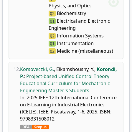
Physics, and Optics
Biochemistry
Q2
Electrical and Electronic
Q1
Engineering
Information Systems
Q2
Instrumentation
Q1
Medicine (miscellaneous)
Q2
12.
Korsoveczki, G.
,
Elkamshoushy, Y.
,
Korondi,
P.
:
Project-based Unified Control Theory
Educational Curriculum for Mechatronic
Engineering Master's Students.
In: 2025 IEEE 12th International Conference
on E-Learning in Industrial Electronics
(ICELIE), IEEE, Piscataway, 1-6, 2025. ISBN:
9798331508012
DEA
Scopus