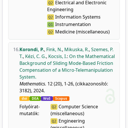
Electrical and Electronic
Q2
Engineering
Information Systems
Q2
Instrumentation
Q1
Medicine (miscellaneous)
Q2
16.
Korondi, P.
,
Fink, N.
,
Mikuska, R.
,
Szemes, P.
T.
,
Kézi, C. G.
,
Kocsis, I.
:
On the Mathematical
Background of Sliding Mode-Based Friction
Compensation of a Micro-Telemanipulation
System.
Mathematics.
12 (20), 1-26, (cikkazonosító:
3182), 2024.
doi
DEA
WoS
Scopus
Folyóirat-
Computer Science
Q2
mutatók:
(miscellaneous)
Engineering
Q2
(miscellaneous)