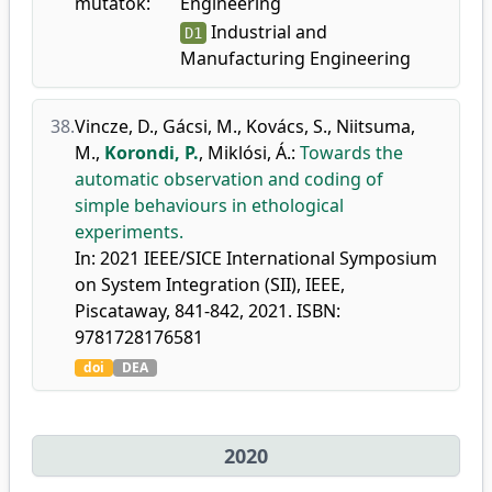
mutatók:
Engineering
Industrial and
D1
Manufacturing Engineering
38.
Vincze, D.
,
Gácsi, M.
,
Kovács, S.
,
Niitsuma,
M.
,
Korondi, P.
,
Miklósi, Á.
:
Towards the
automatic observation and coding of
simple behaviours in ethological
experiments.
In: 2021 IEEE/SICE International Symposium
on System Integration (SII), IEEE,
Piscataway, 841-842, 2021. ISBN:
9781728176581
doi
DEA
2020