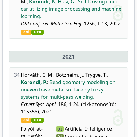
M.
,
Korondi, P.
,
Husi, G.
:
Self-Driving robotic
car utilizing image processing and machine
learning.
IOP Conf. Ser. Mater. Sci. Eng.
1256, 1-13, 2022.
doi
DEA
2021
34.
Horváth, C. M.
,
Botzheim, J.
,
Trygve, T.
,
Korondi, P.
:
Bead geometry modeling on
uneven base metal surface by fuzzy
systems for multi-pass welding.
Expert Syst. Appl.
186, 1-24, (cikkazonosító:
115356), 2021.
doi
DEA
Folyóirat-
Artificial Intelligence
Q1
mutatók:
Computer Science