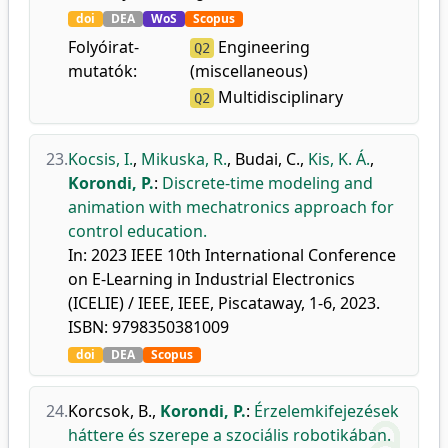
doi
DEA
WoS
Scopus
Folyóirat-
Engineering
Q2
mutatók:
(miscellaneous)
Multidisciplinary
Q2
23.
Kocsis, I.
,
Mikuska, R.
,
Budai, C.
,
Kis, K. Á.
,
Korondi, P.
:
Discrete-time modeling and
animation with mechatronics approach for
control education.
In: 2023 IEEE 10th International Conference
on E-Learning in Industrial Electronics
(ICELIE) / IEEE, IEEE, Piscataway, 1-6, 2023.
ISBN: 9798350381009
doi
DEA
Scopus
24.
Korcsok, B.
,
Korondi, P.
:
Érzelemkifejezések
háttere és szerepe a szociális robotikában.