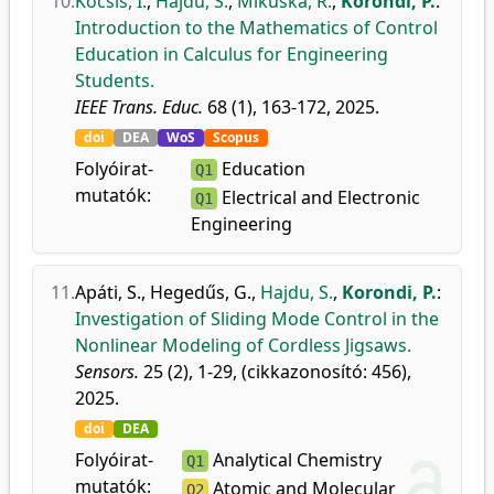
10.
Kocsis, I.
,
Hajdu, S.
,
Mikuska, R.
,
Korondi, P.
:
Introduction to the Mathematics of Control
Education in Calculus for Engineering
Students.
IEEE Trans. Educ.
68 (1), 163-172, 2025.
doi
DEA
WoS
Scopus
Folyóirat-
Education
Q1
mutatók:
Electrical and Electronic
Q1
Engineering
11.
Apáti, S.
,
Hegedűs, G.
,
Hajdu, S.
,
Korondi, P.
:
Investigation of Sliding Mode Control in the
Nonlinear Modeling of Cordless Jigsaws.
Sensors.
25 (2), 1-29, (cikkazonosító: 456),
2025.
doi
DEA
Folyóirat-
Analytical Chemistry
Q1
mutatók:
Atomic and Molecular
Q2