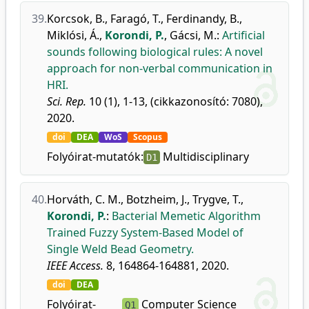
39.
Korcsok, B.
,
Faragó, T.
,
Ferdinandy, B.
,
Miklósi, Á.
,
Korondi, P.
,
Gácsi, M.
:
Artificial
sounds following biological rules: A novel
approach for non-verbal communication in
HRI.
Sci. Rep.
10 (1), 1-13, (cikkazonosító: 7080),
2020.
doi
DEA
WoS
Scopus
Folyóirat-mutatók:
Multidisciplinary
D1
40.
Horváth, C. M.
,
Botzheim, J.
,
Trygve, T.
,
Korondi, P.
:
Bacterial Memetic Algorithm
Trained Fuzzy System-Based Model of
Single Weld Bead Geometry.
IEEE Access.
8, 164864-164881, 2020.
doi
DEA
Folyóirat-
Computer Science
Q1