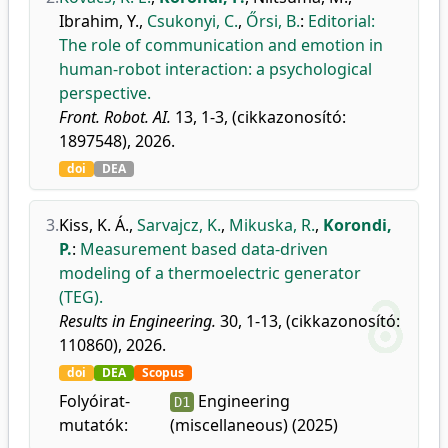
Ibrahim, Y.
,
Csukonyi, C.
,
Őrsi, B.
:
Editorial:
The role of communication and emotion in
human-robot interaction: a psychological
perspective.
Front. Robot. AI.
13, 1-3, (cikkazonosító:
1897548), 2026.
doi
DEA
3.
Kiss, K. Á.
,
Sarvajcz, K.
,
Mikuska, R.
,
Korondi,
P.
:
Measurement based data-driven
modeling of a thermoelectric generator
(TEG).
Results in Engineering.
30, 1-13, (cikkazonosító:
110860), 2026.
doi
DEA
Scopus
Folyóirat-
Engineering
D1
mutatók:
(miscellaneous) (2025)