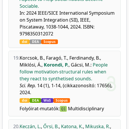
Sociable.
In: 2024 IEEE/SICE International Symposium
on System Integration (SII), IEEE,
Piscataway, 1038-1044, 2024. ISBN:
9798350312072
doi
DEA
Scopus
19.
Korcsok, B.
,
Faragó, T.
,
Ferdinandy, B.
,
Miklósi, Á.
,
Korondi, P.
,
Gácsi, M.
:
People
follow motivation-structural rules when
they react to synthetised sounds.
Sci. Rep.
14 (1), 1-14, (cikkazonosító: 17656),
2024.
doi
DEA
WoS
Scopus
Folyóirat-mutatók:
Multidisciplinary
Q1
20.
Keczán, L.
,
Őrsi, B.
,
Katona, K.
,
Mikuska, R.
,