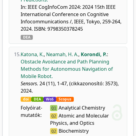
In: IEEE CogInfoCom 2024: 2024 15th IEEE
International Conference on Cognitive
Infocommunications /, IEEE, Tokyo, 259-264,
2024. ISBN: 9798350378245
DEA
15.
Katona, K.
,
Neamah, H. A.
,
Korondi, P.
:
Obstacle Avoidance and Path Planning
Methods for Autonomous Navigation of
Mobile Robot.
Sensors.
24 (11), 1-47, (cikkazonosító: 3573),
2024.
doi
DEA
WoS
Scopus
Folyóirat-
Analytical Chemistry
Q1
mutatók:
Atomic and Molecular
Q2
Physics, and Optics
Biochemistry
Q2