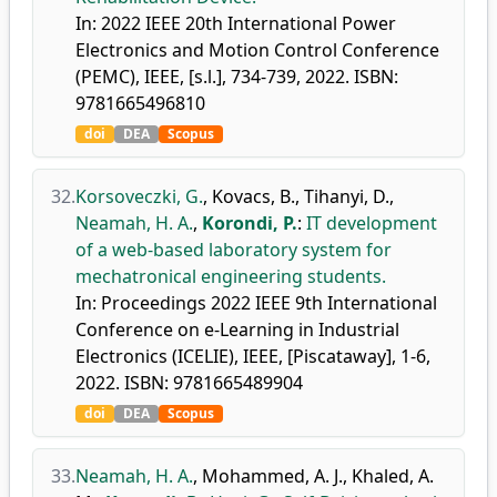
In: 2022 IEEE 20th International Power
Electronics and Motion Control Conference
(PEMC), IEEE, [s.l.], 734-739, 2022. ISBN:
9781665496810
doi
DEA
Scopus
32.
Korsoveczki, G.
,
Kovacs, B.
,
Tihanyi, D.
,
Neamah, H. A.
,
Korondi, P.
:
IT development
of a web-based laboratory system for
mechatronical engineering students.
In: Proceedings 2022 IEEE 9th International
Conference on e-Learning in Industrial
Electronics (ICELIE), IEEE, [Piscataway], 1-6,
2022. ISBN: 9781665489904
doi
DEA
Scopus
33.
Neamah, H. A.
,
Mohammed, A. J.
,
Khaled, A.