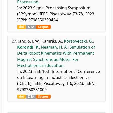
Processing.
In: 2023 Signal Processing Symposium
(SPSympo), IEEE, Piscataway, 73-78, 2023.
ISBN: 9798350399424
doi
DEA
Scopus
27.
Tandio, J. W.
,
Kamrás, Á.
,
Korsoveczki, G.
,
Korondi, P.
,
Neamah, H. A.
:
Simulation of
Delta Robot Kinematics With Permanent
Magnet Synchronous Motor For
Mechatronics Education.
In: 2023 IEEE 10th International Conference
on E-Learning in Industrial Electronics
(ICELIE), IEEE, Piscataway, 1-6, 2023. ISBN:
9798350381009
doi
DEA
Scopus