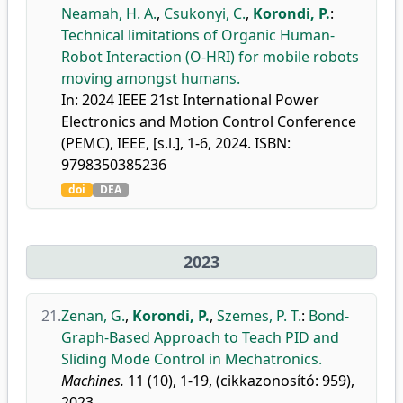
Neamah, H. A.
,
Csukonyi, C.
,
Korondi, P.
:
Technical limitations of Organic Human-
Robot Interaction (O-HRI) for mobile robots
moving amongst humans.
In: 2024 IEEE 21st International Power
Electronics and Motion Control Conference
(PEMC), IEEE, [s.l.], 1-6, 2024. ISBN:
9798350385236
doi
DEA
2023
21.
Zenan, G.
,
Korondi, P.
,
Szemes, P. T.
:
Bond-
Graph-Based Approach to Teach PID and
Sliding Mode Control in Mechatronics.
Machines.
11 (10), 1-19, (cikkazonosító: 959),
2023.