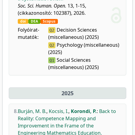
Soc. Sci. Human. Open.
13, 1-15,
(cikkazonosító: 102387), 2026.
doi
DEA
Scopus
Folyóirat-
Decision Sciences
Q2
mutatók:
(miscellaneous) (2025)
Psychology (miscellaneous)
Q2
(2025)
Social Sciences
Q1
(miscellaneous) (2025)
2025
8.
Burján, M. B.
,
Kocsis, I.
,
Korondi, P.
:
Back to
Reality: Competence Mapping and
Improvement in the Frame of the
Engineering Mathematics Education.