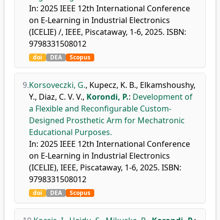
In: 2025 IEEE 12th International Conference
on E-Learning in Industrial Electronics
(ICELIE) /, IEEE, Piscataway, 1-6, 2025. ISBN:
9798331508012
doi
DEA
Scopus
9.
Korsoveczki, G.
,
Kupecz, K. B.
,
Elkamshoushy,
Y.
,
Diaz, C. V. V.
,
Korondi, P.
:
Development of
a Flexible and Reconfigurable Custom-
Designed Prosthetic Arm for Mechatronic
Educational Purposes.
In: 2025 IEEE 12th International Conference
on E-Learning in Industrial Electronics
(ICELIE), IEEE, Piscataway, 1-6, 2025. ISBN:
9798331508012
doi
DEA
Scopus