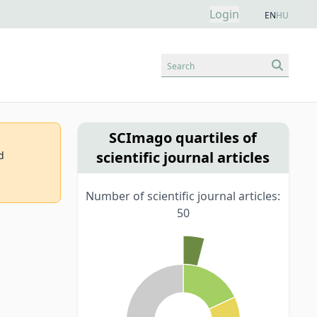
Login
EN
HU
Search
SCImago quartiles of
scientific journal articles
d
Number of scientific journal articles:
50