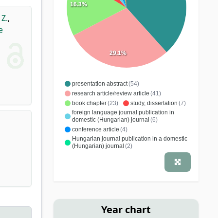
16.3%
 Z.
,
e
29.1%
presentation abstract
(54)
research article/review article
(41)
book chapter
(23)
study, dissertation
(7)
foreign language journal publication in
domestic (Hungarian) journal
(6)
conference article
(4)
Hungarian journal publication in a domestic
(Hungarian) journal
(2)
exercise book
(1)
research report
(1)
specialist book
(1)
school book
(1)
Year chart