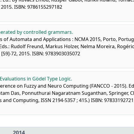
9, 2015. ISBN: 9786155297182
nerated by controlled grammars.
 of Automata and Applications : NCMA 2015, Porto, Portug
Eds.: Rudolf Freund, Markus Holzer, Nelma Moreira, Rogério
 [59]-72, 2015. ISBN: 9783903035072
 Evaluations in Gödel Type Logic.
onference on Fuzzy and Neuro Computing (FANCCO - 2015). Ed
gatam Das, Ponnuthurai Nagaratnam Suganthan, Springer, 
ems and Computing, ISSN 2194-5357 ; 415.) ISBN: 9783319272
2014