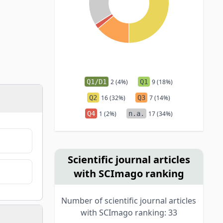
Q1/D1
2 (4%)
Q1
9 (18%)
Q2
16 (32%)
Q3
7 (14%)
Q4
1 (2%)
n.a.
17 (34%)
Scientific journal articles
with SCImago ranking
Number of scientific journal articles
with SCImago ranking: 33