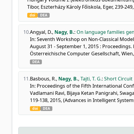
Tibor, Eszterházy Károly Főiskola, Eger, 239-24
doi
DEA
10.
Angyal, D.
,
Nagy, B.
:
On language families ge
In: Seventh Workshop on Non-Classical Models
August 31 - September 1, 2015 : Proceedings. 
Österreichische Computer Gesellschaft, Wien,
DEA
11.
Basbous, R.
,
Nagy, B.
,
Tajti, T. G.
:
Short Circuit
In: Proceedings of the Fifth International C
Vadlamani Ravi, Bijaya Ketan Panigrahi, Swa
119-138, 2015, (Advances in Intelligent Syst
doi
DEA