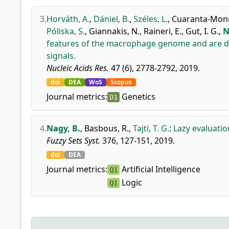
3.
Horváth, A.
,
Dániel, B.
,
Széles, L.
,
Cuaranta-Monro
Póliska, S.
,
Giannakis, N.
,
Raineri, E.
,
Gut, I. G.
,
N
features of the macrophage genome and are dyna
signals.
Nucleic Acids Res.
47 (6), 2778-2792, 2019.
doi
DEA
WoS
Scopus
Journal metrics:
Genetics
D1
4.
Nagy, B.
,
Basbous, R.
,
Tajti, T. G.
:
Lazy evaluatio
Fuzzy Sets Syst.
376, 127-151, 2019.
doi
DEA
Journal metrics:
Artificial Intelligence
Q1
Logic
Q1