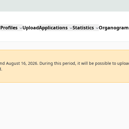
Profiles
Upload
Applications
Statistics
Organogram
d August 16, 2026. During this period, it will be possible to uploa
d.