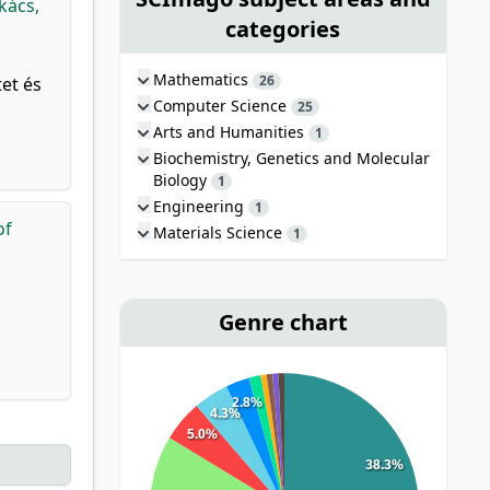
kács,
categories
Mathematics
26
et és
Computer Science
25
Arts and Humanities
1
Biochemistry, Genetics and Molecular
Biology
1
Engineering
1
of
Materials Science
1
Genre chart
2.8%
4.3%
5.0%
38.3%