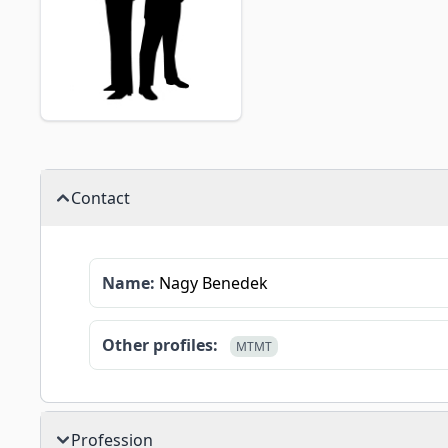
Contact
Name:
Nagy Benedek
Other profiles:
MTMT
Profession