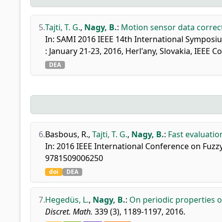
5.
Tajti, T. G.
,
Nagy, B.
:
Motion sensor data correc
In: SAMI 2016 IEEE 14th International Symposi
: January 21-23, 2016, Herl'any, Slovakia, IEEE
DEA
6.
Basbous, R.
,
Tajti, T. G.
,
Nagy, B.
:
Fast evaluatio
In: 2016 IEEE International Conference on Fuzzy
9781509006250
doi
DEA
7.
Hegedüs, L.
,
Nagy, B.
:
On periodic properties o
Discret. Math.
339 (3), 1189-1197, 2016.