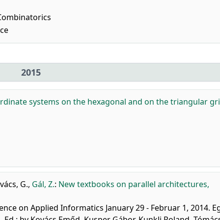
Combinatorics
nce
2015
ordinate systems on the hexagonal and on the triangular gri
vács, G.
,
Gál, Z.
:
New textbooks on parallel architectures,
ence on Applied Informatics January 29 - Februar 1, 2014. Eg
 Ed.: by Kovács Emőd, Kusper Gábor, Kunkli Roland, Tómác