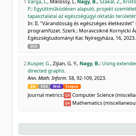
1.
Varga, L.
,
Miklóssy, I.
,
Nagy, B.
,
Szakál, Z.
,
Kristó
P.
:
Együttműködésen alapuló, projekt szemléletű
tapasztalatai az egészségügyi oktatás területén
In: II. "Várandósság és egészséges életkezdet"
programfüzet. Szerk.: Moravcsikné Kornyicki Á
Egészségtudományi Kar, Nyíregyháza, 16, 2023
DEA
2.
Kusper, G.
,
Zijian, G. Y.
,
Nagy, B.
:
Using extende
directed graphs.
Ann. Math. Inform.
58, 92-109, 2023.
doi
DEA
WoS
Scopus
Journal metrics:
Computer Science (miscell
Q4
Mathematics (miscellaneou
Q4