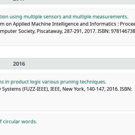
tion using multiple sensors and multiple measurements.
um on Applied Machine Intelligence and Informatics : Proce
 Computer Society, Piscataway, 287-291, 2017. ISBN: 97814673
2016
ns in product logic various pruning techniques.
 Systems (FUZZ-IEEE), IEEE, New York, 140-147, 2016. ISBN:
f circular words.