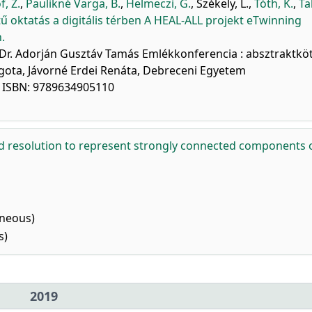
f, Z.
,
Paulikné Varga, B.
,
Helmeczi, G.
,
Székely, L.
,
Tóth, K.
,
Ta
 oktatás a digitális térben A HEAL-ALL projekt eTwinning
.
 Dr. Adorján Gusztáv Tamás Emlékkonferencia : absztraktköt
gota, Jávorné Erdei Renáta, Debreceni Egyetem
. ISBN: 9789634905110
d resolution to represent strongly connected components 
aneous)
s)
2019