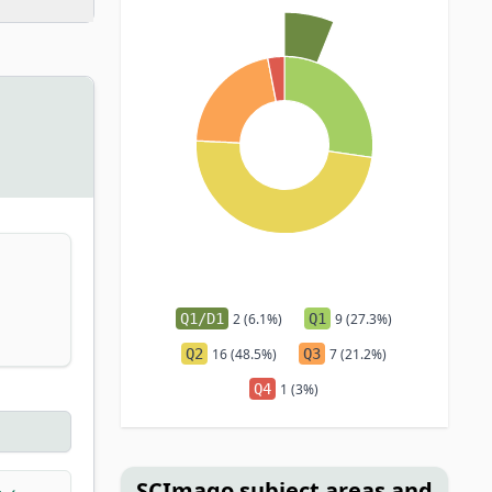
Q1/D1
2 (6.1%)
Q1
9 (27.3%)
Q2
16 (48.5%)
Q3
7 (21.2%)
Q4
1 (3%)
SCImago subject areas and