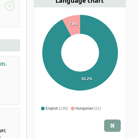
Language chart
7.8%
ds.
92.2%
English
(130)
Hungarian
(11)
er,
s