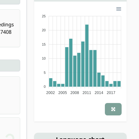
25
edings
20
87408
15
10
5
0
2002
2005
2008
2011
2014
2017