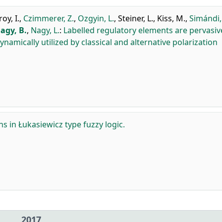
y, I.
,
Czimmerer, Z.
,
Ozgyin, L.
,
Steiner, L.
,
Kiss, M.
,
Simándi,
agy, B.
,
Nagy, L.
:
Labelled regulatory elements are pervasiv
mically utilized by classical and alternative polarization
ns in Łukasiewicz type fuzzy logic.
2017