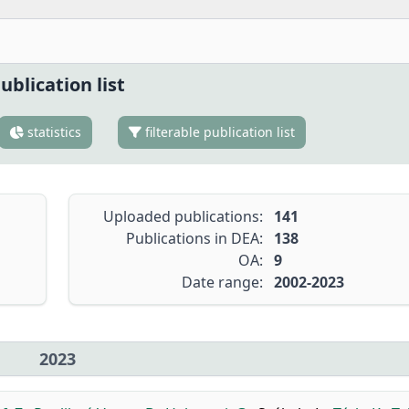
ublication list
statistics
filterable publication list
Uploaded publications:
141
Publications in DEA:
138
OA:
9
Date range:
2002-2023
2023