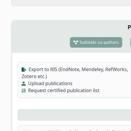
P
Tudóstér co-authors
Export to RIS (EndNote, Mendeley, RefWorks,
Zotero etc.)
Upload publications
Request certified publication list