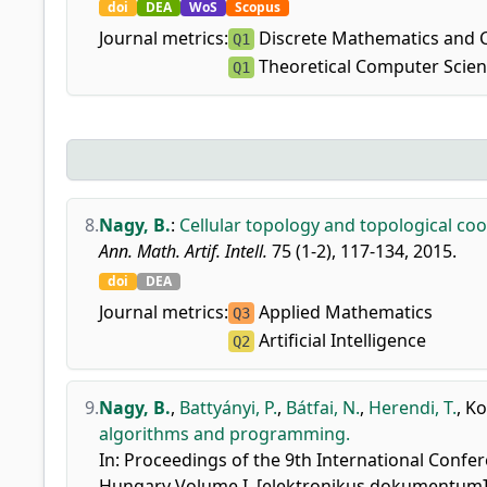
doi
DEA
WoS
Scopus
Journal metrics:
Discrete Mathematics and 
Q1
Theoretical Computer Scie
Q1
8.
Nagy, B.
:
Cellular topology and topological co
Ann. Math. Artif. Intell.
75 (1-2), 117-134, 2015.
doi
DEA
Journal metrics:
Applied Mathematics
Q3
Artificial Intelligence
Q2
9.
Nagy, B.
,
Battyányi, P.
,
Bátfai, N.
,
Herendi, T.
,
Ko
algorithms and programming.
In: Proceedings of the 9th International Confer
Hungary Volume I. [elektronikus dokumentum].