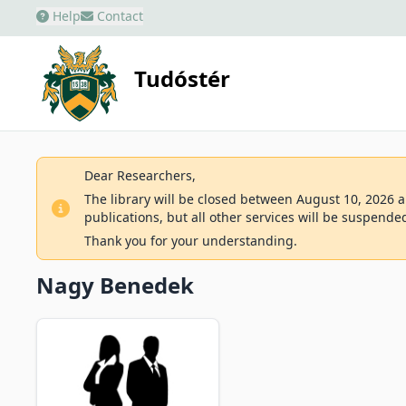
Help
Contact
Tudóstér
Dear Researchers,
The library will be closed between August 10, 2026 an
publications, but all other services will be suspende
Thank you for your understanding.
Nagy Benedek