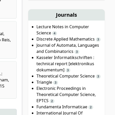
Journals
Lecture Notes in Computer
Science
al,
4
Discrete Applied Mathematics
 Reis,
3
Journal of Automata, Languages
and Combinatorics
3
Kasseler Informatikschriften :
technical report [elektronikus
dokumentum]
3
.:
Theoretical Computer Science
3
Cham,
Triangle
3
115
Electronic Proceedings in
Theoretical Computer Science,
EPTCS
2
Fundamenta Informaticae
2
International Journal Of