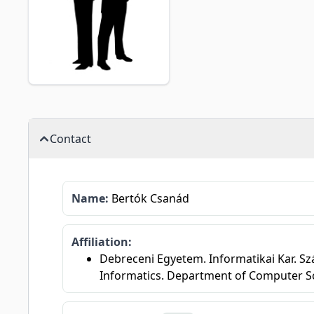
Contact
Name:
Bertók Csanád
Affiliation:
Debreceni Egyetem. Informatikai Kar. Sz
Informatics. Department of Computer S