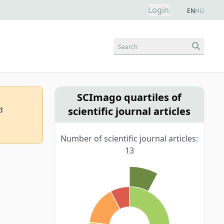
Login
EN
HU
Search
SCImago quartiles of
scientific journal articles
d
Number of scientific journal articles:
13