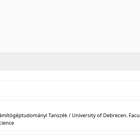
ámítógéptudományi Tanszék / University of Debrecen. Facul
cience