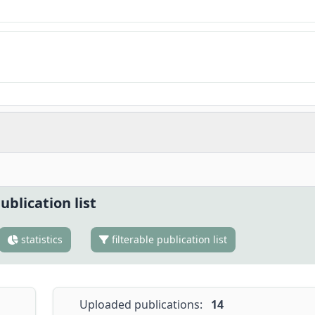
ublication list
statistics
filterable publication list
Uploaded publications:
14