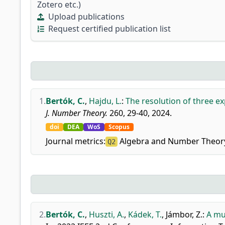
Zotero etc.)
Upload publications
Request certified publication list
1.
Bertók, C.
,
Hajdu, L.
:
The resolution of three ex
J. Number Theory.
260, 29-40, 2024.
doi
DEA
WoS
Scopus
Journal metrics:
Algebra and Number Theor
Q2
2.
Bertók, C.
,
Huszti, A.
,
Kádek, T.
,
Jámbor, Z.
:
A mu