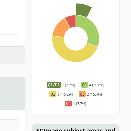
Q1/D1
1 (7.7%)
Q1
4 (30.8%)
Q2
6 (46.2%)
Q3
2 (15.4%)
Q4
1 (7.7%)
SCImago subject areas and