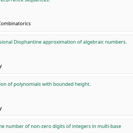
Combinatorics
ional Diophantine approximation of algebraic numbers.
y
tion of polynomials with bounded height.
y
he number of non-zero digits of integers in multi-base