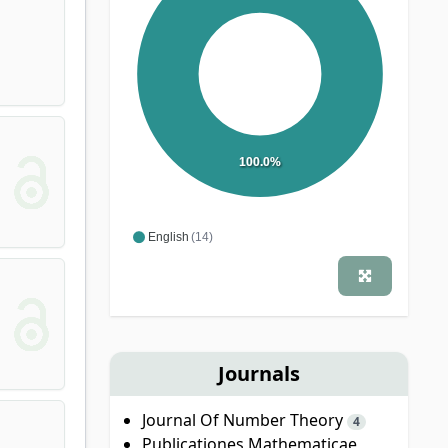
100.0%
English
(14)
Journals
Journal Of Number Theory
4
Publicationes Mathematicae