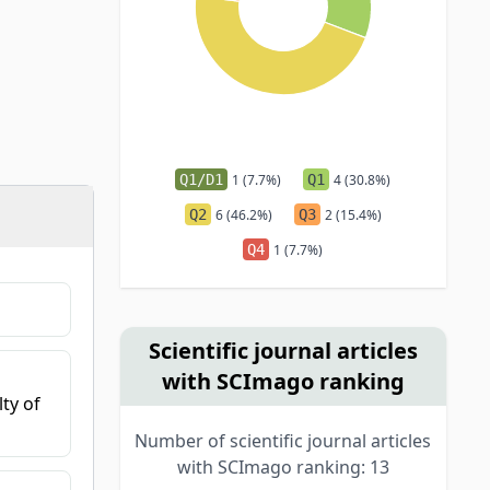
Q1/D1
1 (7.7%)
Q1
4 (30.8%)
Q2
6 (46.2%)
Q3
2 (15.4%)
Q4
1 (7.7%)
Scientific journal articles
with SCImago ranking
ty of
Number of scientific journal articles
with SCImago ranking: 13