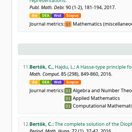
representations.
Publ. Math. Debr.
90 (1-2), 181-194, 2017.
doi
DEA
WoS
Scopus
Journal metrics:
Mathematics (miscellaneo
Q3
11.
Bertók, C.
,
Hajdu, L.
:
A Hasse-type principle f
Math. Comput.
85 (298), 849-860, 2016.
doi
DEA
WoS
Scopus
Journal metrics:
Algebra and Number Theo
D1
Applied Mathematics
D1
Computational Mathemati
D1
12.
Bertók, C.
:
The complete solution of the Dio
Period. Math. Hung.
72 (1), 37-42, 2016.