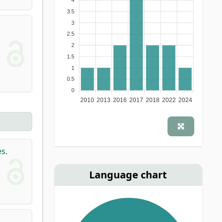
3.5
3
2.5
2
1.5
1
0.5
0
2010
2013
2016
2017
2018
2022
2024
s.
Language chart