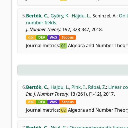
5.
Bertók, C.
,
Győry, K.
,
Hajdu, L.
,
Schinzel, A.
:
On t
number fields.
J. Number Theory.
192, 328-347, 2018.
doi
DEA
WoS
Scopus
Journal metrics:
Algebra and Number Theor
Q1
6.
Bertók, C.
,
Hajdu, L.
,
Pink, I.
,
Rábai, Z.
:
Linear c
Int. J. Number Theory.
13 (261), [1-12], 2017.
doi
DEA
WoS
Scopus
Journal metrics:
Algebra and Number Theor
Q2
7.
Bertók, C.
,
Nyul, G.
:
On monochromatic linear 