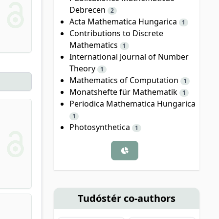
Debrecen
2
Acta Mathematica Hungarica
1
Contributions to Discrete
Mathematics
1
International Journal of Number
Theory
1
Mathematics of Computation
1
Monatshefte für Mathematik
1
Periodica Mathematica Hungarica
1
Photosynthetica
1
Tudóstér co-authors