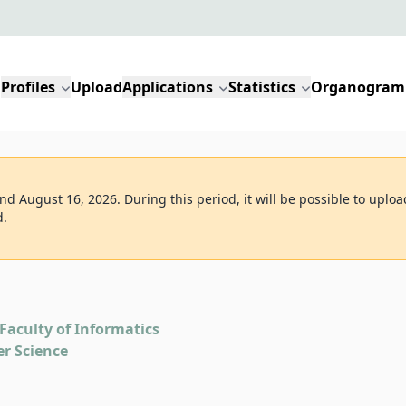
Profiles
Upload
Applications
Statistics
Organogram
d August 16, 2026. During this period, it will be possible to uploa
d.
Faculty of Informatics
r Science