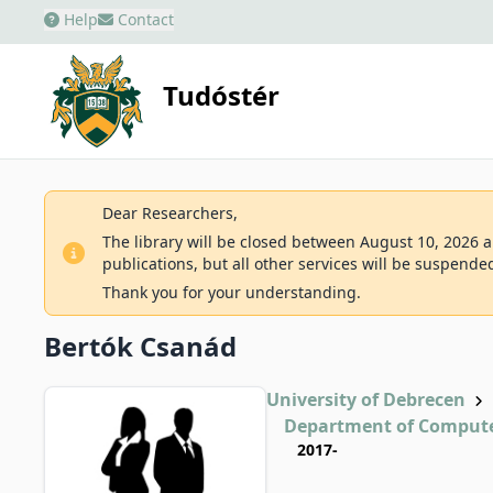
Help
Contact
Tudóstér
Dear Researchers,
The library will be closed between August 10, 2026 an
publications, but all other services will be suspende
Thank you for your understanding.
Bertók Csanád
University of Debrecen
Department of Compute
2017-