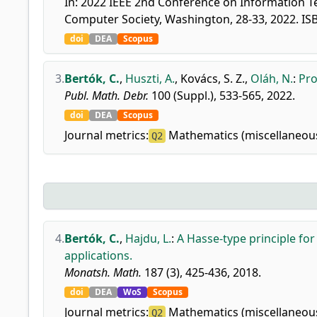
In: 2022 IEEE 2nd Conference on Information Te
Computer Society, Washington, 28-33, 2022. I
doi
DEA
Scopus
3.
Bertók, C.
,
Huszti, A.
,
Kovács, S. Z.
,
Oláh, N.
:
Pro
Publ. Math. Debr.
100 (Suppl.), 533-565, 2022.
doi
DEA
Scopus
Journal metrics:
Mathematics (miscellaneou
Q2
4.
Bertók, C.
,
Hajdu, L.
:
A Hasse-type principle fo
applications.
Monatsh. Math.
187 (3), 425-436, 2018.
doi
DEA
WoS
Scopus
Journal metrics:
Mathematics (miscellaneou
Q2