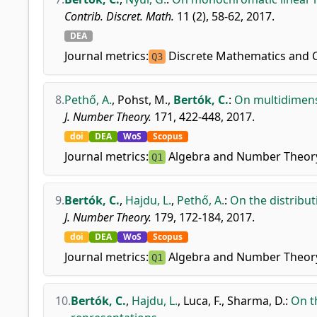
Contrib. Discret. Math.
11 (2), 58-62, 2017.
DEA
Journal metrics:
Discrete Mathematics and 
Q3
8.
Pethő, A.
,
Pohst, M.
,
Bertók, C.
:
On multidimens
J. Number Theory.
171, 422-448, 2017.
doi
DEA
WoS
Scopus
Journal metrics:
Algebra and Number Theor
Q1
9.
Bertók, C.
,
Hajdu, L.
,
Pethő, A.
:
On the distribu
J. Number Theory.
179, 172-184, 2017.
doi
DEA
WoS
Scopus
Journal metrics:
Algebra and Number Theor
Q1
10.
Bertók, C.
,
Hajdu, L.
,
Luca, F.
,
Sharma, D.
:
On t