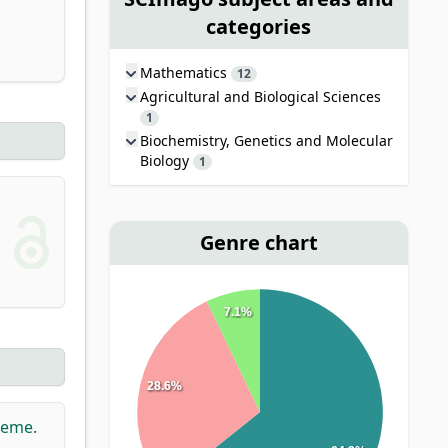
categories
Mathematics
12
Agricultural and Biological Sciences
1
Biochemistry, Genetics and Molecular
Biology
1
Genre chart
7.1%
28.6%
heme.