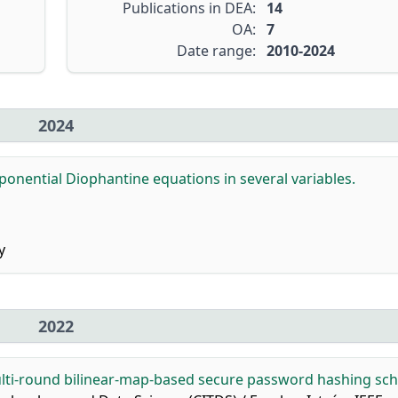
Publications in DEA:
14
OA:
7
Date range:
2010-2024
2024
ponential Diophantine equations in several variables.
y
2022
lti-round bilinear-map-based secure password hashing sc