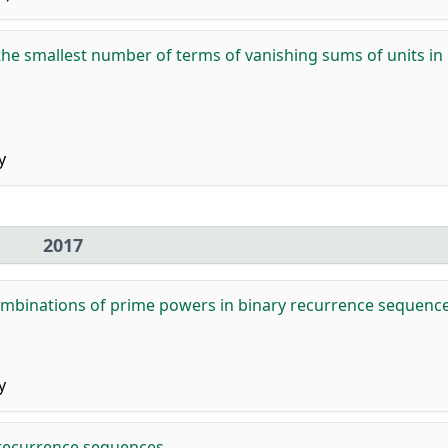
he smallest number of terms of vanishing sums of units in
y
2017
ombinations of prime powers in binary recurrence sequence
y
recurrence sequences.