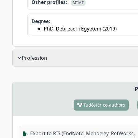
Other profiles:
MTMT
Degree:
PhD, Debreceni Egyetem (2019)
Profession
P
Tudóstér co-authors
Export to RIS (EndNote, Mendeley, RefWorks,