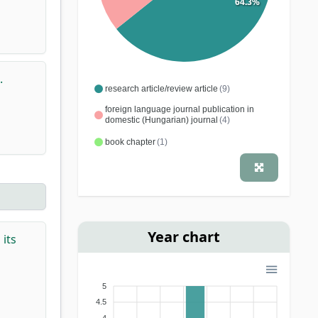
64.3%
.
research article/review article
(9)
foreign language journal publication in
domestic (Hungarian) journal
(4)
book chapter
(1)
Year chart
its
5
4.5
4