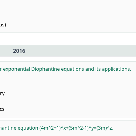
us)
2016
or exponential Diophantine equations and its applications.
ry
cs
phantine equation (4m^2+1)^x+(5m^2-1)^y=(3m)^z.