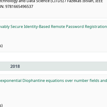
chnology and Data Science (CITDS) / Fazekas István, IEEE
SBN: 9781665496537
vably Secure Identity-Based Remote Password Registration
s)
2018
r exponential Diophantine equations over number fields and 
s)