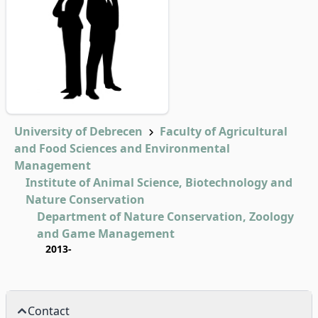
University of Debrecen
Faculty of Agricultural
and Food Sciences and Environmental
Management
Institute of Animal Science, Biotechnology and
Nature Conservation
Department of Nature Conservation, Zoology
and Game Management
2013-
Contact