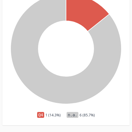
Q4
1 (14.3%)
n.a.
6 (85.7%)