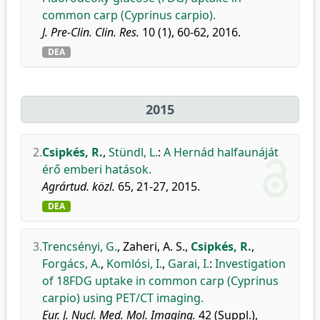
common carp (Cyprinus carpio).
J. Pre-Clin. Clin. Res.
10 (1), 60-62, 2016.
DEA
2015
2.
Csipkés, R.
,
Stündl, L.
:
A Hernád halfaunáját
érő emberi hatások.
Agrártud. közl.
65, 21-27, 2015.
DEA
3.
Trencsényi, G.
,
Zaheri, A. S.
,
Csipkés, R.
,
Forgács, A.
,
Komlósi, I.
,
Garai, I.
:
Investigation
of 18FDG uptake in common carp (Cyprinus
carpio) using PET/CT imaging.
Eur. J. Nucl. Med. Mol. Imaging.
42 (Suppl.),