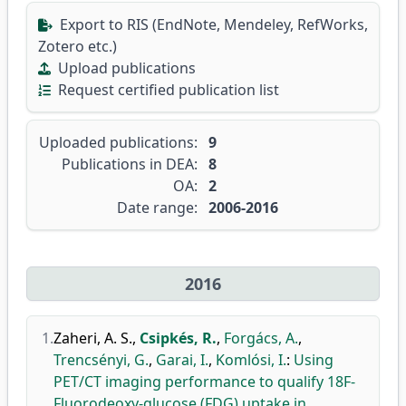
Export to RIS (EndNote, Mendeley, RefWorks,
Zotero etc.)
Upload publications
Request certified publication list
Uploaded publications:
9
Publications in DEA:
8
OA:
2
Date range:
2006-2016
2016
1.
Zaheri, A. S.
,
Csipkés, R.
,
Forgács, A.
,
Trencsényi, G.
,
Garai, I.
,
Komlósi, I.
:
Using
PET/CT imaging performance to qualify 18F-
Fluorodeoxy-glucose (FDG) uptake in