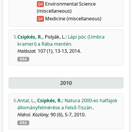
Environmental Science
Q4
(miscellaneous)
Medicine (miscellaneous)
Q4
5.
Csipkés, R.
,
Polyák, L.
:
Lápi póc (Umbra
krameri) a Rába mentén.
Halászat.
107 (1), 13-13, 2014.
DEA
2010
6.
Antal, L.
,
Csipkés, R.
:
Natura 2000-es halfajok
állományfelmérése a Felső-Tiszán..
Hidrol. Közlöny.
90 (6), 5-7, 2010.
DEA