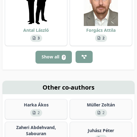
Antal László
Forgács Attila
3
2
Show all
7
Other co-authors
Harka Ákos
Müller Zoltán
2
2
Zaheri Abdehvand,
Juhász Péter
Sabouran