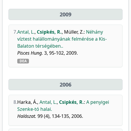
2009
7.
Antal, L.
,
Csipkés, R.
,
Müller, Z.
:
Néhány
víztest halállományának felmérése a Kis-
Balaton térségében..
Pisces Hung.
3, 95-102, 2009.
DEA
2006
8.
Harka, Á.
,
Antal, L.
,
Csipkés, R.
:
A penyigei
Szenke-tó halai.
Halászat.
99 (4), 134-135, 2006.