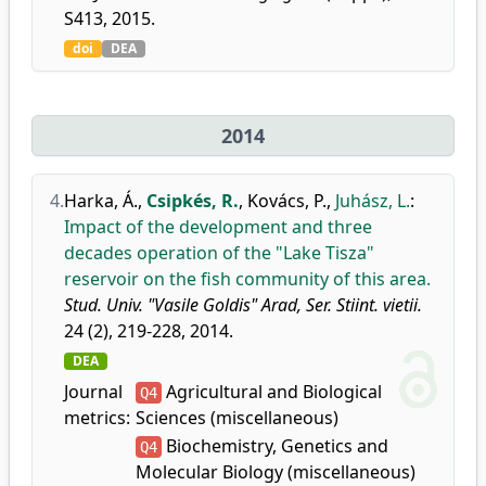
S413, 2015.
doi
DEA
2014
4.
Harka, Á.
,
Csipkés, R.
,
Kovács, P.
,
Juhász, L.
:
Impact of the development and three
decades operation of the "Lake Tisza"
reservoir on the fish community of this area.
Stud. Univ. "Vasile Goldis" Arad, Ser. Stiint. vietii.
24 (2), 219-228, 2014.
DEA
Journal
Agricultural and Biological
Q4
metrics:
Sciences (miscellaneous)
Biochemistry, Genetics and
Q4
Molecular Biology (miscellaneous)