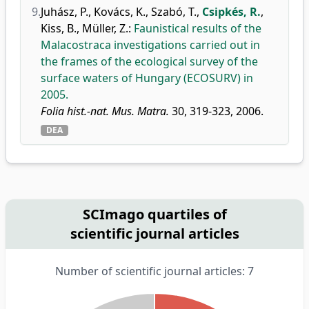
9.
Juhász, P.
,
Kovács, K.
,
Szabó, T.
,
Csipkés, R.
,
Kiss, B.
,
Müller, Z.
:
Faunistical results of the
Malacostraca investigations carried out in
the frames of the ecological survey of the
surface waters of Hungary (ECOSURV) in
2005.
Folia hist.-nat. Mus. Matra.
30, 319-323, 2006.
DEA
SCImago quartiles of
scientific journal articles
Number of scientific journal articles: 7