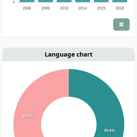
0
2006
2009
2010
2014
2015
2016
Language chart
44.4%
55.6%