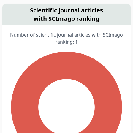
Scientific journal articles
with SCImago ranking
Number of scientific journal articles with SCImago
ranking: 1