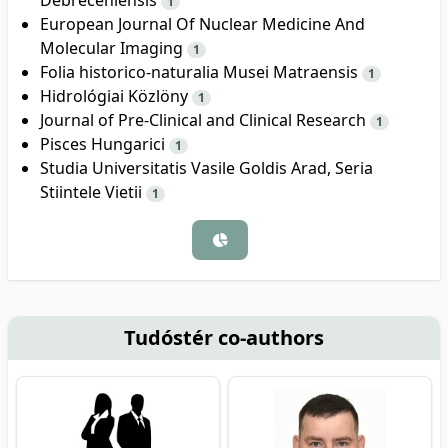
1
European Journal Of Nuclear Medicine And
Molecular Imaging
1
Folia historico-naturalia Musei Matraensis
1
Hidrológiai Közlöny
1
Journal of Pre-Clinical and Clinical Research
1
Pisces Hungarici
1
Studia Universitatis Vasile Goldis Arad, Seria
Stiintele Vietii
1
Tudóstér co-authors