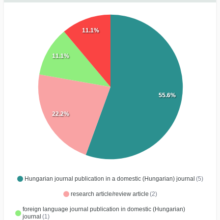
11.1%
11.1%
55.6%
22.2%
Hungarian journal publication in a domestic (Hungarian) journal
(5)
research article/review article
(2)
foreign language journal publication in domestic (Hungarian)
journal
(1)