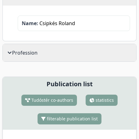
Name:
Csipkés Roland
Profession
Publication list
Tudóstér co-authors
statistics
filterable publication list