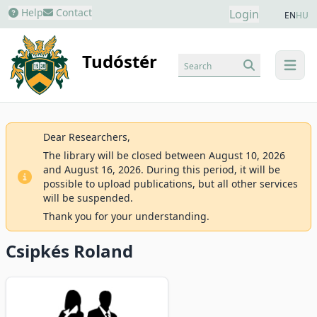
Help
Contact
Login
EN
HU
Tudóstér
Search
menu
Dear Researchers,
The library will be closed between August 10, 2026
and August 16, 2026. During this period, it will be
possible to upload publications, but all other services
will be suspended.
Thank you for your understanding.
Csipkés Roland