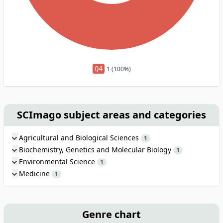
Q4
1 (100%)
SCImago subject areas and categories
Agricultural and Biological Sciences
1
Biochemistry, Genetics and Molecular Biology
1
Environmental Science
1
Medicine
1
Genre chart