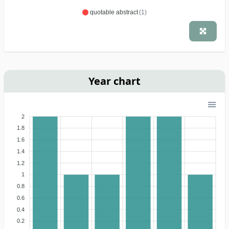
quotable abstract
(1)
Year chart
2
1.8
1.6
1.4
1.2
1
0.8
0.6
0.4
0.2