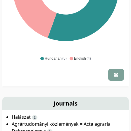
Hungarian
(5)
English
(4)
Journals
Halászat
2
Agrártudományi közlemények = Acta agraria
Debreceniensis