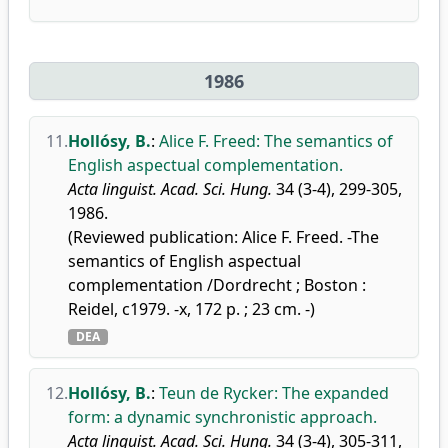
1986
11.
Hollósy, B.
:
Alice F. Freed: The semantics of
English aspectual complementation.
Acta linguist. Acad. Sci. Hung.
34 (3-4), 299-305,
1986.
(Reviewed publication: Alice F. Freed. -The
semantics of English aspectual
complementation /Dordrecht ; Boston :
Reidel, c1979. -x, 172 p. ; 23 cm. -)
DEA
12.
Hollósy, B.
:
Teun de Rycker: The expanded
form: a dynamic synchronistic approach.
Acta linguist. Acad. Sci. Hung.
34 (3-4), 305-311,