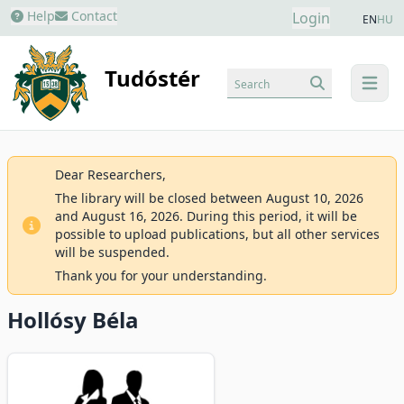
Help
Contact
Login
EN
HU
Tudóstér
Search
menu
Dear Researchers,
The library will be closed between August 10, 2026
and August 16, 2026. During this period, it will be
possible to upload publications, but all other services
will be suspended.
Thank you for your understanding.
Hollósy Béla