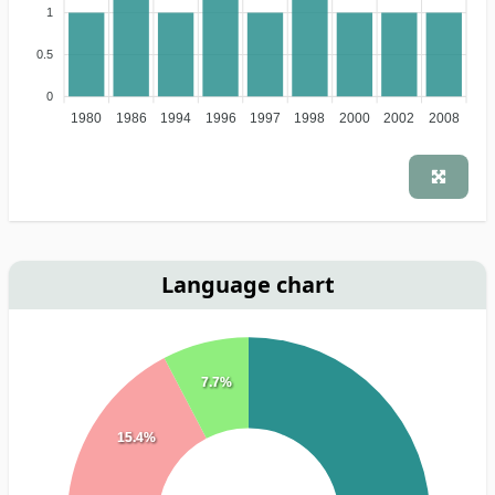
1
0.5
0
1980
1986
1994
1996
1997
1998
2000
2002
2008
Language chart
7.7%
15.4%