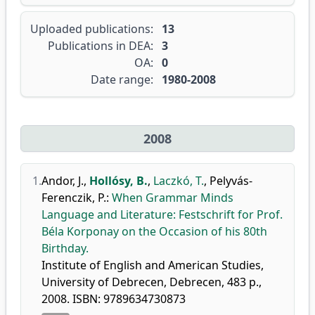
Uploaded publications:
13
Publications in DEA:
3
OA:
0
Date range:
1980-2008
2008
1.
Andor, J.
,
Hollósy, B.
,
Laczkó, T.
,
Pelyvás-
Ferenczik, P.
:
When Grammar Minds
Language and Literature: Festschrift for Prof.
Béla Korponay on the Occasion of his 80th
Birthday.
Institute of English and American Studies,
University of Debrecen, Debrecen, 483 p.,
2008. ISBN: 9789634730873