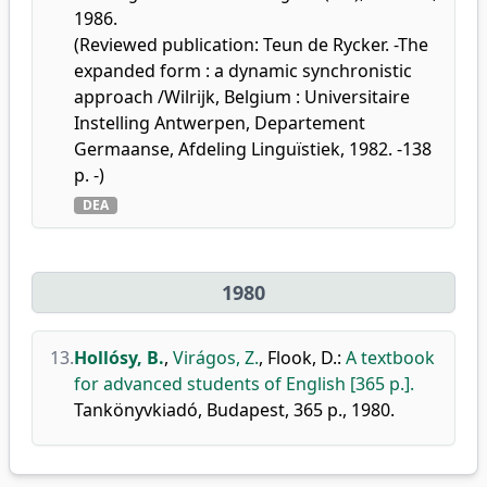
1986.
(Reviewed publication: Teun de Rycker. -The
expanded form : a dynamic synchronistic
approach /Wilrijk, Belgium : Universitaire
Instelling Antwerpen, Departement
Germaanse, Afdeling Linguïstiek, 1982. -138
p. -)
DEA
1980
13.
Hollósy, B.
,
Virágos, Z.
,
Flook, D.
:
A textbook
for advanced students of English [365 p.].
Tankönyvkiadó, Budapest, 365 p., 1980.