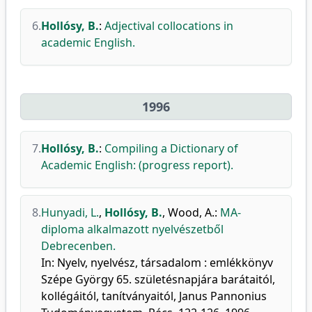
6.
Hollósy, B.
:
Adjectival collocations in
academic English.
1996
7.
Hollósy, B.
:
Compiling a Dictionary of
Academic English: (progress report).
8.
Hunyadi, L.
,
Hollósy, B.
,
Wood, A.
:
MA-
diploma alkalmazott nyelvészetből
Debrecenben.
In: Nyelv, nyelvész, társadalom : emlékkönyv
Szépe György 65. születésnapjára barátaitól,
kollégáitól, tanítványaitól, Janus Pannonius