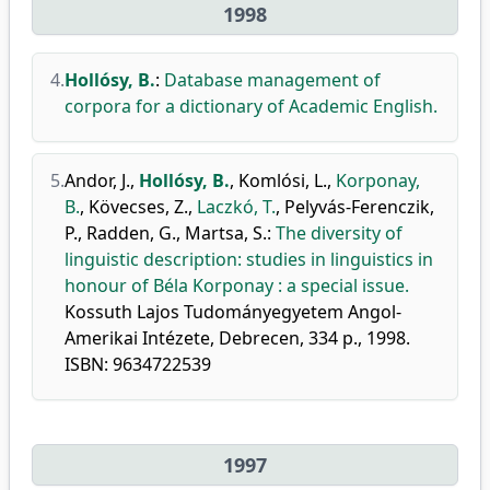
1998
4.
Hollósy, B.
:
Database management of
corpora for a dictionary of Academic English.
5.
Andor, J.
,
Hollósy, B.
,
Komlósi, L.
,
Korponay,
B.
,
Kövecses, Z.
,
Laczkó, T.
,
Pelyvás-Ferenczik,
P.
,
Radden, G.
,
Martsa, S.
:
The diversity of
linguistic description: studies in linguistics in
honour of Béla Korponay : a special issue.
Kossuth Lajos Tudományegyetem Angol-
Amerikai Intézete, Debrecen, 334 p., 1998.
ISBN: 9634722539
1997