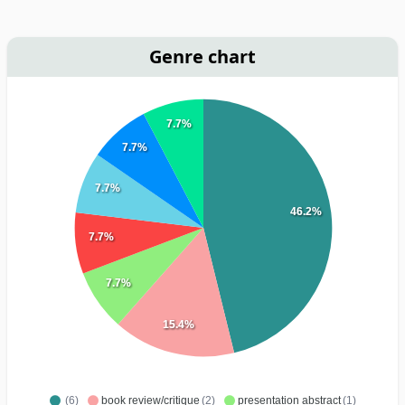
Genre chart
7.7%
7.7%
7.7%
46.2%
7.7%
7.7%
15.4%
(6)
book review/critique
(2)
presentation abstract
(1)