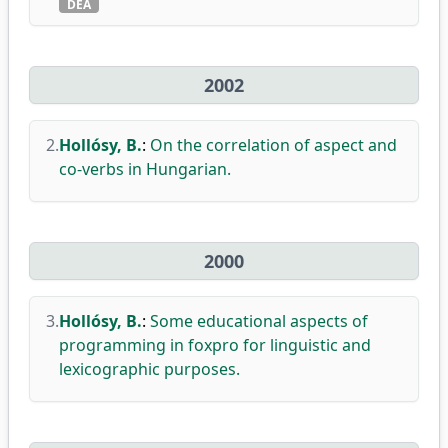
DEA
2002
2.
Hollósy, B.
:
On the correlation of aspect and
co-verbs in Hungarian.
2000
3.
Hollósy, B.
:
Some educational aspects of
programming in foxpro for linguistic and
lexicographic purposes.