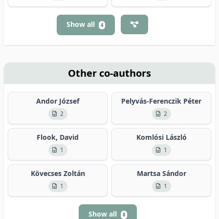
Show all
4
Other co-authors
Andor József
Pelyvás-Ferenczik Péter
2
2
Flook, David
Komlósi László
1
1
Kövecses Zoltán
Martsa Sándor
1
1
Show all
8