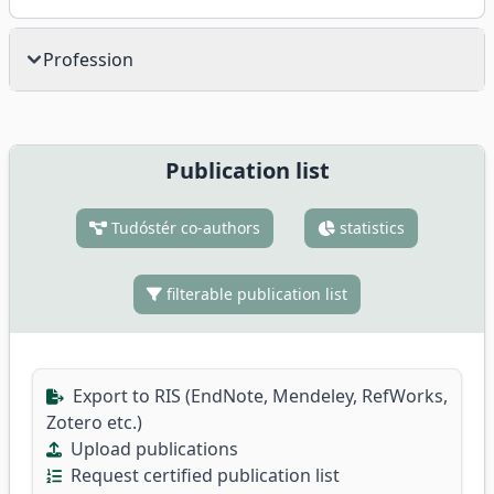
Profession
Publication list
Tudóstér co-authors
statistics
filterable publication list
Export to RIS (EndNote, Mendeley, RefWorks,
Zotero etc.)
Upload publications
Request certified publication list