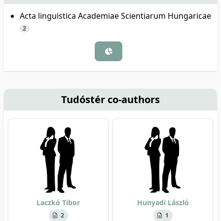
Acta linguistica Academiae Scientiarum Hungaricae
2
Tudóstér co-authors
Laczkó Tibor
Hunyadi László
2
1