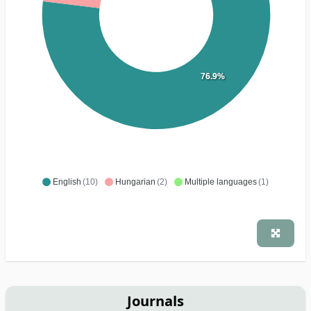
76.9%
English
(10)
Hungarian
(2)
Multiple languages
(1)
Journals