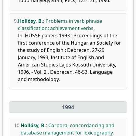
Tudományegyetem, Pécs, 122-126, 1996.
9.
Hollósy, B.
:
Problems in verb phrase
classification: achievement verbs.
In: HUSSE papers 1993 : Proceedings of the
first conference of the Hungarian Society for
the study of English : Debrecen, 27-29
January, 1993, Institute of English and
American Studies Lajos Kossuth University,
1996. - Vol. 2., Debrecen, 46-53, Language
and methodology.
1994
10.
Hollósy, B.
:
Corpora, concordancing and
database management for lexicography.