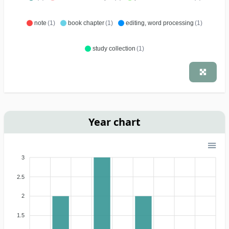
note
(1)
book chapter
(1)
editing, word processing
(1)
study collection
(1)
Year chart
3
2.5
2
1.5