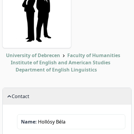
University of Debrecen
Faculty of Humanities
Institute of English and American Studies
Department of English Linguistics
Contact
Name:
Hollósy Béla