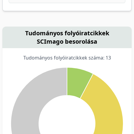
Tudományos folyóiratcikkek
SCImago besorolása
Tudományos folyóiratcikkek száma: 13