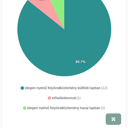
85.7%
idegen nyelvű folyóiratközlemény külföldi lapban
(12)
előadáskivonat
(1)
idegen nyelvű folyóiratközlemény hazai lapban
(1)