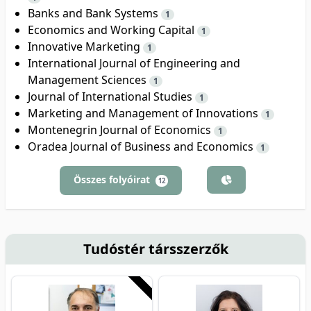
Banks and Bank Systems
1
Economics and Working Capital
1
Innovative Marketing
1
International Journal of Engineering and
Management Sciences
1
Journal of International Studies
1
Marketing and Management of Innovations
1
Montenegrin Journal of Economics
1
Oradea Journal of Business and Economics
1
Összes folyóirat
12
Tudóstér társszerzők