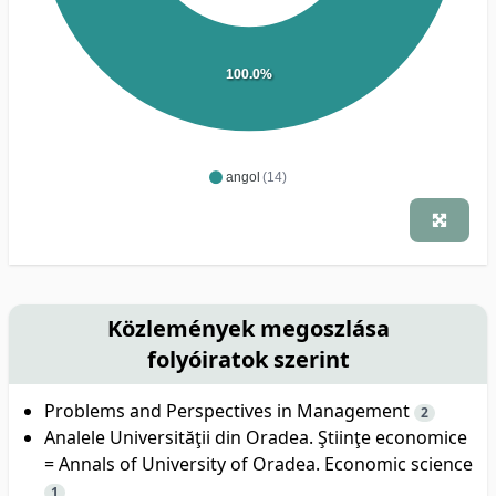
100.0%
angol
(14)
Közlemények megoszlása
folyóiratok szerint
Problems and Perspectives in Management
2
Analele Universităţii din Oradea. Ştiinţe economice
= Annals of University of Oradea. Economic science
1