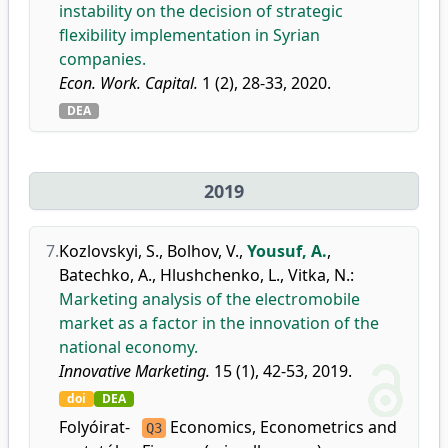
instability on the decision of strategic
flexibility implementation in Syrian
companies.
Econ. Work. Capital.
1 (2), 28-33, 2020.
DEA
2019
7.
Kozlovskyi, S.
,
Bolhov, V.
,
Yousuf, A.
,
Batechko, A.
,
Hlushchenko, L.
,
Vitka, N.
:
Marketing analysis of the electromobile
market as a factor in the innovation of the
national economy.
Innovative Marketing.
15 (1), 42-53, 2019.
doi
DEA
Folyóirat-
Economics, Econometrics and
Q3