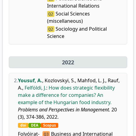
International Relations
Social Sciences
Q2
(miscellaneous)
Sociology and Political
Q2
Science
2022
2.
Yousuf, A.
,
Kozlovskyi, S.
,
Mahfod, L. J.
,
Rauf,
A.
,
Felföldi, J.
:
How does strategic flexibility
make a difference for companies? An
example of the Hungarian food industry.
Problems and Perspectives in Management.
20
(3), 374-386, 2022.
doi
DEA
Scopus
Folyóirat-
Business and International
Q3