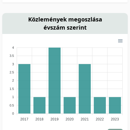
Közlemények megoszlása
évszám szerint
4
3.5
3
2.5
2
1.5
1
0.5
0
2017
2018
2019
2020
2021
2022
2023