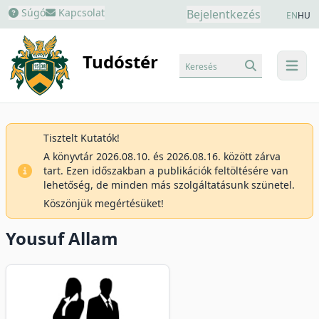
Súgó
Kapcsolat
Bejelentkezés
EN
HU
Tudóstér
Keresés
menu
Tisztelt Kutatók!
A könyvtár 2026.08.10. és 2026.08.16. között zárva
tart. Ezen időszakban a publikációk feltöltésére van
lehetőség, de minden más szolgáltatásunk szünetel.
Köszönjük megértésüket!
Yousuf Allam