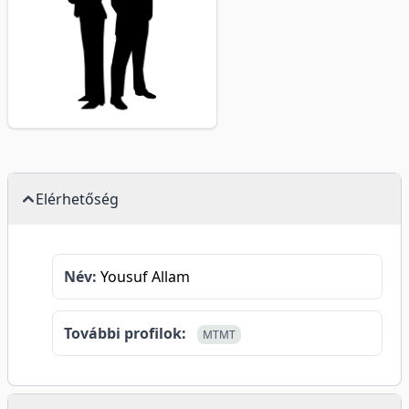
Elérhetőség
Név:
Yousuf Allam
További profilok:
MTMT