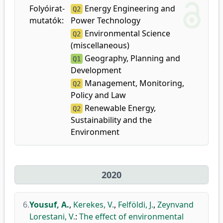
Folyóirat-
Energy Engineering and
Q2
mutatók:
Power Technology
Environmental Science
Q2
(miscellaneous)
Geography, Planning and
Q1
Development
Management, Monitoring,
Q2
Policy and Law
Renewable Energy,
Q2
Sustainability and the
Environment
2020
6.
Yousuf, A.
,
Kerekes, V.
,
Felföldi, J.
,
Zeynvand
Lorestani, V.
:
The effect of environmental