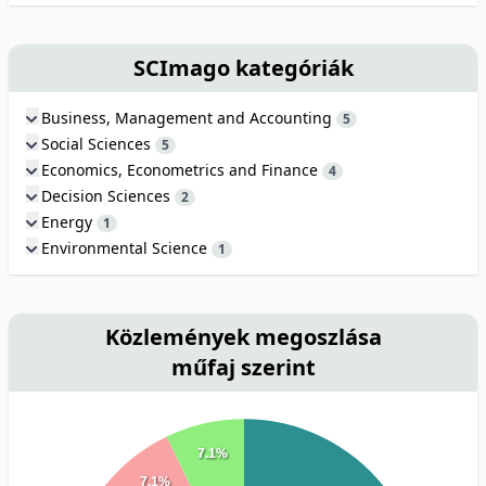
SCImago kategóriák
Business, Management and Accounting
5
Social Sciences
5
Economics, Econometrics and Finance
4
Decision Sciences
2
Energy
1
Environmental Science
1
Közlemények megoszlása
műfaj szerint
7.1%
7.1%