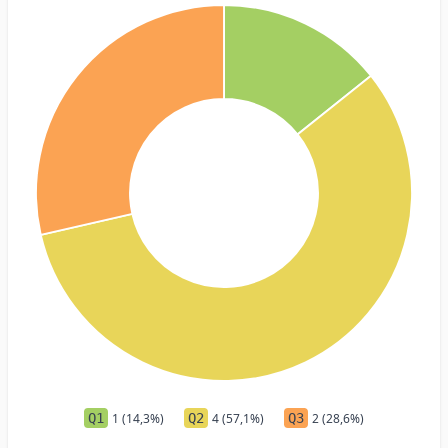
Q1
1 (14,3%)
Q2
4 (57,1%)
Q3
2 (28,6%)