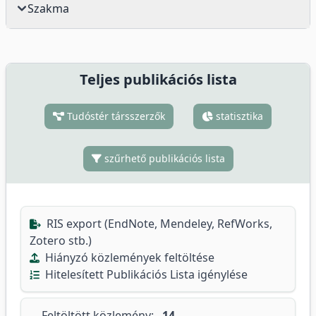
Szakma
Teljes publikációs lista
Tudóstér társszerzők
statisztika
szűrhető publikációs lista
RIS export (EndNote, Mendeley, RefWorks,
Zotero stb.)
Hiányzó közlemények feltöltése
Hitelesített Publikációs Lista igénylése
Feltöltött közlemény:
14