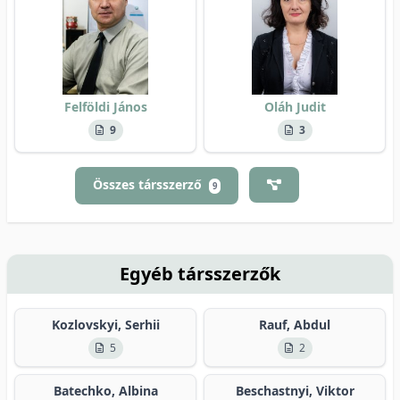
Felföldi János
Oláh Judit
9
3
Összes társszerző
9
Egyéb társszerzők
Kozlovskyi, Serhii
Rauf, Abdul
5
2
Batechko, Albina
Beschastnyi, Viktor