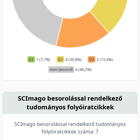
Q1
1 (7,7%)
Q2
4 (30,8%)
Q3
2 (15,4%)
nem besorolt
6 (46,2%)
SCImago besorolással rendelkező
tudományos folyóiratcikkek
SCImago besorolással rendelkező tudományos
folyóiratcikkek száma: 7