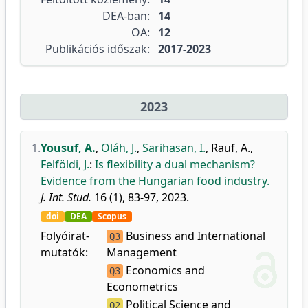
DEA-ban:
14
OA:
12
Publikációs időszak:
2017-2023
2023
1.
Yousuf, A.
,
Oláh, J.
,
Sarihasan, I.
,
Rauf, A.
,
Felföldi, J.
:
Is flexibility a dual mechanism?
Evidence from the Hungarian food industry.
J. Int. Stud.
16 (1), 83-97, 2023.
doi
DEA
Scopus
Folyóirat-
Business and International
Q3
mutatók:
Management
Economics and
Q3
Econometrics
Political Science and
Q2