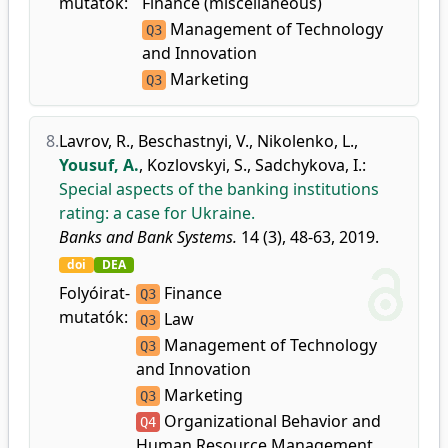
mutatók:
Finance (miscellaneous)
Management of Technology
Q3
and Innovation
Marketing
Q3
8.
Lavrov, R.
,
Beschastnyi, V.
,
Nikolenko, L.
,
Yousuf, A.
,
Kozlovskyi, S.
,
Sadchykova, I.
:
Special aspects of the banking institutions
rating: a case for Ukraine.
Banks and Bank Systems.
14 (3), 48-63, 2019.
doi
DEA
Folyóirat-
Finance
Q3
mutatók:
Law
Q3
Management of Technology
Q3
and Innovation
Marketing
Q3
Organizational Behavior and
Q4
Human Resource Management