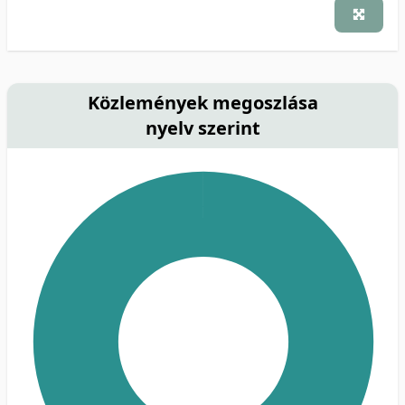
Közlemények megoszlása
nyelv szerint