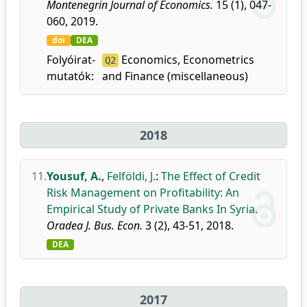
Montenegrin Journal of Economics.
15 (1), 047-
060, 2019.
doi
DEA
Folyóirat-
Economics, Econometrics
Q2
mutatók:
and Finance (miscellaneous)
2018
11.
Yousuf, A.
,
Felföldi, J.
:
The Effect of Credit
Risk Management on Profitability: An
Empirical Study of Private Banks In Syria.
Oradea J. Bus. Econ.
3 (2), 43-51, 2018.
DEA
2017