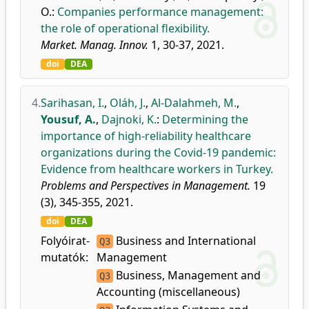
O.
:
Companies performance management:
the role of operational flexibility.
Market. Manag. Innov.
1, 30-37, 2021.
doi
DEA
4.
Sarihasan, I.
,
Oláh, J.
,
Al-Dalahmeh, M.
,
Yousuf, A.
,
Dajnoki, K.
:
Determining the
importance of high-reliability healthcare
organizations during the Covid-19 pandemic:
Evidence from healthcare workers in Turkey.
Problems and Perspectives in Management.
19
(3), 345-355, 2021.
doi
DEA
Folyóirat-
Business and International
Q3
mutatók:
Management
Business, Management and
Q3
Accounting (miscellaneous)