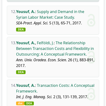
12.
Yousuf, A.
:
Supply and Demand in the
Syrian Labor Market: Case Study.
SEA-Pract. Appl. Sci.
5 (13), 65-71, 2017.
DEA
13.
Yousuf, A.
,
Felföldi, J.
:
The Relationship
Between Transaction Costs and Flexibility in
Outsourcing: A Conceptual Framework.
Ann. Univ. Oradea. Econ. Scien.
26 (1), 883-891,
2017.
DEA
14.
Yousuf, A.
:
Transaction Costs: A Conceptual
Framework.
Int. J. Eng. Manag. Sci.
2 (3), 131-139, 2017.
doi
DEA