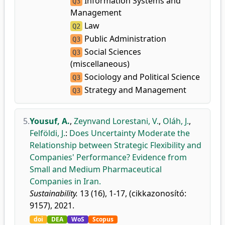
Information Systems and
Q3
Management
Law
Q2
Public Administration
Q3
Social Sciences
Q3
(miscellaneous)
Sociology and Political Science
Q3
Strategy and Management
Q3
5.
Yousuf, A.
,
Zeynvand Lorestani, V.
,
Oláh, J.
,
Felföldi, J.
:
Does Uncertainty Moderate the
Relationship between Strategic Flexibility and
Companies' Performance? Evidence from
Small and Medium Pharmaceutical
Companies in Iran.
Sustainability.
13 (16), 1-17, (cikkazonosító:
9157), 2021.
doi
DEA
WoS
Scopus