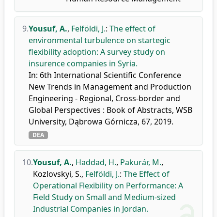
9.
Yousuf, A.
,
Felföldi, J.
:
The effect of
environmental turbulence on startegic
flexibility adoption: A survey study on
insurence companies in Syria.
In: 6th International Scientific Conference
New Trends in Management and Production
Engineering - Regional, Cross-border and
Global Perspectives : Book of Abstracts, WSB
University, Dąbrowa Górnicza, 67, 2019.
DEA
10.
Yousuf, A.
,
Haddad, H.
,
Pakurár, M.
,
Kozlovskyi, S.
,
Felföldi, J.
:
The Effect of
Operational Flexibility on Performance: A
Field Study on Small and Medium-sized
Industrial Companies in Jordan.