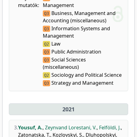
mutatók:
Management
Business, Management and
Q3
Accounting (miscellaneous)
Information Systems and
Q3
Management
Law
Q2
Public Administration
Q3
Social Sciences
Q3
(miscellaneous)
Sociology and Political Science
Q2
Strategy and Management
Q3
2021
3.
Yousuf, A.
,
Zeynvand Lorestani, V.
,
Felföldi, J.
,
Zatonatska, T.
,
Kozlovskyi, S.
,
Dluhopolskyi,