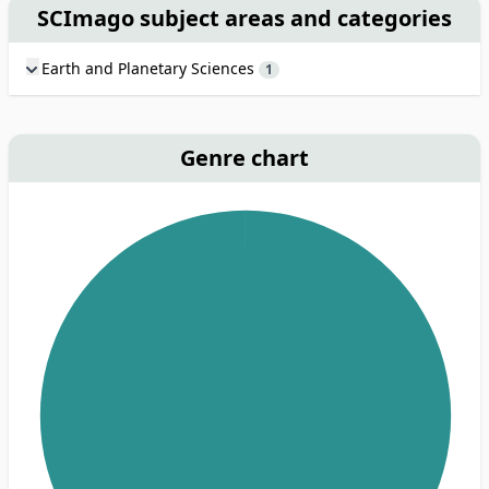
SCImago subject areas and categories
Earth and Planetary Sciences
1
Genre chart