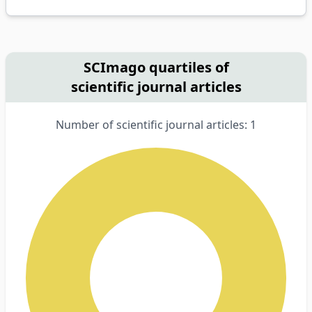
SCImago quartiles of
scientific journal articles
Number of scientific journal articles: 1