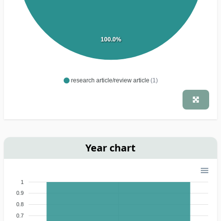
100.0%
research article/review article
(1)
Year chart
1
0.9
0.8
0.7