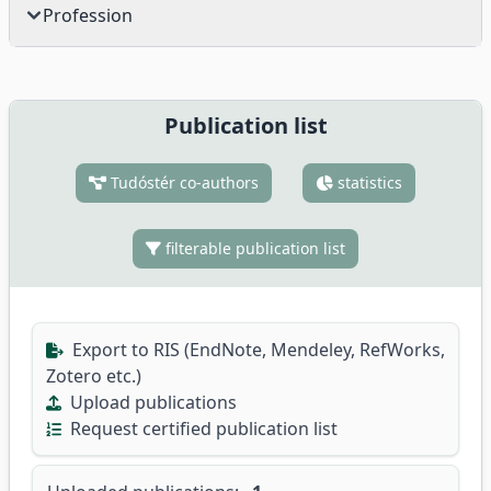
Profession
Publication list
Tudóstér co-authors
statistics
filterable publication list
Export to RIS (EndNote, Mendeley, RefWorks,
Zotero etc.)
Upload publications
Request certified publication list