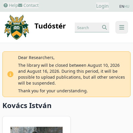
Help
Contact
Login
EN
HU
Tudóstér
Search
menu
Dear Researchers,
The library will be closed between August 10, 2026
and August 16, 2026. During this period, it will be
possible to upload publications, but all other services
will be suspended.
Thank you for your understanding.
Kovács István