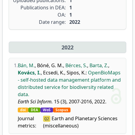
Uploaded publications:
1
Publications in DEA:
1
OA:
1
Date range:
2022
2022
1.
Bán, M.
,
Bóné, G. M.
,
Bérces, S.
,
Barta, Z.
,
Kovács, I.
,
Ecsedi, K.
,
Sipos, K.
:
OpenBioMaps
- self-hosted data management platform and
distributed service for biodiversity related
data.
Earth Sci Inform.
15 (3), 2007-2016, 2022.
doi
DEA
WoS
Scopus
Journal
Earth and Planetary Sciences
Q2
metrics:
(miscellaneous)