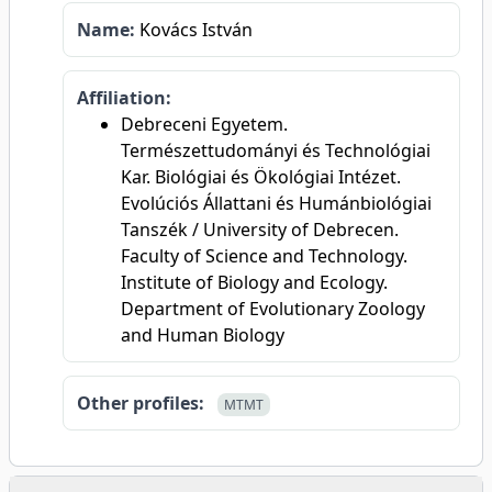
Name:
Kovács István
Affiliation:
Debreceni Egyetem.
Természettudományi és Technológiai
Kar. Biológiai és Ökológiai Intézet.
Evolúciós Állattani és Humánbiológiai
Tanszék / University of Debrecen.
Faculty of Science and Technology.
Institute of Biology and Ecology.
Department of Evolutionary Zoology
and Human Biology
Other profiles:
MTMT