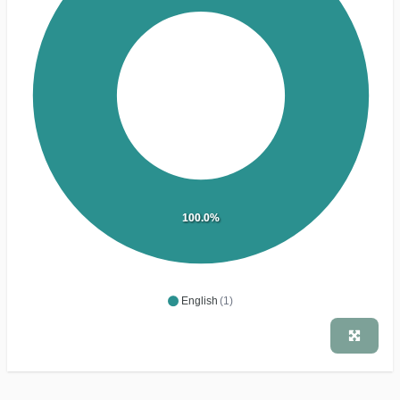
100.0%
English
(1)