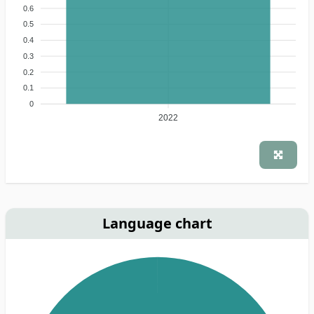
0.6
0.5
0.4
0.3
0.2
0.1
0
2022
Language chart