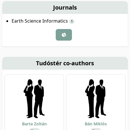
Journals
Earth Science Informatics
1
Tudóstér co-authors
Barta Zoltán
Bán Miklós