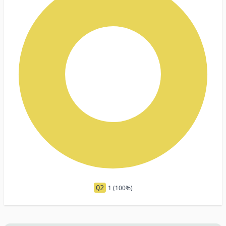
Q2
1 (100%)