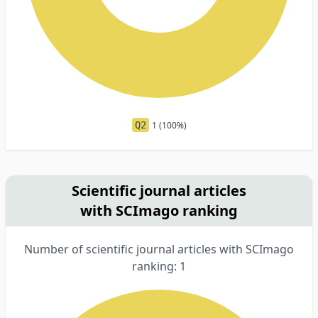
Q2
1 (100%)
Scientific journal articles
with SCImago ranking
Number of scientific journal articles with SCImago
ranking: 1