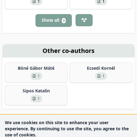
1
1
Show all
3
Other co-authors
Bóné Gábor Máté
Ecsedi Kornél
1
1
Sipos Katalin
1
We use cookies on this site to enhance your user
experience. By continuing to use the site, you agree to the
use of cookies.