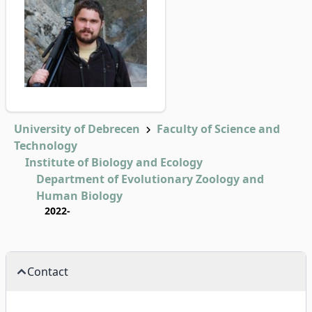
University of Debrecen
Faculty of Science and
Technology
Institute of Biology and Ecology
Department of Evolutionary Zoology and
Human Biology
2022-
Contact