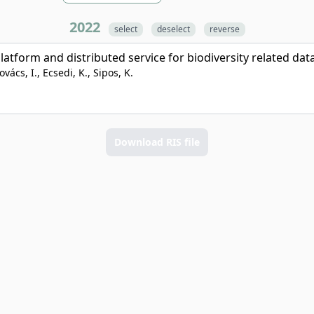
2022
select
deselect
reverse
form and distributed service for biodiversity related dat
vács, I., Ecsedi, K., Sipos, K.
Download RIS file