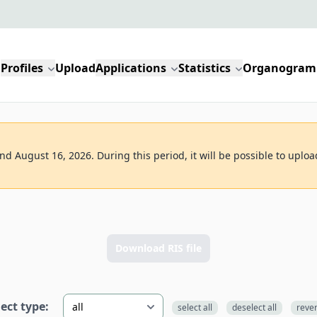
Profiles
Upload
Applications
Statistics
Organogram
d August 16, 2026. During this period, it will be possible to uploa
Download RIS file
lect type:
select all
deselect all
reve