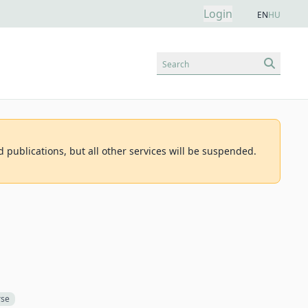
Login
EN
HU
Search
d publications, but all other services will be suspended.
rse