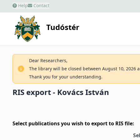
Help
Contact
Tudóstér
Dear Researchers,
The library will be closed between August 10, 2026 an
Thank you for your understanding.
RIS export - Kovács István
Select publications you wish to export to RIS file:
Se