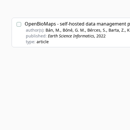
OpenBioMaps - self-hosted data management plat
author(s):
Bán, M., Bóné, G. M., Bérces, S., Barta, Z., Ko
published:
Earth Science Informatics
, 2022
type:
article