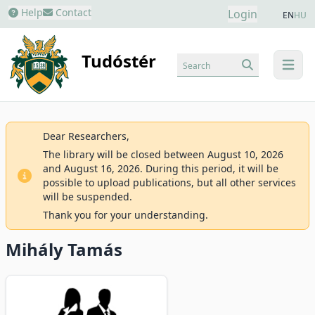
Help
Contact
Login
EN
HU
Tudóstér
Search
menu
Dear Researchers,
The library will be closed between August 10, 2026
and August 16, 2026. During this period, it will be
possible to upload publications, but all other services
will be suspended.
Thank you for your understanding.
Mihály Tamás