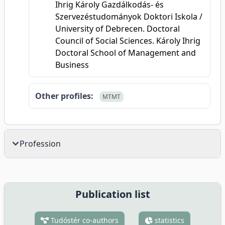
Ihrig Károly Gazdálkodás- és
Szervezéstudományok Doktori Iskola /
University of Debrecen. Doctoral
Council of Social Sciences. Károly Ihrig
Doctoral School of Management and
Business
Other profiles:
MTMT
Profession
Publication list
Tudóstér co-authors
statistics