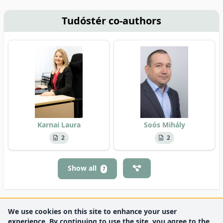
Tudóstér co-authors
Karnai Laura
Soós Mihály
2
2
Show all
7
We use cookies on this site to enhance your user
experience. By continuing to use the site, you agree to the