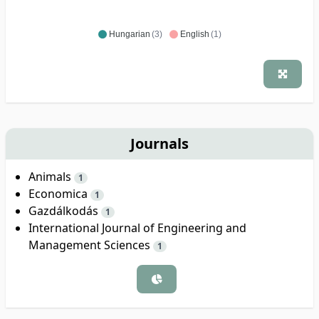
Hungarian
(3)
English
(1)
Journals
Animals
1
Economica
1
Gazdálkodás
1
International Journal of Engineering and
Management Sciences
1