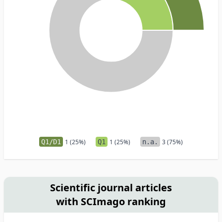
Q1/D1
1 (25%)
Q1
1 (25%)
n.a.
3 (75%)
Scientific journal articles
with SCImago ranking