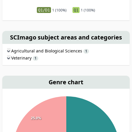
Q1/D1
1 (100%)
Q1
1 (100%)
SCImago subject areas and categories
Agricultural and Biological Sciences
1
Veterinary
1
Genre chart
25.0%