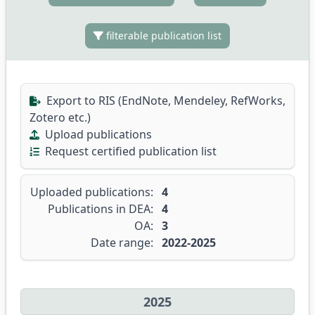
filterable publication list
Export to RIS (EndNote, Mendeley, RefWorks,
Zotero etc.)
Upload publications
Request certified publication list
Uploaded publications:
4
Publications in DEA:
4
OA:
3
Date range:
2022-2025
2025