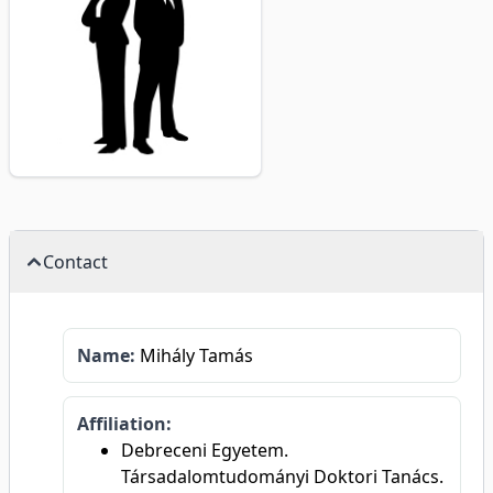
Contact
Name:
Mihály Tamás
Affiliation:
Debreceni Egyetem.
Társadalomtudományi Doktori Tanács.