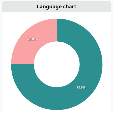
Language chart
25.0%
75.0%