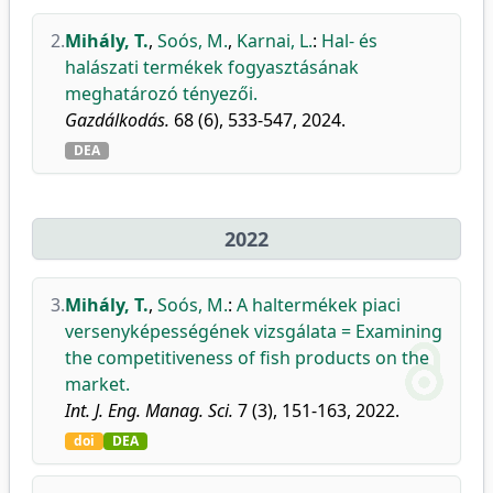
2.
Mihály, T.
,
Soós, M.
,
Karnai, L.
:
Hal- és
halászati termékek fogyasztásának
meghatározó tényezői.
Gazdálkodás.
68 (6), 533-547, 2024.
DEA
2022
3.
Mihály, T.
,
Soós, M.
:
A haltermékek piaci
versenyképességének vizsgálata = Examining
the competitiveness of fish products on the
market.
Int. J. Eng. Manag. Sci.
7 (3), 151-163, 2022.
doi
DEA