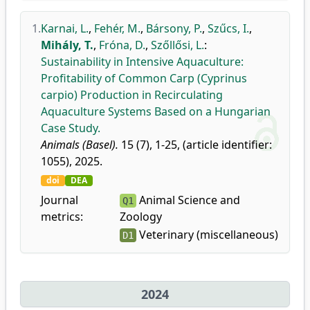
1.
Karnai, L.
,
Fehér, M.
,
Bársony, P.
,
Szűcs, I.
,
Mihály, T.
,
Fróna, D.
,
Szőllősi, L.
:
Sustainability in Intensive Aquaculture:
Profitability of Common Carp (Cyprinus
carpio) Production in Recirculating
Aquaculture Systems Based on a Hungarian
Case Study.
Animals (Basel).
15 (7), 1-25, (article identifier:
1055), 2025.
doi
DEA
Journal
Animal Science and
Q1
metrics:
Zoology
Veterinary (miscellaneous)
D1
2024