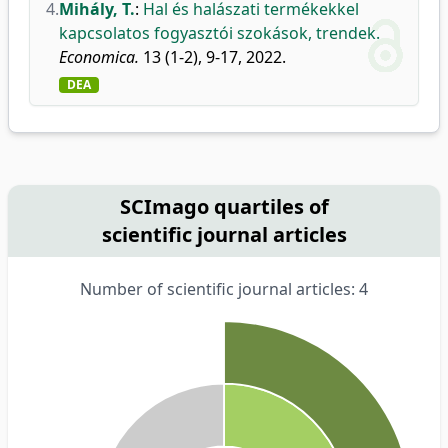
4.
Mihály, T.
:
Hal és halászati termékekkel
kapcsolatos fogyasztói szokások, trendek.
Economica.
13 (1-2), 9-17, 2022.
DEA
SCImago quartiles of
scientific journal articles
Number of scientific journal articles: 4