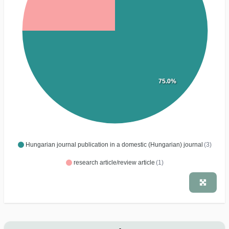
75.0%
Hungarian journal publication in a domestic (Hungarian) journal
(3)
research article/review article
(1)