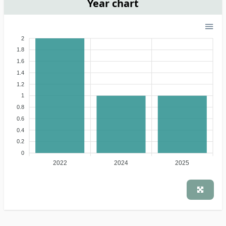
Year chart
2
1.8
1.6
1.4
1.2
1
0.8
0.6
0.4
0.2
0
2022
2024
2025