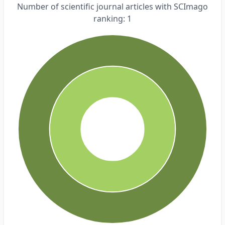
Number of scientific journal articles with SCImago
ranking: 1