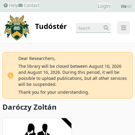
Help
Contact
Login
EN
HU
Tudóstér
Search
menu
Dear Researchers,
The library will be closed between August 10, 2026
and August 16, 2026. During this period, it will be
possible to upload publications, but all other services
will be suspended.
Thank you for your understanding.
Daróczy Zoltán