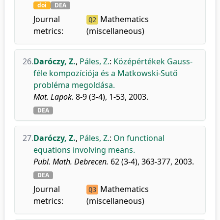
doi
DEA
Journal
Mathematics
Q2
metrics:
(miscellaneous)
26.
Daróczy, Z.
,
Páles, Z.
:
Középértékek Gauss-
féle kompozíciója és a Matkowski-Sutő
probléma megoldása.
Mat. Lapok.
8-9 (3-4), 1-53, 2003.
DEA
27.
Daróczy, Z.
,
Páles, Z.
:
On functional
equations involving means.
Publ. Math. Debrecen.
62 (3-4), 363-377, 2003.
DEA
Journal
Mathematics
Q3
metrics:
(miscellaneous)