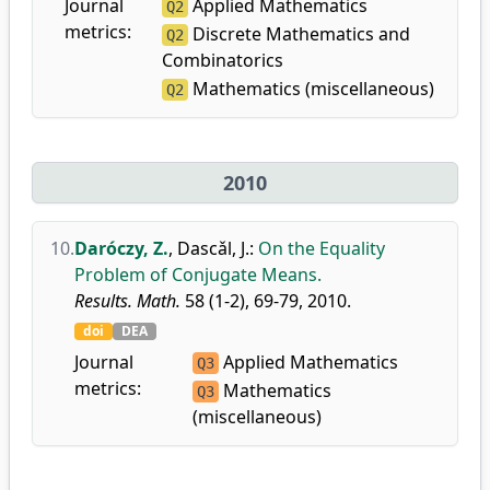
Journal
Applied Mathematics
Q2
metrics:
Discrete Mathematics and
Q2
Combinatorics
Mathematics (miscellaneous)
Q2
2010
10.
Daróczy, Z.
,
Dascǎl, J.
:
On the Equality
Problem of Conjugate Means.
Results. Math.
58 (1-2), 69-79, 2010.
doi
DEA
Journal
Applied Mathematics
Q3
metrics:
Mathematics
Q3
(miscellaneous)