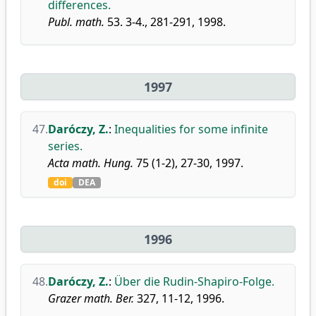
differences.
Publ. math.
53. 3-4., 281-291, 1998.
1997
47.
Daróczy, Z.
:
Inequalities for some infinite
series.
Acta math. Hung.
75 (1-2), 27-30, 1997.
doi
DEA
1996
48.
Daróczy, Z.
:
Über die Rudin-Shapiro-Folge.
Grazer math. Ber.
327, 11-12, 1996.