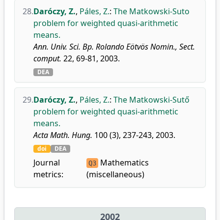
28.
Daróczy, Z.
,
Páles, Z.
:
The Matkowski-Suto
problem for weighted quasi-arithmetic
means.
Ann. Univ. Sci. Bp. Rolando Eötvös Nomin., Sect.
comput.
22, 69-81, 2003.
DEA
29.
Daróczy, Z.
,
Páles, Z.
:
The Matkowski-Sutő
problem for weighted quasi-arithmetic
means.
Acta Math. Hung.
100 (3), 237-243, 2003.
doi
DEA
Journal
Mathematics
Q3
metrics:
(miscellaneous)
2002