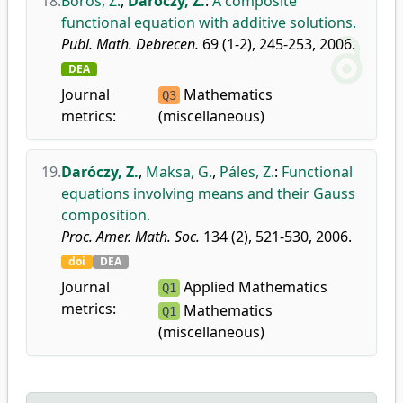
18.
Boros, Z.
,
Daróczy, Z.
:
A composite
functional equation with additive solutions.
Publ. Math. Debrecen.
69 (1-2), 245-253, 2006.
DEA
Journal
Mathematics
Q3
metrics:
(miscellaneous)
19.
Daróczy, Z.
,
Maksa, G.
,
Páles, Z.
:
Functional
equations involving means and their Gauss
composition.
Proc. Amer. Math. Soc.
134 (2), 521-530, 2006.
doi
DEA
Journal
Applied Mathematics
Q1
metrics:
Mathematics
Q1
(miscellaneous)