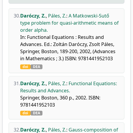
30.
Daróczy, Z.
,
Páles, Z.
:
A Matkowski-Sutő
type problem for quasi-arithmetic means of
order alpha.
In: Functional Equations : Results and
Advances. Ed.: Zoltán Daróczy, Zsolt Páles,
Springer, Boston, 189-200, 2002, (Advances
in Mathematics ; 3.) ISBN: 9781441952103
doi
DEA
31.
Daróczy, Z.
,
Páles, Z.
:
Functional Equations:
Results and Advances.
Springer, Boston, 360 p., 2002. ISBN:
9781441952103
doi
DEA
32.
Daróczy, Z.
,
Páles, Z.
:
Gauss-composition of