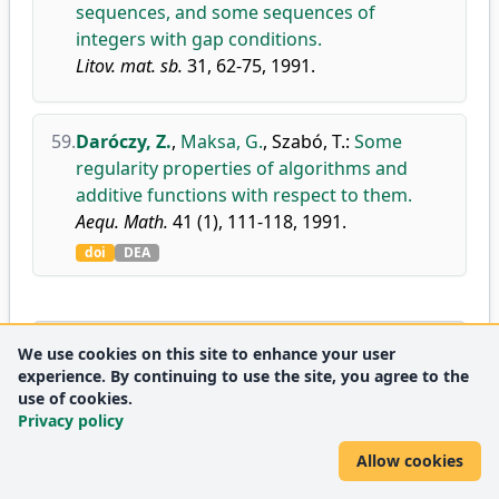
sequences, and some sequences of
integers with gap conditions.
Litov. mat. sb.
31, 62-75, 1991.
59.
Daróczy, Z.
,
Maksa, G.
,
Szabó, T.
:
Some
regularity properties of algorithms and
additive functions with respect to them.
Aequ. Math.
41 (1), 111-118, 1991.
doi
DEA
1990
We use cookies on this site to enhance your user
experience. By continuing to use the site, you agree to the
use of cookies.
60.
Daróczy, Z.
,
Kátai, I.
:
Characterization of
Privacy policy
pairs of additive functions with some
regularity property.
Allow cookies
Publ. Math. Debrecen.
37 (3-4), 217-221, 1990.