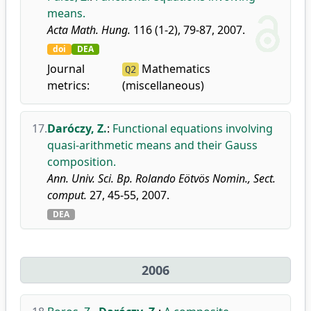
means.
Acta Math. Hung.
116 (1-2), 79-87, 2007.
doi
DEA
Journal
Mathematics
Q2
metrics:
(miscellaneous)
17.
Daróczy, Z.
:
Functional equations involving
quasi-arithmetic means and their Gauss
composition.
Ann. Univ. Sci. Bp. Rolando Eötvös Nomin., Sect.
comput.
27, 45-55, 2007.
DEA
2006