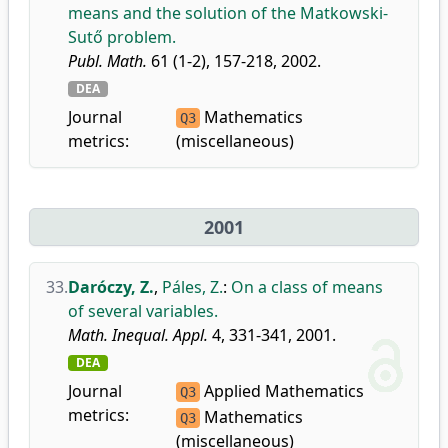
means and the solution of the Matkowski-
Sutő problem.
Publ. Math.
61 (1-2), 157-218, 2002.
DEA
Journal
Mathematics
Q3
metrics:
(miscellaneous)
2001
33.
Daróczy, Z.
,
Páles, Z.
:
On a class of means
of several variables.
Math. Inequal. Appl.
4, 331-341, 2001.
DEA
Journal
Applied Mathematics
Q3
metrics:
Mathematics
Q3
(miscellaneous)