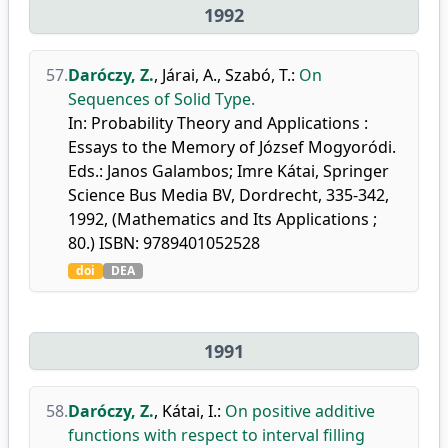
1992
57.
Daróczy, Z.
,
Járai, A.
,
Szabó, T.
:
On
Sequences of Solid Type.
In: Probability Theory and Applications :
Essays to the Memory of József Mogyoródi.
Eds.: Janos Galambos; Imre Kátai, Springer
Science Bus Media BV, Dordrecht, 335-342,
1992, (Mathematics and Its Applications ;
80.) ISBN: 9789401052528
doi
DEA
1991
58.
Daróczy, Z.
,
Kátai, I.
:
On positive additive
functions with respect to interval filling