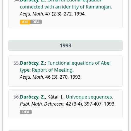
connected with an identity of Ramanujan.
Aequ. Math.
47 (2-3), 272, 1994.
doi
DEA
1993
55.
Daróczy, Z.
:
Functional equations of Abel
type: Report of Meeting.
Aequ. Math.
46 (3), 270, 1993.
56.
Daróczy, Z.
,
Kátai, I.
:
Univoque sequences.
Publ. Math. Debrecen.
42 (3-4), 397-407, 1993.
DEA