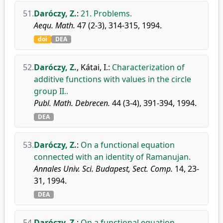
51.
Daróczy, Z.
:
21. Problems.
Aequ. Math.
47 (2-3), 314-315, 1994.
doi
DEA
52.
Daróczy, Z.
,
Kátai, I.
:
Characterization of
additive functions with values in the circle
group II..
Publ. Math. Debrecen.
44 (3-4), 391-394, 1994.
DEA
53.
Daróczy, Z.
:
On a functional equation
connected with an identity of Ramanujan.
Annales Univ. Sci. Budapest, Sect. Comp.
14, 23-
31, 1994.
DEA
54.
Daróczy, Z.
:
On a functional equation