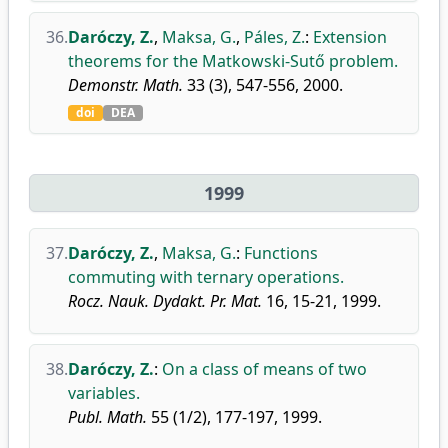
36.
Daróczy, Z.
,
Maksa, G.
,
Páles, Z.
:
Extension
theorems for the Matkowski-Sutő problem.
Demonstr. Math.
33 (3), 547-556, 2000.
doi
DEA
1999
37.
Daróczy, Z.
,
Maksa, G.
:
Functions
commuting with ternary operations.
Rocz. Nauk. Dydakt. Pr. Mat.
16, 15-21, 1999.
38.
Daróczy, Z.
:
On a class of means of two
variables.
Publ. Math.
55 (1/2), 177-197, 1999.