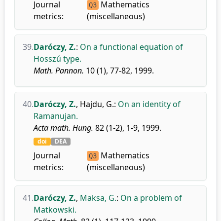
Journal
Mathematics
Q3
metrics:
(miscellaneous)
39.
Daróczy, Z.
:
On a functional equation of
Hosszú type.
Math. Pannon.
10 (1), 77-82, 1999.
40.
Daróczy, Z.
,
Hajdu, G.
:
On an identity of
Ramanujan.
Acta math. Hung.
82 (1-2), 1-9, 1999.
doi
DEA
Journal
Mathematics
Q3
metrics:
(miscellaneous)
41.
Daróczy, Z.
,
Maksa, G.
:
On a problem of
Matkowski.