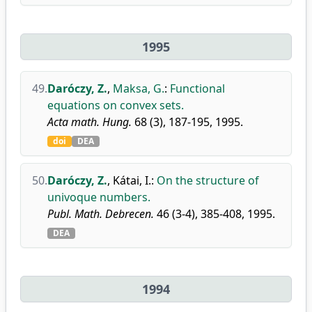
1995
49.
Daróczy, Z.
,
Maksa, G.
:
Functional
equations on convex sets.
Acta math. Hung.
68 (3), 187-195, 1995.
doi
DEA
50.
Daróczy, Z.
,
Kátai, I.
:
On the structure of
univoque numbers.
Publ. Math. Debrecen.
46 (3-4), 385-408, 1995.
DEA
1994