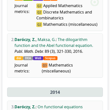
Journal
Applied Mathematics
Q2
metrics:
Discrete Mathematics and
Q2
Combinatorics
Mathematics (miscellaneous)
Q2
2.
Daróczy, Z.
,
Maksa, G.
:
The dilogarithm
function and the Abel functional equation.
Publ. Math. Debr.
89 (3), 321-330, 2016.
doi
DEA
WoS
Scopus
Journal
Mathematics
Q3
metrics:
(miscellaneous)
2014
3.
Daróczy, Z.
:
On functional equations