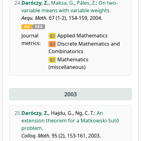
24.
Daróczy, Z.
,
Maksa, G.
,
Páles, Z.
:
On two-
variable means with variable weights.
Aequ. Math.
67 (1-2), 154-159, 2004.
doi
DEA
Journal
Applied Mathematics
Q2
metrics:
Discrete Mathematics and
Q3
Combinatorics
Mathematics
Q2
(miscellaneous)
2003
25.
Daróczy, Z.
,
Hajdu, G.
,
Ng, C. T.
:
An
extension theorem for a Matkowski-Sutô
problem.
Colloq. Math.
95 (2), 153-161, 2003.