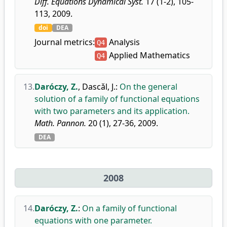
Diff. Equations Dynamical Syst.
17 (1-2), 105-
113, 2009.
doi
DEA
Journal metrics:
Analysis
Q4
Applied Mathematics
Q4
13.
Daróczy, Z.
,
Dascǎl, J.
:
On the general
solution of a family of functional equations
with two parameters and its application.
Math. Pannon.
20 (1), 27-36, 2009.
DEA
2008
14.
Daróczy, Z.
:
On a family of functional
equations with one parameter.