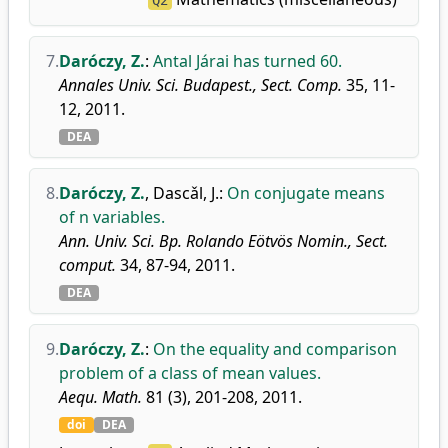
Q2
7.
Daróczy, Z.
:
Antal Járai has turned 60.
Annales Univ. Sci. Budapest., Sect. Comp.
35, 11-
12, 2011.
DEA
8.
Daróczy, Z.
,
Dascǎl, J.
:
On conjugate means
of n variables.
Ann. Univ. Sci. Bp. Rolando Eötvös Nomin., Sect.
comput.
34, 87-94, 2011.
DEA
9.
Daróczy, Z.
:
On the equality and comparison
problem of a class of mean values.
Aequ. Math.
81 (3), 201-208, 2011.
doi
DEA