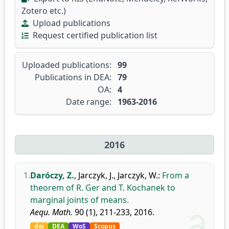
Zotero etc.)
Upload publications
Request certified publication list
Uploaded publications:
99
Publications in DEA:
79
OA:
4
Date range:
1963-2016
2016
1.
Daróczy, Z.
,
Jarczyk, J.
,
Jarczyk, W.
:
From a
theorem of R. Ger and T. Kochanek to
marginal joints of means.
Aequ. Math.
90 (1), 211-233, 2016.
doi
DEA
WoS
Scopus