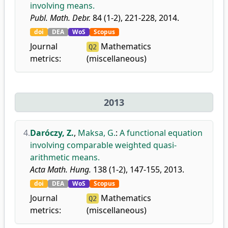
involving means.
Publ. Math. Debr.
84 (1-2), 221-228, 2014.
doi
DEA
WoS
Scopus
Journal
Mathematics
Q2
metrics:
(miscellaneous)
2013
4.
Daróczy, Z.
,
Maksa, G.
:
A functional equation
involving comparable weighted quasi-
arithmetic means.
Acta Math. Hung.
138 (1-2), 147-155, 2013.
doi
DEA
WoS
Scopus
Journal
Mathematics
Q2
metrics:
(miscellaneous)