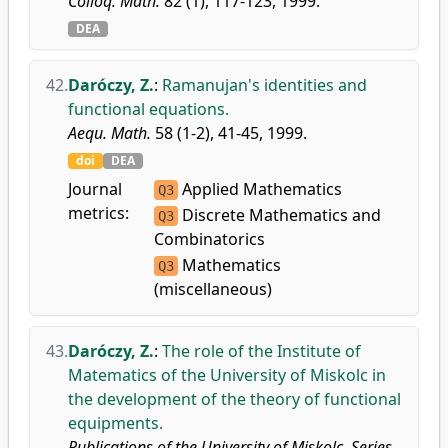
Colloq. Math.
82 (1), 117-123, 1999.
DEA
42.
Daróczy, Z.
:
Ramanujan's identities and
functional equations.
Aequ. Math.
58 (1-2), 41-45, 1999.
doi
DEA
Journal
Applied Mathematics
Q3
metrics:
Discrete Mathematics and
Q3
Combinatorics
Mathematics
Q3
(miscellaneous)
43.
Daróczy, Z.
:
The role of the Institute of
Matematics of the University of Miskolc in
the development of the theory of functional
equipments.
Publications of the University of Miskolc. Series