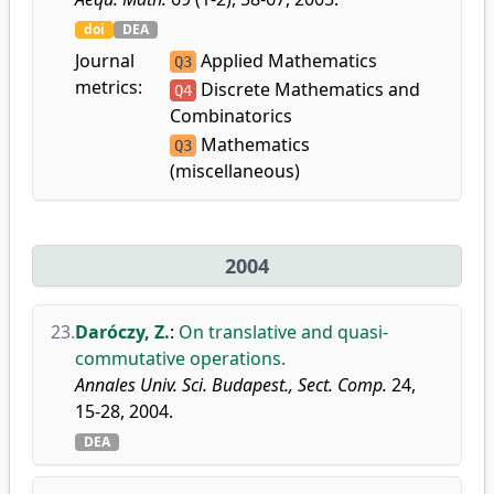
doi
DEA
Journal
Applied Mathematics
Q3
metrics:
Discrete Mathematics and
Q4
Combinatorics
Mathematics
Q3
(miscellaneous)
2004
23.
Daróczy, Z.
:
On translative and quasi-
commutative operations.
Annales Univ. Sci. Budapest., Sect. Comp.
24,
15-28, 2004.
DEA