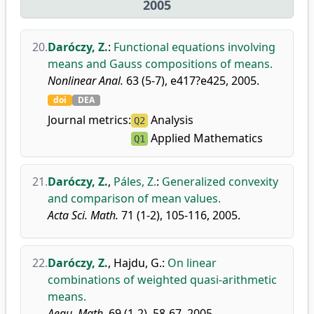
2005
20.
Daróczy, Z.
:
Functional equations involving
means and Gauss compositions of means.
Nonlinear Anal.
63 (5-7), e417?e425, 2005.
doi
DEA
Journal metrics:
Analysis
Q2
Applied Mathematics
Q1
21.
Daróczy, Z.
,
Páles, Z.
:
Generalized convexity
and comparison of mean values.
Acta Sci. Math.
71 (1-2), 105-116, 2005.
22.
Daróczy, Z.
,
Hajdu, G.
:
On linear
combinations of weighted quasi-arithmetic
means.
Aequ. Math.
69 (1-2), 58-67, 2005.