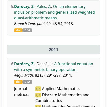
5.
Daróczy, Z.
,
Páles, Z.
:
On an elementary
inclusion problem and generalized weighted
quasi-arithmetic means.
Banach Cent. publ.
99, 45-54, 2013.
doi
DEA
2011
6.
Daróczy, Z.
,
Dascǎl, J.
:
A functional equation
with a symmetric binary operation.
Aequ. Math.
82 (3), 291-297, 2011.
doi
DEA
Journal
Applied Mathematics
Q2
metrics:
Discrete Mathematics and
Q2
Combinatorics
Mathematics (miscellaneous)