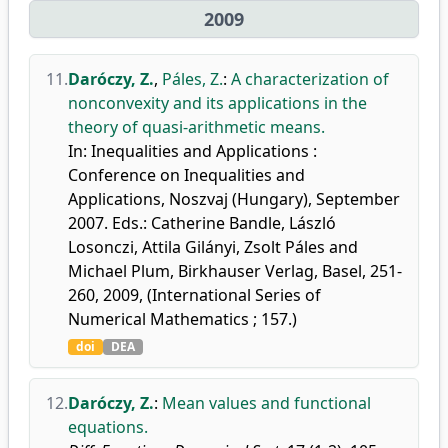
2009
11.
Daróczy, Z.
,
Páles, Z.
:
A characterization of
nonconvexity and its applications in the
theory of quasi-arithmetic means.
In: Inequalities and Applications :
Conference on Inequalities and
Applications, Noszvaj (Hungary), September
2007. Eds.: Catherine Bandle, László
Losonczi, Attila Gilányi, Zsolt Páles and
Michael Plum, Birkhauser Verlag, Basel, 251-
260, 2009, (International Series of
Numerical Mathematics ; 157.)
doi
DEA
12.
Daróczy, Z.
:
Mean values and functional
equations.