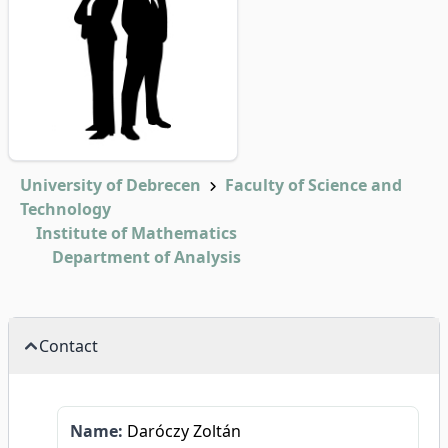
University of Debrecen
Faculty of Science and
Technology
Institute of Mathematics
Department of Analysis
Contact
Name:
Daróczy Zoltán