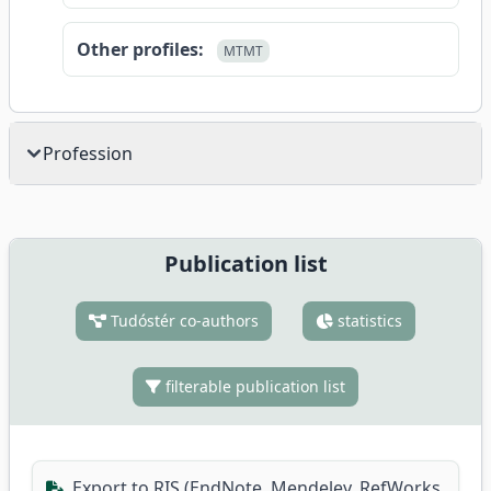
Other profiles:
MTMT
Profession
Publication list
Tudóstér co-authors
statistics
filterable publication list
Export to RIS (EndNote, Mendeley, RefWorks,