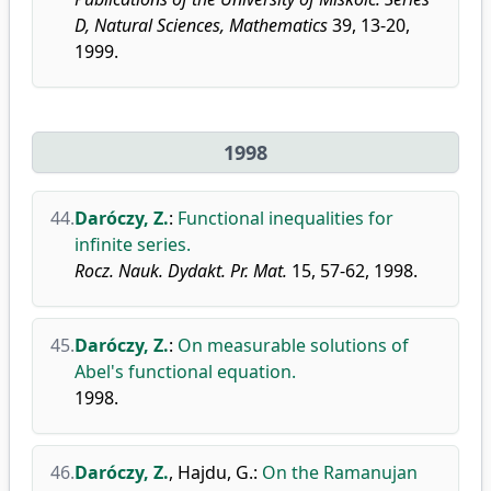
D, Natural Sciences, Mathematics
39, 13-20,
1999.
1998
44.
Daróczy, Z.
:
Functional inequalities for
infinite series.
Rocz. Nauk. Dydakt. Pr. Mat.
15, 57-62, 1998.
45.
Daróczy, Z.
:
On measurable solutions of
Abel's functional equation.
1998.
46.
Daróczy, Z.
,
Hajdu, G.
:
On the Ramanujan