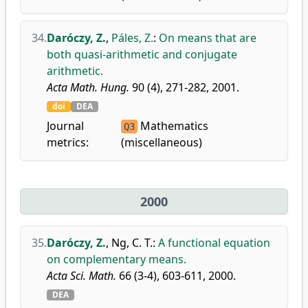
34.
Daróczy, Z.
,
Páles, Z.
:
On means that are
both quasi-arithmetic and conjugate
arithmetic.
Acta Math. Hung.
90 (4), 271-282, 2001.
doi
DEA
Journal
Mathematics
Q3
metrics:
(miscellaneous)
2000
35.
Daróczy, Z.
,
Ng, C. T.
:
A functional equation
on complementary means.
Acta Sci. Math.
66 (3-4), 603-611, 2000.
DEA