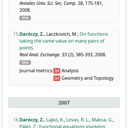
Annales Univ. Sci. Sec. Comp.
28, 175-181,
2008.
DEA
15.
Daróczy, Z.
,
Laczkovich, M.
:
On functions
taking the same value on many pairs of
points.
Real Anal. Exchange.
33 (2), 385-393, 2008.
DEA
Journal metrics:
Analysis
Q4
Geometry and Topology
Q4
2007
16.
Daróczy, Z.
,
Lajkó, K.
,
Lovas, R. L.
,
Maksa, G.
,
Páles, Z.
:
Functional equations involving