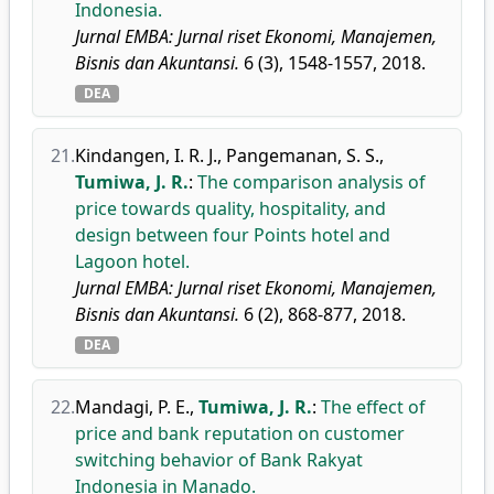
Indonesia.
Jurnal EMBA: Jurnal riset Ekonomi, Manajemen,
Bisnis dan Akuntansi.
6 (3), 1548-1557, 2018.
DEA
21.
Kindangen, I. R. J.
,
Pangemanan, S. S.
,
Tumiwa, J. R.
:
The comparison analysis of
price towards quality, hospitality, and
design between four Points hotel and
Lagoon hotel.
Jurnal EMBA: Jurnal riset Ekonomi, Manajemen,
Bisnis dan Akuntansi.
6 (2), 868-877, 2018.
DEA
22.
Mandagi, P. E.
,
Tumiwa, J. R.
:
The effect of
price and bank reputation on customer
switching behavior of Bank Rakyat
Indonesia in Manado.