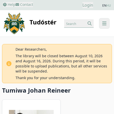
Help
Contact
Login
EN
HU
Tudóstér
Search
menu
Dear Researchers,
The library will be closed between August 10, 2026
and August 16, 2026. During this period, it will be
possible to upload publications, but all other services
will be suspended.
Thank you for your understanding.
Tumiwa Johan Reineer