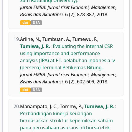
Sam Ratulangi University).
Jurnal EMBA: Jurnal riset Ekonomi, Manajemen,
Bisnis dan Akuntansi.
6 (2), 878-887, 2018.
doi
DEA
19.
Arline, N.
,
Tumbuan, A.
,
Tumewu, F.
,
Tumiwa, J. R.
:
Evaluating the internal CSR
using importance and performance
analysis (IPA) at PT. pelabuhan indonesia iv
(persero) Terminal Petikemas Bitung.
Jurnal EMBA: Jurnal riset Ekonomi, Manajemen,
Bisnis dan Akuntansi.
6 (2), 602-609, 2018.
doi
DEA
20.
Manampato, J. C.
,
Tommy, P.
,
Tumiwa, J. R.
:
Perbandingan kinerja keuangan
berdasarkan struktur kepemilikan saham
pada perusahaan asuransi di bursa efek