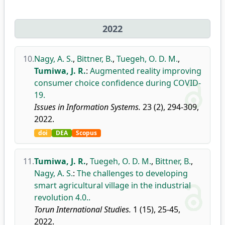
2022
10.
Nagy, A. S.
,
Bittner, B.
,
Tuegeh, O. D. M.
,
Tumiwa, J. R.
:
Augmented reality improving
consumer choice confidence during COVID-
19.
Issues in Information Systems.
23 (2), 294-309,
2022.
doi
DEA
Scopus
11.
Tumiwa, J. R.
,
Tuegeh, O. D. M.
,
Bittner, B.
,
Nagy, A. S.
:
The challenges to developing
smart agricultural village in the industrial
revolution 4.0..
Torun International Studies.
1 (15), 25-45,
2022.