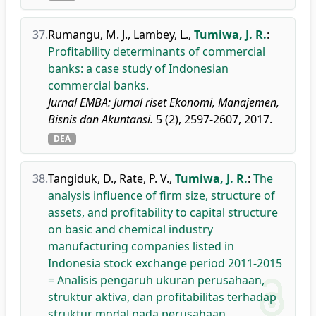
37.
Rumangu, M. J.
,
Lambey, L.
,
Tumiwa, J. R.
:
Profitability determinants of commercial
banks: a case study of Indonesian
commercial banks.
Jurnal EMBA: Jurnal riset Ekonomi, Manajemen,
Bisnis dan Akuntansi.
5 (2), 2597-2607, 2017.
DEA
38.
Tangiduk, D.
,
Rate, P. V.
,
Tumiwa, J. R.
:
The
analysis influence of firm size, structure of
assets, and profitability to capital structure
on basic and chemical industry
manufacturing companies listed in
Indonesia stock exchange period 2011-2015
= Analisis pengaruh ukuran perusahaan,
struktur aktiva, dan profitabilitas terhadap
struktur modal pada perusahaan