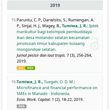
2019
15.
Paruntu, C. P.
,
Darwisito, S.
,
Rumengan, A.
P.
,
Sinjal, H. J.
,
Wagey, B.
,
Tumiwa, J. R.
:
Iptek
marikultur bagi kelompok pembudidaya
ikan desa motandoi selatan kecamatan
pinolosian timur kabupaten bolaang
mongondow selatan.
Jurnal pesisir dan laut tropis.
7 (3), 256-264,
2019.
doi
DEA
16.
Tumiwa, J. R.
,
Tuegeh, O. D. M.
:
Microfinance and financial performance on
SMEs in Manado - Indonesia.
Econ. Work. Capital.
1 (2), 18-22, 2019.
DEA