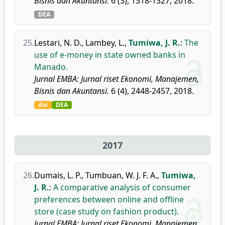
Bisnis dan Akuntansi.
6 (3), 1318-1327, 2018.
DEA
25.
Lestari, N. D.
,
Lambey, L.
,
Tumiwa, J. R.
:
The
use of e-money in state owned banks in
Manado.
Jurnal EMBA: Jurnal riset Ekonomi, Manajemen,
Bisnis dan Akuntansi.
6 (4), 2448-2457, 2018.
doi
DEA
2017
26.
Dumais, L. P.
,
Tumbuan, W. J. F. A.
,
Tumiwa,
J. R.
:
A comparative analysis of consumer
preferences between online and offline
store (case study on fashion product).
Jurnal EMBA: Jurnal riset Ekonomi, Manajemen,