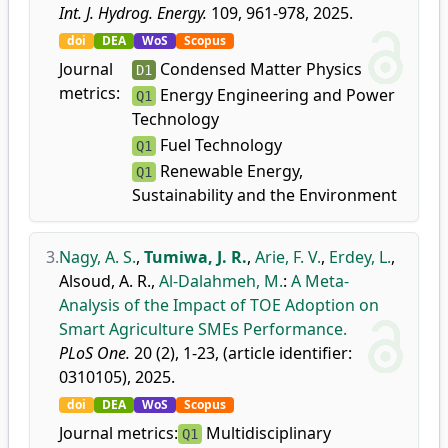
Int. J. Hydrog. Energy.
109, 961-978, 2025.
doi
DEA
WoS
Scopus
Journal
Condensed Matter Physics
D1
metrics:
Energy Engineering and Power
Q1
Technology
Fuel Technology
Q1
Renewable Energy,
Q1
Sustainability and the Environment
3.
Nagy, A. S.
,
Tumiwa, J. R.
,
Arie, F. V.
,
Erdey, L.
,
Alsoud, A. R.
,
Al-Dalahmeh, M.
:
A Meta-
Analysis of the Impact of TOE Adoption on
Smart Agriculture SMEs Performance.
PLoS One.
20 (2), 1-23, (article identifier:
0310105), 2025.
doi
DEA
WoS
Scopus
Journal metrics:
Multidisciplinary
Q1