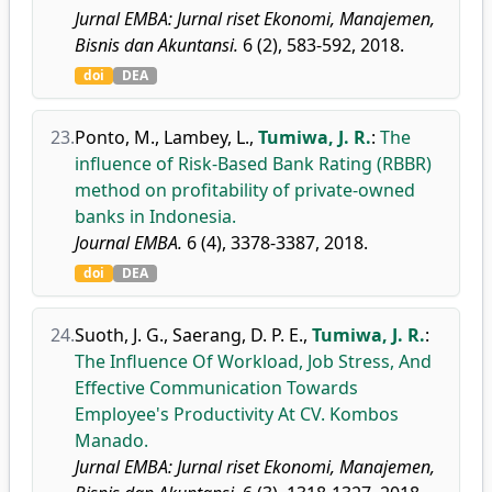
Jurnal EMBA: Jurnal riset Ekonomi, Manajemen,
Bisnis dan Akuntansi.
6 (2), 583-592, 2018.
doi
DEA
23.
Ponto, M.
,
Lambey, L.
,
Tumiwa, J. R.
:
The
influence of Risk-Based Bank Rating (RBBR)
method on profitability of private-owned
banks in Indonesia.
Journal EMBA.
6 (4), 3378-3387, 2018.
doi
DEA
24.
Suoth, J. G.
,
Saerang, D. P. E.
,
Tumiwa, J. R.
:
The Influence Of Workload, Job Stress, And
Effective Communication Towards
Employee's Productivity At CV. Kombos
Manado.
Jurnal EMBA: Jurnal riset Ekonomi, Manajemen,