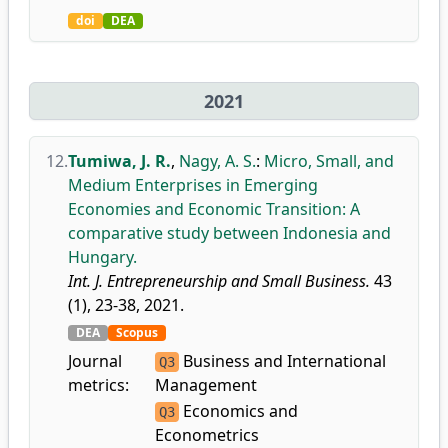
doi
DEA
2021
12.
Tumiwa, J. R.
,
Nagy, A. S.
:
Micro, Small, and
Medium Enterprises in Emerging
Economies and Economic Transition: A
comparative study between Indonesia and
Hungary.
Int. J. Entrepreneurship and Small Business.
43
(1), 23-38, 2021.
DEA
Scopus
Journal
Business and International
Q3
metrics:
Management
Economics and
Q3
Econometrics