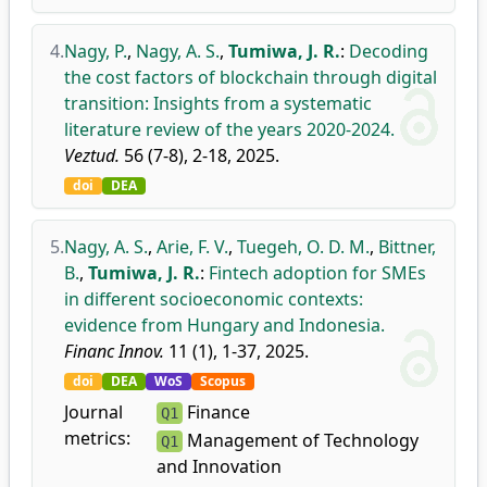
4.
Nagy, P.
,
Nagy, A. S.
,
Tumiwa, J. R.
:
Decoding
the cost factors of blockchain through digital
transition: Insights from a systematic
literature review of the years 2020-2024.
Veztud.
56 (7-8), 2-18, 2025.
doi
DEA
5.
Nagy, A. S.
,
Arie, F. V.
,
Tuegeh, O. D. M.
,
Bittner,
B.
,
Tumiwa, J. R.
:
Fintech adoption for SMEs
in different socioeconomic contexts:
evidence from Hungary and Indonesia.
Financ Innov.
11 (1), 1-37, 2025.
doi
DEA
WoS
Scopus
Journal
Finance
Q1
metrics:
Management of Technology
Q1
and Innovation