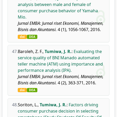
analysis between male and female of
consumer purchase behavior of Yamaha
Mio.
Jurnal EMBA: Jurnal riset Ekonomi, Manajemen,
Bisnis dan Akuntansi.
4 (1), 1056-1067, 2016.
doi
DEA
47.
Baroleh, Z. F.
,
Tumiwa, J. R.
:
Evaluating the
service quality of BNI Manado automated
teller machine (ATM) using importance and
performance analysis (IPA).
Jurnal EMBA: Jurnal riset Ekonomi, Manajemen,
Bisnis dan Akuntansi.
4 (2), 363-371, 2016.
doi
DEA
48.
Soriton, L.
,
Tumiwa, J. R.
:
Factors driving
consumer purchase decision in selecting