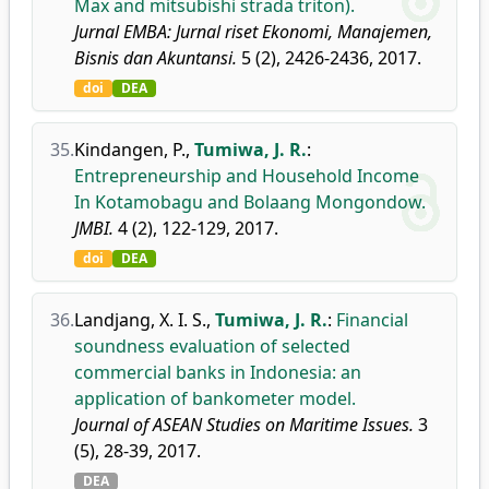
Max and mitsubishi strada triton).
Jurnal EMBA: Jurnal riset Ekonomi, Manajemen,
Bisnis dan Akuntansi.
5 (2), 2426-2436, 2017.
doi
DEA
35.
Kindangen, P.
,
Tumiwa, J. R.
:
Entrepreneurship and Household Income
In Kotamobagu and Bolaang Mongondow.
JMBI.
4 (2), 122-129, 2017.
doi
DEA
36.
Landjang, X. I. S.
,
Tumiwa, J. R.
:
Financial
soundness evaluation of selected
commercial banks in Indonesia: an
application of bankometer model.
Journal of ASEAN Studies on Maritime Issues.
3
(5), 28-39, 2017.
DEA