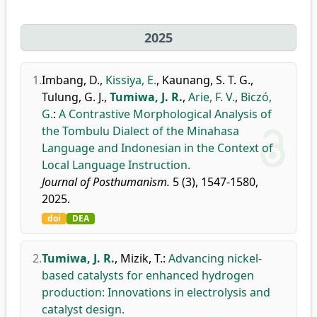
2025
1.
Imbang, D.
,
Kissiya, E.
,
Kaunang, S. T. G.
,
Tulung, G. J.
,
Tumiwa, J. R.
,
Arie, F. V.
,
Biczó,
G.
:
A Contrastive Morphological Analysis of
the Tombulu Dialect of the Minahasa
Language and Indonesian in the Context of
Local Language Instruction.
Journal of Posthumanism.
5 (3), 1547-1580,
2025.
doi
DEA
2.
Tumiwa, J. R.
,
Mizik, T.
:
Advancing nickel-
based catalysts for enhanced hydrogen
production: Innovations in electrolysis and
catalyst design.