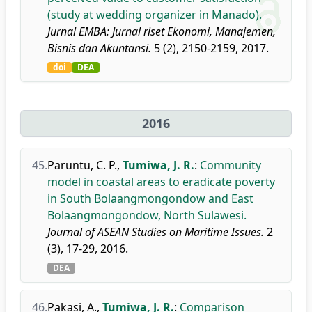
(study at wedding organizer in Manado).
Jurnal EMBA: Jurnal riset Ekonomi, Manajemen,
Bisnis dan Akuntansi.
5 (2), 2150-2159, 2017.
doi
DEA
2016
45.
Paruntu, C. P.
,
Tumiwa, J. R.
:
Community
model in coastal areas to eradicate poverty
in South Bolaangmongondow and East
Bolaangmongondow, North Sulawesi.
Journal of ASEAN Studies on Maritime Issues.
2
(3), 17-29, 2016.
DEA
46.
Pakasi, A.
,
Tumiwa, J. R.
:
Comparison