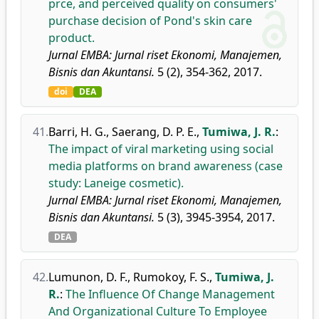
prce, and perceived quality on consumers'
purchase decision of Pond's skin care
product.
Jurnal EMBA: Jurnal riset Ekonomi, Manajemen,
Bisnis dan Akuntansi.
5 (2), 354-362, 2017.
doi
DEA
41.
Barri, H. G.
,
Saerang, D. P. E.
,
Tumiwa, J. R.
:
The impact of viral marketing using social
media platforms on brand awareness (case
study: Laneige cosmetic).
Jurnal EMBA: Jurnal riset Ekonomi, Manajemen,
Bisnis dan Akuntansi.
5 (3), 3945-3954, 2017.
DEA
42.
Lumunon, D. F.
,
Rumokoy, F. S.
,
Tumiwa, J.
R.
:
The Influence Of Change Management
And Organizational Culture To Employee