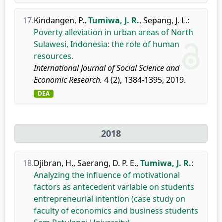
17.
Kindangen, P.
,
Tumiwa, J. R.
,
Sepang, J. L.
:
Poverty alleviation in urban areas of North
Sulawesi, Indonesia: the role of human
resources.
International Journal of Social Science and
Economic Research.
4 (2), 1384-1395, 2019.
DEA
2018
18.
Djibran, H.
,
Saerang, D. P. E.
,
Tumiwa, J. R.
:
Analyzing the influence of motivational
factors as antecedent variable on students
entrepreneurial intention (case study on
faculty of economics and business students