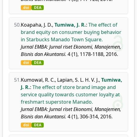
doi
DEA
50.
Koapaha, J. D.
,
Tumiwa, J. R.
:
The effect of
brand equity on consumer buying behavior
in Starbucks Manado Town Square.
Jurnal EMBA: Jurnal riset Ekonomi, Manajemen,
Bisnis dan Akuntansi.
4 (1), 1178-1188, 2016.
doi
DEA
51.
Kumowal, R. C.
,
Lapian, S. L. H. V. J.
,
Tumiwa,
J. R.
:
The effect of store brand image and
service quality towards customer loyalty at
freshmart superstore Manado.
Jurnal EMBA: Jurnal riset Ekonomi, Manajemen,
Bisnis dan Akuntansi.
4 (1), 306-314, 2016.
doi
DEA