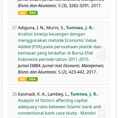
Bisnis dan Akuntansi.
5 (3), 3282-3291, 2017.
doi
DEA
27.
Adiguna, I. N.
,
Murni, S.
,
Tumiwa, J. R.
:
Analisis kinerja keuangan dengan
menggunakan metode Economic Value
Added (EVA) pada perusahaan plastik dan
kemasan yang terdaftar di Bursa Efek
Indonesia periode tahun 2011-2015.
Jurnal EMBA: Jurnal riset Ekonomi, Manajemen,
Bisnis dan Akuntansi.
5 (2), 423-442, 2017.
doi
DEA
28.
Kasmadi, K. A.
,
Lambey, L.
,
Tumiwa, J. R.
:
Analysis of factors affecting capital
adequacy ratio between Islamic bank and
conventional bank case study - Mandiri