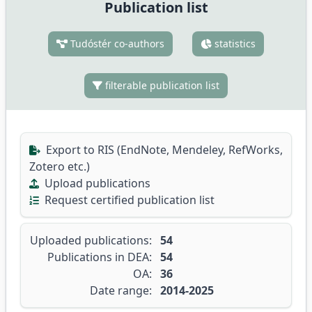
Publication list
Tudóstér co-authors
statistics
filterable publication list
Export to RIS (EndNote, Mendeley, RefWorks,
Zotero etc.)
Upload publications
Request certified publication list
Uploaded publications:
54
Publications in DEA:
54
OA:
36
Date range:
2014-2025