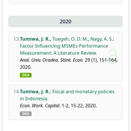
2020
13.
Tumiwa, J. R.
,
Tuegeh, O. D. M.
,
Nagy, A. S.
:
Factor Influencing MSMEs Performance
Measurement: A Literature Review.
Anal. Univ. Oradea. Stiint. Econ.
29 (1), 151-164,
2020.
DEA
14.
Tumiwa, J. R.
:
Fiscal and monetary policies
in Indonesia.
Econ. Work. Capital.
1-2, 15-22, 2020.
DEA