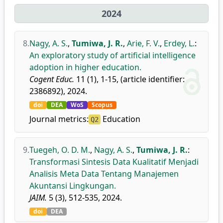
2024
8.
Nagy, A. S.
,
Tumiwa, J. R.
,
Arie, F. V.
,
Erdey, L.
:
An exploratory study of artificial intelligence
adoption in higher education.
Cogent Educ.
11 (1), 1-15, (article identifier:
2386892), 2024.
doi
DEA
WoS
Scopus
Journal metrics:
Education
Q2
9.
Tuegeh, O. D. M.
,
Nagy, A. S.
,
Tumiwa, J. R.
:
Transformasi Sintesis Data Kualitatif Menjadi
Analisis Meta Data Tentang Manajemen
Akuntansi Lingkungan.
JAIM.
5 (3), 512-535, 2024.
doi
DEA