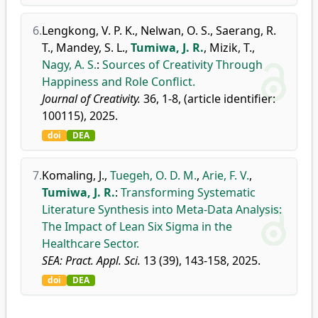
6.
Lengkong, V. P. K.
,
Nelwan, O. S.
,
Saerang, R.
T.
,
Mandey, S. L.
,
Tumiwa, J. R.
,
Mizik, T.
,
Nagy, A. S.
:
Sources of Creativity Through
Happiness and Role Conflict.
Journal of Creativity.
36, 1-8, (article identifier:
100115), 2025.
doi
DEA
7.
Komaling, J.
,
Tuegeh, O. D. M.
,
Arie, F. V.
,
Tumiwa, J. R.
:
Transforming Systematic
Literature Synthesis into Meta-Data Analysis:
The Impact of Lean Six Sigma in the
Healthcare Sector.
SEA: Pract. Appl. Sci.
13 (39), 143-158, 2025.
doi
DEA