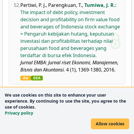
52.
Pertiwi, P. J.
,
Parengkuan, T.
,
Tumiwa, J. R.
:
The impact of debt policy, investment
decision and profitability on firm value food
and beverages of Indonesia stock exchange
= Pengaruh kebijakan hutang, keputusan
investasi dan profitabilitas terhadap nilai
perusahaan food and beverages yang
terdaftar di bursa efek Indonesia.
Jurnal EMBA: Jurnal riset Ekonomi, Manajemen,
Bisnis dan Akuntansi.
4 (1), 1369-1380, 2016.
doi
DEA
53.
Rompas, P. C.
,
Lapian, S. L. H. V. J.
,
Tumiwa,
We use cookies on this site to enhance your user
experience. By continuing to use the site, you agree to the
J. R.
:
The influence of service quality
use of cookies.
towards to customer satisfaction (study at
Privacy policy
BPR Prisma Dana Manado).
Jurnal EMBA: Jurnal riset Ekonomi, Manajemen,
Allow cookies
Bisnis dan Akuntansi.
4 (1), 1588-1597, 2016.