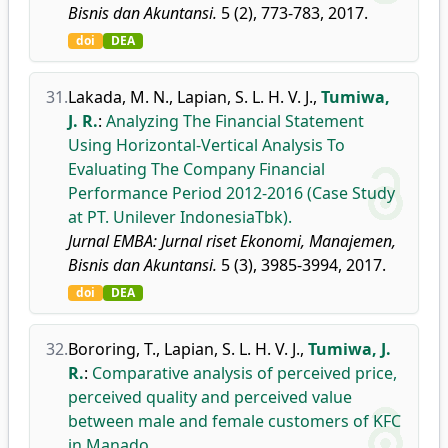
Bisnis dan Akuntansi.
5 (2), 773-783, 2017.
doi
DEA
31.
Lakada, M. N.
,
Lapian, S. L. H. V. J.
,
Tumiwa,
J. R.
:
Analyzing The Financial Statement
Using Horizontal-Vertical Analysis To
Evaluating The Company Financial
Performance Period 2012-2016 (Case Study
at PT. Unilever IndonesiaTbk).
Jurnal EMBA: Jurnal riset Ekonomi, Manajemen,
Bisnis dan Akuntansi.
5 (3), 3985-3994, 2017.
doi
DEA
32.
Bororing, T.
,
Lapian, S. L. H. V. J.
,
Tumiwa, J.
R.
:
Comparative analysis of perceived price,
perceived quality and perceived value
between male and female customers of KFC
in Manado.