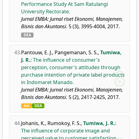
Performance Study At Sam Ratulangi
University Rectorate.
Jurnal EMBA: Jurnal riset Ekonomi, Manajemen,
Bisnis dan Akuntansi.
5 (3), 3995-4004, 2017.
DEA
43.
Pantouw, E. J.
,
Pangemanan, S. S.
,
Tumiwa,
J. R.
:
The influence of consumer's
perception, consumer's attitudes through
purchase intention of private label products
in Indomaret Manado.
Jurnal EMBA: Jurnal riset Ekonomi, Manajemen,
Bisnis dan Akuntansi.
5 (2), 2417-2425, 2017.
doi
DEA
44.
Johanis, K.
,
Rumokoy, F. S.
,
Tumiwa, J. R.
:
The influence of corporate image and
perceived value to customer satisfaction