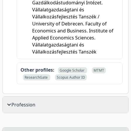
Gazdálkodástudományi Intézet.
Vállalatgazdaságtani és
Vállalkozásfejlesztés Tanszék /
University of Debrecen. Faculty of
Economics and Business. Institute of
Applied Economics Sciences.
Vállalatgazdaságtani és
Vállalkozásfejlesztés Tanszék
Other profiles:
Google Scholar
MTMT
ResearchGate
Scopus Author ID
Profession