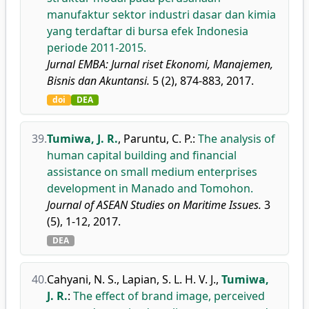
manufaktur sektor industri dasar dan kimia
yang terdaftar di bursa efek Indonesia
periode 2011-2015.
Jurnal EMBA: Jurnal riset Ekonomi, Manajemen,
Bisnis dan Akuntansi.
5 (2), 874-883, 2017.
doi
DEA
39.
Tumiwa, J. R.
,
Paruntu, C. P.
:
The analysis of
human capital building and financial
assistance on small medium enterprises
development in Manado and Tomohon.
Journal of ASEAN Studies on Maritime Issues.
3
(5), 1-12, 2017.
DEA
40.
Cahyani, N. S.
,
Lapian, S. L. H. V. J.
,
Tumiwa,
J. R.
:
The effect of brand image, perceived