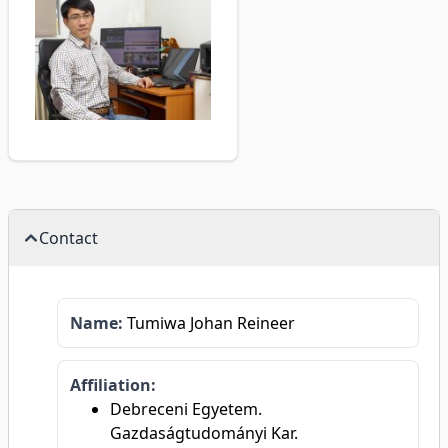
Contact
Name:
Tumiwa Johan Reineer
Affiliation:
Debreceni Egyetem.
Gazdaságtudományi Kar.