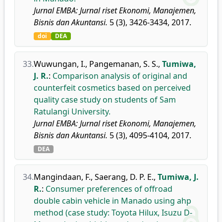
Jurnal EMBA: Jurnal riset Ekonomi, Manajemen,
Bisnis dan Akuntansi.
5 (3), 3426-3434, 2017.
doi
DEA
33.
Wuwungan, I.
,
Pangemanan, S. S.
,
Tumiwa,
J. R.
:
Comparison analysis of original and
counterfeit cosmetics based on perceived
quality case study on students of Sam
Ratulangi University.
Jurnal EMBA: Jurnal riset Ekonomi, Manajemen,
Bisnis dan Akuntansi.
5 (3), 4095-4104, 2017.
DEA
34.
Mangindaan, F.
,
Saerang, D. P. E.
,
Tumiwa, J.
R.
:
Consumer preferences of offroad
double cabin vehicle in Manado using ahp
method (case study: Toyota Hilux, Isuzu D-