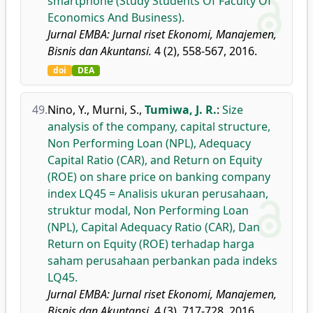
smartphone (Study Students Of Faculty Of
Economics And Business).
Jurnal EMBA: Jurnal riset Ekonomi, Manajemen,
Bisnis dan Akuntansi.
4 (2), 558-567, 2016.
doi
DEA
49.
Nino, Y.
,
Murni, S.
,
Tumiwa, J. R.
:
Size
analysis of the company, capital structure,
Non Performing Loan (NPL), Adequacy
Capital Ratio (CAR), and Return on Equity
(ROE) on share price on banking company
index LQ45 = Analisis ukuran perusahaan,
struktur modal, Non Performing Loan
(NPL), Capital Adequacy Ratio (CAR), Dan
Return on Equity (ROE) terhadap harga
saham perusahaan perbankan pada indeks
LQ45.
Jurnal EMBA: Jurnal riset Ekonomi, Manajemen,
Bisnis dan Akuntansi.
4 (3), 717-728, 2016.