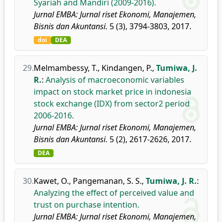
Syariah and Mandiri (2009-2016).
Jurnal EMBA: Jurnal riset Ekonomi, Manajemen,
Bisnis dan Akuntansi.
5 (3), 3794-3803, 2017.
doi
DEA
29.
Melmambessy, T.
,
Kindangen, P.
,
Tumiwa, J.
R.
:
Analysis of macroeconomic variables
impact on stock market price in indonesia
stock exchange (IDX) from sector2 period
2006-2016.
Jurnal EMBA: Jurnal riset Ekonomi, Manajemen,
Bisnis dan Akuntansi.
5 (2), 2617-2626, 2017.
DEA
30.
Kawet, O.
,
Pangemanan, S. S.
,
Tumiwa, J. R.
:
Analyzing the effect of perceived value and
trust on purchase intention.
Jurnal EMBA: Jurnal riset Ekonomi, Manajemen,