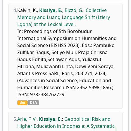
4.
Kalvin, K.
,
Kissiya, E.
,
Biczó, G.
:
Collective
Memory and Luang Language Shift (Ltiery
Lgona) at the Lexical Level.
In: Proceedings of 5th Borobudur
International Symposium on Humanities and
Social Science (BISHSS 2023). Eds.: Pambuko
Zulfikar Bagus, Setiyo Muji, Praja Chrisna
Bagus Edhita,Setiawan Agus, Yuliastuti
Fitriana, Muliawanti Linta, Dewi Veni Soraya,
Atlantis Press SARL, Paris, 263-271, 2024,
(Advances in Social Science, Education and
Humanities Research ISSN 2352-5398 ; 856.)
ISBN: 9782384762729
doi
DEA
5.
Arie, F. V.
,
Kissiya, E.
:
Geopolitical Risk and
Higher Education in Indonesia: A Systematic