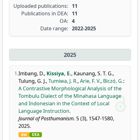
Uploaded publications:
11
Publications in DEA:
11
OA:
4
Date range:
2022-2025
2025
1.
Imbang, D.
,
Kissiya, E.
,
Kaunang, S. T. G.
,
Tulung, G. J.
,
Tumiwa, J. R.
,
Arie, F. V.
,
Biczó, G.
:
A Contrastive Morphological Analysis of the
Tombulu Dialect of the Minahasa Language
and Indonesian in the Context of Local
Language Instruction.
Journal of Posthumanism.
5 (3), 1547-1580,
2025.
doi
DEA