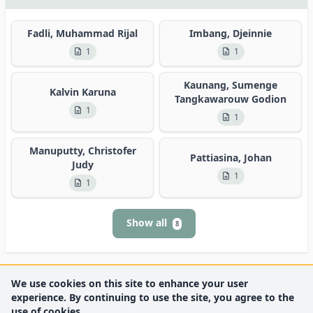
Fadli, Muhammad Rijal
Imbang, Djeinnie
1
1
Kaunang, Sumenge
Kalvin Karuna
Tangkawarouw Godion
1
1
Manuputty, Christofer
Pattiasina, Johan
Judy
1
1
Show all
8
We use cookies on this site to enhance your user
experience. By continuing to use the site, you agree to the
use of cookies.