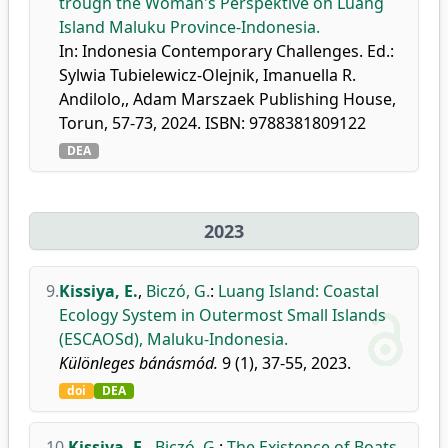
trough the Woman's Perspektive on Luang
Island Maluku Province-Indonesia.
In: Indonesia Contemporary Challenges. Ed.:
Sylwia Tubielewicz-Olejnik, Imanuella R.
Andilolo,, Adam Marszaek Publishing House,
Torun, 57-73, 2024. ISBN: 9788381809122
DEA
2023
9.
Kissiya, E.
,
Biczó, G.
:
Luang Island: Coastal
Ecology System in Outermost Small Islands
(ESCAOSd), Maluku-Indonesia.
Különleges bánásmód.
9 (1), 37-55, 2023.
doi
DEA
10.
Kissiya, E.
,
Biczó, G.
:
The Existence of Boats