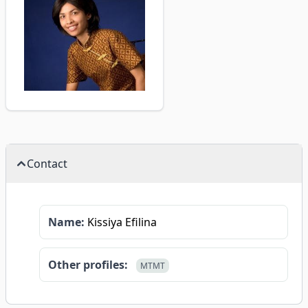
Contact
Name:
Kissiya Efilina
Other profiles:
MTMT