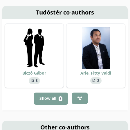
Tudóstér co-authors
Biczó Gábor
Arie, Fitty Valdi
8
2
Show all
3
Other co-authors