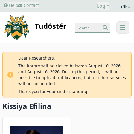
Help
Contact
Login
EN
HU
Tudóstér
Search
menu
Dear Researchers,
The library will be closed between August 10, 2026
and August 16, 2026. During this period, it will be
possible to upload publications, but all other services
will be suspended.
Thank you for your understanding.
Kissiya Efilina