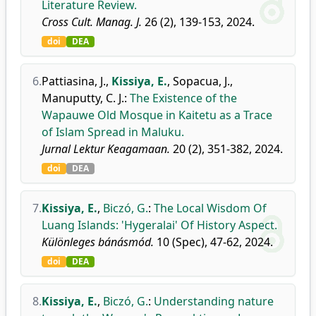
Literature Review.
Cross Cult. Manag. J.
26 (2), 139-153, 2024.
doi
DEA
6.
Pattiasina, J.
,
Kissiya, E.
,
Sopacua, J.
,
Manuputty, C. J.
:
The Existence of the
Wapauwe Old Mosque in Kaitetu as a Trace
of Islam Spread in Maluku.
Jurnal Lektur Keagamaan.
20 (2), 351-382, 2024.
doi
DEA
7.
Kissiya, E.
,
Biczó, G.
:
The Local Wisdom Of
Luang Islands: 'Hygeralai' Of History Aspect.
Különleges bánásmód.
10 (Spec), 47-62, 2024.
doi
DEA
8.
Kissiya, E.
,
Biczó, G.
:
Understanding nature