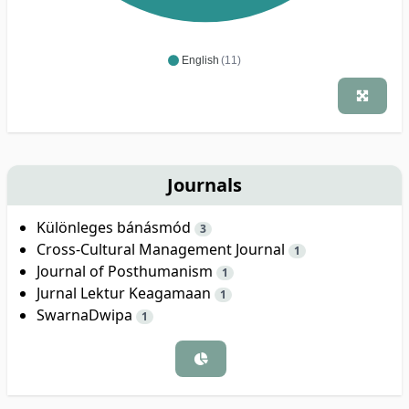
English
(11)
Journals
Különleges bánásmód
3
Cross-Cultural Management Journal
1
Journal of Posthumanism
1
Jurnal Lektur Keagamaan
1
SwarnaDwipa
1