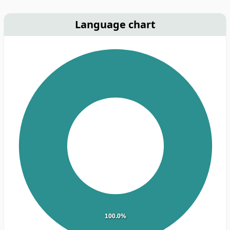
Language chart
100.0%