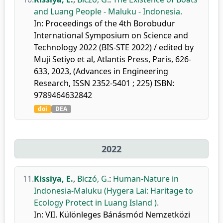
and Luang People - Maluku - Indonesia.
In: Proceedings of the 4th Borobudur
International Symposium on Science and
Technology 2022 (BIS-STE 2022) / edited by
Muji Setiyo et al, Atlantis Press, Paris, 626-
633, 2023, (Advances in Engineering
Research, ISSN 2352-5401 ; 225) ISBN:
9789464632842
doi
DEA
2022
11.
Kissiya, E.
,
Biczó, G.
:
Human-Nature in
Indonesia-Maluku (Hygera Lai: Haritage to
Ecology Protect in Luang Island ).
In: VII. Különleges Bánásmód Nemzetközi