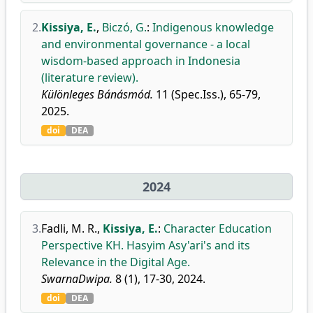
2.
Kissiya, E.
,
Biczó, G.
:
Indigenous knowledge
and environmental governance - a local
wisdom-based approach in Indonesia
(literature review).
Különleges Bánásmód.
11 (Spec.Iss.), 65-79,
2025.
doi
DEA
2024
3.
Fadli, M. R.
,
Kissiya, E.
:
Character Education
Perspective KH. Hasyim Asy'ari's and its
Relevance in the Digital Age.
SwarnaDwipa.
8 (1), 17-30, 2024.
doi
DEA