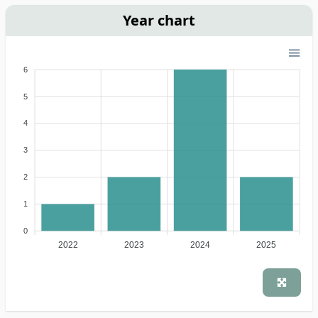
Year chart
6
5
4
3
2
1
0
2022
2023
2024
2025