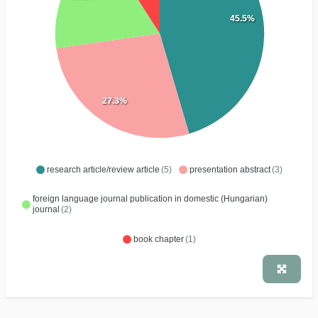
45.5%
27.3%
research article/review article
(5)
presentation abstract
(3)
foreign language journal publication in domestic (Hungarian)
journal
(2)
book chapter
(1)