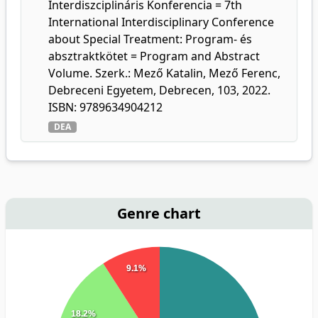
Interdiszciplináris Konferencia = 7th
International Interdisciplinary Conference
about Special Treatment: Program- és
absztraktkötet = Program and Abstract
Volume. Szerk.: Mező Katalin, Mező Ferenc,
Debreceni Egyetem, Debrecen, 103, 2022.
ISBN: 9789634904212
DEA
Genre chart
9.1%
18.2%