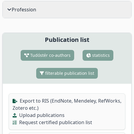
Profession
Publication list
Tudóstér co-authors
statistics
filterable publication list
Export to RIS (EndNote, Mendeley, RefWorks,
Zotero etc.)
Upload publications
Request certified publication list