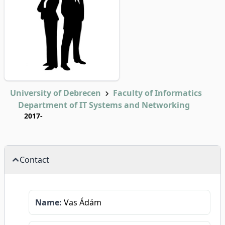
University of Debrecen
Faculty of Informatics
Department of IT Systems and Networking
2017-
Contact
Name:
Vas Ádám