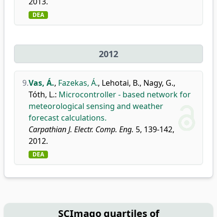
2013.
DEA
2012
9.
Vas, Á.
,
Fazekas, Á.
,
Lehotai, B.
,
Nagy, G.
,
Tóth, L.
:
Microcontroller - based network for
meteorological sensing and weather
forecast calculations.
Carpathian J. Electr. Comp. Eng.
5, 139-142,
2012.
DEA
SCImago quartiles of