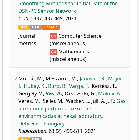
Smoothing Methods for Initial Data of the
DSN-PC Sensor Network.
CCIS.
1337, 437-449, 2021.
doi
DEA
Scopus
Journal
Computer Science
Q4
metrics:
(miscellaneous)
Mathematics
Q4
(miscellaneous)
2.
Molnár, M.
,
Mészáros, M.
,
Janovics, R.
,
Major,
I.
,
Hubay, K.
,
Buró, B.
,
Varga, T.
,
Kertész, T.
,
Gergely, V.
,
Vas, Á.
,
Orsovszki, G.
,
Molnár, A.
,
Veres, M.
,
Seiler, M.
,
Wacker, L.
,
Jull, A. J. T.
:
Gas
ion source performance of the
environmicadas at hekal laboratory,
Debrecen, Hungary.
Radiocarbon.
63 (2), 499-511, 2021.
doi
DEA