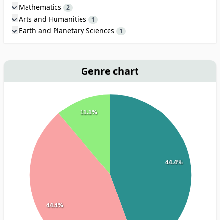
Mathematics
2
Arts and Humanities
1
Earth and Planetary Sciences
1
Genre chart
11.1%
44.4%
44.4%