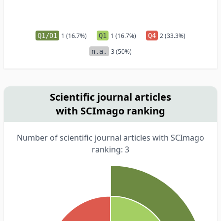
Q1/D1
1 (16.7%)
Q1
1 (16.7%)
Q4
2 (33.3%)
n.a.
3 (50%)
Scientific journal articles
with SCImago ranking
Number of scientific journal articles with SCImago
ranking: 3