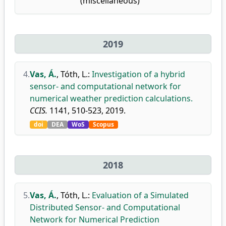
(miscellaneous)
2019
4.
Vas, Á.
,
Tóth, L.
:
Investigation of a hybrid
sensor- and computational network for
numerical weather prediction calculations.
CCIS.
1141, 510-523, 2019.
doi
DEA
WoS
Scopus
2018
5.
Vas, Á.
,
Tóth, L.
:
Evaluation of a Simulated
Distributed Sensor- and Computational
Network for Numerical Prediction