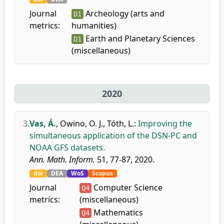
Journal
Archeology (arts and
D1
metrics:
humanities)
Earth and Planetary Sciences
D1
(miscellaneous)
2020
3.
Vas, Á.
,
Owino, O. J.
,
Tóth, L.
:
Improving the
simultaneous application of the DSN-PC and
NOAA GFS datasets.
Ann. Math. Inform.
51, 77-87, 2020.
doi
DEA
WoS
Scopus
Journal
Computer Science
Q4
metrics:
(miscellaneous)
Mathematics
Q4