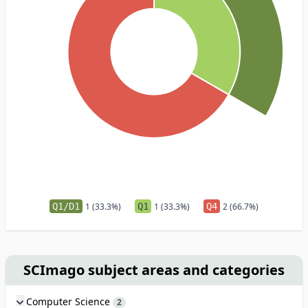
Q1/D1
1 (33.3%)
Q1
1 (33.3%)
Q4
2 (66.7%)
SCImago subject areas and categories
Computer Science
2