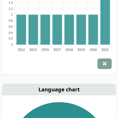
1.4
1.2
1
0.8
0.6
0.4
0.2
0
2012
2013
2015
2017
2018
2019
2020
2021
Language chart