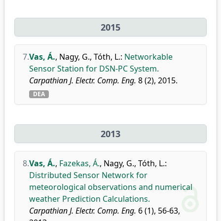
2015
7.
Vas, Á.
,
Nagy, G.
,
Tóth, L.
:
Networkable
Sensor Station for DSN-PC System.
Carpathian J. Electr. Comp. Eng.
8 (2), 2015.
DEA
2013
8.
Vas, Á.
,
Fazekas, Á.
,
Nagy, G.
,
Tóth, L.
:
Distributed Sensor Network for
meteorological observations and numerical
weather Prediction Calculations.
Carpathian J. Electr. Comp. Eng.
6 (1), 56-63,