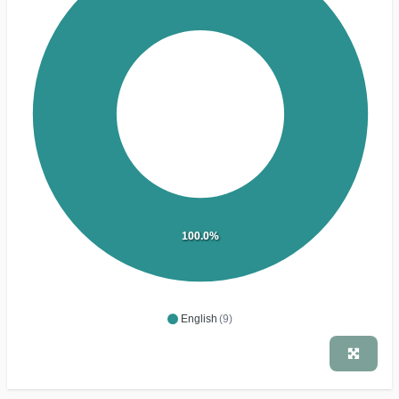
100.0%
English
(9)