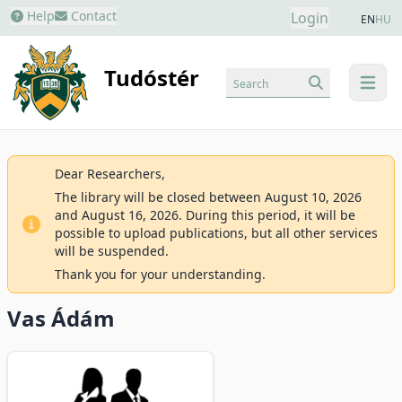
Help
Contact
Login
EN
HU
Tudóstér
Search
menu
Dear Researchers,
The library will be closed between August 10, 2026
and August 16, 2026. During this period, it will be
possible to upload publications, but all other services
will be suspended.
Thank you for your understanding.
Vas Ádám