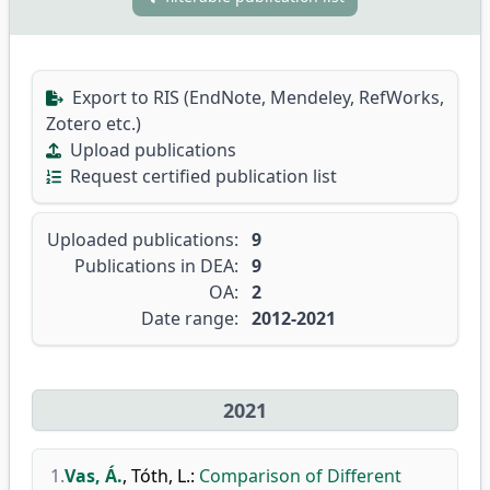
Export to RIS (EndNote, Mendeley, RefWorks,
Zotero etc.)
Upload publications
Request certified publication list
Uploaded publications:
9
Publications in DEA:
9
OA:
2
Date range:
2012-2021
2021
1.
Vas, Á.
,
Tóth, L.
:
Comparison of Different