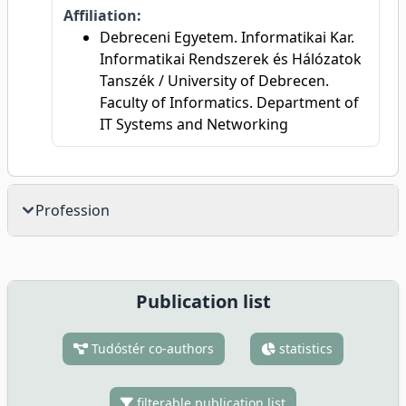
Affiliation:
Debreceni Egyetem. Informatikai Kar.
Informatikai Rendszerek és Hálózatok
Tanszék / University of Debrecen.
Faculty of Informatics. Department of
IT Systems and Networking
Profession
Publication list
Tudóstér co-authors
statistics
filterable publication list