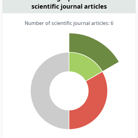
scientific journal articles
Number of scientific journal articles: 6