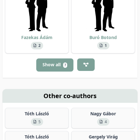
Fazekas Ádám
Buró Botond
2
1
Show all
7
Other co-authors
Tóth László
Nagy Gábor
5
4
Tóth László
Gergely Virág