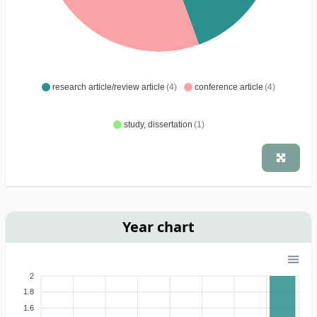
research article/review article
(4)
conference article
(4)
study, dissertation
(1)
Year chart
2
1.8
1.6