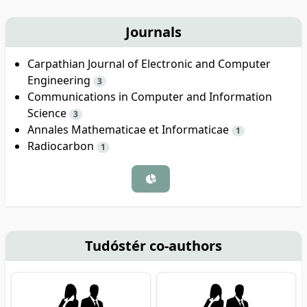
Journals
Carpathian Journal of Electronic and Computer
Engineering
3
Communications in Computer and Information
Science
3
Annales Mathematicae et Informaticae
1
Radiocarbon
1
Tudóstér co-authors