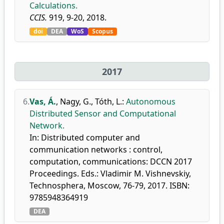
Calculations.
CCIS.
919, 9-20, 2018.
doi
DEA
WoS
Scopus
2017
6.
Vas, Á.
,
Nagy, G.
,
Tóth, L.
:
Autonomous
Distributed Sensor and Computational
Network.
In: Distributed computer and
communication networks : control,
computation, communications: DCCN 2017
Proceedings. Eds.: Vladimir M. Vishnevskiy,
Technosphera, Moscow, 76-79, 2017. ISBN:
9785948364919
DEA