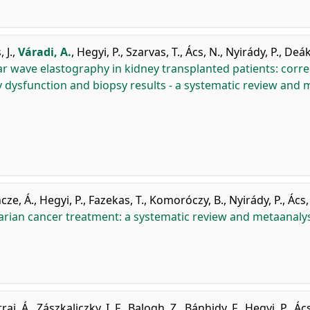
 J.
,
Váradi, A.
,
Hegyi, P.
,
Szarvas, T.
,
Ács, N.
,
Nyirády, P.
,
Deák,
ar wave elastography in kidney transplanted patients: corre
y dysfunction and biopsy results - a systematic review and 
cze, Á.
,
Hegyi, P.
,
Fazekas, T.
,
Komoróczy, B.
,
Nyirády, P.
,
Ács,
varian cancer treatment: a systematic review and metaanalys
rai, Á.
,
Zászkaliczky, I. F.
,
Balogh, Z.
,
Bánhidy, F.
,
Hegyi, P.
,
Ács