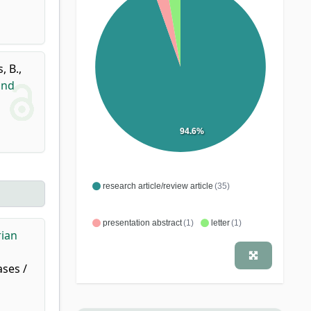
, B.
,
ind
94.6%
research article/review article
(35)
presentation abstract
(1)
letter
(1)
rian
ases /