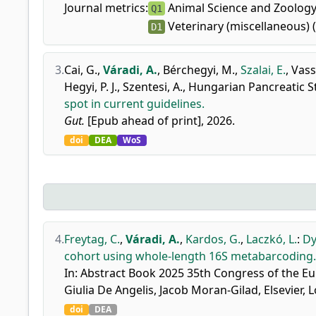
Journal metrics:
Animal Science and Zoology
Q1
Veterinary (miscellaneous) 
D1
3.
Cai, G.
,
Váradi, A.
,
Bérchegyi, M.
,
Szalai, E.
,
Vass,
Hegyi, P. J.
,
Szentesi, A.
,
Hungarian Pancreatic 
spot in current guidelines.
Gut.
[Epub ahead of print], 2026.
doi
DEA
WoS
4.
Freytag, C.
,
Váradi, A.
,
Kardos, G.
,
Laczkó, L.
:
Dy
cohort using whole-length 16S metabarcoding.
In: Abstract Book 2025 35th Congress of the Eu
Giulia De Angelis, Jacob Moran-Gilad, Elsevier,
doi
DEA