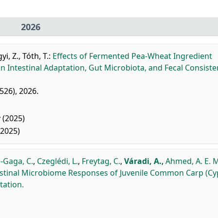
2026
i, Z.
,
Tóth, T.
:
Effects of Fermented Pea-Wheat Ingredient
 Intestinal Adaptation, Gut Microbiota, and Fecal Consiste
1526), 2026.
 (2025)
(2025)
-Gaga, C.
,
Czeglédi, L.
,
Freytag, C.
,
Váradi, A.
,
Ahmed, A. E. 
estinal Microbiome Responses of Juvenile Common Carp (Cy
tation.