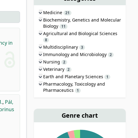
Medicine
21
Biochemistry, Genetics and Molecular
Biology
11
Agricultural and Biological Sciences
8
ncy in
Multidisciplinary
3
Immunology and Microbiology
2
Nursing
2
Veterinary
2
Earth and Planetary Sciences
1
Pharmacology, Toxicology and
Pharmaceutics
1
M.
,
Pál,
prinus
Genre chart