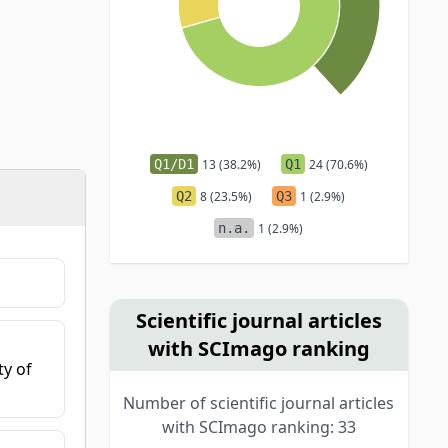
Q1/D1
13 (38.2%)
Q1
24 (70.6%)
Q2
8 (23.5%)
Q3
1 (2.9%)
n.a.
1 (2.9%)
Scientific journal articles
with SCImago ranking
ty of
Number of scientific journal articles
with SCImago ranking: 33