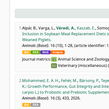
1.
Alpár, B.
,
Varga, L.
,
Váradi, A.
,
Kaszab, E.
,
Somogy
Inclusion in Soybean Meal-Replacement Diets on
Weaned Piglets.
Animals (Basel).
16 (10), 1-28, (article identifier: 
doi
DEA
WoS
Scopus
Journal metrics:
Animal Science and Zoology
Q1
Veterinary (miscellaneous) 
D1
2.
Mohammed, E. A. H.
,
Fehér, M.
,
Bársony, P.
,
Teye
K.
:
Growth Performance, Gut Integrity and Int
carpio L.) to Probiotic and Prebiotic Supplemen
Animals (Basel).
16 (3), 433, 2026.
doi
DEA