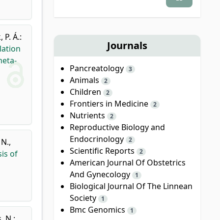
 P. Á.
:
Journals
lation
meta-
Pancreatology
3
Animals
2
Children
2
Frontiers in Medicine
2
Nutrients
2
Reproductive Biology and
Endocrinology
2
 N.
,
Scientific Reports
2
is of
American Journal Of Obstetrics
And Gynecology
1
Biological Journal Of The Linnean
Society
1
Bmc Genomics
1
, N.
: