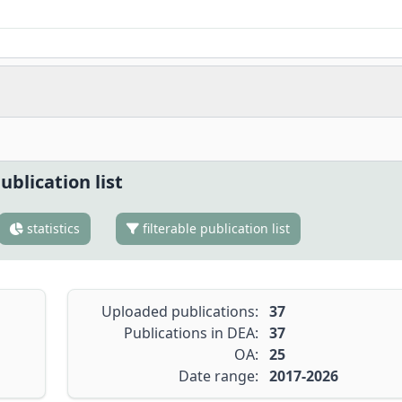
ublication list
statistics
filterable publication list
Uploaded publications:
37
Publications in DEA:
37
OA:
25
Date range:
2017-2026