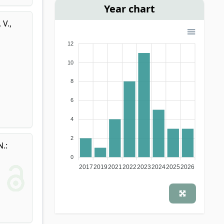
Year chart
, V.
,
12
10
8
6
4
2
N.
:
0
2017
2019
2021
2022
2023
2024
2025
2026