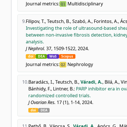
Journal metrics:
Multidisciplinary
Q1
9.
Filipov, T.
,
Teutsch, B.
,
Szabó, A.
,
Forintos, A.
,
Ács,
Investigating the role of ultrasound-based she
between non-invasive fibrosis detection, kidne
analysis.
J Nephrol.
37, 1509-1522, 2024.
doi
DEA
WoS
Scopus
Journal metrics:
Nephrology
Q2
10.
Baradács, I.
,
Teutsch, B.
,
Váradi, A.
,
Bilá, A.
,
Vin
Bánhidy, F.
,
Lintner, B.
:
PARP inhibitor era in o
randomized controlled trials.
J Ovarian Res.
17 (1), 1-14, 2024.
doi
DEA
11.
Pethő, B.
,
Váncsa, S.
,
Váradi, A.
,
Agócs, G.
,
Mát