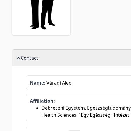
Contact
Name:
Váradi Alex
Affiliation:
Debreceni Egyetem. Egészségtudományi Ka
Health Sciences. "Egy Egészség" Intézet