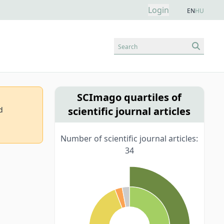
Login
EN
HU
Search
SCImago quartiles of
scientific journal articles
d
Number of scientific journal articles:
34