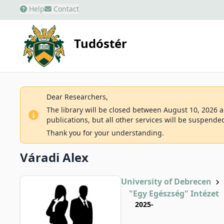
Help
Contact
Tudóstér
Dear Researchers,
The library will be closed between August 10, 2026 an
publications, but all other services will be suspende
Thank you for your understanding.
Váradi Alex
University of Debrecen
"Egy Egészség" Intézet
2025-