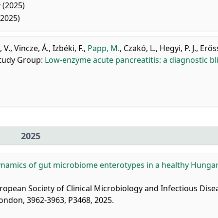
 (2025)
(2025)
 V.
,
Vincze, Á.
,
Izbéki, F.
,
Papp, M.
,
Czakó, L.
,
Hegyi, P. J.
,
Erőss
Study Group
:
Low-enzyme acute pancreatitis: a diagnostic bl
2025
namics of gut microbiome enterotypes in a healthy Hunga
ropean Society of Clinical Microbiology and Infectious Dise
 London, 3962-3963, P3468, 2025.