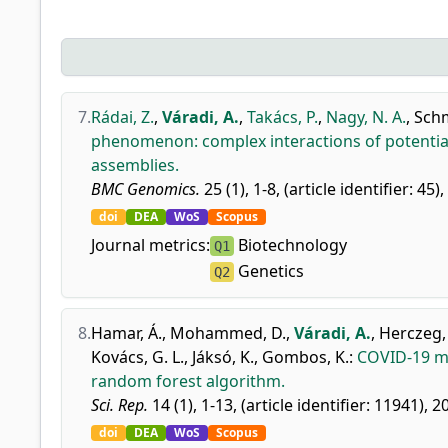
7.
Rádai, Z.
,
Váradi, A.
,
Takács, P.
,
Nagy, N. A.
,
Schm
phenomenon: complex interactions of potential
assemblies.
BMC Genomics.
25 (1), 1-8, (article identifier: 45)
doi
DEA
WoS
Scopus
Journal metrics:
Biotechnology
Q1
Genetics
Q2
8.
Hamar, Á.
,
Mohammed, D.
,
Váradi, A.
,
Herczeg,
Kovács, G. L.
,
Jáksó, K.
,
Gombos, K.
:
COVID-19 mo
random forest algorithm.
Sci. Rep.
14 (1), 1-13, (article identifier: 11941), 2
doi
DEA
WoS
Scopus