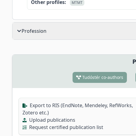
Other profiles:
MTMT
Profession
P
Tudóstér co-authors
Export to RIS (EndNote, Mendeley, RefWorks,
Zotero etc.)
Upload publications
Request certified publication list