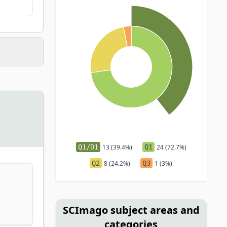
Q1/D1
13 (39.4%)
Q1
24 (72.7%)
Q2
8 (24.2%)
Q3
1 (3%)
SCImago subject areas and
categories