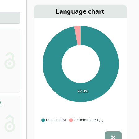
Language chart
97.3%
.
,
English
(36)
Undetermined
(1)