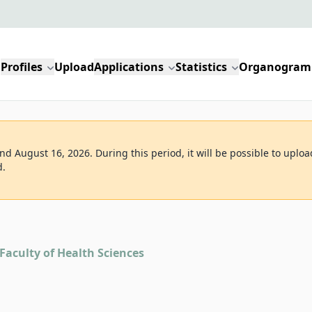
Profiles
Upload
Applications
Statistics
Organogram
d August 16, 2026. During this period, it will be possible to uploa
d.
Faculty of Health Sciences