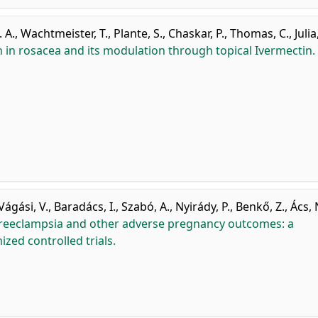
. A.
,
Wachtmeister, T.
,
Plante, S.
,
Chaskar, P.
,
Thomas, C.
,
Julia
 in rosacea and its modulation through topical Ivermectin.
Vágási, V.
,
Baradács, I.
,
Szabó, A.
,
Nyirády, P.
,
Benkő, Z.
,
Ács, 
 preeclampsia and other adverse pregnancy outcomes: a
zed controlled trials.