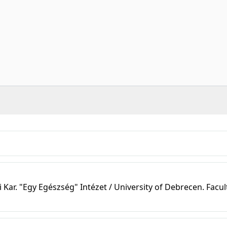
r. "Egy Egészség" Intézet / University of Debrecen. Facul