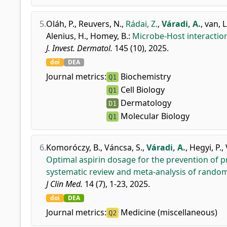
5.
Oláh, P.
,
Reuvers, N.
,
Rádai, Z.
,
Váradi, A.
,
van, L
Alenius, H.
,
Homey, B.
:
Microbe-Host interaction
J. Invest. Dermatol.
145 (10), 2025.
doi
DEA
Journal metrics:
Biochemistry
Q1
Cell Biology
Q1
Dermatology
D1
Molecular Biology
Q1
6.
Komoróczy, B.
,
Váncsa, S.
,
Váradi, A.
,
Hegyi, P.
,
Optimal aspirin dosage for the prevention of
systematic review and meta-analysis of randomi
J Clin Med.
14 (7), 1-23, 2025.
doi
DEA
Journal metrics:
Medicine (miscellaneous)
Q2