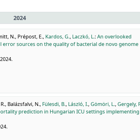
2024
itt, N.
,
Prépost, E.
,
Kardos, G.
,
Laczkó, L.
:
An overlooked
 error sources on the quality of bacterial de novo genome
, 2024.
 R.
,
Balázsfalvi, N.
,
Fülesdi, B.
,
László, I.
,
Gömöri, L.
,
Gergely, P
rtality prediction in Hungarian ICU settings implementing
024.