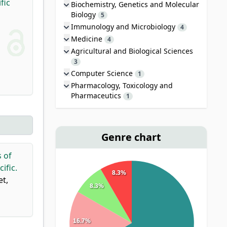
fic
Biochemistry, Genetics and Molecular
Biology
5
Immunology and Microbiology
4
Medicine
4
Agricultural and Biological Sciences
3
Computer Science
1
Pharmacology, Toxicology and
Pharmaceutics
1
Genre chart
s of
ific.
8.3%
et,
8.3%
16.7%