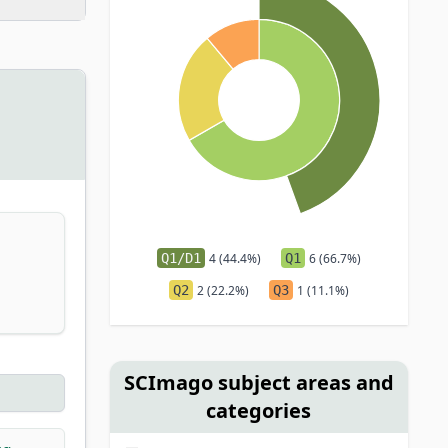
Q1/D1
4 (44.4%)
Q1
6 (66.7%)
Q2
2 (22.2%)
Q3
1 (11.1%)
SCImago subject areas and
categories