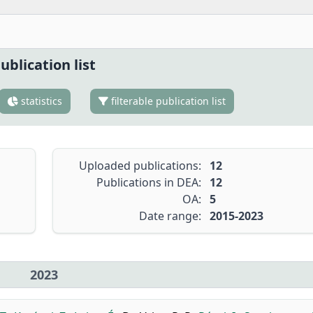
ublication list
statistics
filterable publication list
Uploaded publications:
12
Publications in DEA:
12
OA:
5
Date range:
2015-2023
2023