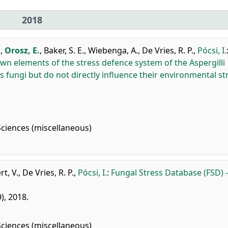
2018
.
,
Orosz, E.
,
Baker, S. E.
,
Wiebenga, A.
,
De Vries, R. P.
,
Pócsi, I.
n elements of the stress defence system of the Aspergilli
s fungi but do not directly influence their environmental st
Sciences (miscellaneous)
t, V.
,
De Vries, R. P.
,
Pócsi, I.
:
Fungal Stress Database (FSD) -
9), 2018.
Sciences (miscellaneous)