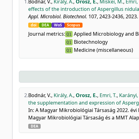
1.
Bodnár, V.
,
Király, A.
,
Orosz, E.
,
Miskei, M.
,
Emri, 
effects of the introduction of Aspergillus nidul
Appl. Microbiol. Biotechnol.
107, 2423-2436, 2023.
doi
DEA
WoS
Scopus
Journal metrics:
Applied Microbiology and B
Q1
Biotechnology
Q1
Medicine (miscellaneous)
Q1
2.
Bodnár, V.
,
Király, A.
,
Orosz, E.
,
Emri, T.
,
Karányi, 
the supplementation and expression of Aspergill
In: A Magyar Mikrobiológiai Társaság 2022. évi
Magyar Mikrobiológiai Társaság és a MMT Alapí
DEA