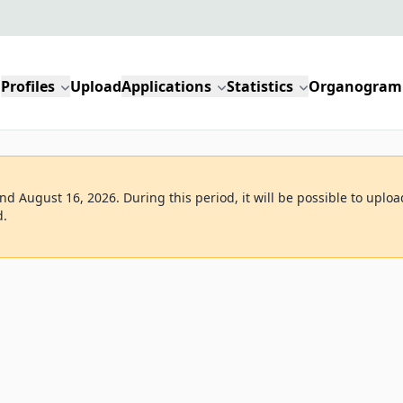
Profiles
Upload
Applications
Statistics
Organogram
d August 16, 2026. During this period, it will be possible to uploa
d.