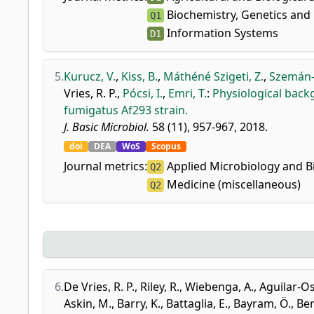
Biochemistry, Genetics and 
Q1
Information Systems
D1
5.
Kurucz, V.
,
Kiss, B.
,
Máthéné Szigeti, Z.
,
Szemán-
Vries, R. P.
,
Pócsi, I.
,
Emri, T.
:
Physiological back
fumigatus Af293 strain.
J. Basic Microbiol.
58 (11), 957-967, 2018.
doi
DEA
WoS
Scopus
Journal metrics:
Applied Microbiology and B
Q2
Medicine (miscellaneous)
Q2
6.
De Vries, R. P.
,
Riley, R.
,
Wiebenga, A.
,
Aguilar-Os
Askin, M.
,
Barry, K.
,
Battaglia, E.
,
Bayram, Ö.
,
Ben