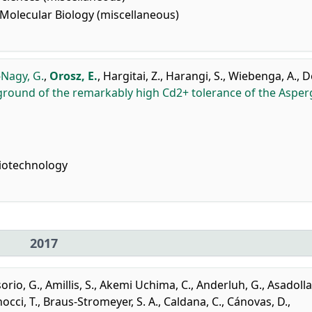
Molecular Biology (miscellaneous)
Nagy, G.
,
Orosz, E.
,
Hargitai, Z.
,
Harangi, S.
,
Wiebenga, A.
,
D
ground of the remarkably high Cd2+ tolerance of the Asperg
iotechnology
2017
orio, G.
,
Amillis, S.
,
Akemi Uchima, C.
,
Anderluh, G.
,
Asadolla
occi, T.
,
Braus-Stromeyer, S. A.
,
Caldana, C.
,
Cánovas, D.
,