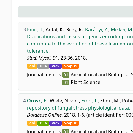
3.
Emri, T.
,
Antal, K.
,
Riley, R.
,
Karányi, Z.
,
Miskei, M
Duplications and losses of genes encoding know
contribute to the evolution of these filamentou
tolerance.
Stud. Mycol.
91, 23-36, 2018.
doi
DEA
WoS
Scopus
Journal metrics:
Agricultural and Biological 
D1
Plant Science
D1
4.
Orosz, E.
,
Wiele, N. v. d.
,
Emri, T.
,
Zhou, M.
,
Rober
repository of fungal stress physiological data.
Database Online.
2018, 1-6, (article identifier: 00
doi
DEA
WoS
Scopus
Journal metrics:
Agricultural and Biological 
D1