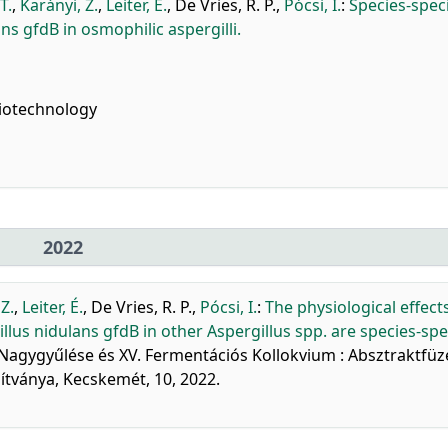
T.
,
Karányi, Z.
,
Leiter, É.
,
De Vries, R. P.
,
Pócsi, I.
:
Species-speci
ans gfdB in osmophilic aspergilli.
iotechnology
2022
Z.
,
Leiter, É.
,
De Vries, R. P.
,
Pócsi, I.
:
The physiological effect
us nidulans gfdB in other Aspergillus spp. are species-spec
 Nagygyűlése és XV. Fermentációs Kollokvium : Absztraktfüz
tványa, Kecskemét, 10, 2022.