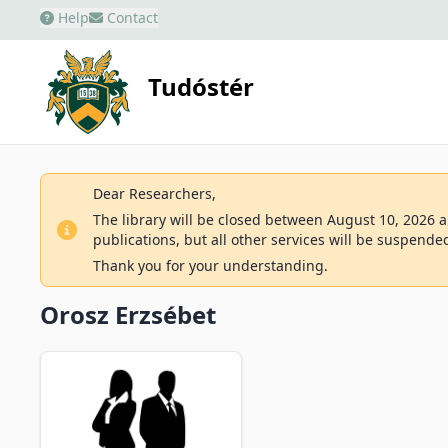
Help
Contact
Tudóstér
Dear Researchers,
The library will be closed between August 10, 2026 an
publications, but all other services will be suspende
Thank you for your understanding.
Orosz Erzsébet