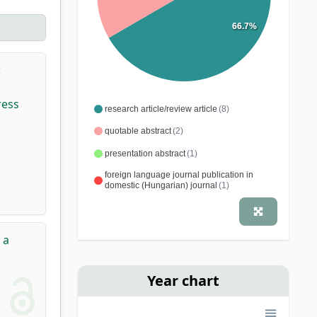
66.7%
:
ress
research article/review article
(8)
quotable abstract
(2)
presentation abstract
(1)
foreign language journal publication in
domestic (Hungarian) journal
(1)
 a
Year chart