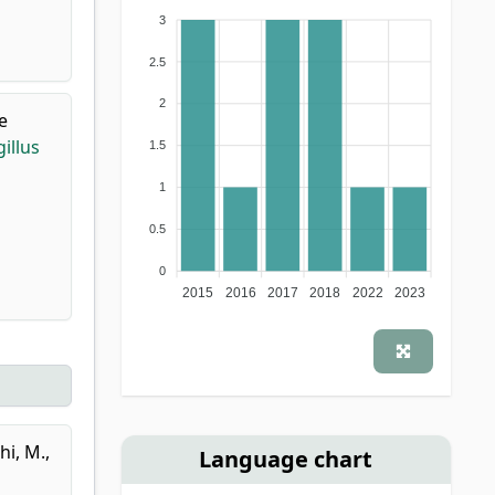
3
2.5
2
e
illus
1.5
1
0.5
0
2015
2016
2017
2018
2022
2023
hi, M.
,
Language chart