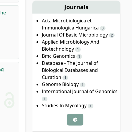
Journals
the
Acta Microbiologica et
Immunologica Hungarica
3
Journal Of Basic Microbiology
2
Applied Microbiology And
Biotechnology
1
Bmc Genomics
1
Database - The Journal of
ng
Biological Databases and
Curation
1
Genome Biology
1
International Journal of Genomics
1
Studies In Mycology
1