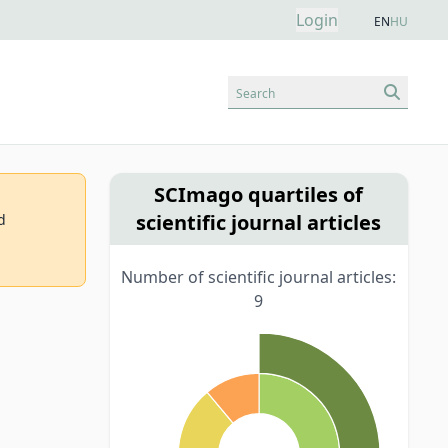
Login
EN
HU
Search
SCImago quartiles of
scientific journal articles
d
Number of scientific journal articles:
9