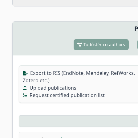
P
Tudóstér co-authors
Export to RIS (EndNote, Mendeley, RefWorks,
Zotero etc.)
Upload publications
Request certified publication list