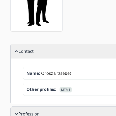
Contact
Name:
Orosz Erzsébet
Other profiles:
MTMT
Profession