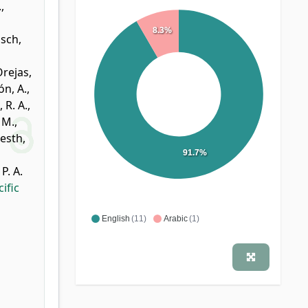
.
,
8.3%
sch,
rejas,
n, A.
,
 R. A.
,
 M.
,
esth,
91.7%
P. A.
ific
English
(11)
Arabic
(1)