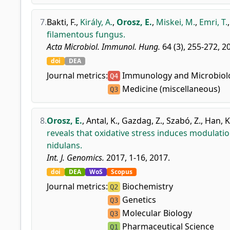
7.
Bakti, F.
,
Király, A.
,
Orosz, E.
,
Miskei, M.
,
Emri, T.
filamentous fungus.
Acta Microbiol. Immunol. Hung.
64 (3), 255-272, 2
doi
DEA
Journal metrics:
Immunology and Microbiolo
Q4
Medicine (miscellaneous)
Q3
8.
Orosz, E.
,
Antal, K.
,
Gazdag, Z.
,
Szabó, Z.
,
Han, K
reveals that oxidative stress induces modulati
nidulans.
Int. J. Genomics.
2017, 1-16, 2017.
doi
DEA
WoS
Scopus
Journal metrics:
Biochemistry
Q2
Genetics
Q3
Molecular Biology
Q3
Pharmaceutical Science
Q1