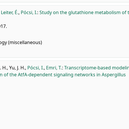
,
Leiter, É.
,
Pócsi, I.
:
Study on the glutathione metabolism of 
017.
gy (miscellaneous)
. H.
,
Yu, J. H.
,
Pócsi, I.
,
Emri, T.
:
Transcriptome-based modeli
on of the AtfA-dependent signaling networks in Aspergillus