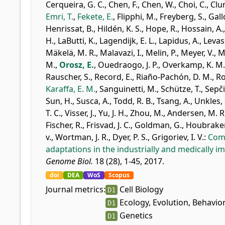
Cerqueira, G. C.
,
Chen, F.
,
Chen, W.
,
Choi, C.
,
Clu
Emri, T.
,
Fekete, E.
,
Flipphi, M.
,
Freyberg, S.
,
Gallo
Henrissat, B.
,
Hildén, K. S.
,
Hope, R.
,
Hossain, A.
H.
,
LaButti, K.
,
Lagendijk, E. L.
,
Lapidus, A.
,
Levas
Mäkelä, M. R.
,
Malavazi, I.
,
Melin, P.
,
Meyer, V.
,
M
M.
,
Orosz, E.
,
Ouedraogo, J. P.
,
Overkamp, K. M.
Rauscher, S.
,
Record, E.
,
Riaño-Pachón, D. M.
,
Ro
Karaffa, E. M.
,
Sanguinetti, M.
,
Schütze, T.
,
Sepči
Sun, H.
,
Susca, A.
,
Todd, R. B.
,
Tsang, A.
,
Unkles, 
T. C.
,
Visser, J.
,
Yu, J. H.
,
Zhou, M.
,
Andersen, M. R
Fischer, R.
,
Frisvad, J. C.
,
Goldman, G.
,
Houbraken
v.
,
Wortman, J. R.
,
Dyer, P. S.
,
Grigoriev, I. V.
:
Comp
adaptations in the industrially and medically i
Genome Biol.
18 (28), 1-45, 2017.
doi
DEA
WoS
Scopus
Journal metrics:
Cell Biology
D1
Ecology, Evolution, Behavio
D1
Genetics
D1