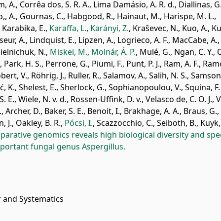
m, A.
,
Corrêa dos, S. R. A.
,
Lima Damásio, A. R. d.
,
Diallinas, G
,, A.
,
Gournas, C.
,
Habgood, R.
,
Hainaut, M.
,
Harispe, M. L.
,
,
Karabika, E.
,
Karaffa, L.
,
Karányi, Z.
,
Kraševec, N.
,
Kuo, A.
,
Ku
seur, A.
,
Lindquist, E.
,
Lipzen, A.
,
Logrieco, A. F.
,
MacCabe, A.
,
ielnichuk, N.
,
Miskei, M.
,
Molnár, Á. P.
,
Mulé, G.
,
Ngan, C. Y.
,
O
,
Park, H. S.
,
Perrone, G.
,
Piumi, F.
,
Punt, P. J.
,
Ram, A. F.
,
Ramó
bert, V.
,
Röhrig, J.
,
Ruller, R.
,
Salamov, A.
,
Salih, N. S.
,
Samson,
ć, K.
,
Shelest, E.
,
Sherlock, G.
,
Sophianopoulou, V.
,
Squina, F.
S. E.
,
Wiele, N. v. d.
,
Rossen-Uffink, D. v.
,
Velasco de, C. O. J.
,
V
.
,
Archer, D.
,
Baker, S. E.
,
Benoit, I.
,
Brakhage, A. A.
,
Braus, G.
,
, J.
,
Oakley, B. R.
,
Pócsi, I.
,
Scazzocchio, C.
,
Seiboth, B.
,
Kuyk, 
arative genomics reveals high biological diversity and spec
mportant fungal genus Aspergillus.
r and Systematics