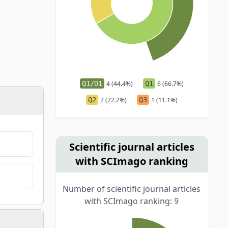
Q1/D1
4 (44.4%)
Q1
6 (66.7%)
Q2
2 (22.2%)
Q3
1 (11.1%)
Scientific journal articles
with SCImago ranking
Number of scientific journal articles
with SCImago ranking: 9