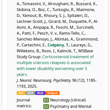
A.
,
Tomassini, V.
,
Alroughani, R.
,
Buzzard, K.
,
Skibina, O.
,
Boz, C.
,
Turkoglu, R.
,
Maimone,
D.
,
Yamout, B.
,
Khoury, S. J.
,
Spitaleri, D.
,
Lechner-Scott, J.
,
Girard, M.
,
Duquette, P.
,
Al-
Asmi, A.
,
Ampapa, R.
,
Foschi, M.
,
Surcinelli,
A.
,
Patti, F.
,
Pesch, V. v.
,
Ramo-Tello, C.
,
Sanchez-Menoyo, J.
,
Altintas, A.
,
Grammond,
P.
,
Cartechini, E.
,
Csépány, T.
,
Laureys, G.
,
Willekens, B.
,
Roos, I.
,
Kalincik, T.
,
MSBase
Study Group
:
Corticosteroid treatment of
multiple sclerosis relapses is associated
with lower disability worsening over 5
years.
J. Neurol. Neurosurg. Psychiatry.
96 (12), 1185-
1193, 2025.
doi
DEA
WoS
Scopus
Journal
Neurology (clinical)
D1
metrics:
Psychiatry and Mental
D1