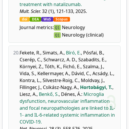
treatment with natalizumab.
Mult. Scler.
32 (1), 121-133, 2025.
doi
DEA
WoS
Scopus
Journal metrics:
Neurology
Q1
Neurology (clinical)
Q1
20.
Fekete, R.
,
Simats, A.
,
Bíró, E.
,
Pósfai, B.
,
Cserép, C.
,
Schwarcz, A. D.
,
Szabadits, E.
,
Környei, Z.
,
Tóth, K.
,
Fichó, E.
,
Szalma, J.
,
Vida, S.
,
Kellermayer, A.
,
Dávid, C.
,
Acsády, L.
,
Kontra, L.
,
Silvestre-Roig, C.
,
Moldvay, J.
,
Fillinger, J.
,
Csikász-Nagy, A.
,
Hortobágyi, T.
,
Liesz, A.
,
Benkő, S.
,
Dénes, Á.
:
Microglia
dysfunction, neurovascular inflammation
and focal neuropathologies are linked to IL-
1- and IL-6-related systemic inflammation in
COVID-19.
Nat. Neurosci.
28 (3), 558-576, 2025.