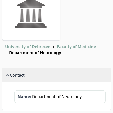
University of Debrecen
Faculty of Medicine
Department of Neurology
Contact
Name:
Department of Neurology