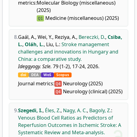
metrics:
Molecular Biology (miscellaneous)
(2025)
Medicine (miscellaneous) (2025)
Q1
8.
Gaál, A.
,
Wei, Y.
,
Reziya, A.
,
Bereczki, D.
,
Csiba,
L.
,
Oláh, L.
,
Liu, L.
:
Stroke management
challenges and innovations in Hungary and
China: a comparative study.
Ideggyogy. Szle.
79 (1-2), 17-24, 2026.
doi
DEA
WoS
Scopus
Journal metrics:
Neurology (2025)
Q4
Neurology (clinical) (2025)
Q4
9.
Szegedi, I.
,
Éles, Z.
,
Nagy, A. C.
,
Bagoly, Z.
:
Venous Blood Cell Ratios as Predictors of
Reperfusion Outcomes in Ischemic Stroke: A
Systematic Review and Meta-analysis.