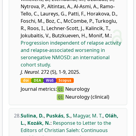
Nytrova, P.
,
Altintas, A.
,
Al-Asmi, A.
,
Ramo-
Tello, C.
,
Laureys, G.
,
Patti, F.
,
Horakova, D.
,
Foschi, M.
,
Boz, C.
,
McCombe, P.
,
Turkoglu,
R.
,
Roos, I.
,
Lechner-Scott, J.
,
Kalincik, T.
,
Jokubaitis, V.
,
Butzkueven, H.
,
Monif, M.
:
Progression independent of relapse activity
and relapse-associated worsening in
seronegative NMOSD: an international
cohort study.
J. Neurol.
272 (5), 1-9, 2025.
doi
DEA
WoS
Scopus
Journal metrics:
Neurology
Q1
Neurology (clinical)
Q1
28.
Sulina, D.
,
Puskás, S.
,
Magyar, M. T.
,
Oláh,
L.
,
Kozák, N.
:
Response to Letter to the
Editors of Christian Saleh: Continuous