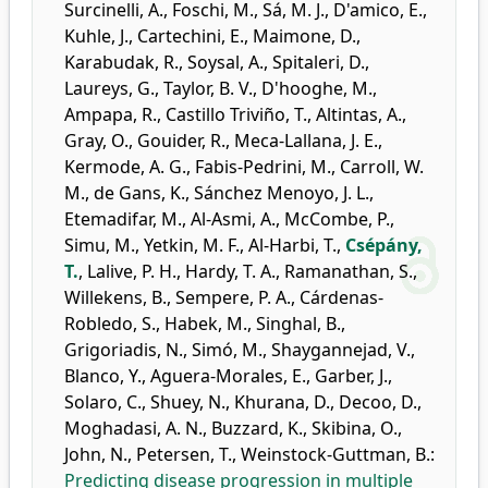
Surcinelli, A.
,
Foschi, M.
,
Sá, M. J.
,
D'amico, E.
,
Kuhle, J.
,
Cartechini, E.
,
Maimone, D.
,
Karabudak, R.
,
Soysal, A.
,
Spitaleri, D.
,
Laureys, G.
,
Taylor, B. V.
,
D'hooghe, M.
,
Ampapa, R.
,
Castillo Triviño, T.
,
Altintas, A.
,
Gray, O.
,
Gouider, R.
,
Meca-Lallana, J. E.
,
Kermode, A. G.
,
Fabis-Pedrini, M.
,
Carroll, W.
M.
,
de Gans, K.
,
Sánchez Menoyo, J. L.
,
Etemadifar, M.
,
Al-Asmi, A.
,
McCombe, P.
,
Simu, M.
,
Yetkin, M. F.
,
Al-Harbi, T.
,
Csépány,
T.
,
Lalive, P. H.
,
Hardy, T. A.
,
Ramanathan, S.
,
Willekens, B.
,
Sempere, P. A.
,
Cárdenas-
Robledo, S.
,
Habek, M.
,
Singhal, B.
,
Grigoriadis, N.
,
Simó, M.
,
Shaygannejad, V.
,
Blanco, Y.
,
Aguera-Morales, E.
,
Garber, J.
,
Solaro, C.
,
Shuey, N.
,
Khurana, D.
,
Decoo, D.
,
Moghadasi, A. N.
,
Buzzard, K.
,
Skibina, O.
,
John, N.
,
Petersen, T.
,
Weinstock-Guttman, B.
:
Predicting disease progression in multiple