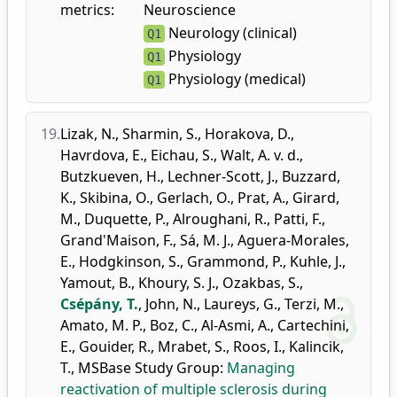
metrics:
Neuroscience
Neurology (clinical)
Q1
Physiology
Q1
Physiology (medical)
Q1
19.
Lizak, N.
,
Sharmin, S.
,
Horakova, D.
,
Havrdova, E.
,
Eichau, S.
,
Walt, A. v. d.
,
Butzkueven, H.
,
Lechner-Scott, J.
,
Buzzard,
K.
,
Skibina, O.
,
Gerlach, O.
,
Prat, A.
,
Girard,
M.
,
Duquette, P.
,
Alroughani, R.
,
Patti, F.
,
Grand'Maison, F.
,
Sá, M. J.
,
Aguera-Morales,
E.
,
Hodgkinson, S.
,
Grammond, P.
,
Kuhle, J.
,
Yamout, B.
,
Khoury, S. J.
,
Ozakbas, S.
,
Csépány, T.
,
John, N.
,
Laureys, G.
,
Terzi, M.
,
Amato, M. P.
,
Boz, C.
,
Al-Asmi, A.
,
Cartechini,
E.
,
Gouider, R.
,
Mrabet, S.
,
Roos, I.
,
Kalincik,
T.
,
MSBase Study Group
:
Managing
reactivation of multiple sclerosis during