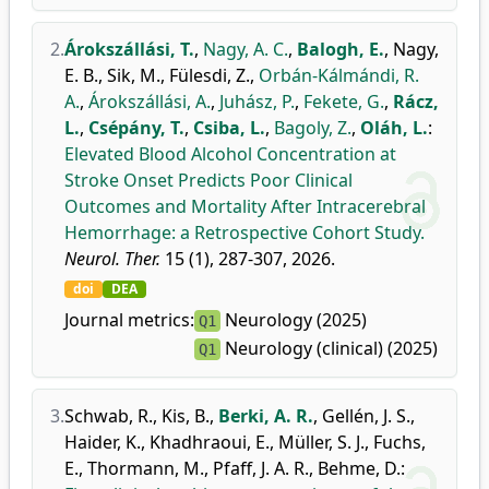
2.
Árokszállási, T.
,
Nagy, A. C.
,
Balogh, E.
,
Nagy,
E. B.
,
Sik, M.
,
Fülesdi, Z.
,
Orbán-Kálmándi, R.
A.
,
Árokszállási, A.
,
Juhász, P.
,
Fekete, G.
,
Rácz,
L.
,
Csépány, T.
,
Csiba, L.
,
Bagoly, Z.
,
Oláh, L.
:
Elevated Blood Alcohol Concentration at
Stroke Onset Predicts Poor Clinical
Outcomes and Mortality After Intracerebral
Hemorrhage: a Retrospective Cohort Study.
Neurol. Ther.
15 (1), 287-307, 2026.
doi
DEA
Journal metrics:
Neurology (2025)
Q1
Neurology (clinical) (2025)
Q1
3.
Schwab, R.
,
Kis, B.
,
Berki, A. R.
,
Gellén, J. S.
,
Haider, K.
,
Khadhraoui, E.
,
Müller, S. J.
,
Fuchs,
E.
,
Thormann, M.
,
Pfaff, J. A. R.
,
Behme, D.
: