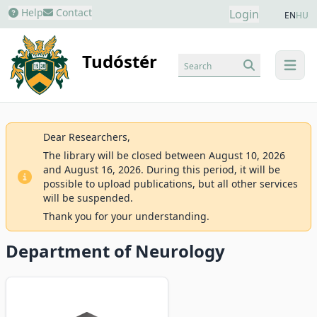
Help
Contact
Login
EN
HU
Tudóstér
Search
menu
Dear Researchers,
The library will be closed between August 10, 2026
and August 16, 2026. During this period, it will be
possible to upload publications, but all other services
will be suspended.
Thank you for your understanding.
Department of Neurology