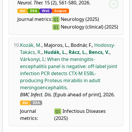
Neurol. Ther.
15 (2), 561-580, 2026.
doi
DEA
WoS
Scopus
Journal metrics:
Neurology (2025)
Q1
Neurology (clinical) (2025)
Q1
10.
Kozák, M.
,
Majoros, L.
,
Bodnár, F.
,
Hodossy-
Takács, R.
,
Hudák, L.
,
Rácz, L.
,
Bencs, V.
,
Várkonyi, I.
:
When the meningitis-
encephalitis panel is negative: off-label joint
infection PCR detects CTX-M ESBL-
producing Proteus mirabilis in adult
meningoencephalitis.
BMC Infect. Dis.
[Epub ahead of print], 2026.
doi
DEA
Journal
Infectious Diseases
Q1
metrics:
(2025)