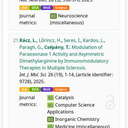
doi
DEA
WoS
Scopus
Journal
Neuroscience
D1
metrics:
(miscellaneous)
21.
Rácz, L.
,
Lőrincz, H.
,
Seres, I.
,
Kardos, L.
,
Paragh, G.
,
Csépány, T.
:
Modulation of
Paraoxonase 1 Activity and Asymmetric
Dimethylarginine by Immunomodulatory
Therapies in Multiple Sclerosis.
Int. J. Mol. Sci.
26 (19), 1-14, (article identifier:
9728), 2025.
doi
DEA
WoS
Scopus
Journal
Catalysis
Q1
metrics:
Computer Science
Q1
Applications
Inorganic Chemistry
D1
Medicine (miscellaneous)
Q1