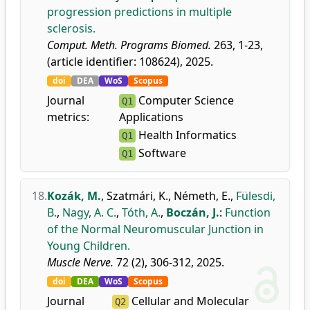
progression predictions in multiple
sclerosis.
Comput. Meth. Programs Biomed.
263, 1-23,
(article identifier: 108624), 2025.
doi
DEA
WoS
Scopus
Journal
Computer Science
Q1
metrics:
Applications
Health Informatics
Q1
Software
Q1
18.
Kozák, M.
,
Szatmári, K.
,
Németh, E.
,
Fülesdi,
B.
,
Nagy, A. C.
,
Tóth, A.
,
Boczán, J.
:
Function
of the Normal Neuromuscular Junction in
Young Children.
Muscle Nerve.
72 (2), 306-312, 2025.
doi
DEA
WoS
Scopus
Journal
Cellular and Molecular
Q2