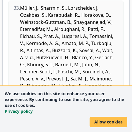
33.
Müller, J.
,
Sharmin, S.
,
Lorscheider, J.
,
Ozakbas, S.
,
Karabudak, R.
,
Horakova, D.
,
Weinstock-Guttman, B.
,
Shaygannejad, V.
,
Etemadifar, M.
,
Alroughani, R.
,
Patti, F.
,
Eichau, S.
,
Prat, A.
,
Lugaresi, A.
,
Tomassini,
V.
,
Kermode, A. G.
,
Amato, M. P.
,
Turkoglu,
R.
,
Altintas, A.
,
Buzzard, K.
,
Soysal, A.
,
Walt,
A. v. d.
,
Butzkueven, H.
,
Blanco, Y.
,
Gerlach,
O.
,
Khoury, S. J.
,
Barnett, M.
,
John, N.
,
Lechner-Scott, J.
,
Foschi, M.
,
Surcinelli, A.
,
Pesch, V. v.
,
Prevost, J.
,
Sa, M. J.
,
Maimone,
D.
,
D'hooghe, M.
,
Hughes, S.
,
Hodgkinson,
S.
,
McGuigan, C.
,
Cartechini, E.
,
Taylor, B. V.
,
We use cookies on this site to enhance your user
experience. By continuing to use the site, you agree to the
Spitaleri, D.
,
Slee, M.
,
McCombe, P.
,
Yamout,
use of cookies.
B.
,
Benkert, P.
,
Kuhle, J.
,
Kappos, L.
,
Roos, I.
,
Privacy policy
Kalincik, T.
,
MSBase Study Group
,
PGCertBiostat
:
Standardized Definition of
Allow cookies
Progression Independent of Relapse