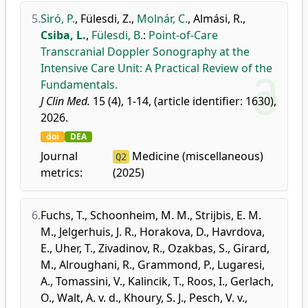
5.
Siró, P.
,
Fülesdi, Z.
,
Molnár, C.
,
Almási, R.
,
Csiba, L.
,
Fülesdi, B.
:
Point-of-Care
Transcranial Doppler Sonography at the
Intensive Care Unit: A Practical Review of the
Fundamentals.
J Clin Med.
15 (4), 1-14, (article identifier: 1630),
2026.
doi
DEA
Journal
Medicine (miscellaneous)
Q2
metrics:
(2025)
6.
Fuchs, T.
,
Schoonheim, M. M.
,
Strijbis, E. M.
M.
,
Jelgerhuis, J. R.
,
Horakova, D.
,
Havrdova,
E.
,
Uher, T.
,
Zivadinov, R.
,
Ozakbas, S.
,
Girard,
M.
,
Alroughani, R.
,
Grammond, P.
,
Lugaresi,
A.
,
Tomassini, V.
,
Kalincik, T.
,
Roos, I.
,
Gerlach,
O.
,
Walt, A. v. d.
,
Khoury, S. J.
,
Pesch, V. v.
,