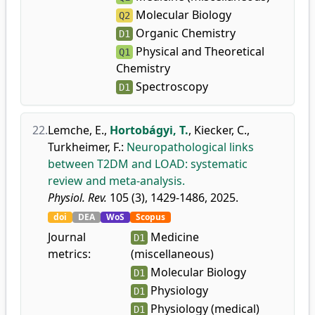
Molecular Biology
Q2
Organic Chemistry
D1
Physical and Theoretical
Q1
Chemistry
Spectroscopy
D1
22.
Lemche, E.
,
Hortobágyi, T.
,
Kiecker, C.
,
Turkheimer, F.
:
Neuropathological links
between T2DM and LOAD: systematic
review and meta-analysis.
Physiol. Rev.
105 (3), 1429-1486, 2025.
doi
DEA
WoS
Scopus
Journal
Medicine
D1
metrics:
(miscellaneous)
Molecular Biology
D1
Physiology
D1
Physiology (medical)
D1