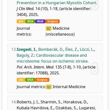
Prevention in a Hungarian Myositis Cohort.
J Clin Med.
14 (10), 1-18, (article identifier:
3404), 2025.
doi
DEA
WoS
Scopus
Journal
Medicine
Q2
metrics:
(miscellaneous)
13.
Szegedi, I.
,
Bomberák, D.
,
Éles, Z.
,
Lóczi, L.
,
Bagoly, Z.
:
Cardiovascular disease and
microbiome: focus on ischemic stroke.
Pol. Arch. Intern. Med.
135 (7-8), 1-10, (article
identifier: 17088), 2025.
doi
DEA
Scopus
Journal metrics:
Internal Medicine
Q2
14.
Roberts, J. I.
,
Sharmin, S.
,
Horakova, D.
,
Kubala Havrdova, E.
,
Ozakbas, S.
,
Lugaresi,