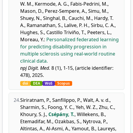
W. M.
,
Kermode, A. G.
,
Fabis-Pedrini, M.
,
Mason, D.
,
Perez-Sempere, A.
,
Simu, M.
,
Shuey, N.
,
Singhal, B.
,
Cauchi, M.
,
Hardy, T.
A.
,
Ramanathan, S.
,
Lalive, P. H.
,
Sirbu, C. A.
,
Hughes, S.
,
Castillo Triviño, T.
,
Peeters, L.
,
Moreau, Y.
:
Personalized federated learning
for predicting disability progression in
multiple sclerosis using real-world routine
clinical data.
npj Digit. Med.
8 (1), 1-15, (article identifier:
478), 2025.
doi
DEA
WoS
Scopus
24.
Siriratnam, P.
,
Sanfilippo, P.
,
Walt, A. v. d.
,
Sharmin, S.
,
Foong, Y. C.
,
Yeh, W. Z.
,
Zhu, C.
,
Khoury, S. J.
,
Csépány, T.
,
Willekens, B.
,
Etemadifar, M.
,
Ozakbas, S.
,
Nytrova, P.
,
Altintas, A.
,
Al-Asmi, A.
,
Yamout, B.
,
Laureys,