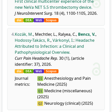
First clinical multicenter experience of the
new NeVa NET 5.5 thrombectomy device.
J NeuroIntervent Surg.
18 (4), 1100-1105, 2026.
doi
DEA
WoS
Scopus
4.
Kozák, M.
,
Mechtler, L.
,
Ralyea, C.
,
Bencs, V.
,
Hodossy-Takács, R.
,
Várkonyi, I.
:
Headache
Attributed to Infection: a Clinical and
Pathophysiological Overview.
Curr Pain Headache Rep.
30 (1), (article
identifier: 37), 2026.
doi
DEA
WoS
Scopus
Journal
Anesthesiology and Pain
Q1
metrics:
Medicine (2025)
Medicine (miscellaneous)
Q1
(2025)
Neurology (clinical) (2025)
Q2