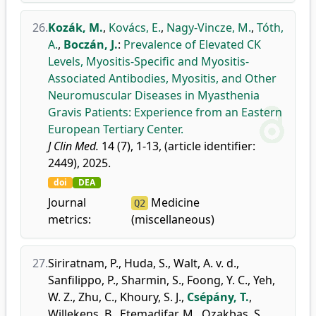
26.
Kozák, M.
,
Kovács, E.
,
Nagy-Vincze, M.
,
Tóth,
A.
,
Boczán, J.
:
Prevalence of Elevated CK
Levels, Myositis-Specific and Myositis-
Associated Antibodies, Myositis, and Other
Neuromuscular Diseases in Myasthenia
Gravis Patients: Experience from an Eastern
European Tertiary Center.
J Clin Med.
14 (7), 1-13, (article identifier:
2449), 2025.
doi
DEA
Journal
Medicine
Q2
metrics:
(miscellaneous)
27.
Siriratnam, P.
,
Huda, S.
,
Walt, A. v. d.
,
Sanfilippo, P.
,
Sharmin, S.
,
Foong, Y. C.
,
Yeh,
W. Z.
,
Zhu, C.
,
Khoury, S. J.
,
Csépány, T.
,
Willekens, B.
,
Etemadifar, M.
,
Ozakbas, S.
,