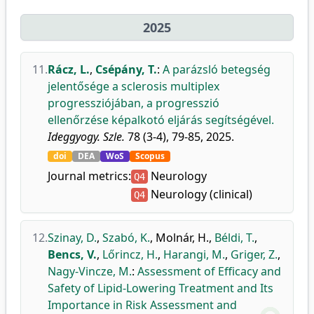
2025
11.
Rácz, L.
,
Csépány, T.
:
A parázsló betegség
jelentősége a sclerosis multiplex
progressziójában, a progresszió
ellenőrzése képalkotó eljárás segítségével.
Ideggyogy. Szle.
78 (3-4), 79-85, 2025.
doi
DEA
WoS
Scopus
Journal metrics:
Neurology
Q4
Neurology (clinical)
Q4
12.
Szinay, D.
,
Szabó, K.
,
Molnár, H.
,
Béldi, T.
,
Bencs, V.
,
Lőrincz, H.
,
Harangi, M.
,
Griger, Z.
,
Nagy-Vincze, M.
:
Assessment of Efficacy and
Safety of Lipid-Lowering Treatment and Its
Importance in Risk Assessment and