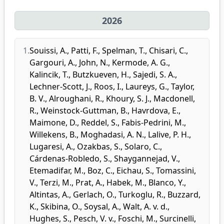
2026
1.
Souissi, A.
,
Patti, F.
,
Spelman, T.
,
Chisari, C.
,
Gargouri, A.
,
John, N.
,
Kermode, A. G.
,
Kalincik, T.
,
Butzkueven, H.
,
Sajedi, S. A.
,
Lechner-Scott, J.
,
Roos, I.
,
Laureys, G.
,
Taylor,
B. V.
,
Alroughani, R.
,
Khoury, S. J.
,
Macdonell,
R.
,
Weinstock-Guttman, B.
,
Havrdova, E.
,
Maimone, D.
,
Reddel, S.
,
Fabis-Pedrini, M.
,
Willekens, B.
,
Moghadasi, A. N.
,
Lalive, P. H.
,
Lugaresi, A.
,
Ozakbas, S.
,
Solaro, C.
,
Cárdenas-Robledo, S.
,
Shaygannejad, V.
,
Etemadifar, M.
,
Boz, C.
,
Eichau, S.
,
Tomassini,
V.
,
Terzi, M.
,
Prat, A.
,
Habek, M.
,
Blanco, Y.
,
Altintas, A.
,
Gerlach, O.
,
Turkoglu, R.
,
Buzzard,
K.
,
Skibina, O.
,
Soysal, A.
,
Walt, A. v. d.
,
Hughes, S.
,
Pesch, V. v.
,
Foschi, M.
,
Surcinelli,