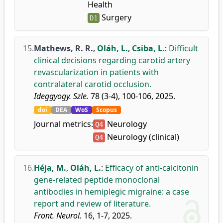
Health
Surgery
D1
15.
Mathews, R. R.
,
Oláh, L.
,
Csiba, L.
:
Difficult
clinical decisions regarding carotid artery
revascularization in patients with
contralateral carotid occlusion.
Ideggyogy. Szle.
78 (3-4), 100-106, 2025.
doi
DEA
WoS
Scopus
Journal metrics:
Neurology
Q4
Neurology (clinical)
Q4
16.
Héja, M.
,
Oláh, L.
:
Efficacy of anti-calcitonin
gene-related peptide monoclonal
antibodies in hemiplegic migraine: a case
report and review of literature.
Front. Neurol.
16, 1-7, 2025.