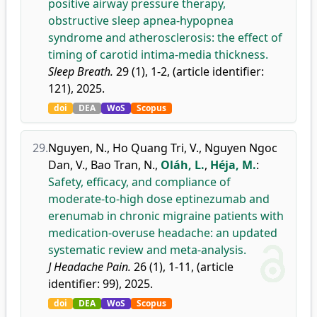
positive airway pressure therapy,
obstructive sleep apnea-hypopnea
syndrome and atherosclerosis: the effect of
timing of carotid intima-media thickness.
Sleep Breath.
29 (1), 1-2, (article identifier:
121), 2025.
doi
DEA
WoS
Scopus
29.
Nguyen, N.
,
Ho Quang Tri, V.
,
Nguyen Ngoc
Dan, V.
,
Bao Tran, N.
,
Oláh, L.
,
Héja, M.
:
Safety, efficacy, and compliance of
moderate-to-high dose eptinezumab and
erenumab in chronic migraine patients with
medication-overuse headache: an updated
systematic review and meta-analysis.
J Headache Pain.
26 (1), 1-11, (article
identifier: 99), 2025.
doi
DEA
WoS
Scopus