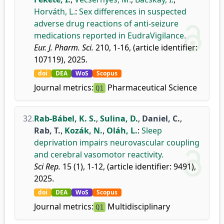
Horváth, L.
:
Sex differences in suspected
adverse drug reactions of anti-seizure
medications reported in EudraVigilance.
Eur. J. Pharm. Sci.
210, 1-16, (article identifier:
107119), 2025.
doi
DEA
WoS
Scopus
Journal metrics:
Pharmaceutical Science
Q1
32.
Rab-Bábel, K. S.
,
Sulina, D.
,
Daniel, C.
,
Rab, T.
,
Kozák, N.
,
Oláh, L.
:
Sleep
deprivation impairs neurovascular coupling
and cerebral vasomotor reactivity.
Sci Rep.
15 (1), 1-12, (article identifier: 9491),
2025.
doi
DEA
WoS
Scopus
Journal metrics:
Multidisciplinary
Q1