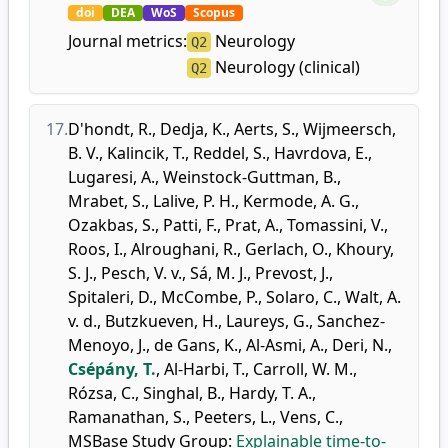
doi
DEA
WoS
Scopus
Journal metrics:
Neurology
Q2
Neurology (clinical)
Q2
17.
D'hondt, R.
,
Dedja, K.
,
Aerts, S.
,
Wijmeersch,
B. V.
,
Kalincik, T.
,
Reddel, S.
,
Havrdova, E.
,
Lugaresi, A.
,
Weinstock-Guttman, B.
,
Mrabet, S.
,
Lalive, P. H.
,
Kermode, A. G.
,
Ozakbas, S.
,
Patti, F.
,
Prat, A.
,
Tomassini, V.
,
Roos, I.
,
Alroughani, R.
,
Gerlach, O.
,
Khoury,
S. J.
,
Pesch, V. v.
,
Sá, M. J.
,
Prevost, J.
,
Spitaleri, D.
,
McCombe, P.
,
Solaro, C.
,
Walt, A.
v. d.
,
Butzkueven, H.
,
Laureys, G.
,
Sanchez-
Menoyo, J.
,
de Gans, K.
,
Al-Asmi, A.
,
Deri, N.
,
Csépány, T.
,
Al-Harbi, T.
,
Carroll, W. M.
,
Rózsa, C.
,
Singhal, B.
,
Hardy, T. A.
,
Ramanathan, S.
,
Peeters, L.
,
Vens, C.
,
MSBase Study Group
:
Explainable time-to-