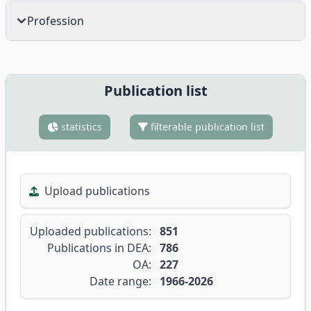
Profession
Publication list
statistics
filterable publication list
Upload publications
Uploaded publications:
851
Publications in DEA:
786
OA:
227
Date range:
1966-2026