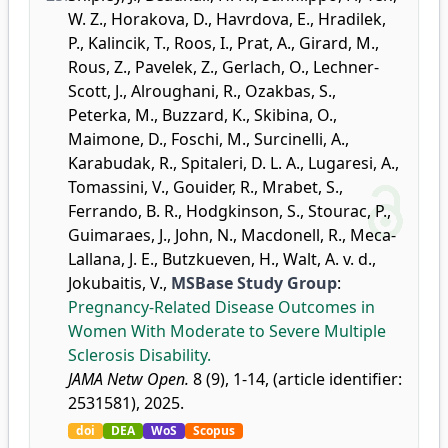
W. Z.
,
Horakova, D.
,
Havrdova, E.
,
Hradilek,
P.
,
Kalincik, T.
,
Roos, I.
,
Prat, A.
,
Girard, M.
,
Rous, Z.
,
Pavelek, Z.
,
Gerlach, O.
,
Lechner-
Scott, J.
,
Alroughani, R.
,
Ozakbas, S.
,
Peterka, M.
,
Buzzard, K.
,
Skibina, O.
,
Maimone, D.
,
Foschi, M.
,
Surcinelli, A.
,
Karabudak, R.
,
Spitaleri, D. L. A.
,
Lugaresi, A.
,
Tomassini, V.
,
Gouider, R.
,
Mrabet, S.
,
Ferrando, B. R.
,
Hodgkinson, S.
,
Stourac, P.
,
Guimaraes, J.
,
John, N.
,
Macdonell, R.
,
Meca-
Lallana, J. E.
,
Butzkueven, H.
,
Walt, A. v. d.
,
Jokubaitis, V.
,
MSBase Study Group
:
Pregnancy-Related Disease Outcomes in
Women With Moderate to Severe Multiple
Sclerosis Disability.
JAMA Netw Open.
8 (9), 1-14, (article identifier:
2531581), 2025.
doi
DEA
WoS
Scopus