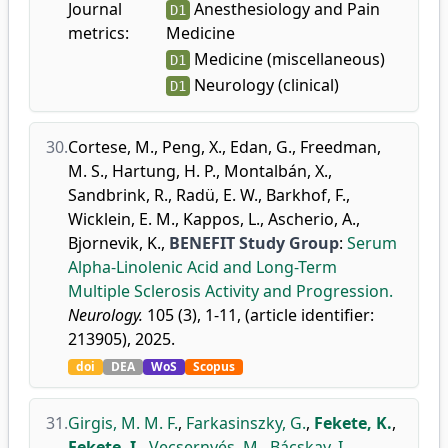
Journal
Anesthesiology and Pain
D1
metrics:
Medicine
Medicine (miscellaneous)
D1
Neurology (clinical)
D1
30.
Cortese, M.
,
Peng, X.
,
Edan, G.
,
Freedman,
M. S.
,
Hartung, H. P.
,
Montalbán, X.
,
Sandbrink, R.
,
Radü, E. W.
,
Barkhof, F.
,
Wicklein, E. M.
,
Kappos, L.
,
Ascherio, A.
,
Bjornevik, K.
,
BENEFIT Study Group
:
Serum
Alpha-Linolenic Acid and Long-Term
Multiple Sclerosis Activity and Progression.
Neurology.
105 (3), 1-11, (article identifier:
213905), 2025.
doi
DEA
WoS
Scopus
31.
Girgis, M. M. F.
,
Farkasinszky, G.
,
Fekete, K.
,
Fekete, I.
,
Vecsernyés, M.
,
Bácskay, I.
,