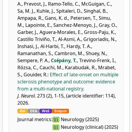
A.
,
Prevost, J.
,
Ramo-Tello, C.
,
McGuigan, C.
,
Sa, M. J.
,
Kuhle, J.
,
Spitaleri, D.
,
Singhal, B.
,
Ampapa, R.
,
Gans, K. d.
,
Petersen, T.
,
Simu,
M.
,
Lapointe, E.
,
Sanchez-Menoyo, J.
,
Gray, O.
,
Garber, J.
,
Aguera-Morales, E.
,
Gross-Paju, K.
,
Castillo Triviño, T.
,
Al-Asmi, A.
,
Grigoriadis, N.
,
Inshasi, J.
,
Al-Harbi, T.
,
Hardy, T. A.
,
Ramanathan, S.
,
Cambron, M.
,
Shuey, N.
,
Sempere, P. A.
,
Csépány, T.
,
Trevino-Frenk, I.
,
Rózsa, C.
,
Cauchi, M.
,
Karabudak, R.
,
Mrabet,
S.
,
Gouider, R.
:
Effect of late-onset on multiple
sclerosis phenotype and outcome: evidence
from a multi-national registry.
J. Neurol.
273 (2), 1-15, (article identifier: 114),
2026.
doi
DEA
WoS
Scopus
Journal metrics:
Neurology (2025)
Q1
Neurology (clinical) (2025)
Q1