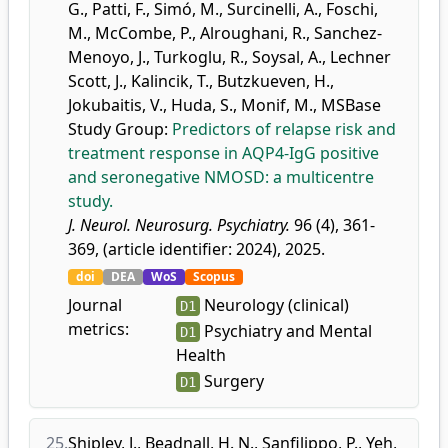
G.
,
Patti, F.
,
Simó, M.
,
Surcinelli, A.
,
Foschi,
M.
,
McCombe, P.
,
Alroughani, R.
,
Sanchez-
Menoyo, J.
,
Turkoglu, R.
,
Soysal, A.
,
Lechner
Scott, J.
,
Kalincik, T.
,
Butzkueven, H.
,
Jokubaitis, V.
,
Huda, S.
,
Monif, M.
,
MSBase
Study Group
:
Predictors of relapse risk and
treatment response in AQP4-IgG positive
and seronegative NMOSD: a multicentre
study.
J. Neurol. Neurosurg. Psychiatry.
96 (4), 361-
369, (article identifier: 2024), 2025.
doi
DEA
WoS
Scopus
Journal
Neurology (clinical)
D1
metrics:
Psychiatry and Mental
D1
Health
Surgery
D1
25.
Shipley, J.
,
Beadnall, H. N.
,
Sanfilippo, P.
,
Yeh,