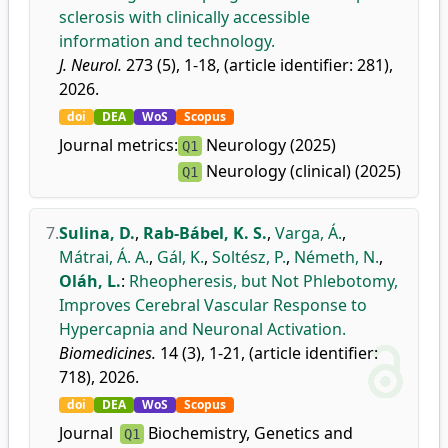
sclerosis with clinically accessible
information and technology.
J. Neurol.
273 (5), 1-18, (article identifier: 281),
2026.
doi
DEA
WoS
Scopus
Journal metrics:
Neurology (2025)
Q1
Neurology (clinical) (2025)
Q1
7.
Sulina, D.
,
Rab-Bábel, K. S.
,
Varga, Á.
,
Mátrai, Á. A.
,
Gál, K.
,
Soltész, P.
,
Németh, N.
,
Oláh, L.
:
Rheopheresis, but Not Phlebotomy,
Improves Cerebral Vascular Response to
Hypercapnia and Neuronal Activation.
Biomedicines.
14 (3), 1-21, (article identifier:
718), 2026.
doi
DEA
WoS
Scopus
Journal
Biochemistry, Genetics and
Q1