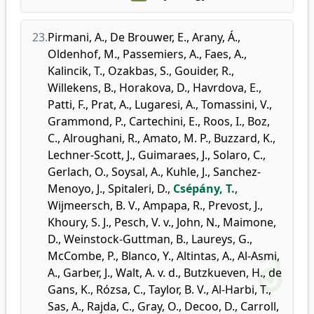
23.
Pirmani, A.
,
De Brouwer, E.
,
Arany, Á.
,
Oldenhof, M.
,
Passemiers, A.
,
Faes, A.
,
Kalincik, T.
,
Ozakbas, S.
,
Gouider, R.
,
Willekens, B.
,
Horakova, D.
,
Havrdova, E.
,
Patti, F.
,
Prat, A.
,
Lugaresi, A.
,
Tomassini, V.
,
Grammond, P.
,
Cartechini, E.
,
Roos, I.
,
Boz,
C.
,
Alroughani, R.
,
Amato, M. P.
,
Buzzard, K.
,
Lechner-Scott, J.
,
Guimaraes, J.
,
Solaro, C.
,
Gerlach, O.
,
Soysal, A.
,
Kuhle, J.
,
Sanchez-
Menoyo, J.
,
Spitaleri, D.
,
Csépány, T.
,
Wijmeersch, B. V.
,
Ampapa, R.
,
Prevost, J.
,
Khoury, S. J.
,
Pesch, V. v.
,
John, N.
,
Maimone,
D.
,
Weinstock-Guttman, B.
,
Laureys, G.
,
McCombe, P.
,
Blanco, Y.
,
Altintas, A.
,
Al-Asmi,
A.
,
Garber, J.
,
Walt, A. v. d.
,
Butzkueven, H.
,
de
Gans, K.
,
Rózsa, C.
,
Taylor, B. V.
,
Al-Harbi, T.
,
Sas, A.
,
Rajda, C.
,
Gray, O.
,
Decoo, D.
,
Carroll,