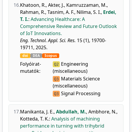
16.
Khatoon, R.
,
Akter, J.
,
Kamruzzaman, M.
,
Rahman, R.
,
Tasnim, A. F.
,
Nilima, S. I.
,
Erdei,
T. I.
:
Advancing Healthcare: A
Comprehensive Review and Future Outlook
of IoT Innovations.
Eng. Technol. Appl. Sci. Res.
15 (1), 19700-
19711, 2025.
doi
DEA
Scopus
Folyóirat-
Engineering
Q2
mutatók:
(miscellaneous)
Materials Science
Q3
(miscellaneous)
Signal Processing
Q3
17.
Manikanta, J. E.
,
Abdullah, M.
,
Ambhore, N.
,
Kotteda, T. K.
:
Analysis of machining
performance in turning with trihybrid