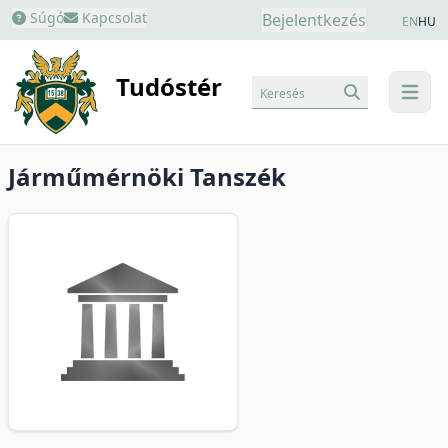
Súgó
Kapcsolat
Bejelentkezés
EN
HU
Tudóstér
Keresés
menu
Járműmérnöki Tanszék