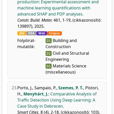
production: Experimental assessment and
machine learning quantifications with
advanced SHAP and PDP analyses.
Constr. Build. Mater.
461, 1-19, (cikkazonosító:
139897), 2025.
doi
DEA
WoS
Scopus
Folyóirat-
Building and
D1
mutatók:
Construction
Civil and Structural
D1
Engineering
Materials Science
D1
(miscellaneous)
23.
Porto, J.
,
Sampaio, P.
,
Szemes, P. T.
,
Pistori,
H.
,
Menyhárt, J.
:
Comparative Analysis of
Traffic Detection Using Deep Learning: A
Case Study in Debrecen.
Smart Cities.
8 (4), 2-18, (cikkazonosító: 103),