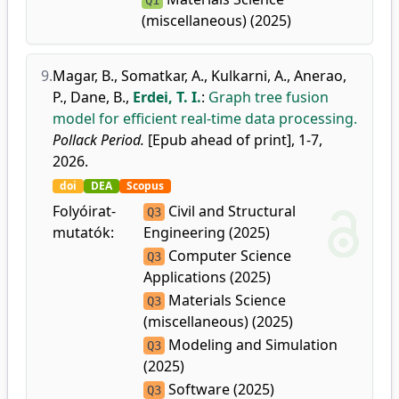
Q1
(miscellaneous) (2025)
9.
Magar, B.
,
Somatkar, A.
,
Kulkarni, A.
,
Anerao,
P.
,
Dane, B.
,
Erdei, T. I.
:
Graph tree fusion
model for efficient real-time data processing.
Pollack Period.
[Epub ahead of print], 1-7,
2026.
doi
DEA
Scopus
Folyóirat-
Civil and Structural
Q3
mutatók:
Engineering (2025)
Computer Science
Q3
Applications (2025)
Materials Science
Q3
(miscellaneous) (2025)
Modeling and Simulation
Q3
(2025)
Software (2025)
Q3