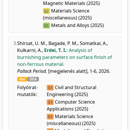
Magnetic Materials (2025)
Materials Science
Q2
(miscellaneous) (2025)
Metals and Alloys (2025)
Q1
3.
Shirsat, U. M.
,
Bagade, P. M.
,
Somatkar, A.
,
Kulkarni, A.
,
Erdei, T. I.
:
Analysis of
burnishing parameters on surface finish of
non-ferrous material.
Pollack Period.
[megjelenés alatt], 1-6, 2026.
doi
DEA
Folyóirat-
Civil and Structural
Q3
mutatók:
Engineering (2025)
Computer Science
Q3
Applications (2025)
Materials Science
Q3
(miscellaneous) (2025)