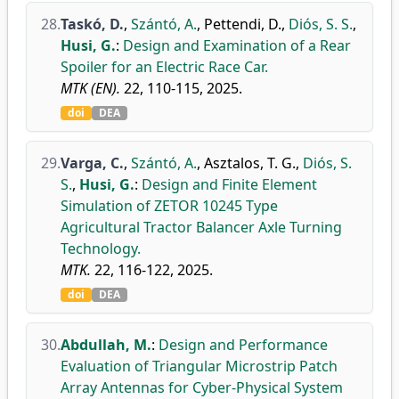
28.
Taskó, D.
,
Szántó, A.
,
Pettendi, D.
,
Diós, S. S.
,
Husi, G.
:
Design and Examination of a Rear
Spoiler for an Electric Race Car.
MTK (EN).
22, 110-115, 2025.
doi
DEA
29.
Varga, C.
,
Szántó, A.
,
Asztalos, T. G.
,
Diós, S.
S.
,
Husi, G.
:
Design and Finite Element
Simulation of ZETOR 10245 Type
Agricultural Tractor Balancer Axle Turning
Technology.
MTK.
22, 116-122, 2025.
doi
DEA
30.
Abdullah, M.
:
Design and Performance
Evaluation of Triangular Microstrip Patch
Array Antennas for Cyber-Physical System