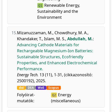
Renewable Energy,
Q1
Sustainability and the
Environment
15.
Mizanuzzaman, M.
,
Chowdhury, M. A.
,
Khandaker, T.
,
Islam, M. S.
,
Abdullah, M.
:
Advancing Cathode Materials for
Rechargeable Magnesium-Ion Batteries:
Sustainable Structures, Ecofriendly
Properties, and Enhanced Electrochemical
Performance.
Energy Tech.
13 (11), 1-31, (cikkazonosító:
2500192), 2025.
doi
DEA
WoS
Scopus
Folyóirat-
Energy
Q2
mutatók:
(miscellaneous)