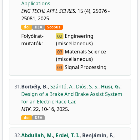
Applications.
ENG TECHL APPL SCI RES.
15 (4), 25076 -
25081, 2025.
doi
DEA
Scopus
Folyóirat-
Engineering
Q2
mutatók:
(miscellaneous)
Materials Science
Q3
(miscellaneous)
Signal Processing
Q3
31.
Borbély, B.
,
Szántó, A.
,
Diós, S. S.
,
Husi, G.
:
Design of a Brake And Brake Assist System
for an Electric Race Car.
MTK.
22, 10-16, 2025.
doi
DEA
32.
Abdullah, M.
,
Erdei, T. I.
,
Benjámin, F.
,