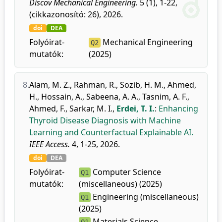
Discov Mechanical Engineering.
5 (1), 1-22,
(cikkazonosító: 26), 2026.
doi
DEA
Folyóirat-
Mechanical Engineering
Q2
mutatók:
(2025)
8.
Alam, M. Z.
,
Rahman, R.
,
Sozib, H. M.
,
Ahmed,
H.
,
Hossain, A.
,
Sabeena, A. A.
,
Tasnim, A. F.
,
Ahmed, F.
,
Sarkar, M. I.
,
Erdei, T. I.
:
Enhancing
Thyroid Disease Diagnosis with Machine
Learning and Counterfactual Explainable AI.
IEEE Access.
4, 1-25, 2026.
doi
DEA
Folyóirat-
Computer Science
Q1
mutatók:
(miscellaneous) (2025)
Engineering (miscellaneous)
Q1
(2025)
Materials Science