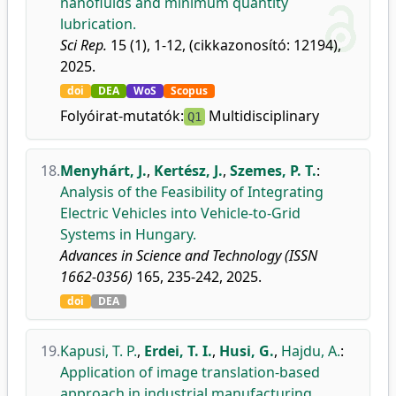
nanofluids and minimum quantity
lubrication.
Sci Rep.
15 (1), 1-12, (cikkazonosító: 12194),
2025.
doi
DEA
WoS
Scopus
Folyóirat-mutatók:
Multidisciplinary
Q1
18.
Menyhárt, J.
,
Kertész, J.
,
Szemes, P. T.
:
Analysis of the Feasibility of Integrating
Electric Vehicles into Vehicle-to-Grid
Systems in Hungary.
Advances in Science and Technology (ISSN
1662-0356)
165, 235-242, 2025.
doi
DEA
19.
Kapusi, T. P.
,
Erdei, T. I.
,
Husi, G.
,
Hajdu, A.
:
Application of image translation-based
approach in industrial manufacturing