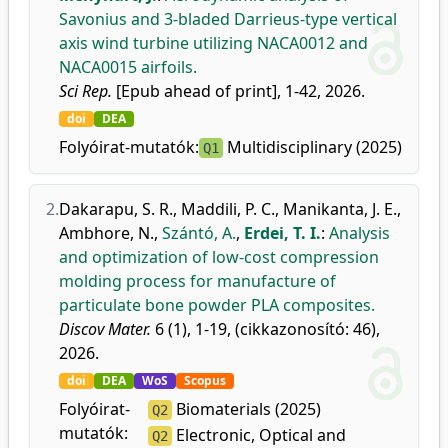
Savonius and 3-bladed Darrieus-type vertical
axis wind turbine utilizing NACA0012 and
NACA0015 airfoils.
Sci Rep.
[Epub ahead of print], 1-42, 2026.
doi
DEA
Folyóirat-mutatók:
Multidisciplinary (2025)
Q1
2.
Dakarapu, S. R.
,
Maddili, P. C.
,
Manikanta, J. E.
,
Ambhore, N.
,
Szántó, A.
,
Erdei, T. I.
:
Analysis
and optimization of low-cost compression
molding process for manufacture of
particulate bone powder PLA composites.
Discov Mater.
6 (1), 1-19, (cikkazonosító: 46),
2026.
doi
DEA
WoS
Scopus
Folyóirat-
Biomaterials (2025)
Q2
mutatók:
Electronic, Optical and
Q2