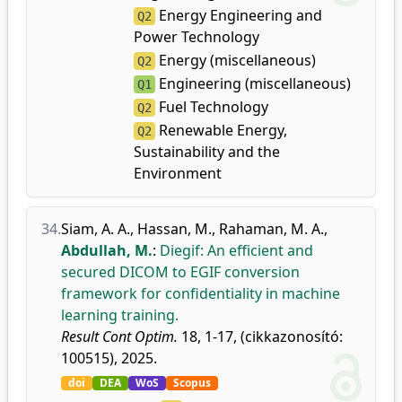
Energy Engineering and
Q2
Power Technology
Energy (miscellaneous)
Q2
Engineering (miscellaneous)
Q1
Fuel Technology
Q2
Renewable Energy,
Q2
Sustainability and the
Environment
34.
Siam, A. A.
,
Hassan, M.
,
Rahaman, M. A.
,
Abdullah, M.
:
Diegif: An efficient and
secured DICOM to EGIF conversion
framework for confidentiality in machine
learning training.
Result Cont Optim.
18, 1-17, (cikkazonosító:
100515), 2025.
doi
DEA
WoS
Scopus