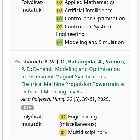
Folyóirat-
Applied Mathematics
Q2
mutatók:
Artificial Intelligence
Q2
Control and Optimization
Q1
Control and Systems
Q2
Engineering
Modeling and Simulation
Q1
35.
Ghareeb, A. W. J. O.
,
Babangida, A.
,
Szemes,
P. T.
:
Dynamic Modeling and Optimization
of Permanent Magnet Synchronous
Electrical Machine Propulsion Powertrain at
Different Modeling Levels.
Acta Polytech. Hung.
22 (3), 39-61, 2025.
DEA
Folyóirat-
Engineering
Q2
mutatók:
(miscellaneous)
Multidisciplinary
Q2