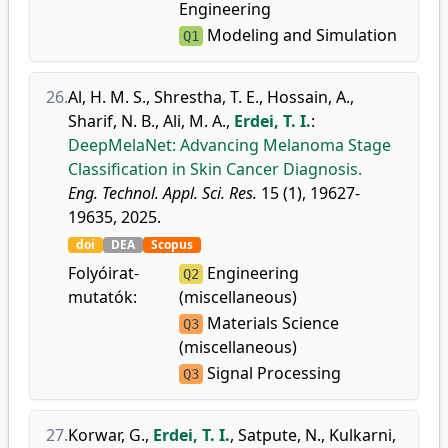
Engineering
Modeling and Simulation
Q1
26.
Al, H. M. S.
,
Shrestha, T. E.
,
Hossain, A.
,
Sharif, N. B.
,
Ali, M. A.
,
Erdei, T. I.
:
DeepMelaNet: Advancing Melanoma Stage
Classification in Skin Cancer Diagnosis.
Eng. Technol. Appl. Sci. Res.
15 (1), 19627-
19635, 2025.
doi
DEA
Scopus
Folyóirat-
Engineering
Q2
mutatók:
(miscellaneous)
Materials Science
Q3
(miscellaneous)
Signal Processing
Q3
27.
Korwar, G.
,
Erdei, T. I.
,
Satpute, N.
,
Kulkarni,