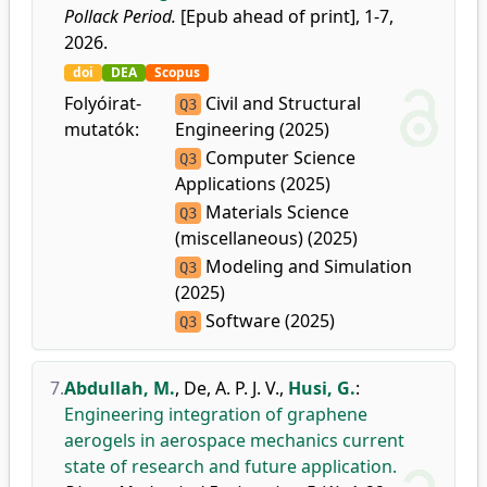
Pollack Period.
[Epub ahead of print], 1-7,
2026.
doi
DEA
Scopus
Folyóirat-
Civil and Structural
Q3
mutatók:
Engineering (2025)
Computer Science
Q3
Applications (2025)
Materials Science
Q3
(miscellaneous) (2025)
Modeling and Simulation
Q3
(2025)
Software (2025)
Q3
7.
Abdullah, M.
,
De, A. P. J. V.
,
Husi, G.
:
Engineering integration of graphene
aerogels in aerospace mechanics current
state of research and future application.