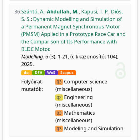
36.
Szántó, A.
,
Abdullah, M.
,
Kapusi, T. P.
,
Diós,
S. S.
:
Dynamic Modelling and Simulation of
a Permanent Magnet Synchronous Motor
(PMSM) Applied in a Prototype Race Car and
the Comparison of Its Performance with
BLDC Motor.
Modelling.
6 (3), 1-21, (cikkazonosító: 104),
2025.
doi
DEA
WoS
Scopus
Folyóirat-
Computer Science
Q3
mutatók:
(miscellaneous)
Engineering
Q2
(miscellaneous)
Mathematics
Q3
(miscellaneous)
Modeling and Simulation
Q3