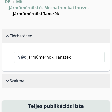
DE
MK
Járműmérnöki és Mechatronikai Intézet
Járműmérnöki Tanszék
Elérhetőség
Név:
Járműmérnöki Tanszék
Szakma
Teljes publikációs lista