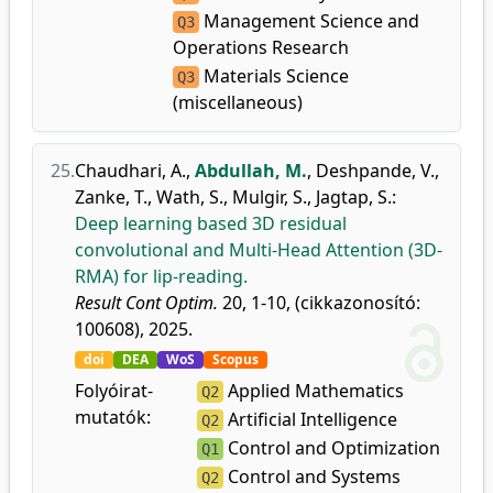
Management Science and
Q3
Operations Research
Materials Science
Q3
(miscellaneous)
25.
Chaudhari, A.
,
Abdullah, M.
,
Deshpande, V.
,
Zanke, T.
,
Wath, S.
,
Mulgir, S.
,
Jagtap, S.
:
Deep learning based 3D residual
convolutional and Multi-Head Attention (3D-
RMA) for lip-reading.
Result Cont Optim.
20, 1-10, (cikkazonosító:
100608), 2025.
doi
DEA
WoS
Scopus
Folyóirat-
Applied Mathematics
Q2
mutatók:
Artificial Intelligence
Q2
Control and Optimization
Q1
Control and Systems
Q2