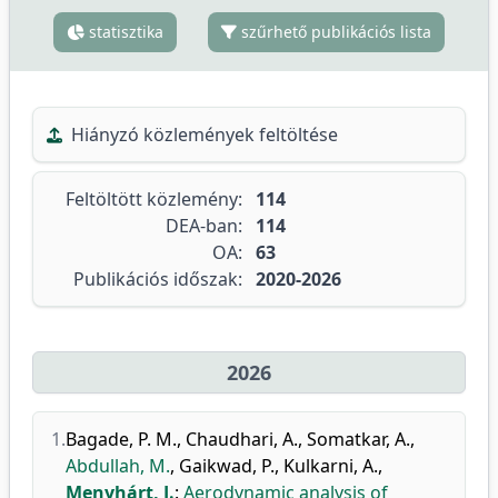
statisztika
szűrhető publikációs lista
Hiányzó közlemények feltöltése
Feltöltött közlemény:
114
DEA-ban:
114
OA:
63
Publikációs időszak:
2020-2026
2026
1.
Bagade, P. M.
,
Chaudhari, A.
,
Somatkar, A.
,
Abdullah, M.
,
Gaikwad, P.
,
Kulkarni, A.
,
Menyhárt, J.
:
Aerodynamic analysis of