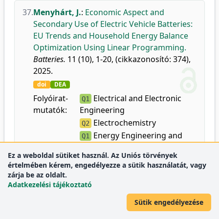
37.
Menyhárt, J.
:
Economic Aspect and
Secondary Use of Electric Vehicle Batteries:
EU Trends and Household Energy Balance
Optimization Using Linear Programming.
Batteries.
11 (10), 1-20, (cikkazonosító: 374),
2025.
doi
DEA
Folyóirat-
Electrical and Electronic
Q1
mutatók:
Engineering
Electrochemistry
Q2
Energy Engineering and
Q1
Power Technology
Ez a weboldal sütiket használ. Az Uniós törvények
értelmében kérem, engedélyezze a sütik használatát, vagy
zárja be az oldalt.
38.
Gurajala, N. K.
,
Abdullah, M.
,
Manikanta, J.
Adatkezelési tájékoztató
E.
,
Ambhore, N.
:
Effect of AA 6351-ZrB2 in-
situ composition on dry sliding wear
Sütik engedélyezése
performance at elevated temperatures.