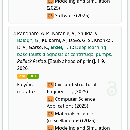
Modeling and Simulation
Q3
(2025)
Software (2025)
Q3
4.
Pandhare, A. P.
,
Naranje, V.
,
Shukla, V.
,
Balogh, G.
,
Kulkarni, A.
,
Dave, G. S.
,
Khankal,
D. V.
,
Garse, K.
,
Erdei, T. I.
:
Deep learning
base faults diagnosis of centrifugal pumps.
Pollack Period.
[Epub ahead of print], 1-9,
2026.
doi
DEA
Folyóirat-
Civil and Structural
Q3
mutatók:
Engineering (2025)
Computer Science
Q3
Applications (2025)
Materials Science
Q3
(miscellaneous) (2025)
Modeling and Simulation
Q3