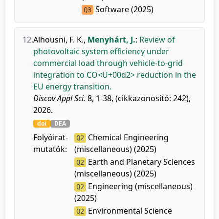
Software (2025)
Q3
12.
Alhousni, F. K.
,
Menyhárt, J.
:
Review of
photovoltaic system efficiency under
commercial load through vehicle-to-grid
integration to CO<U+00d2> reduction in the
EU energy transition.
Discov Appl Sci.
8, 1-38, (cikkazonosító: 242),
2026.
doi
DEA
Folyóirat-
Chemical Engineering
Q2
mutatók:
(miscellaneous) (2025)
Earth and Planetary Sciences
Q2
(miscellaneous) (2025)
Engineering (miscellaneous)
Q2
(2025)
Environmental Science
Q2