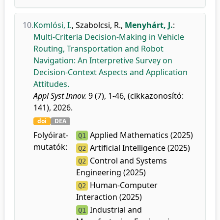
10.
Komlósi, I.
,
Szabolcsi, R.
,
Menyhárt, J.
:
Multi-Criteria Decision-Making in Vehicle
Routing, Transportation and Robot
Navigation: An Interpretive Survey on
Decision-Context Aspects and Application
Attitudes.
Appl Syst Innov.
9 (7), 1-46, (cikkazonosító:
141), 2026.
doi
DEA
Folyóirat-
Applied Mathematics (2025)
Q1
mutatók:
Artificial Intelligence (2025)
Q2
Control and Systems
Q2
Engineering (2025)
Human-Computer
Q2
Interaction (2025)
Industrial and
Q1