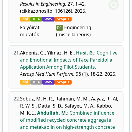
Results in Engineering.
27, 1-42,
(cikkazonosító: 106126), 2025.
doi
DEA
WoS
Scopus
Folyóirat-
Engineering
D1
mutatók:
(miscellaneous)
21.
Akdeniz, G.
,
Yilmaz, H. E.
,
Husi, G.
:
Cognitive
and Emotional Impacts of Face Pareidolia
Application Among Pilot Students.
Aerosp Med Hum Perform.
96 (1), 18-22, 2025.
doi
DEA
WoS
Scopus
22.
Sobuz, M. H. R.
,
Rahman, M. M.
,
Aayaz, R.
,
Al,
R. W. S.
,
Datta, S. D.
,
Safayet, M. A.
,
Kabbo,
M. K. I.
,
Abdullah, M.
:
Combined influence
of modified recycled concrete aggregate
and metakaolin on high-strength concrete