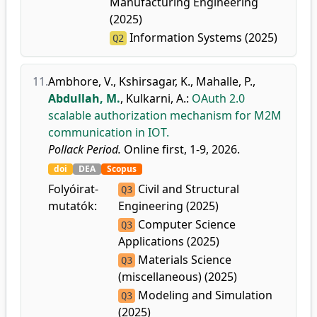
Manufacturing Engineering
(2025)
Information Systems (2025)
Q2
11.
Ambhore, V.
,
Kshirsagar, K.
,
Mahalle, P.
,
Abdullah, M.
,
Kulkarni, A.
:
OAuth 2.0
scalable authorization mechanism for M2M
communication in IOT.
Pollack Period.
Online first, 1-9, 2026.
doi
DEA
Scopus
Folyóirat-
Civil and Structural
Q3
mutatók:
Engineering (2025)
Computer Science
Q3
Applications (2025)
Materials Science
Q3
(miscellaneous) (2025)
Modeling and Simulation
Q3
(2025)