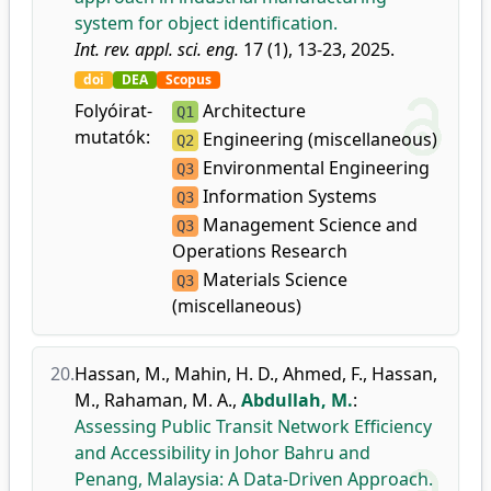
system for object identification.
Int. rev. appl. sci. eng.
17 (1), 13-23, 2025.
doi
DEA
Scopus
Folyóirat-
Architecture
Q1
mutatók:
Engineering (miscellaneous)
Q2
Environmental Engineering
Q3
Information Systems
Q3
Management Science and
Q3
Operations Research
Materials Science
Q3
(miscellaneous)
20.
Hassan, M.
,
Mahin, H. D.
,
Ahmed, F.
,
Hassan,
M.
,
Rahaman, M. A.
,
Abdullah, M.
:
Assessing Public Transit Network Efficiency
and Accessibility in Johor Bahru and
Penang, Malaysia: A Data-Driven Approach.