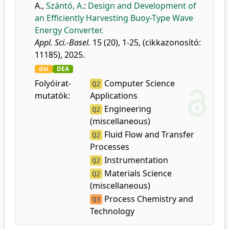
A.
,
Szántó, A.
:
Design and Development of
an Efficiently Harvesting Buoy-Type Wave
Energy Converter.
Appl. Sci.-Basel.
15 (20), 1-25, (cikkazonosító:
11185), 2025.
doi
DEA
Folyóirat-
Computer Science
Q2
mutatók:
Applications
Engineering
Q2
(miscellaneous)
Fluid Flow and Transfer
Q2
Processes
Instrumentation
Q2
Materials Science
Q2
(miscellaneous)
Process Chemistry and
Q3
Technology