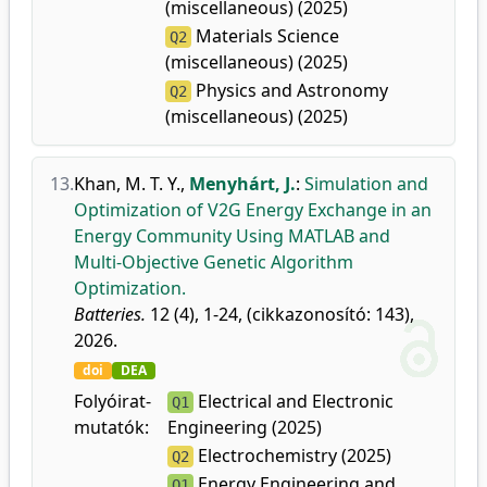
(miscellaneous) (2025)
Materials Science
Q2
(miscellaneous) (2025)
Physics and Astronomy
Q2
(miscellaneous) (2025)
13.
Khan, M. T. Y.
,
Menyhárt, J.
:
Simulation and
Optimization of V2G Energy Exchange in an
Energy Community Using MATLAB and
Multi-Objective Genetic Algorithm
Optimization.
Batteries.
12 (4), 1-24, (cikkazonosító: 143),
2026.
doi
DEA
Folyóirat-
Electrical and Electronic
Q1
mutatók:
Engineering (2025)
Electrochemistry (2025)
Q2
Energy Engineering and
Q1