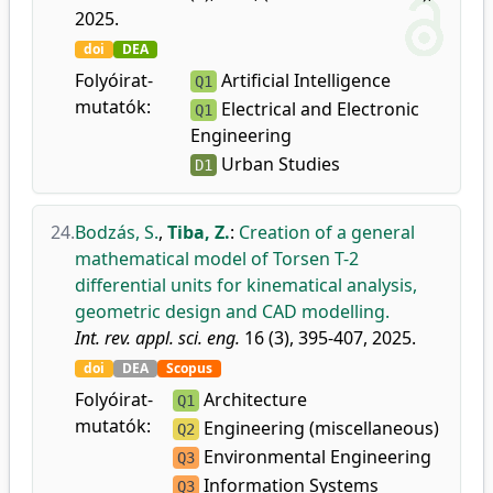
2025.
doi
DEA
Folyóirat-
Artificial Intelligence
Q1
mutatók:
Electrical and Electronic
Q1
Engineering
Urban Studies
D1
24.
Bodzás, S.
,
Tiba, Z.
:
Creation of a general
mathematical model of Torsen T-2
differential units for kinematical analysis,
geometric design and CAD modelling.
Int. rev. appl. sci. eng.
16 (3), 395-407, 2025.
doi
DEA
Scopus
Folyóirat-
Architecture
Q1
mutatók:
Engineering (miscellaneous)
Q2
Environmental Engineering
Q3
Information Systems
Q3