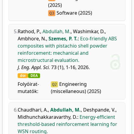
(2025)
Software (2025)
Q3
5.
Rathod, P.
,
Abdullah, M.
,
Washimkar, D.
,
Ambhore, N.
,
Szemes, P. T.
:
Eco-friendly ABS
composites with pistachio shell powder
reinforcement: mechanical and
microstructural evaluation.
J. Eng. Appl. Sci.
73 (1), 1-16, 2026.
doi
DEA
Folyóirat-
Engineering
Q2
mutatók:
(miscellaneous) (2025)
6.
Chaudhari, A.
,
Abdullah, M.
,
Deshpande, V.
,
Midhunchakkaravarthy, D.
:
Energy-efficient
threshold-based reinforcement learning for
WSN routing.