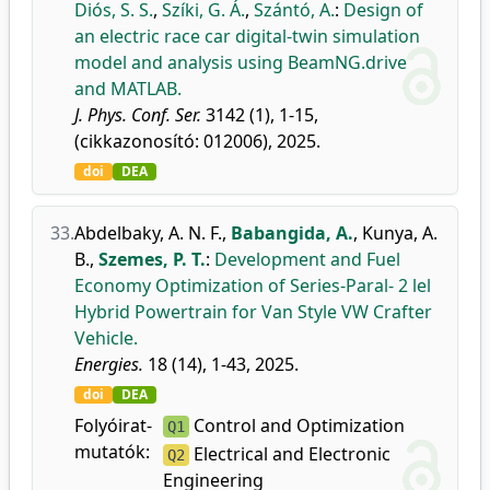
Diós, S. S.
,
Szíki, G. Á.
,
Szántó, A.
:
Design of
an electric race car digital-twin simulation
model and analysis using BeamNG.drive
and MATLAB.
J. Phys. Conf. Ser.
3142 (1), 1-15,
(cikkazonosító: 012006), 2025.
doi
DEA
33.
Abdelbaky, A. N. F.
,
Babangida, A.
,
Kunya, A.
B.
,
Szemes, P. T.
:
Development and Fuel
Economy Optimization of Series-Paral- 2 lel
Hybrid Powertrain for Van Style VW Crafter
Vehicle.
Energies.
18 (14), 1-43, 2025.
doi
DEA
Folyóirat-
Control and Optimization
Q1
mutatók:
Electrical and Electronic
Q2
Engineering