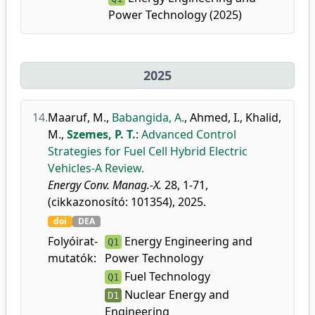
Power Technology (2025)
2025
14.
Maaruf, M.
,
Babangida, A.
,
Ahmed, I.
,
Khalid,
M.
,
Szemes, P. T.
:
Advanced Control
Strategies for Fuel Cell Hybrid Electric
Vehicles-A Review.
Energy Conv. Manag.-X.
28, 1-71,
(cikkazonosító: 101354), 2025.
doi
DEA
Folyóirat-
Energy Engineering and
Q1
mutatók:
Power Technology
Fuel Technology
Q1
Nuclear Energy and
D1
Engineering