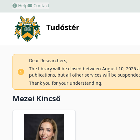
Help
Contact
Tudóstér
Dear Researchers,
The library will be closed between August 10, 2026 an
publications, but all other services will be suspende
Thank you for your understanding.
Mezei Kincső