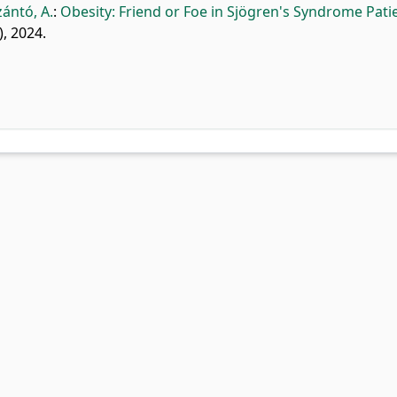
zántó, A.
:
Obesity: Friend or Foe in Sjögren's Syndrome Patie
), 2024.