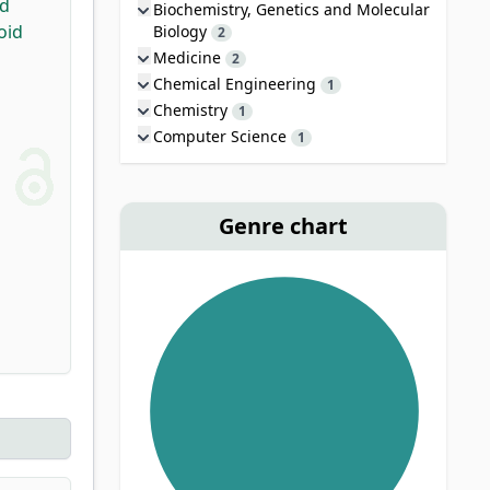
id
Biochemistry, Genetics and Molecular
oid
Biology
2
Medicine
2
Chemical Engineering
1
Chemistry
1
Computer Science
1
Genre chart