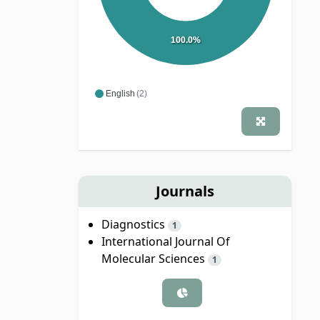
100.0%
English
(2)
Journals
Diagnostics
1
International Journal Of
Molecular Sciences
1