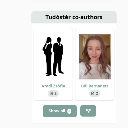
Tudóstér co-authors
Aradi Zsófia
Bói Bernadett
2
2
Show all
6