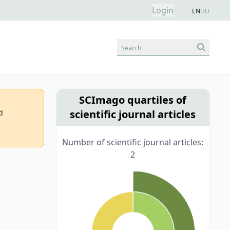
Login
EN
HU
Search
SCImago quartiles of
scientific journal articles
d
Number of scientific journal articles:
2