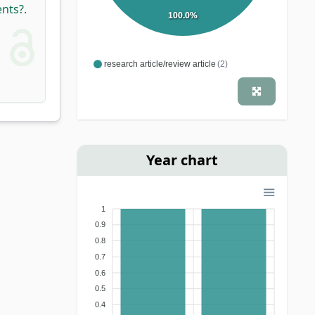
nts?.
100.0%
research article/review article
(2)
Year chart
1
0.9
0.8
0.7
0.6
0.5
0.4