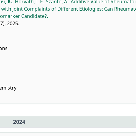
ei, K.
,
Horváth, I. F.
,
Szántó, A.
:
Additive Value of Rheumato
 with Joint Complaints of Different Etiologies: Can Rheumat
Biomarker Candidate?.
97), 2025.
ions
emistry
2024