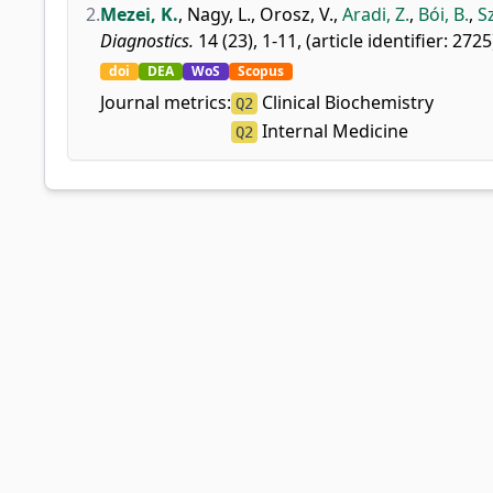
2.
Mezei, K.
,
Nagy, L.
,
Orosz, V.
,
Aradi, Z.
,
Bói, B.
,
S
Diagnostics.
14 (23), 1-11, (article identifier: 2725
doi
DEA
WoS
Scopus
Journal metrics:
Clinical Biochemistry
Q2
Internal Medicine
Q2