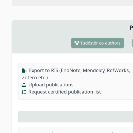
P
Tudóstér co-authors
Export to RIS (EndNote, Mendeley, RefWorks,
Zotero etc.)
Upload publications
Request certified publication list