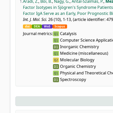
1.
Aradi, Z.
,
Bói, B.
,
Nagy, G.
,
Antal-Szalmás, P.
,
Mez
Factor Isotypes in Sjögren's Syndrome Patients
Factor IgA Serve as an Early, Poor Prognostic 
Int. J. Mol. Sci.
26 (10), 1-13, (article identifier: 47
doi
DEA
WoS
Scopus
Journal metrics:
Catalysis
Q1
Computer Science Applicat
Q1
Inorganic Chemistry
D1
Medicine (miscellaneous)
Q1
Molecular Biology
Q2
Organic Chemistry
D1
Physical and Theoretical Ch
Q1
Spectroscopy
D1