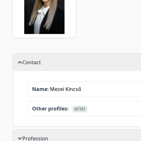
Contact
Name:
Mezei Kincső
Other profiles:
MTMT
Profession