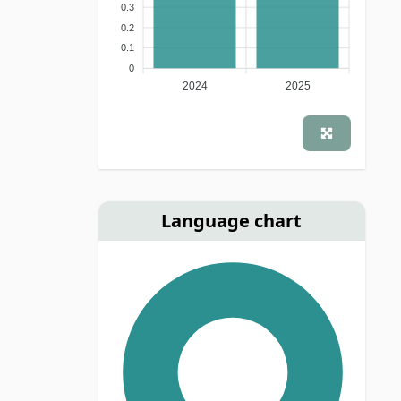
0.3
0.2
0.1
0
2024
2025
Language chart