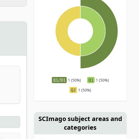
Q1/D1
1 (50%)
Q1
1 (50%)
Q2
1 (50%)
SCImago subject areas and
categories