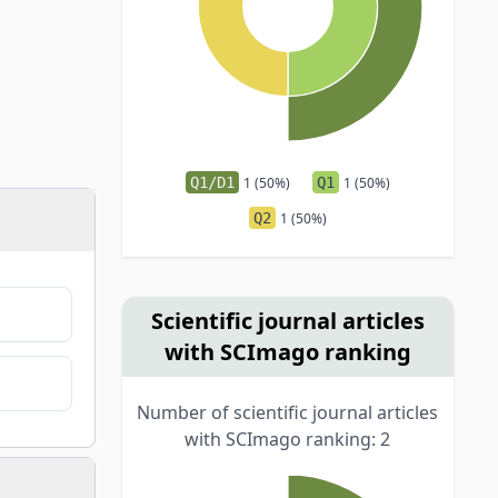
Q1/D1
1 (50%)
Q1
1 (50%)
Q2
1 (50%)
Scientific journal articles
with SCImago ranking
Number of scientific journal articles
with SCImago ranking: 2