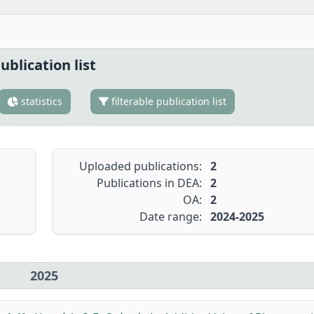
ublication list
statistics
filterable publication list
Uploaded publications:
2
Publications in DEA:
2
OA:
2
Date range:
2024-2025
2025