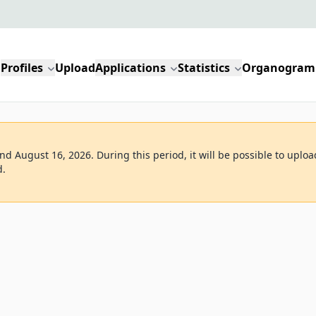
Profiles
Upload
Applications
Statistics
Organogram
d August 16, 2026. During this period, it will be possible to uploa
d.