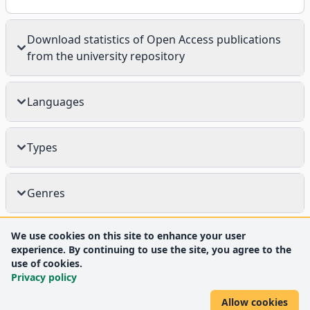
Download statistics of Open Access publications
from the university repository
Languages
Types
Genres
We use cookies on this site to enhance your user
experience. By continuing to use the site, you agree to the
use of cookies.
Privacy policy
Allow cookies