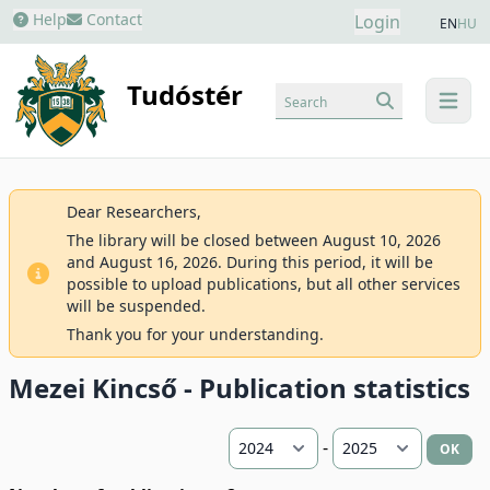
Help
Contact
Login
EN
HU
Tudóstér
Search
menu
Dear Researchers,
The library will be closed between August 10, 2026
and August 16, 2026. During this period, it will be
possible to upload publications, but all other services
will be suspended.
Thank you for your understanding.
Mezei Kincső - Publication statistics
-
OK