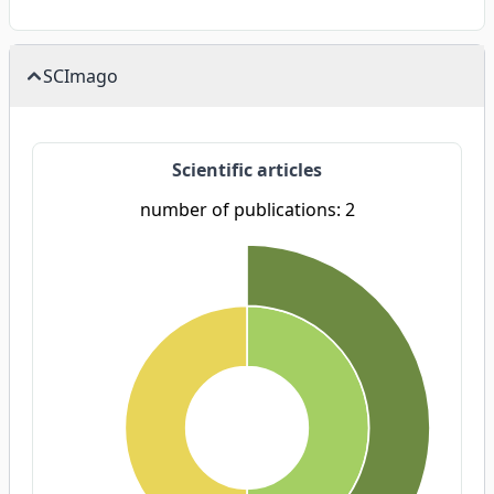
SCImago
Scientific articles
number of publications: 2