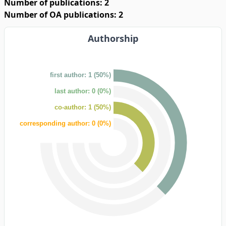
Number of publications: 2
Number of OA publications: 2
Authorship
first author: 1 (50%)
last author: 0 (0%)
co-author: 1 (50%)
corresponding author: 0 (0%)