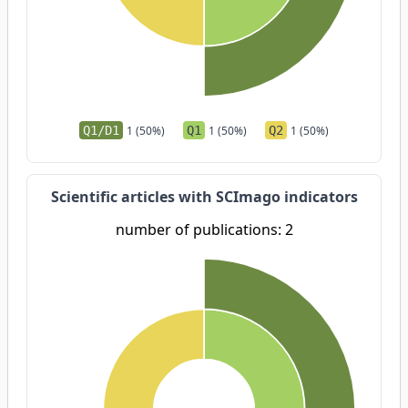
Q1/D1
1 (50%)
Q1
1 (50%)
Q2
1 (50%)
Scientific articles with SCImago indicators
number of publications: 2