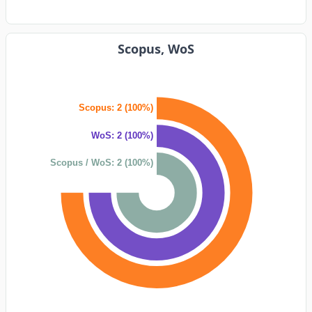
Scopus, WoS
Scopus: 2 (100%)
WoS: 2 (100%)
Scopus / WoS: 2 (100%)