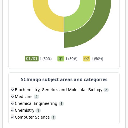
Q1/D1
1 (50%)
Q1
1 (50%)
Q2
1 (50%)
SCImago subject areas and categories
Biochemistry, Genetics and Molecular Biology
2
Medicine
2
Chemical Engineering
1
Chemistry
1
Computer Science
1