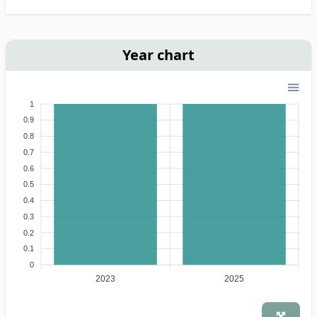
Year chart
1
0.9
0.8
0.7
0.6
0.5
0.4
0.3
0.2
0.1
0
2023
2025