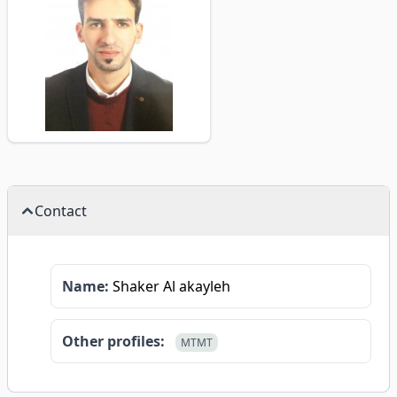
Contact
Name:
Shaker Al akayleh
Other profiles:
MTMT