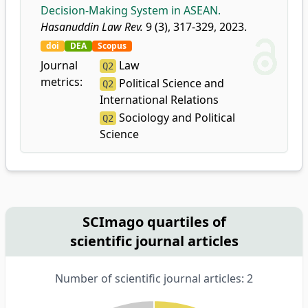
Decision-Making System in ASEAN.
Hasanuddin Law Rev.
9 (3), 317-329, 2023.
doi
DEA
Scopus
Journal
Law
Q2
metrics:
Political Science and
Q2
International Relations
Sociology and Political
Q2
Science
SCImago quartiles of
scientific journal articles
Number of scientific journal articles: 2