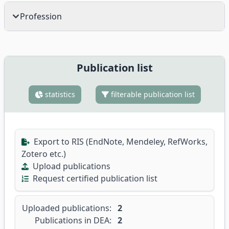
Profession
Publication list
statistics
filterable publication list
Export to RIS (EndNote, Mendeley, RefWorks,
Zotero etc.)
Upload publications
Request certified publication list
Uploaded publications:
2
Publications in DEA:
2