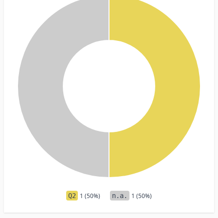
Q2
1 (50%)
n.a.
1 (50%)