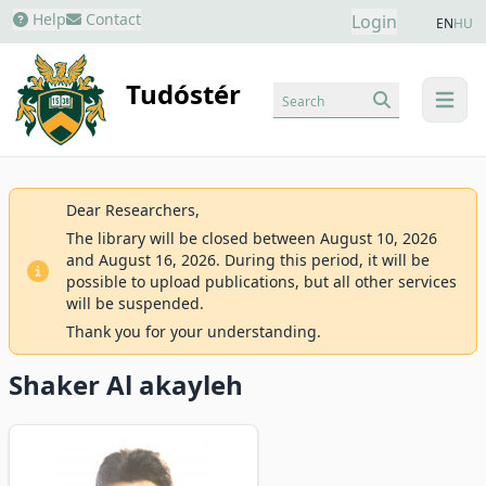
Help
Contact
Login
EN
HU
Tudóstér
Search
menu
Dear Researchers,
The library will be closed between August 10, 2026
and August 16, 2026. During this period, it will be
possible to upload publications, but all other services
will be suspended.
Thank you for your understanding.
Shaker Al akayleh