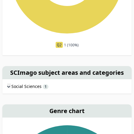
Q2
1 (100%)
SCImago subject areas and categories
Social Sciences
1
Genre chart