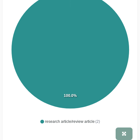
100.0%
research article/review article
(2)