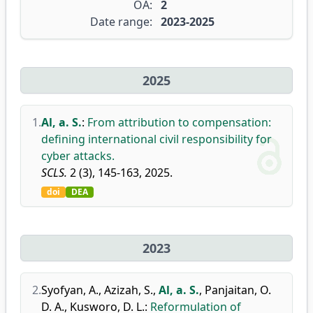
OA:
2
Date range:
2023-2025
2025
1.
Al, a. S.
:
From attribution to compensation:
defining international civil responsibility for
cyber attacks.
SCLS.
2 (3), 145-163, 2025.
doi
DEA
2023
2.
Syofyan, A.
,
Azizah, S.
,
Al, a. S.
,
Panjaitan, O.
D. A.
,
Kusworo, D. L.
:
Reformulation of