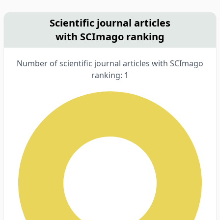
Scientific journal articles
with SCImago ranking
Number of scientific journal articles with SCImago
ranking: 1