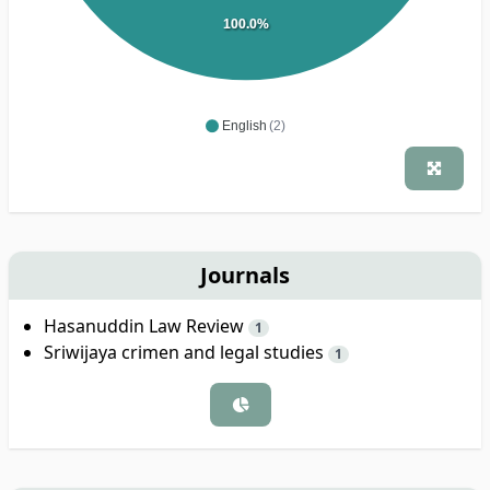
100.0%
English
(2)
Journals
Hasanuddin Law Review
1
Sriwijaya crimen and legal studies
1