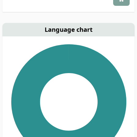
Language chart