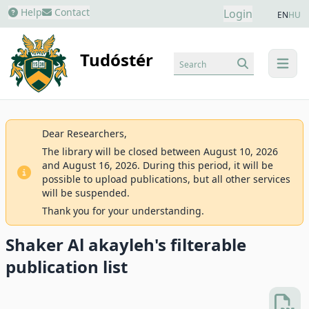
Help
Contact
Login
EN
HU
Tudóstér
Search
menu
Dear Researchers,
The library will be closed between August 10, 2026
and August 16, 2026. During this period, it will be
possible to upload publications, but all other services
will be suspended.
Thank you for your understanding.
Shaker Al akayleh's filterable
publication list