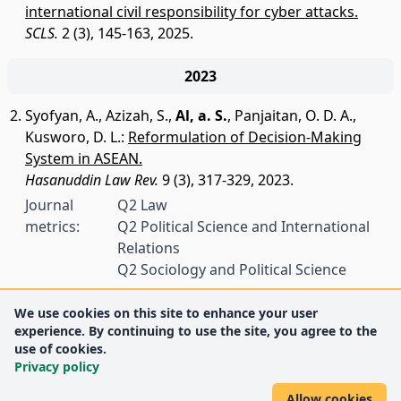
international civil responsibility for cyber attacks.
SCLS.
2 (3), 145-163, 2025.
2023
Syofyan, A.
,
Azizah, S.
,
Al, a. S.
,
Panjaitan, O. D. A.
,
Kusworo, D. L.
:
Reformulation of Decision-Making
System in ASEAN.
Hasanuddin Law Rev.
9 (3), 317-329, 2023.
Journal
Q2 Law
metrics:
Q2 Political Science and International
Relations
Q2 Sociology and Political Science
We use cookies on this site to enhance your user
experience. By continuing to use the site, you agree to the
use of cookies.
Privacy policy
Allow cookies