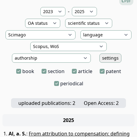
-
settings
book
section
article
patent
periodical
uploaded publications: 2
Open Access: 2
2025
Al, a. S.
:
From attribution to compensation: defining