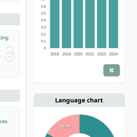
0.6
0.5
0.4
0.3
0.2
ting:
0.1
0
2018
2019
2020
2022
2023
2024
Language chart
res.
16.7%