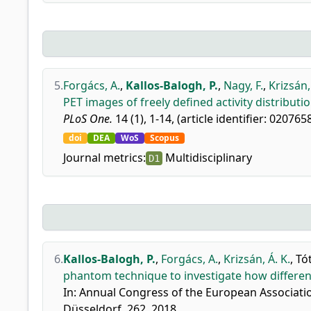
5.
Forgács, A.
,
Kallos-Balogh, P.
,
Nagy, F.
,
Krizsán,
PET images of freely defined activity distribut
PLoS One.
14 (1), 1-14, (article identifier: 020765
doi
DEA
WoS
Scopus
Journal metrics:
Multidisciplinary
D1
6.
Kallos-Balogh, P.
,
Forgács, A.
,
Krizsán, Á. K.
,
Tót
phantom technique to investigate how differen
In: Annual Congress of the European Associatio
Düsseldorf, 262, 2018.