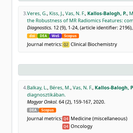
3.
Veres, G.
,
Kiss, J.
,
Vas, N. F.
,
Kallos-Balogh, P.
,
M
the Robustness of MR Radiomics Features: comp
Diagnostics.
12 (9), 1-24, (article identifier: 2196)
doi
DEA
WoS
Scopus
Journal metrics:
Clinical Biochemistry
Q2
4.
Balkay, L.
,
Béres, M.
,
Vas, N. F.
,
Kallos-Balogh, P
diagnosztikában.
Magyar Onkol.
64 (2), 159-167, 2020.
DEA
Scopus
Journal metrics:
Medicine (miscellaneous)
Q4
Oncology
Q4