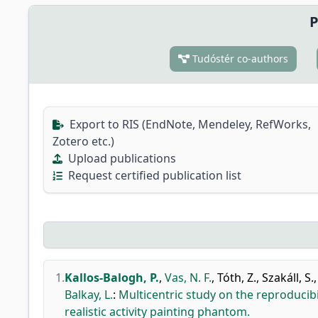
P
Tudóstér co-authors
Export to RIS (EndNote, Mendeley, RefWorks,
Zotero etc.)
Upload publications
Request certified publication list
1.
Kallos-Balogh, P.
,
Vas, N. F.
,
Tóth, Z.
,
Szakáll, S.
Balkay, L.
:
Multicentric study on the reproducib
realistic activity painting phantom.