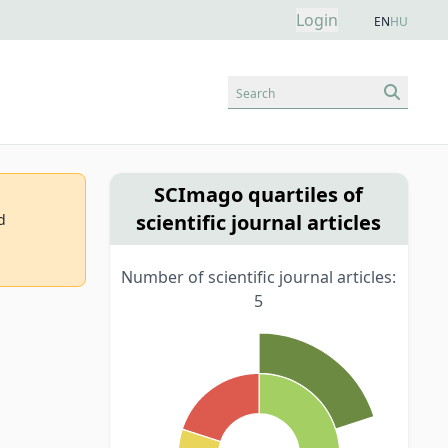
Login
EN
HU
Search
SCImago quartiles of
scientific journal articles
d
Number of scientific journal articles:
5