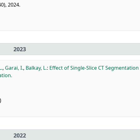
40), 2024.
2023
L.
,
Garai, I.
,
Balkay, L.
:
Effect of Single-Slice CT Segmentation
tion.
)
2022