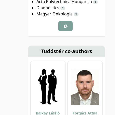
Acta Polytechnica Hungarica
1
Diagnostics
1
Magyar Onkologia
1
Tudóstér co-authors
Balkay László
Forgács Attila