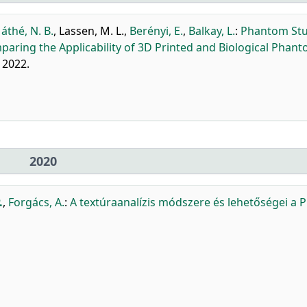
áthé, N. B.
,
Lassen, M. L.
,
Berényi, E.
,
Balkay, L.
:
Phantom Stu
aring the Applicability of 3D Printed and Biological Phant
, 2022.
2020
.
,
Forgács, A.
:
A textúraanalízis módszere és lehetőségei a P