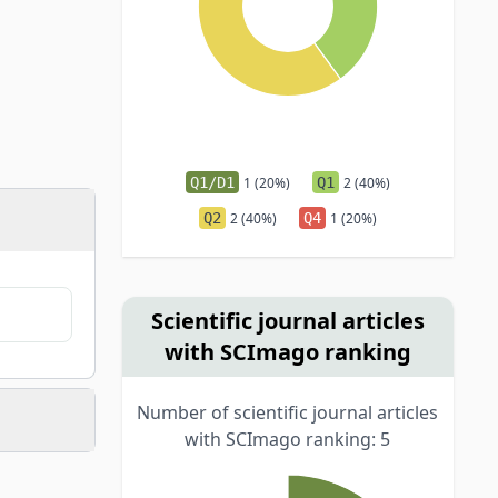
Q1/D1
1 (20%)
Q1
2 (40%)
Q2
2 (40%)
Q4
1 (20%)
Scientific journal articles
with SCImago ranking
Number of scientific journal articles
with SCImago ranking: 5