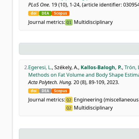
PLoS One.
19 (10), 1-24, (article identifier: 03095
doi
DEA
Scopus
Journal metrics:
Multidisciplinary
Q1
2.
Egeresi, L.
,
Székely, A.
,
Kallos-Balogh, P.
,
Trón, 
Methods on Fat Volume and Body Shape Estima
Acta Polytech. Hung.
20 (8), 89-109, 2023.
doi
DEA
Scopus
Journal metrics:
Engineering (miscellaneous
Q2
Multidisciplinary
Q2