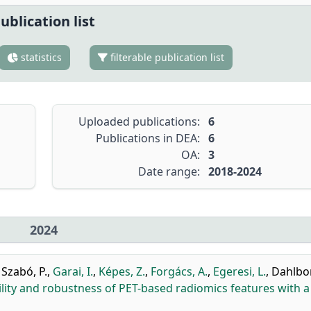
ublication list
statistics
filterable publication list
Uploaded publications:
6
Publications in DEA:
6
OA:
3
Date range:
2018-2024
2024
,
Szabó, P.
,
Garai, I.
,
Képes, Z.
,
Forgács, A.
,
Egeresi, L.
,
Dahlbo
ility and robustness of PET-based radiomics features with a