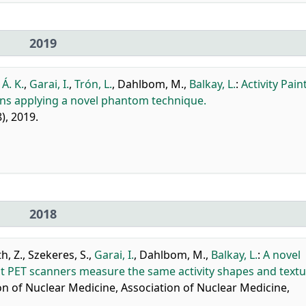
2019
 Á. K.
,
Garai, I.
,
Trón, L.
,
Dahlbom, M.
,
Balkay, L.
:
Activity Pain
ions applying a novel phantom technique.
8), 2019.
2018
h, Z.
,
Szekeres, S.
,
Garai, I.
,
Dahlbom, M.
,
Balkay, L.
:
A novel
t PET scanners measure the same activity shapes and textu
n of Nuclear Medicine, Association of Nuclear Medicine,