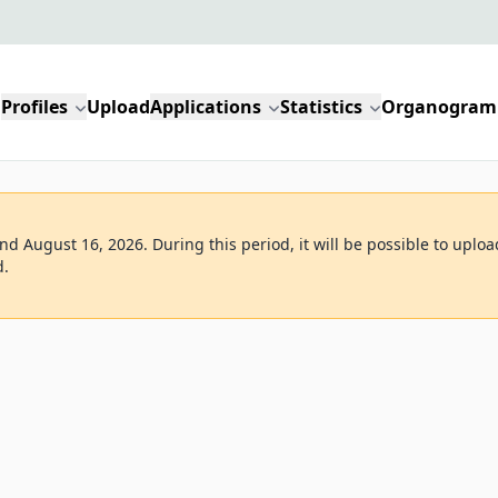
Profiles
Upload
Applications
Statistics
Organogram
d August 16, 2026. During this period, it will be possible to uploa
d.