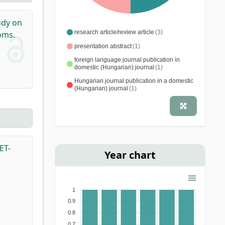
dy on
research article/review article
(3)
oms.
presentation abstract
(1)
foreign language journal publication in
domestic (Hungarian) journal
(1)
Hungarian journal publication in a domestic
(Hungarian) journal
(1)
ET-
Year chart
1
0.9
0.8
0.7