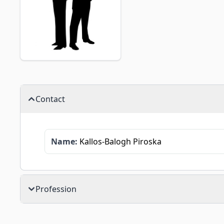
Contact
Name:
Kallos-Balogh Piroska
Profession