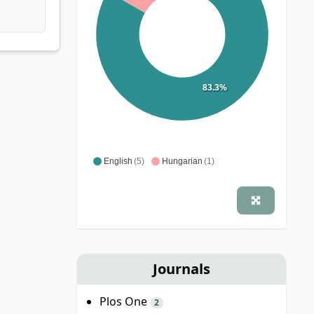
83.3%
English
(5)
Hungarian
(1)
Journals
Plos One
2