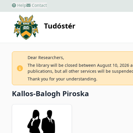
Help
Contact
Tudóstér
Dear Researchers,
The library will be closed between August 10, 2026 an
publications, but all other services will be suspende
Thank you for your understanding.
Kallos-Balogh Piroska