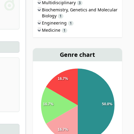
Multidisciplinary
3
Biochemistry, Genetics and Molecular
Biology
1
Engineering
1
Medicine
1
Genre chart
16.7%
16.7%
50.0%
16.7%