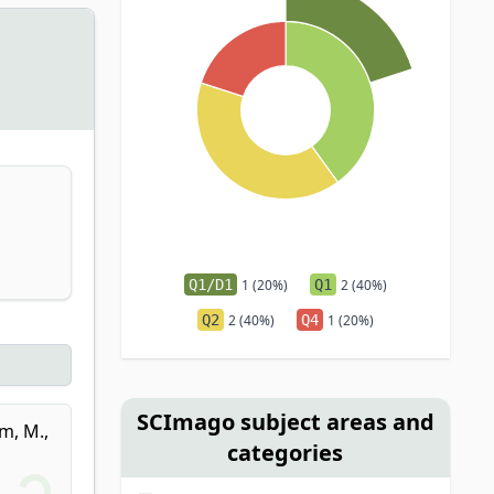
Q1/D1
1 (20%)
Q1
2 (40%)
Q2
2 (40%)
Q4
1 (20%)
SCImago subject areas and
m, M.
,
categories