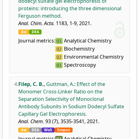
dodecyl sulfate gel electrophoresis of
proteins: introducing the three dimensional
Ferguson method.
Anal. Chim. Acta.
1183, 1-9, 2021.
doi
DEA
Journal metrics:
Analytical Chemistry
Q1
Biochemistry
Q2
Environmental Chemistry
Q2
Spectroscopy
Q1
4.
Filep, C. B.
,
Guttman, A.
:
Effect of the
Monomer Cross-Linker Ratio on the
Separation Selectivity of Monoclonal
Antibody Subunits in Sodium Dodecyl Sulfate
Capillary Gel Electrophoresis.
Anal. Chem.
93 (7), 3535-3541, 2021.
doi
DEA
WoS
Scopus
Journal metrics:
Analytical Chemistry