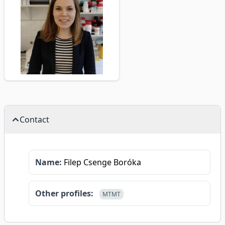
Contact
Name:
Filep Csenge Boróka
Other profiles:
MTMT