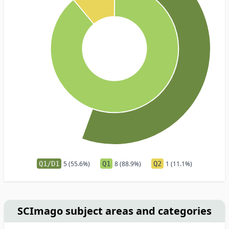
Q1/D1
5 (55.6%)
Q1
8 (88.9%)
Q2
1 (11.1%)
SCImago subject areas and categories