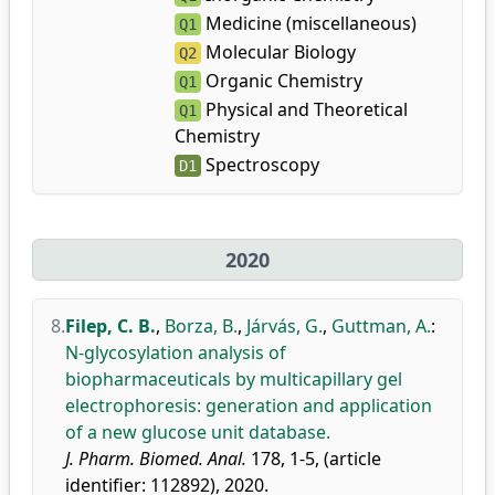
Medicine (miscellaneous)
Q1
Molecular Biology
Q2
Organic Chemistry
Q1
Physical and Theoretical
Q1
Chemistry
Spectroscopy
D1
2020
8.
Filep, C. B.
,
Borza, B.
,
Járvás, G.
,
Guttman, A.
:
N-glycosylation analysis of
biopharmaceuticals by multicapillary gel
electrophoresis: generation and application
of a new glucose unit database.
J. Pharm. Biomed. Anal.
178, 1-5, (article
identifier: 112892), 2020.