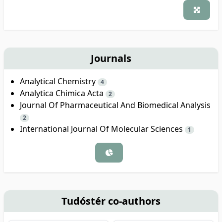
Journals
Analytical Chemistry
4
Analytica Chimica Acta
2
Journal Of Pharmaceutical And Biomedical Analysis
2
International Journal Of Molecular Sciences
1
Tudóstér co-authors