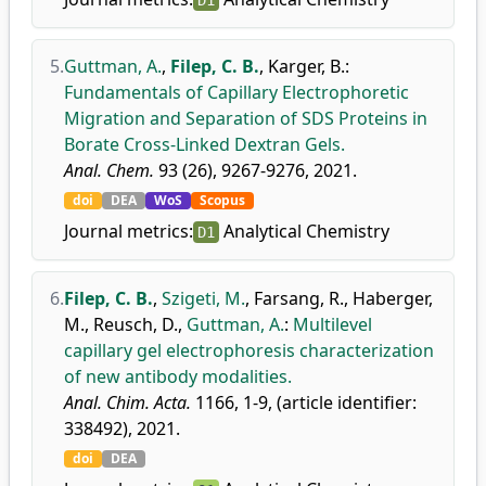
D1
5.
Guttman, A.
,
Filep, C. B.
,
Karger, B.
:
Fundamentals of Capillary Electrophoretic
Migration and Separation of SDS Proteins in
Borate Cross-Linked Dextran Gels.
Anal. Chem.
93 (26), 9267-9276, 2021.
doi
DEA
WoS
Scopus
Journal metrics:
Analytical Chemistry
D1
6.
Filep, C. B.
,
Szigeti, M.
,
Farsang, R.
,
Haberger,
M.
,
Reusch, D.
,
Guttman, A.
:
Multilevel
capillary gel electrophoresis characterization
of new antibody modalities.
Anal. Chim. Acta.
1166, 1-9, (article identifier:
338492), 2021.
doi
DEA