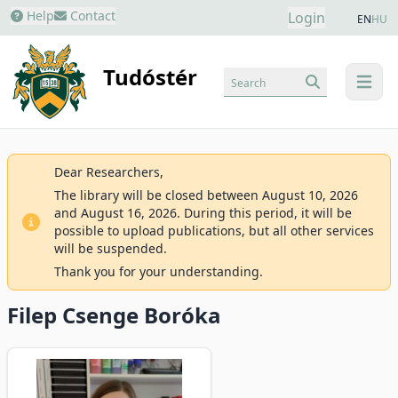
Help
Contact
Login
EN
HU
Tudóstér
Search
menu
Dear Researchers,
The library will be closed between August 10, 2026
and August 16, 2026. During this period, it will be
possible to upload publications, but all other services
will be suspended.
Thank you for your understanding.
Filep Csenge Boróka