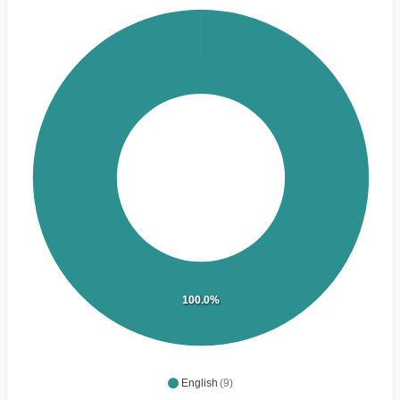
100.0%
English
(9)