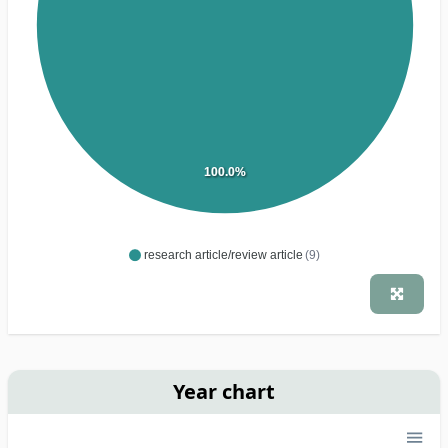
100.0%
research article/review article
(9)
Year chart