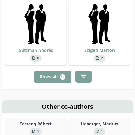
Guttman András
Szigeti Márton
8
2
Show all
15
Other co-authors
Farsang Róbert
Haberger, Markus
1
1