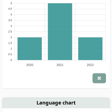
5
4.5
4
3.5
3
2.5
2
1.5
1
0.5
0
2020
2021
2022
Language chart