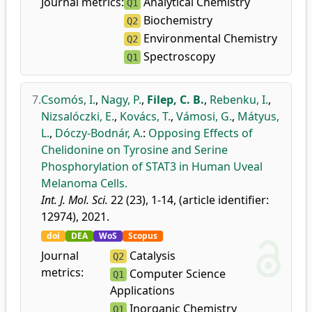
Journal metrics:
Analytical Chemistry
Q1
Biochemistry
Q2
Environmental Chemistry
Q2
Spectroscopy
Q1
7.
Csomós, I.
,
Nagy, P.
,
Filep, C. B.
,
Rebenku, I.
,
Nizsalóczki, E.
,
Kovács, T.
,
Vámosi, G.
,
Mátyus,
L.
,
Dóczy-Bodnár, A.
:
Opposing Effects of
Chelidonine on Tyrosine and Serine
Phosphorylation of STAT3 in Human Uveal
Melanoma Cells.
Int. J. Mol. Sci.
22 (23), 1-14, (article identifier:
12974), 2021.
doi
DEA
WoS
Scopus
Journal
Catalysis
Q2
metrics:
Computer Science
Q1
Applications
Inorganic Chemistry
Q1