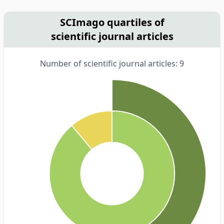
SCImago quartiles of
scientific journal articles
Number of scientific journal articles: 9