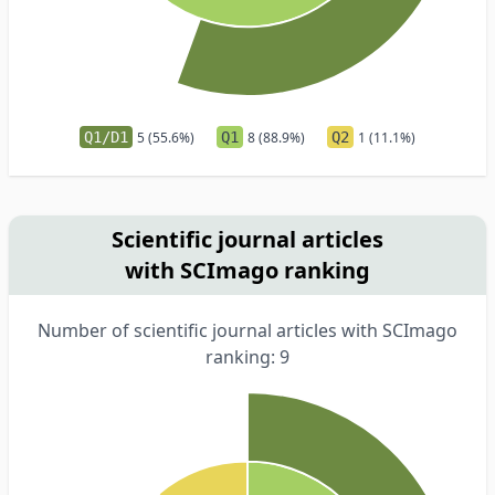
Q1/D1
5 (55.6%)
Q1
8 (88.9%)
Q2
1 (11.1%)
Scientific journal articles
with SCImago ranking
Number of scientific journal articles with SCImago
ranking: 9