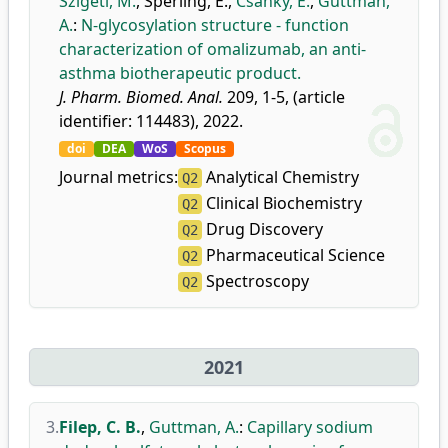
Szigeti, M.
,
Sperling, E.
,
Csánky, E.
,
Guttman,
A.
:
N-glycosylation structure - function
characterization of omalizumab, an anti-
asthma biotherapeutic product.
J. Pharm. Biomed. Anal.
209, 1-5, (article
identifier: 114483), 2022.
doi
DEA
WoS
Scopus
Journal metrics:
Analytical Chemistry
Q2
Clinical Biochemistry
Q2
Drug Discovery
Q2
Pharmaceutical Science
Q2
Spectroscopy
Q2
2021
3.
Filep, C. B.
,
Guttman, A.
:
Capillary sodium