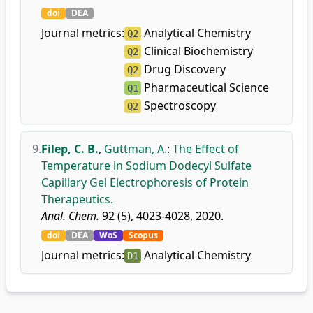
doi
DEA
Journal metrics:
Analytical Chemistry
Q2
Clinical Biochemistry
Q2
Drug Discovery
Q2
Pharmaceutical Science
Q1
Spectroscopy
Q2
9.
Filep, C. B.
,
Guttman, A.
:
The Effect of
Temperature in Sodium Dodecyl Sulfate
Capillary Gel Electrophoresis of Protein
Therapeutics.
Anal. Chem.
92 (5), 4023-4028, 2020.
doi
DEA
WoS
Scopus
Journal metrics:
Analytical Chemistry
D1