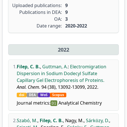
Uploaded publications:
9
Publications in DEA:
9
OA:
3
Date range:
2020-2022
2022
1.
Filep, C. B.
,
Guttman, A.
:
Electromigration
Dispersion in Sodium Dodecyl Sulfate
Capillary Gel Electrophoresis of Proteins.
Anal. Chem.
94 (38), 13092-13099, 2022.
doi
DEA
WoS
Scopus
Journal metrics:
Analytical Chemistry
D1
2.
Szabó, M.
,
Filep, C. B.
,
Nagy, M.
,
Sárközy, D.
,