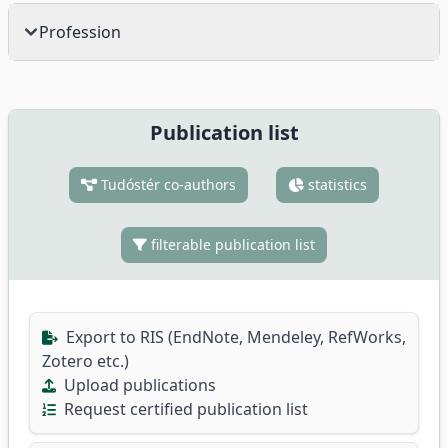
Profession
Publication list
Tudóstér co-authors
statistics
filterable publication list
Export to RIS (EndNote, Mendeley, RefWorks,
Zotero etc.)
Upload publications
Request certified publication list