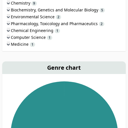
Chemistry
9
Biochemistry, Genetics and Molecular Biology
5
Environmental Science
2
Pharmacology, Toxicology and Pharmaceutics
2
Chemical Engineering
1
Computer Science
1
Medicine
1
Genre chart