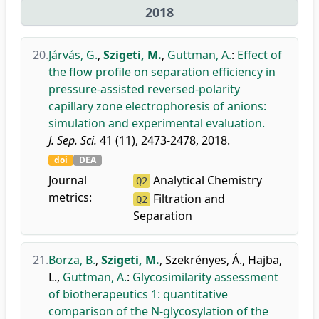
2018
20.
Járvás, G.
,
Szigeti, M.
,
Guttman, A.
:
Effect of
the flow profile on separation efficiency in
pressure-assisted reversed-polarity
capillary zone electrophoresis of anions:
simulation and experimental evaluation.
J. Sep. Sci.
41 (11), 2473-2478, 2018.
doi
DEA
Journal
Analytical Chemistry
Q2
metrics:
Filtration and
Q2
Separation
21.
Borza, B.
,
Szigeti, M.
,
Szekrényes, Á.
,
Hajba,
L.
,
Guttman, A.
:
Glycosimilarity assessment
of biotherapeutics 1: quantitative
comparison of the N-glycosylation of the