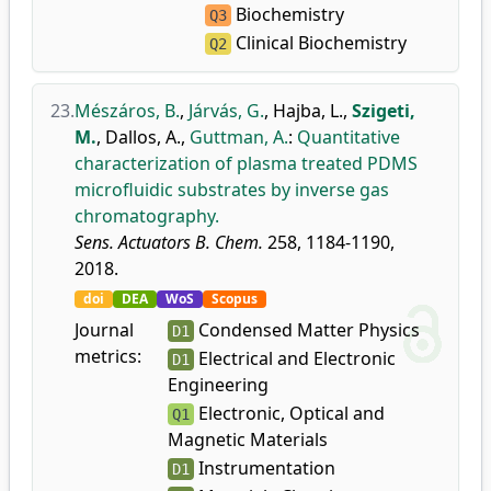
Biochemistry
Q3
Clinical Biochemistry
Q2
23.
Mészáros, B.
,
Járvás, G.
,
Hajba, L.
,
Szigeti,
M.
,
Dallos, A.
,
Guttman, A.
:
Quantitative
characterization of plasma treated PDMS
microfluidic substrates by inverse gas
chromatography.
Sens. Actuators B. Chem.
258, 1184-1190,
2018.
doi
DEA
WoS
Scopus
Journal
Condensed Matter Physics
D1
metrics:
Electrical and Electronic
D1
Engineering
Electronic, Optical and
Q1
Magnetic Materials
Instrumentation
D1