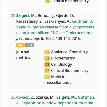
Clinical Biochemistry
Q2
32.
Szigeti, M.
,
Bondar, J.
,
Gjerde, D.
,
Keresztessy, Z.
,
Szekrényes, Á.
,
Guttman, A.
:
Rapid N -glycan release from glycoproteins
using immobilized PNGase F microcolumns.
J. Chromatogr. B.
1032, 139-143, 2016.
doi
DEA
Journal
Analytical Chemistry
Q2
metrics:
Biochemistry
Q2
Cell Biology
Q3
Clinical Biochemistry
Q2
Medicine
Q2
(miscellaneous)
33.
Kovács, Z.
,
Szarka, M.
,
Szigeti, M.
,
Guttman,
A.
:
Separation window dependent multiple