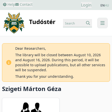
Help
Contact
Login
EN
HU
Tudóstér
Search
menu
Dear Researchers,
The library will be closed between August 10, 2026
and August 16, 2026. During this period, it will be
possible to upload publications, but all other services
will be suspended.
Thank you for your understanding.
Szigeti Márton Géza