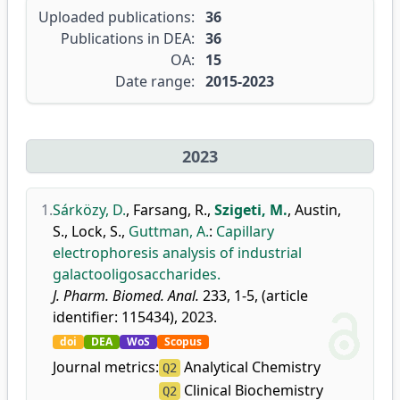
Uploaded publications:
36
Publications in DEA:
36
OA:
15
Date range:
2015-2023
2023
1.
Sárközy, D.
,
Farsang, R.
,
Szigeti, M.
,
Austin,
S.
,
Lock, S.
,
Guttman, A.
:
Capillary
electrophoresis analysis of industrial
galactooligosaccharides.
J. Pharm. Biomed. Anal.
233, 1-5, (article
identifier: 115434), 2023.
doi
DEA
WoS
Scopus
Journal metrics:
Analytical Chemistry
Q2
Clinical Biochemistry
Q2