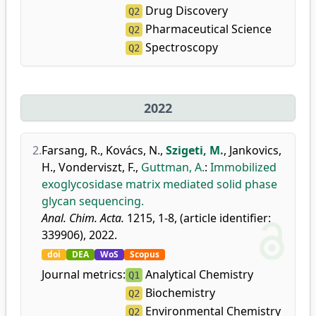
Drug Discovery
Q2
Pharmaceutical Science
Q2
Spectroscopy
Q2
2022
2.
Farsang, R.
,
Kovács, N.
,
Szigeti, M.
,
Jankovics,
H.
,
Vonderviszt, F.
,
Guttman, A.
:
Immobilized
exoglycosidase matrix mediated solid phase
glycan sequencing.
Anal. Chim. Acta.
1215, 1-8, (article identifier:
339906), 2022.
doi
DEA
WoS
Scopus
Journal metrics:
Analytical Chemistry
Q1
Biochemistry
Q2
Environmental Chemistry
Q2