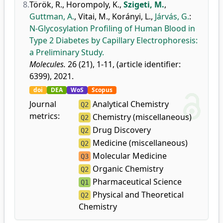
8.
Török, R.
,
Horompoly, K.
,
Szigeti, M.
,
Guttman, A.
,
Vitai, M.
,
Korányi, L.
,
Járvás, G.
:
N-Glycosylation Profiling of Human Blood in
Type 2 Diabetes by Capillary Electrophoresis:
a Preliminary Study.
Molecules.
26 (21), 1-11, (article identifier:
6399), 2021.
doi
DEA
WoS
Scopus
Journal
Analytical Chemistry
Q2
metrics:
Chemistry (miscellaneous)
Q2
Drug Discovery
Q2
Medicine (miscellaneous)
Q2
Molecular Medicine
Q3
Organic Chemistry
Q2
Pharmaceutical Science
Q1
Physical and Theoretical
Q2
Chemistry