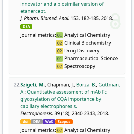
innovator and a biosimilar version of
etanercept.
J. Pharm. Biomed. Anal.
153, 182-185, 2018.
DEA
Journal metrics:
Analytical Chemistry
Q1
Clinical Biochemistry
Q2
Drug Discovery
Q2
Pharmaceutical Science
Q1
Spectroscopy
Q2
22.
Szigeti, M.
,
Chapman, J.
,
Borza, B.
,
Guttman,
A.
:
Quantitative assessment of mAb Fc
glycosylation of CQA importance by
capillary electrophoresis.
Electrophoresis.
39 (18), 2340-2343, 2018.
doi
DEA
WoS
Scopus
Journal metrics:
Analytical Chemistry
Q2