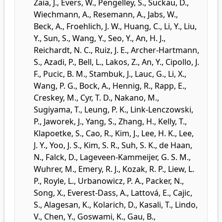
Zaia, J.
,
Evers, W.
,
Pengelley, S.
,
Suckau, D.
,
Wiechmann, A.
,
Resemann, A.
,
Jabs, W.
,
Beck, A.
,
Froehlich, J. W.
,
Huang, C.
,
Li, Y.
,
Liu,
Y.
,
Sun, S.
,
Wang, Y.
,
Seo, Y.
,
An, H. J.
,
Reichardt, N. C.
,
Ruiz, J. E.
,
Archer-Hartmann,
S.
,
Azadi, P.
,
Bell, L.
,
Lakos, Z.
,
An, Y.
,
Cipollo, J.
F.
,
Pucic, B. M.
,
Stambuk, J.
,
Lauc, G.
,
Li, X.
,
Wang, P. G.
,
Bock, A.
,
Hennig, R.
,
Rapp, E.
,
Creskey, M.
,
Cyr, T. D.
,
Nakano, M.
,
Sugiyama, T.
,
Leung, P. K.
,
Link-Lenczowski,
P.
,
Jaworek, J.
,
Yang, S.
,
Zhang, H.
,
Kelly, T.
,
Klapoetke, S.
,
Cao, R.
,
Kim, J.
,
Lee, H. K.
,
Lee,
J. Y.
,
Yoo, J. S.
,
Kim, S. R.
,
Suh, S. K.
,
de Haan,
N.
,
Falck, D.
,
Lageveen-Kammeijer, G. S. M.
,
Wuhrer, M.
,
Emery, R. J.
,
Kozak, R. P.
,
Liew, L.
P.
,
Royle, L.
,
Urbanowicz, P. A.
,
Packer, N.
,
Song, X.
,
Everest-Dass, A.
,
Lattová, E.
,
Cajic,
S.
,
Alagesan, K.
,
Kolarich, D.
,
Kasali, T.
,
Lindo,
V.
,
Chen, Y.
,
Goswami, K.
,
Gau, B.
,