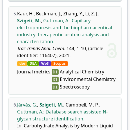
5.
Kaur, H.
,
Beckman, J.
,
Zhang, Y.
,
Li, Z. J.
,
Szigeti, M.
,
Guttman, A.
:
Capillary
electrophoresis and the biopharmaceutical
industry: therapeutic protein analysis and
characterization.
Trac-Trends Anal. Chem.
144, 1-10, (article
identifier: 116407), 2021.
doi
DEA
WoS
Scopus
Journal metrics:
Analytical Chemistry
D1
Environmental Chemistry
D1
Spectroscopy
D1
6.
Járvás, G.
,
Szigeti, M.
,
Campbell, M. P.
,
Guttman, A.
:
Database search assisted N-
glycan structure identification.
In: Carbohydrate Analysis by Modern Liquid