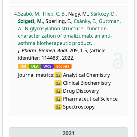
4.
Szabó, M.
,
Filep, C. B.
,
Nagy, M.
,
Sárközy, D.
,
Szigeti, M.
,
Sperling, E.
,
Csánky, E.
,
Guttman,
A.
:
N-glycosylation structure - function
characterization of omalizumab, an anti-
asthma biotherapeutic product.
J. Pharm. Biomed. Anal.
209, 1-5, (article
identifier: 114483), 2022.
doi
DEA
WoS
Scopus
Journal metrics:
Analytical Chemistry
Q2
Clinical Biochemistry
Q2
Drug Discovery
Q2
Pharmaceutical Science
Q2
Spectroscopy
Q2
2021