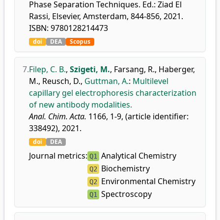
Phase Separation Techniques. Ed.: Ziad El
Rassi, Elsevier, Amsterdam, 844-856, 2021.
ISBN: 9780128214473
doi
DEA
Scopus
7.
Filep, C. B.
,
Szigeti, M.
,
Farsang, R.
,
Haberger,
M.
,
Reusch, D.
,
Guttman, A.
:
Multilevel
capillary gel electrophoresis characterization
of new antibody modalities.
Anal. Chim. Acta.
1166, 1-9, (article identifier:
338492), 2021.
doi
DEA
Journal metrics:
Analytical Chemistry
Q1
Biochemistry
Q2
Environmental Chemistry
Q2
Spectroscopy
Q1