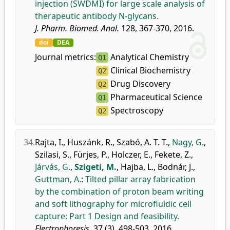
injection (SWDMI) for large scale analysis of
therapeutic antibody N-glycans.
J. Pharm. Biomed. Anal.
128, 367-370, 2016.
doi
DEA
Journal metrics:
Analytical Chemistry
Q1
Clinical Biochemistry
Q2
Drug Discovery
Q2
Pharmaceutical Science
Q1
Spectroscopy
Q2
34.
Rajta, I.
,
Huszánk, R.
,
Szabó, A. T. T.
,
Nagy, G.
,
Szilasi, S.
,
Fürjes, P.
,
Holczer, E.
,
Fekete, Z.
,
Járvás, G.
,
Szigeti, M.
,
Hajba, L.
,
Bodnár, J.
,
Guttman, A.
:
Tilted pillar array fabrication
by the combination of proton beam writing
and soft lithography for microfluidic cell
capture: Part 1 Design and feasibility.
Electrophoresis.
37 (3), 498-503, 2016.