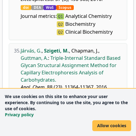
doi
DEA
WoS
Scopus
Journal metrics:
Analytical Chemistry
Q1
Biochemistry
Q2
Clinical Biochemistry
Q2
35.
Járvás, G.
,
Szigeti, M.
,
Chapman, J.
,
Guttman, A.
:
Triple-Internal Standard Based
Glycan Structural Assignment Method for
Capillary Electrophoresis Analysis of
Carbohydrates.
Anal. Chem.
88 (23), 11364-11367, 2016.
doi
DEA
WoS
Scopus
We use cookies on this site to enhance your user
experience. By continuing to use the site, you agree to the
Journal metrics:
Analytical Chemistry
D1
use of cookies.
Privacy policy
Allow cookies
2015