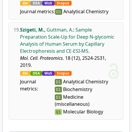
doi
DEA
WoS
Scopus
Journal metrics:
Analytical Chemistry
D1
19.
Szigeti, M.
,
Guttman, A.
:
Sample
Preparation Scale-Up for Deep N-glycomic
Analysis of Human Serum by Capillary
Electrophoresis and CE-ESI-MS.
Mol. Cell. Proteomics.
18 (12), 2524-2531,
2019.
doi
DEA
WoS
Scopus
Journal
Analytical Chemistry
D1
metrics:
Biochemistry
D1
Medicine
D1
(miscellaneous)
Molecular Biology
Q1