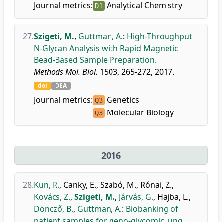
Journal metrics:
Analytical Chemistry
D1
27.
Szigeti, M.
,
Guttman, A.
:
High-Throughput
N-Glycan Analysis with Rapid Magnetic
Bead-Based Sample Preparation.
Methods Mol. Biol.
1503, 265-272, 2017.
doi
DEA
Journal metrics:
Genetics
Q3
Molecular Biology
Q3
2016
28.
Kun, R.
,
Canky, E.
,
Szabó, M.
,
Rónai, Z.
,
Kovács, Z.
,
Szigeti, M.
,
Járvás, G.
,
Hajba, L.
,
Döncző, B.
,
Guttman, A.
:
Biobanking of
patient samples for geno-glycomic lung