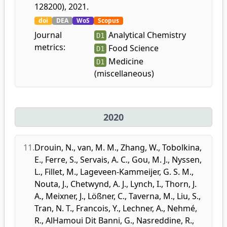
128200), 2021.
doi
DEA
WoS
Scopus
Journal
Analytical Chemistry
D1
metrics:
Food Science
D1
Medicine
D1
(miscellaneous)
2020
11.
Drouin, N.
,
van, M. M.
,
Zhang, W.
,
Tobolkina,
E.
,
Ferre, S.
,
Servais, A. C.
,
Gou, M. J.
,
Nyssen,
L.
,
Fillet, M.
,
Lageveen-Kammeijer, G. S. M.
,
Nouta, J.
,
Chetwynd, A. J.
,
Lynch, I.
,
Thorn, J.
A.
,
Meixner, J.
,
Lößner, C.
,
Taverna, M.
,
Liu, S.
,
Tran, N. T.
,
Francois, Y.
,
Lechner, A.
,
Nehmé,
R.
,
AlHamoui Dit Banni, G.
,
Nasreddine, R.
,