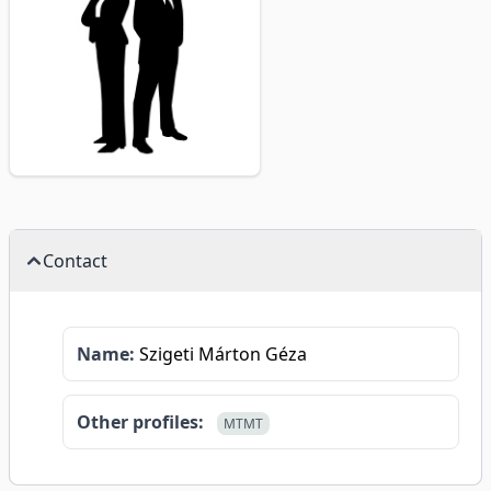
Contact
Name:
Szigeti Márton Géza
Other profiles:
MTMT