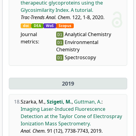
therapeutic glycoproteins using the
Glycosimilarity Index. A tutorial.
Trac-Trends Anal. Chem.
122, 1-8, 2020.
doi
DEA
WoS
Scopus
Journal
Analytical Chemistry
D1
metrics:
Environmental
D1
Chemistry
Spectroscopy
D1
2019
18.
Szarka, M.
,
Szigeti, M.
,
Guttman, A.
:
Imaging Laser-Induced Fluorescence
Detection at the Taylor Cone of Electrospray
Ionization Mass Spectrometry.
Anal. Chem.
91 (12), 7738-7743, 2019.