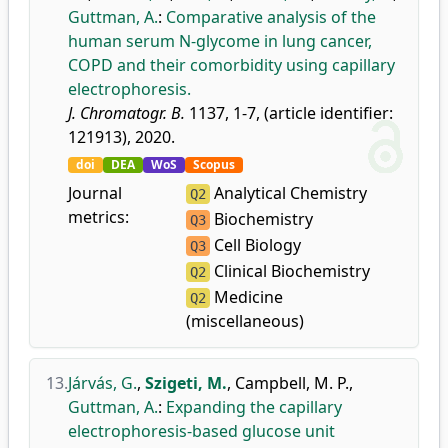
Guttman, A.
:
Comparative analysis of the
human serum N-glycome in lung cancer,
COPD and their comorbidity using capillary
electrophoresis.
J. Chromatogr. B.
1137, 1-7, (article identifier:
121913), 2020.
doi
DEA
WoS
Scopus
Journal
Analytical Chemistry
Q2
metrics:
Biochemistry
Q3
Cell Biology
Q3
Clinical Biochemistry
Q2
Medicine
Q2
(miscellaneous)
13.
Járvás, G.
,
Szigeti, M.
,
Campbell, M. P.
,
Guttman, A.
:
Expanding the capillary
electrophoresis-based glucose unit