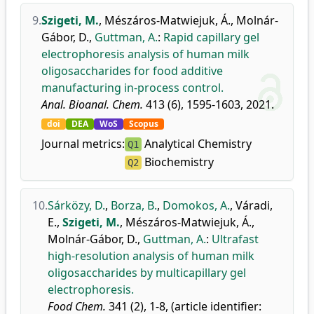
9.
Szigeti, M.
,
Mészáros-Matwiejuk, Á.
,
Molnár-
Gábor, D.
,
Guttman, A.
:
Rapid capillary gel
electrophoresis analysis of human milk
oligosaccharides for food additive
manufacturing in-process control.
Anal. Bioanal. Chem.
413 (6), 1595-1603, 2021.
doi
DEA
WoS
Scopus
Journal metrics:
Analytical Chemistry
Q1
Biochemistry
Q2
10.
Sárközy, D.
,
Borza, B.
,
Domokos, A.
,
Váradi,
E.
,
Szigeti, M.
,
Mészáros-Matwiejuk, Á.
,
Molnár-Gábor, D.
,
Guttman, A.
:
Ultrafast
high-resolution analysis of human milk
oligosaccharides by multicapillary gel
electrophoresis.
Food Chem.
341 (2), 1-8, (article identifier: