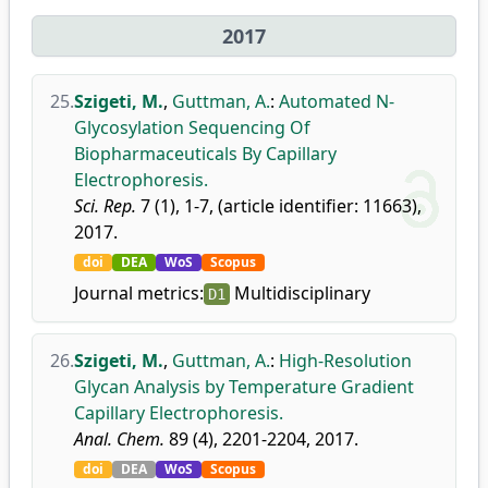
2017
25.
Szigeti, M.
,
Guttman, A.
:
Automated N-
Glycosylation Sequencing Of
Biopharmaceuticals By Capillary
Electrophoresis.
Sci. Rep.
7 (1), 1-7, (article identifier: 11663),
2017.
doi
DEA
WoS
Scopus
Journal metrics:
Multidisciplinary
D1
26.
Szigeti, M.
,
Guttman, A.
:
High-Resolution
Glycan Analysis by Temperature Gradient
Capillary Electrophoresis.
Anal. Chem.
89 (4), 2201-2204, 2017.
doi
DEA
WoS
Scopus