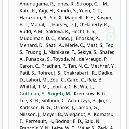
Amunugama, R.
,
Jones, R.
,
Stroop, C. J. M.
,
Kato, K.
,
Yagi, H.
,
Kondo, S.
,
Yuen, C. T.
,
Harazono, A.
,
Shi, X.
,
Magnelli, P. E.
,
Kasper,
B. T.
,
Mahal, L.
,
Harvey, D. J.
,
O'Flaherty, R.
,
Rudd, P. M.
,
Saldova, R.
,
Hecht, E. S.
,
Muddiman, D. C.
,
Kang, J.
,
Bhoskar, P.
,
Menard, D.
,
Saati, A.
,
Merle, C.
,
Mast, S.
,
Tep,
S.
,
Truong, J.
,
Nishikaze, T.
,
Sekiya, S.
,
Shafer,
A.
,
Funaoka, S.
,
Toyoda, M.
,
de Vreugd, P.
,
Caron, C.
,
Pradhan, P.
,
Tan, N. C.
,
Mechref, Y.
,
Patil, S.
,
Rohrer, J. S.
,
Chakrabarti, R.
,
Dadke,
D.
,
Lahori, M.
,
Zou, C.
,
Cairo, C.
,
Reiz, B.
,
Whittal, R. M.
,
Lebrilla, C. B.
,
Wu, L.
,
Guttman, A.
,
Szigeti, M.
,
Kremkow, B. G.
,
Lee, K. H.
,
Sihlbom, C.
,
Adamczyk, B.
,
Jin, C.
,
Karlsson, N. G.
,
Örnros, J.
,
Larson, G.
,
Nilsson, J.
,
Meyer, B.
,
Wiegandt, A.
,
Komatsu,
E.
,
Perreault, H.
,
Bodnar, E. D.
,
Said, N.
,
Francois, Y. N.
,
Leize, W. E.
,
Maier, S.
,
Zeck, A.
,