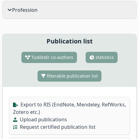
Profession
Publication list
Tudóstér co-authors
statistics
filterable publication list
Export to RIS (EndNote, Mendeley, RefWorks,
Zotero etc.)
Upload publications
Request certified publication list