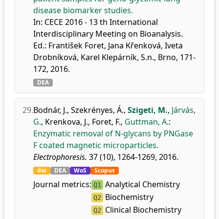
disease biomarker studies.
In: CECE 2016 - 13 th International
Interdisciplinary Meeting on Bioanalysis.
Ed.: František Foret, Jana Křenková, Iveta
Drobníková, Karel Klepárník, S.n., Brno, 171-
172, 2016.
DEA
29.
Bodnár, J.
,
Szekrényes, Á.
,
Szigeti, M.
,
Járvás,
G.
,
Krenkova, J.
,
Foret, F.
,
Guttman, A.
:
Enzymatic removal of N-glycans by PNGase
F coated magnetic microparticles.
Electrophoresis.
37 (10), 1264-1269, 2016.
doi
DEA
WoS
Scopus
Journal metrics:
Analytical Chemistry
Q1
Biochemistry
Q2
Clinical Biochemistry
Q2