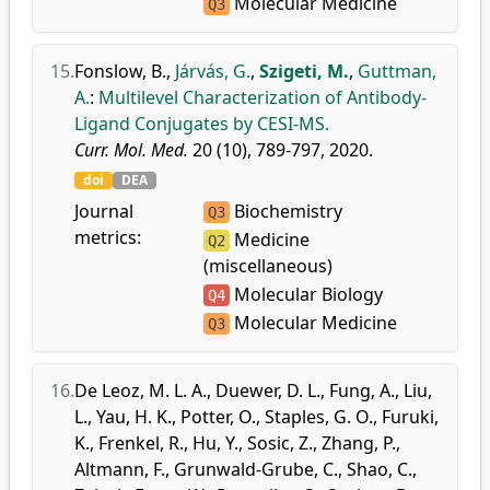
Molecular Medicine
Q3
15.
Fonslow, B.
,
Járvás, G.
,
Szigeti, M.
,
Guttman,
A.
:
Multilevel Characterization of Antibody-
Ligand Conjugates by CESI-MS.
Curr. Mol. Med.
20 (10), 789-797, 2020.
doi
DEA
Journal
Biochemistry
Q3
metrics:
Medicine
Q2
(miscellaneous)
Molecular Biology
Q4
Molecular Medicine
Q3
16.
De Leoz, M. L. A.
,
Duewer, D. L.
,
Fung, A.
,
Liu,
L.
,
Yau, H. K.
,
Potter, O.
,
Staples, G. O.
,
Furuki,
K.
,
Frenkel, R.
,
Hu, Y.
,
Sosic, Z.
,
Zhang, P.
,
Altmann, F.
,
Grunwald-Grube, C.
,
Shao, C.
,