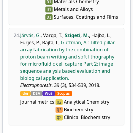
Materials Chemistry
D1
Metals and Alloys
D1
Surfaces, Coatings and Films
D1
24.
Járvás, G.
,
Varga, T.
,
Szigeti, M.
,
Hajba, L.
,
Fürjes, P.
,
Rajta, I.
,
Guttman, A.
:
Tilted pillar
array fabrication by the combination of
proton beam writing and soft lithography
for microfluidic cell capture Part 2: image
sequence analysis based evaluation and
biological application.
Electrophoresis.
39 (3), 534-539, 2018.
doi
DEA
WoS
Scopus
Journal metrics:
Analytical Chemistry
Q2
Biochemistry
Q3
Clinical Biochemistry
Q2