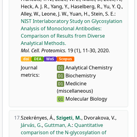
Heck, A. J. R.
,
Yang, Y.
,
Haselberg, R.
,
Yu, Y. Q.
,
Alley, W.
,
Leone, J. W.
,
Yuan, H.
,
Stein, S. E.
:
NIST Interlaboratory Study on Glycosylation
Analysis of Monoclonal Antibodies:
Comparison of Results from Diverse
Analytical Methods.
Mol. Cell. Proteomics.
19 (1), 11-30, 2020.
doi
DEA
WoS
Scopus
Journal
Analytical Chemistry
D1
metrics:
Biochemistry
D1
Medicine
D1
(miscellaneous)
Molecular Biology
Q1
17.
Szekrényes, Á.
,
Szigeti, M.
,
Dvorakova, V.
,
Járvás, G.
,
Guttman, A.
:
Quantitative
comparison of the N-glycosylation of