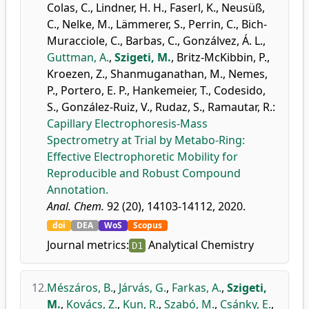
Colas, C.
,
Lindner, H. H.
,
Faserl, K.
,
Neusüß,
C.
,
Nelke, M.
,
Lämmerer, S.
,
Perrin, C.
,
Bich-
Muracciole, C.
,
Barbas, C.
,
Gonzálvez, Á. L.
,
Guttman, A.
,
Szigeti, M.
,
Britz-McKibbin, P.
,
Kroezen, Z.
,
Shanmuganathan, M.
,
Nemes,
P.
,
Portero, E. P.
,
Hankemeier, T.
,
Codesido,
S.
,
González-Ruiz, V.
,
Rudaz, S.
,
Ramautar, R.
:
Capillary Electrophoresis-Mass
Spectrometry at Trial by Metabo-Ring:
Effective Electrophoretic Mobility for
Reproducible and Robust Compound
Annotation.
Anal. Chem.
92 (20), 14103-14112, 2020.
doi
DEA
WoS
Scopus
Journal metrics:
Analytical Chemistry
D1
12.
Mészáros, B.
,
Járvás, G.
,
Farkas, A.
,
Szigeti,
M.
,
Kovács, Z.
,
Kun, R.
,
Szabó, M.
,
Csánky, E.
,