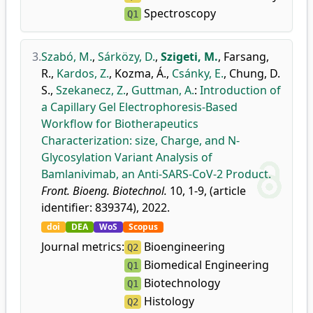
Spectroscopy
Q1
3.
Szabó, M.
,
Sárközy, D.
,
Szigeti, M.
,
Farsang,
R.
,
Kardos, Z.
,
Kozma, Á.
,
Csánky, E.
,
Chung, D.
S.
,
Szekanecz, Z.
,
Guttman, A.
:
Introduction of
a Capillary Gel Electrophoresis-Based
Workflow for Biotherapeutics
Characterization: size, Charge, and N-
Glycosylation Variant Analysis of
Bamlanivimab, an Anti-SARS-CoV-2 Product.
Front. Bioeng. Biotechnol.
10, 1-9, (article
identifier: 839374), 2022.
doi
DEA
WoS
Scopus
Journal metrics:
Bioengineering
Q2
Biomedical Engineering
Q1
Biotechnology
Q1
Histology
Q2