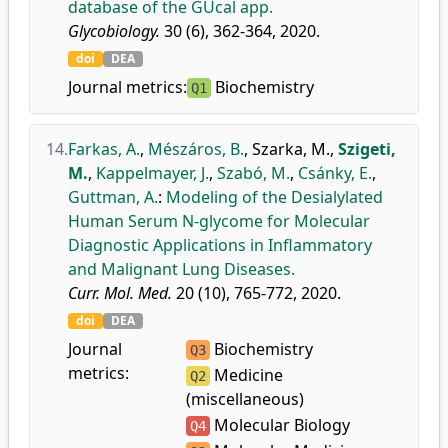
database of the GUcal app.
Glycobiology.
30 (6), 362-364, 2020.
doi
DEA
Journal metrics:
Biochemistry
Q1
14.
Farkas, A.
,
Mészáros, B.
,
Szarka, M.
,
Szigeti,
M.
,
Kappelmayer, J.
,
Szabó, M.
,
Csánky, E.
,
Guttman, A.
:
Modeling of the Desialylated
Human Serum N-glycome for Molecular
Diagnostic Applications in Inflammatory
and Malignant Lung Diseases.
Curr. Mol. Med.
20 (10), 765-772, 2020.
doi
DEA
Journal
Biochemistry
Q3
metrics:
Medicine
Q2
(miscellaneous)
Molecular Biology
Q4