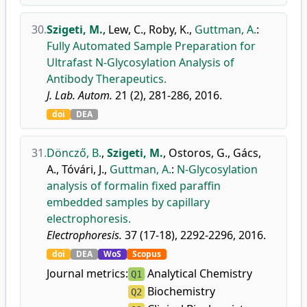
30.
Szigeti, M.
,
Lew, C.
,
Roby, K.
,
Guttman, A.
:
Fully Automated Sample Preparation for
Ultrafast N-Glycosylation Analysis of
Antibody Therapeutics.
J. Lab. Autom.
21 (2), 281-286, 2016.
doi
DEA
31.
Döncző, B.
,
Szigeti, M.
,
Ostoros, G.
,
Gács,
A.
,
Tóvári, J.
,
Guttman, A.
:
N-Glycosylation
analysis of formalin fixed paraffin
embedded samples by capillary
electrophoresis.
Electrophoresis.
37 (17-18), 2292-2296, 2016.
doi
DEA
WoS
Scopus
Journal metrics:
Analytical Chemistry
Q1
Biochemistry
Q2