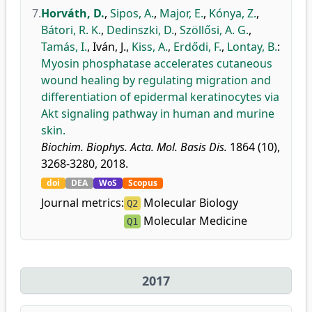
7.
Horváth, D.
,
Sipos, A.
,
Major, E.
,
Kónya, Z.
,
Bátori, R. K.
,
Dedinszki, D.
,
Szöllősi, A. G.
,
Tamás, I.
,
Iván, J.
,
Kiss, A.
,
Erdődi, F.
,
Lontay, B.
:
Myosin phosphatase accelerates cutaneous
wound healing by regulating migration and
differentiation of epidermal keratinocytes via
Akt signaling pathway in human and murine
skin.
Biochim. Biophys. Acta. Mol. Basis Dis.
1864 (10),
3268-3280, 2018.
doi
DEA
WoS
Scopus
Journal metrics:
Molecular Biology
Q2
Molecular Medicine
Q1
2017