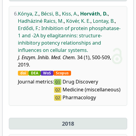
6.
Kónya, Z.
,
Bécsi, B.
,
Kiss, A.
,
Horváth, D.
,
Hadháziné Raics, M.
,
Kövér, K. E.
,
Lontay, B.
,
Erdődi, F.
:
Inhibition of protein phosphatase-
1 and -2A by ellagitannins: structure-
inhibitory potency relationships and
influences on cellular systems.
J. Enzym. Inhib. Med. Chem.
34 (1), 500-509,
2019.
doi
DEA
WoS
Scopus
Journal metrics:
Drug Discovery
Q1
Medicine (miscellaneous)
Q2
Pharmacology
Q2
2018