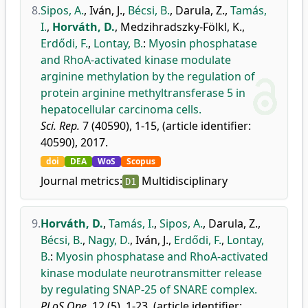
8.
Sipos, A.
,
Iván, J.
,
Bécsi, B.
,
Darula, Z.
,
Tamás,
I.
,
Horváth, D.
,
Medzihradszky-Fölkl, K.
,
Erdődi, F.
,
Lontay, B.
:
Myosin phosphatase
and RhoA-activated kinase modulate
arginine methylation by the regulation of
protein arginine methyltransferase 5 in
hepatocellular carcinoma cells.
Sci. Rep.
7 (40590), 1-15, (article identifier:
40590), 2017.
doi
DEA
WoS
Scopus
Journal metrics:
Multidisciplinary
D1
9.
Horváth, D.
,
Tamás, I.
,
Sipos, A.
,
Darula, Z.
,
Bécsi, B.
,
Nagy, D.
,
Iván, J.
,
Erdődi, F.
,
Lontay,
B.
:
Myosin phosphatase and RhoA-activated
kinase modulate neurotransmitter release
by regulating SNAP-25 of SNARE complex.
PLoS One.
12 (5), 1-23, (article identifier: