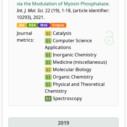
via the Modulation of Myosin Phosphatase.
Int. J. Mol. Sci.
22 (19), 1-18, (article identifier:
10293), 2021.
doi
DEA
WoS
Scopus
Journal
Catalysis
Q2
metrics:
Computer Science
Q1
Applications
Inorganic Chemistry
Q1
Medicine (miscellaneous)
Q1
Molecular Biology
Q2
Organic Chemistry
Q1
Physical and Theoretical
Q1
Chemistry
Spectroscopy
D1
2019