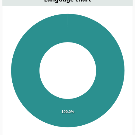
100.0%