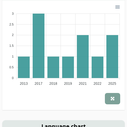
3
2.5
2
1.5
1
0.5
0
2013
2017
2018
2019
2021
2022
2025
Language chart