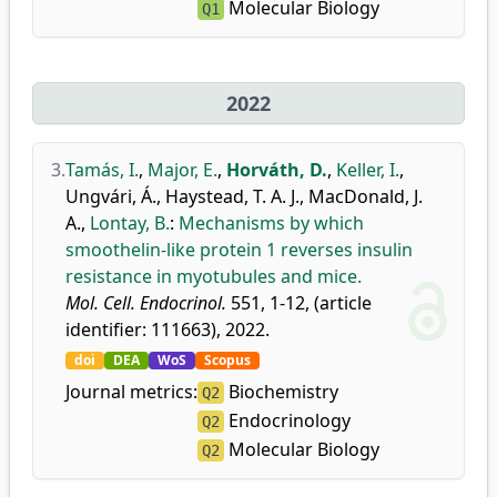
Molecular Biology
Q1
2022
3.
Tamás, I.
,
Major, E.
,
Horváth, D.
,
Keller, I.
,
Ungvári, Á.
,
Haystead, T. A. J.
,
MacDonald, J.
A.
,
Lontay, B.
:
Mechanisms by which
smoothelin-like protein 1 reverses insulin
resistance in myotubules and mice.
Mol. Cell. Endocrinol.
551, 1-12, (article
identifier: 111663), 2022.
doi
DEA
WoS
Scopus
Journal metrics:
Biochemistry
Q2
Endocrinology
Q2
Molecular Biology
Q2