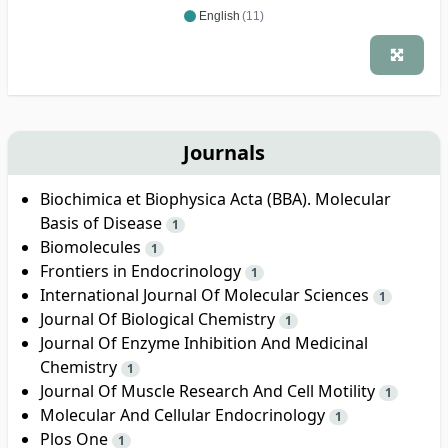
English
(11)
Journals
Biochimica et Biophysica Acta (BBA). Molecular
Basis of Disease
1
Biomolecules
1
Frontiers in Endocrinology
1
International Journal Of Molecular Sciences
1
Journal Of Biological Chemistry
1
Journal Of Enzyme Inhibition And Medicinal
Chemistry
1
Journal Of Muscle Research And Cell Motility
1
Molecular And Cellular Endocrinology
1
Plos One
1