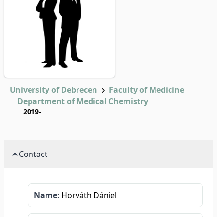
University of Debrecen
Faculty of Medicine
Department of Medical Chemistry
2019-
Contact
Name:
Horváth Dániel