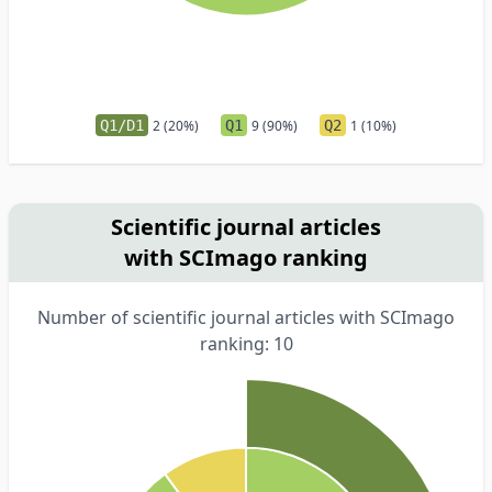
Q1/D1
2 (20%)
Q1
9 (90%)
Q2
1 (10%)
Scientific journal articles
with SCImago ranking
Number of scientific journal articles with SCImago
ranking: 10