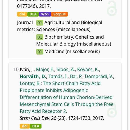
0177046), 2017.
doi
DEA
WoS
Scopus
Journal
Agricultural and Biological
Q1
metrics:
Sciences (miscellaneous)
Biochemistry, Genetics and
Q1
Molecular Biology (miscellaneous)
Medicine (miscellaneous)
Q1
10.
Iván, J.
,
Major, E.
,
Sipos, A.
,
Kovács, K.
,
Horváth, D.
,
Tamás, I.
,
Bai, P.
,
Dombrádi, V.
,
Lontay, B.
:
The Short-Chain Fatty Acid
Propionate Inhibits Adipogenic
Differentiation of Human Chorion-Derived
Mesenchymal Stem Cells Through the Free
Fatty Acid Receptor 2.
Stem Cells Dev.
26 (23), 1724-1733, 2017.
doi
DEA