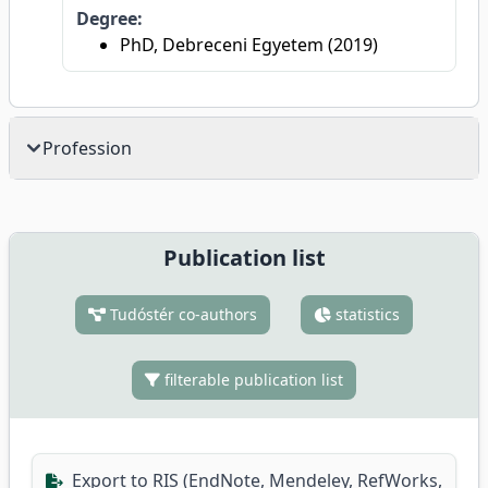
Degree:
PhD, Debreceni Egyetem (2019)
Profession
Publication list
Tudóstér co-authors
statistics
filterable publication list
Export to RIS (EndNote, Mendeley, RefWorks,