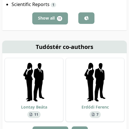
Scientific Reports
1
Show all
11
Tudóstér co-authors
Lontay Beáta
Erdődi Ferenc
11
7