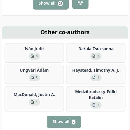
Show all
25
Other co-authors
Iván Judit
Darula Zsuzsanna
4
3
Ungvári Ádám
Haystead, Timothy A. J.
3
1
Medzihradszky-Fölkl
MacDonald, Justin A.
Katalin
1
1
Show all
7