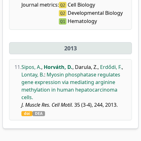
Journal metrics:
Cell Biology
Q2
Developmental Biology
Q2
Hematology
Q1
2013
11.
Sipos, A.
,
Horváth, D.
,
Darula, Z.
,
Erdődi, F.
,
Lontay, B.
:
Myosin phosphatase regulates
gene expression via mediating arginine
methylation in human hepatocarcinoma
cells.
J. Muscle Res. Cell Motil.
35 (3-4), 244, 2013.
doi
DEA