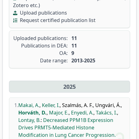
Zotero etc.)
Upload publications
Request certified publication list
Uploaded publications:
11
Publications in DEA:
11
OA:
9
Date range:
2013-2025
2025
1.
Makai, A.
,
Keller, I.
,
Szalmás, A. F.
,
Ungvári, Á.
,
Horváth, D.
,
Major, E.
,
Enyedi, A.
,
Takács, I.
,
Lontay, B.
:
Decreased PPM1B Expression
Drives PRMT5-Mediated Histone
Modification in Lung Cancer Progression.