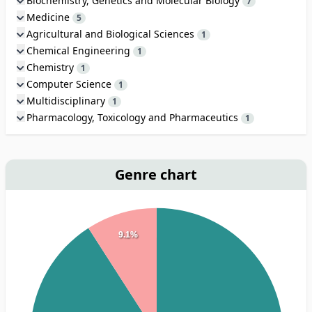
Biochemistry, Genetics and Molecular Biology
7
Medicine
5
Agricultural and Biological Sciences
1
Chemical Engineering
1
Chemistry
1
Computer Science
1
Multidisciplinary
1
Pharmacology, Toxicology and Pharmaceutics
1
Genre chart
9.1%