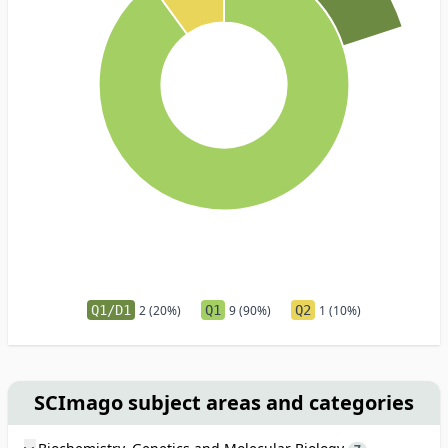
Q1/D1
2 (20%)
Q1
9 (90%)
Q2
1 (10%)
SCImago subject areas and categories