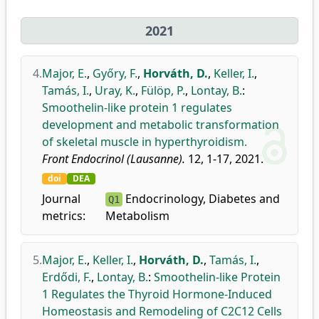
2021
4.
Major, E.
,
Győry, F.
,
Horváth, D.
,
Keller, I.
,
Tamás, I.
,
Uray, K.
,
Fülöp, P.
,
Lontay, B.
:
Smoothelin-like protein 1 regulates
development and metabolic transformation
of skeletal muscle in hyperthyroidism.
Front Endocrinol (Lausanne).
12, 1-17, 2021.
doi
DEA
Journal
Endocrinology, Diabetes and
Q1
metrics:
Metabolism
5.
Major, E.
,
Keller, I.
,
Horváth, D.
,
Tamás, I.
,
Erdődi, F.
,
Lontay, B.
:
Smoothelin-like Protein
1 Regulates the Thyroid Hormone-Induced
Homeostasis and Remodeling of C2C12 Cells