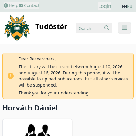
Help
Contact
Login
EN
HU
Tudóstér
Search
menu
Dear Researchers,
The library will be closed between August 10, 2026
and August 16, 2026. During this period, it will be
possible to upload publications, but all other services
will be suspended.
Thank you for your understanding.
Horváth Dániel