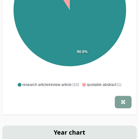
90.9%
research article/review article
(10)
quotable abstract
(1)
Year chart