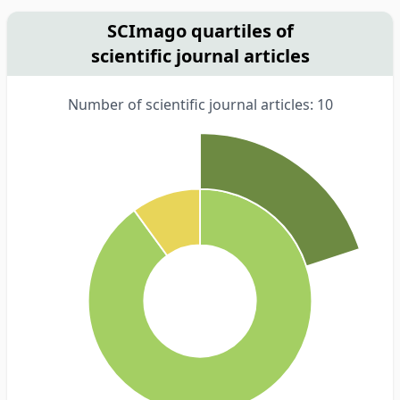
SCImago quartiles of
scientific journal articles
Number of scientific journal articles: 10