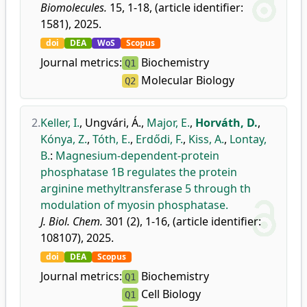
Biomolecules.
15, 1-18, (article identifier:
1581), 2025.
doi
DEA
WoS
Scopus
Journal metrics:
Biochemistry
Q1
Molecular Biology
Q2
2.
Keller, I.
,
Ungvári, Á.
,
Major, E.
,
Horváth, D.
,
Kónya, Z.
,
Tóth, E.
,
Erdődi, F.
,
Kiss, A.
,
Lontay,
B.
:
Magnesium-dependent-protein
phosphatase 1B regulates the protein
arginine methyltransferase 5 through th
modulation of myosin phosphatase.
J. Biol. Chem.
301 (2), 1-16, (article identifier:
108107), 2025.
doi
DEA
Scopus
Journal metrics:
Biochemistry
Q1
Cell Biology
Q1