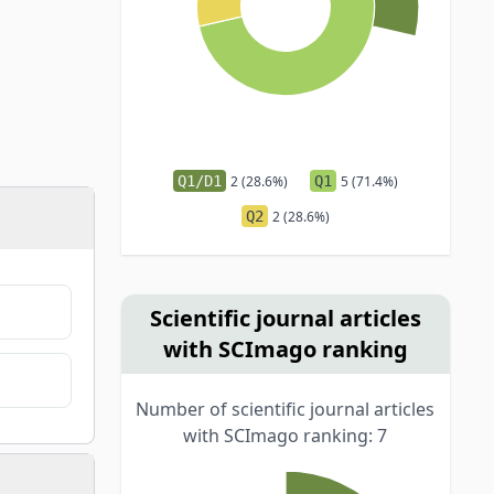
Q1/D1
2 (28.6%)
Q1
5 (71.4%)
Q2
2 (28.6%)
Scientific journal articles
with SCImago ranking
Number of scientific journal articles
with SCImago ranking: 7