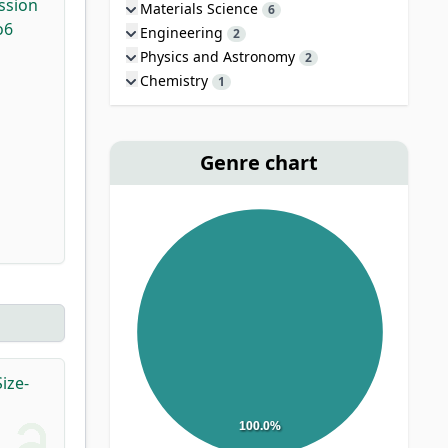
ssion
Materials Science
6
o6
Engineering
2
Physics and Astronomy
2
Chemistry
1
Genre chart
ize-
100.0%