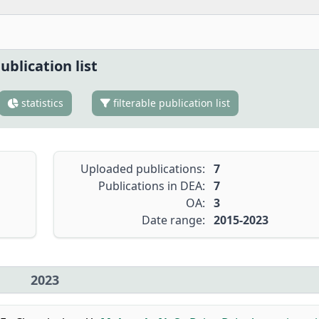
ublication list
statistics
filterable publication list
Uploaded publications:
7
Publications in DEA:
7
OA:
3
Date range:
2015-2023
2023