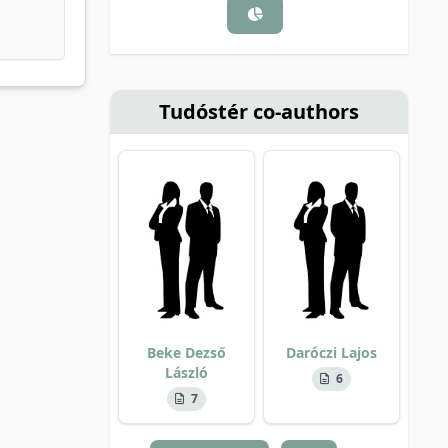
Tudóstér co-authors
Beke Dezső
Daróczi Lajos
László
6
7