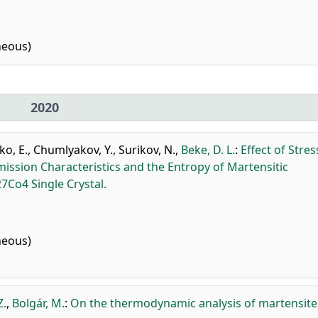
neous)
2020
o, E.
,
Chumlyakov, Y.
,
Surikov, N.
,
Beke, D. L.
:
Effect of Stres
mission Characteristics and the Entropy of Martensitic
Co4 Single Crystal.
neous)
Z.
,
Bolgár, M.
:
On the thermodynamic analysis of martensite