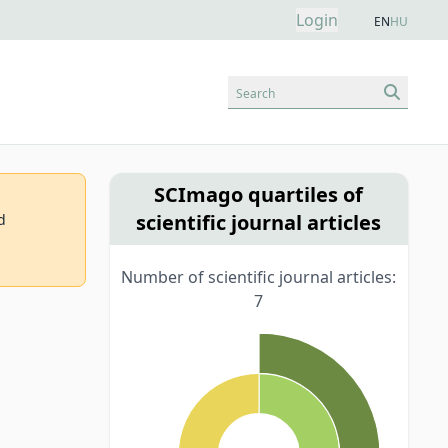
Login
EN
HU
Search
SCImago quartiles of
scientific journal articles
d
Number of scientific journal articles:
7