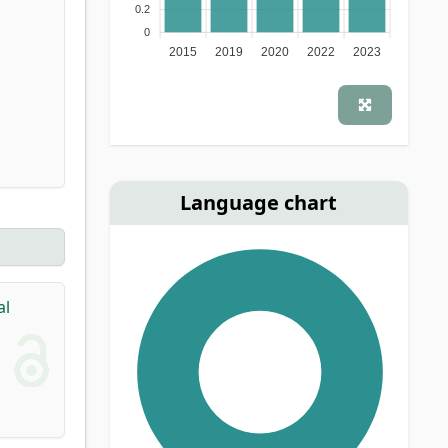
0.2
0
2015
2019
2020
2022
2023
Language chart
al