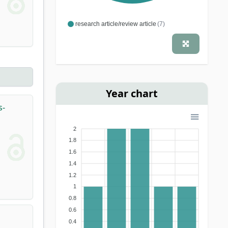
research article/review article
(7)
Year chart
s-
2
1.8
1.6
1.4
1.2
1
0.8
0.6
0.4