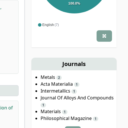
100.0%
,
English
(7)
Journals
Metals
2
Acta Materialia
1
Intermetallics
1
Journal Of Alloys And Compounds
1
tion of
Materials
1
Philosophical Magazine
1