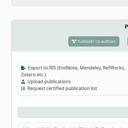
P
Tudóstér co-authors
Export to RIS (EndNote, Mendeley, RefWorks,
Zotero etc.)
Upload publications
Request certified publication list