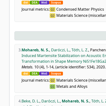
doi
DEA
WoS
Scopus
Journal metrics:
Condensed Matter Physics
Q2
Materials Science (miscella
Q2
3.
Mohareb, N. S.
,
Daróczi, L.
,
Tóth, L. Z.
,
Panchenk
Induced Martensite Stabilization on Acoustic E
Transformation in Shape Memory Ni51Fe18Ga27
Metals.
10 (4), 1-14, (article identifier: 534), 2020.
doi
DEA
WoS
Scopus
Journal metrics:
Materials Science (miscella
Q2
Metals and Alloys
Q1
4.
Beke, D. L.
,
Daróczi, L.
,
Mohareb, N. S.
,
Tóth, L. 