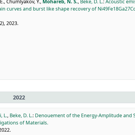
E.
,
Chumlyakov, Y.
,
Mohareb, N. S.
,
Beke, D. L.
:
Acoustic emi
ain curves and burst like shape recovery of Ni49Fe18Ga27C
2), 2023.
2022
, L.
,
Beke, D. L.
:
Denouement of the Energy-Amplitude and S
gations of Materials.
 2022.