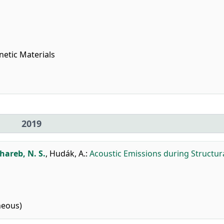
netic Materials
2019
areb, N. S.
,
Hudák, A.
:
Acoustic Emissions during Structur
neous)