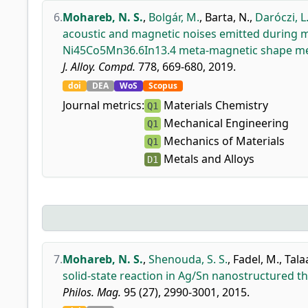
6.
Mohareb, N. S.
,
Bolgár, M.
,
Barta, N.
,
Daróczi, L
acoustic and magnetic noises emitted during ma
Ni45Co5Mn36.6In13.4 meta-magnetic shape me
J. Alloy. Compd.
778, 669-680, 2019.
doi
DEA
WoS
Scopus
Journal metrics:
Materials Chemistry
Q1
Mechanical Engineering
Q1
Mechanics of Materials
Q1
Metals and Alloys
D1
7.
Mohareb, N. S.
,
Shenouda, S. S.
,
Fadel, M.
,
Tala
solid-state reaction in Ag/Sn nanostructured t
Philos. Mag.
95 (27), 2990-3001, 2015.