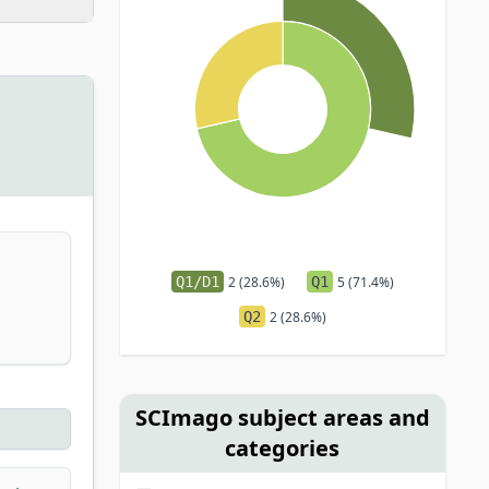
Q1/D1
2 (28.6%)
Q1
5 (71.4%)
Q2
2 (28.6%)
SCImago subject areas and
categories