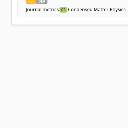
doi
DEA
Journal metrics:
Condensed Matter Physics
Q1