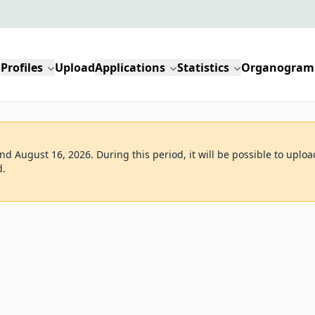
Profiles
Upload
Applications
Statistics
Organogram
d August 16, 2026. During this period, it will be possible to uploa
d.