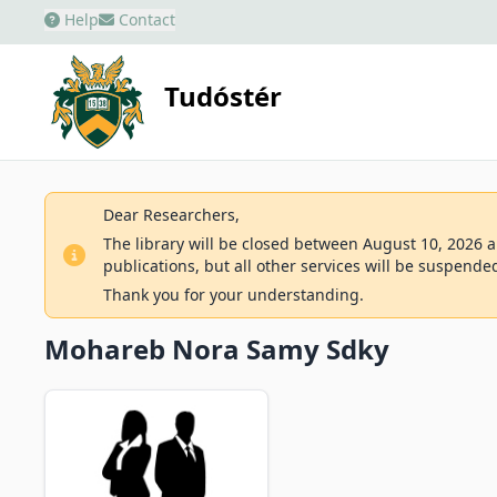
Help
Contact
Tudóstér
Dear Researchers,
The library will be closed between August 10, 2026 an
publications, but all other services will be suspende
Thank you for your understanding.
Mohareb Nora Samy Sdky