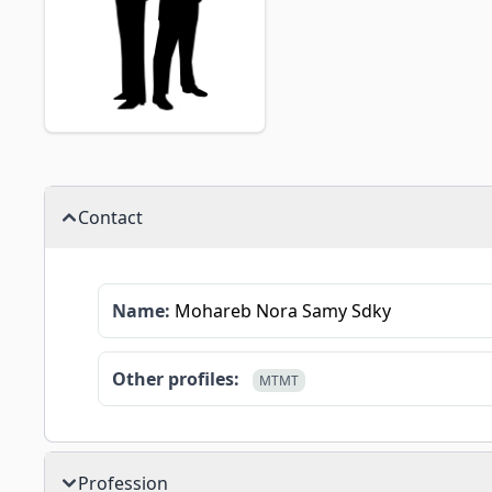
Contact
Name:
Mohareb Nora Samy Sdky
Other profiles:
MTMT
Profession