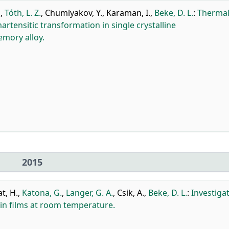
.
,
Tóth, L. Z.
,
Chumlyakov, Y.
,
Karaman, I.
,
Beke, D. L.
:
Thermal
rtensitic transformation in single crystalline
mory alloy.
2015
at, H.
,
Katona, G.
,
Langer, G. A.
,
Csik, A.
,
Beke, D. L.
:
Investiga
hin films at room temperature.