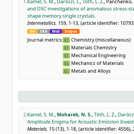
1.
Kamel, S. M.
,
Daróczi, L.
,
Tóth, L. Z.
,
Panchenko, 
and DSC investigations of anomalous stress-st
shape memory single crystals.
Intermetallics.
159, 1-13, (article identifier: 10793
doi
DEA
WoS
Scopus
Journal metrics:
Chemistry (miscellaneous)
Q1
Materials Chemistry
Q1
Mechanical Engineering
Q1
Mechanics of Materials
Q1
Metals and Alloys
Q1
2.
Kamel, S. M.
,
Mohareb, N. S.
,
Tóth, L. Z.
,
Daróczi
Amplitude Enigma for Acoustic-Emission Investi
Materials.
15 (13), 1-18, (article identifier: 4556),