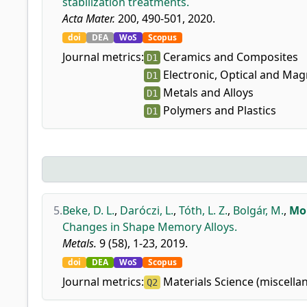
stabilization treatments.
Acta Mater.
200, 490-501, 2020.
doi
DEA
WoS
Scopus
Journal metrics:
Ceramics and Composites
D1
Electronic, Optical and Mag
D1
Metals and Alloys
D1
Polymers and Plastics
D1
5.
Beke, D. L.
,
Daróczi, L.
,
Tóth, L. Z.
,
Bolgár, M.
,
Moh
Changes in Shape Memory Alloys.
Metals.
9 (58), 1-23, 2019.
doi
DEA
WoS
Scopus
Journal metrics:
Materials Science (miscella
Q2