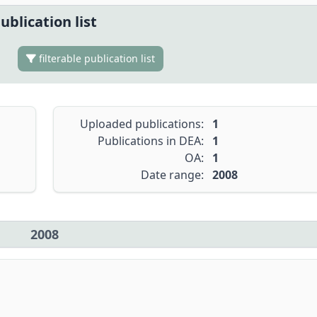
ublication list
filterable publication list
Uploaded publications:
1
Publications in DEA:
1
OA:
1
Date range:
2008
2008