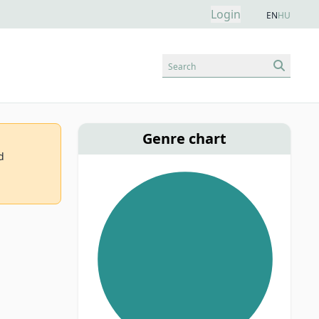
Login
EN
HU
Search
Genre chart
d