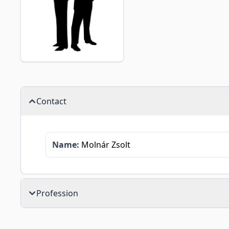
Contact
Name:
Molnár Zsolt
Profession