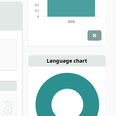
0.2
0.1
0
2008
Language chart