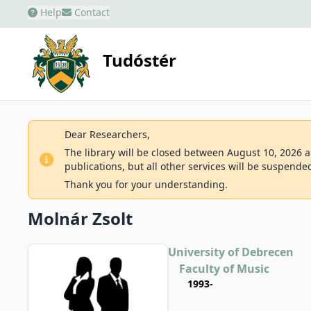
Help
Contact
Tudóstér
Dear Researchers,
The library will be closed between August 10, 2026 an
publications, but all other services will be suspende
Thank you for your understanding.
Molnár Zsolt
University of Debrecen
Faculty of Music
1993-