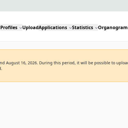
Profiles
Upload
Applications
Statistics
Organogram
d August 16, 2026. During this period, it will be possible to uploa
d.