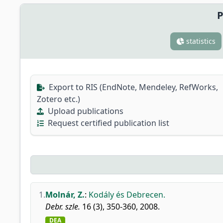
P
statistics
Export to RIS (EndNote, Mendeley, RefWorks,
Zotero etc.)
Upload publications
Request certified publication list
1.
Molnár, Z.
:
Kodály és Debrecen.
Debr. szle.
16 (3), 350-360, 2008.
DEA