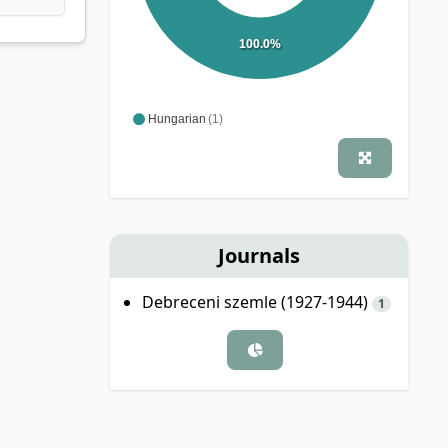
100.0%
Hungarian
(1)
Journals
Debreceni szemle (1927-1944)
1