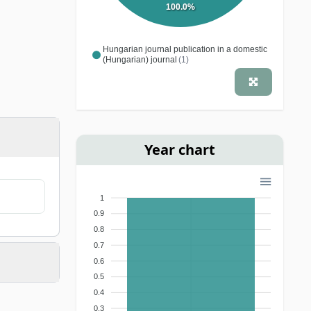
100.0%
Hungarian journal publication in a domestic
(Hungarian) journal
(1)
Year chart
1
0.9
0.8
0.7
0.6
0.5
0.4
0.3