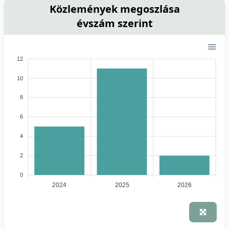
Közlemények megoszlása
évszám szerint
12
10
8
6
4
2
0
2024
2025
2026