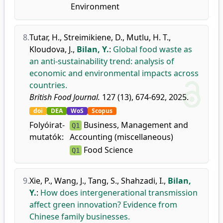
Environment
8.
Tutar, H.
,
Streimikiene, D.
,
Mutlu, H. T.
,
Kloudova, J.
,
Bilan, Y.
:
Global food waste as
an anti-sustainability trend: analysis of
economic and environmental impacts across
countries.
British Food Journal.
127 (13), 674-692, 2025.
doi
DEA
WoS
Scopus
Folyóirat-
Business, Management and
Q1
mutatók:
Accounting (miscellaneous)
Food Science
Q1
9.
Xie, P.
,
Wang, J.
,
Tang, S.
,
Shahzadi, I.
,
Bilan,
Y.
:
How does intergenerational transmission
affect green innovation? Evidence from
Chinese family businesses.