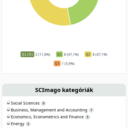
Q1/D1
2 (11,8%)
Q1
8 (47,1%)
Q2
8 (47,1%)
Q3
1 (5,9%)
SCImago kategóriák
Social Sciences
9
Business, Management and Accounting
7
Economics, Econometrics and Finance
5
Energy
3