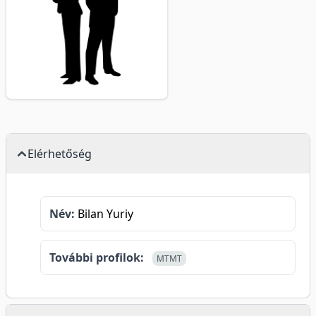
Elérhetőség
Név:
Bilan Yuriy
További profilok:
MTMT