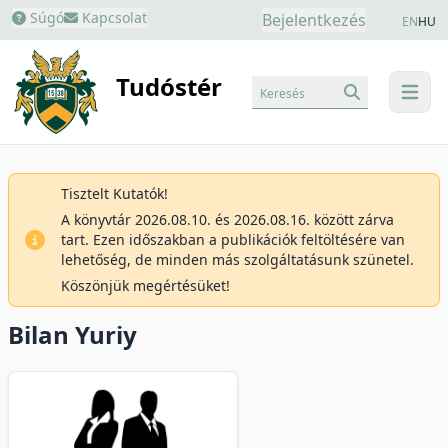
Súgó
Kapcsolat
Bejelentkezés
EN
HU
Tudóstér
Keresés
menu
Tisztelt Kutatók!
A könyvtár 2026.08.10. és 2026.08.16. között zárva
tart. Ezen időszakban a publikációk feltöltésére van
lehetőség, de minden más szolgáltatásunk szünetel.
Köszönjük megértésüket!
Bilan Yuriy