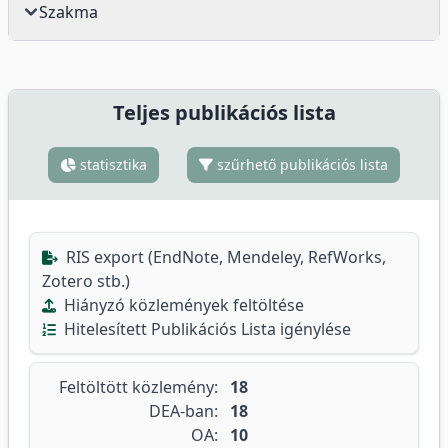
Szakma
Teljes publikációs lista
statisztika
szűrhető publikációs lista
RIS export (EndNote, Mendeley, RefWorks,
Zotero stb.)
Hiányzó közlemények feltöltése
Hitelesített Publikációs Lista igénylése
Feltöltött közlemény:
18
DEA-ban:
18
OA:
10