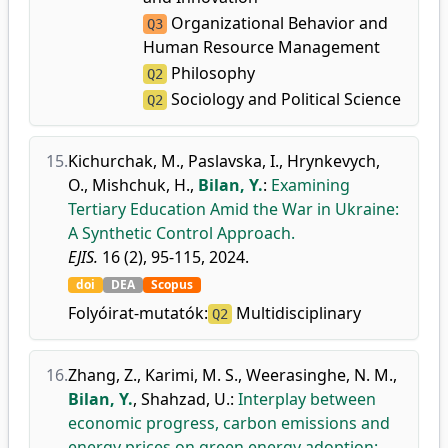
Organizational Behavior and
Q3
Human Resource Management
Philosophy
Q2
Sociology and Political Science
Q2
15.
Kichurchak, M.
,
Paslavska, I.
,
Hrynkevych,
O.
,
Mishchuk, H.
,
Bilan, Y.
:
Examining
Tertiary Education Amid the War in Ukraine:
A Synthetic Control Approach.
EJIS.
16 (2), 95-115, 2024.
doi
DEA
Scopus
Folyóirat-mutatók:
Multidisciplinary
Q2
16.
Zhang, Z.
,
Karimi, M. S.
,
Weerasinghe, N. M.
,
Bilan, Y.
,
Shahzad, U.
:
Interplay between
economic progress, carbon emissions and
energy prices on green energy adoption: