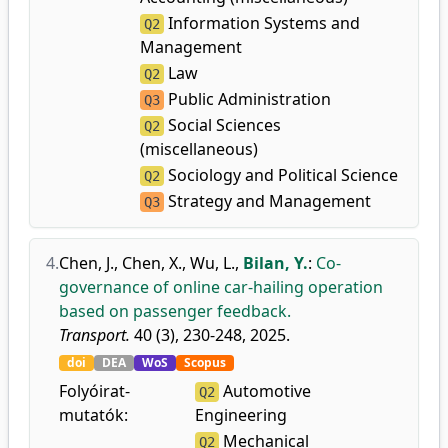
Information Systems and
Q2
Management
Law
Q2
Public Administration
Q3
Social Sciences
Q2
(miscellaneous)
Sociology and Political Science
Q2
Strategy and Management
Q3
4.
Chen, J.
,
Chen, X.
,
Wu, L.
,
Bilan, Y.
:
Co-
governance of online car-hailing operation
based on passenger feedback.
Transport.
40 (3), 230-248, 2025.
doi
DEA
WoS
Scopus
Folyóirat-
Automotive
Q2
mutatók:
Engineering
Mechanical
Q2