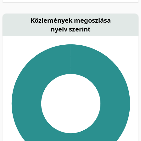
Közlemények megoszlása
nyelv szerint