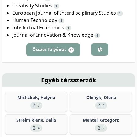
Creativity Studies
1
European Journal of Interdisciplinary Studies
1
Human Technology
1
Intellectual Economics
1
Journal of Innovation & Knowledge
1
Összes folyóirat
17
Egyéb társszerzők
Mishchuk, Halyna
Oliinyk, Olena
7
4
Streimikiene, Dalia
Mentel, Grzegorz
4
2