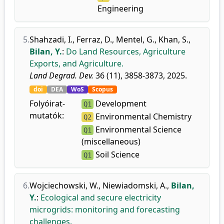
Engineering
5.
Shahzadi, I.
,
Ferraz, D.
,
Mentel, G.
,
Khan, S.
,
Bilan, Y.
:
Do Land Resources, Agriculture
Exports, and Agriculture.
Land Degrad. Dev.
36 (11), 3858-3873, 2025.
doi
DEA
WoS
Scopus
Folyóirat-
Development
Q1
mutatók:
Environmental Chemistry
Q2
Environmental Science
Q1
(miscellaneous)
Soil Science
Q1
6.
Wojciechowski, W.
,
Niewiadomski, A.
,
Bilan,
Y.
:
Ecological and secure electricity
microgrids: monitoring and forecasting
challenges.