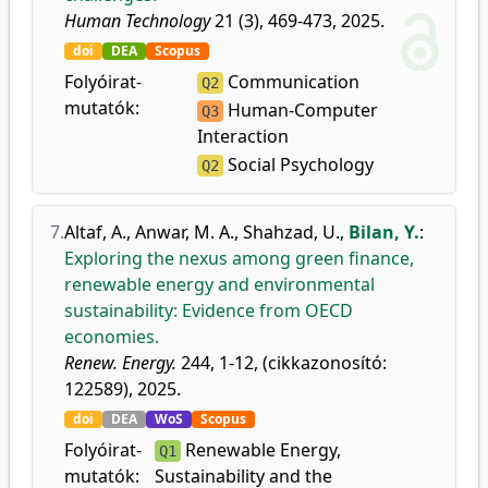
Human Technology
21 (3), 469-473, 2025.
doi
DEA
Scopus
Folyóirat-
Communication
Q2
mutatók:
Human-Computer
Q3
Interaction
Social Psychology
Q2
7.
Altaf, A.
,
Anwar, M. A.
,
Shahzad, U.
,
Bilan, Y.
:
Exploring the nexus among green finance,
renewable energy and environmental
sustainability: Evidence from OECD
economies.
Renew. Energy.
244, 1-12, (cikkazonosító:
122589), 2025.
doi
DEA
WoS
Scopus
Folyóirat-
Renewable Energy,
Q1
mutatók:
Sustainability and the