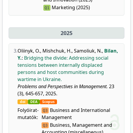
Marketing (2025)
Q1
2025
3.
Oliinyk, O.
,
Mishchuk, H.
,
Samoliuk, N.
,
Bilan,
Y.
:
Bridging the divide: Addressing social
tensions between internally displaced
persons and host communities during
wartime in Ukraine.
Problems and Perspectives in Management.
23
(3), 645-657, 2025.
doi
DEA
Scopus
Folyóirat-
Business and International
Q3
mutatók:
Management
Business, Management and
Q3
Accounting (miscellaneous)