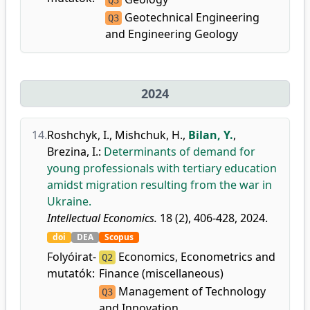
Q3
Geotechnical Engineering
Q3
and Engineering Geology
2024
14.
Roshchyk, I.
,
Mishchuk, H.
,
Bilan, Y.
,
Brezina, I.
:
Determinants of demand for
young professionals with tertiary education
amidst migration resulting from the war in
Ukraine.
Intellectual Economics.
18 (2), 406-428, 2024.
doi
DEA
Scopus
Folyóirat-
Economics, Econometrics and
Q2
mutatók:
Finance (miscellaneous)
Management of Technology
Q3
and Innovation