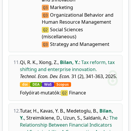
Marketing
Q3
Organizational Behavior and
Q3
Human Resource Management
Social Sciences
Q2
(miscellaneous)
Strategy and Management
Q3
11.
Qi, R. K.
,
Xiong, Z.
,
Bilan, Y.
:
Tax reform, tax
shifting and enterprise innovation.
Technol. Econ. Dev. Econ.
31 (2), 341-363, 2025.
doi
DEA
WoS
Scopus
Folyóirat-mutatók:
Finance
Q2
12.
Tutar, H.
,
Kavas, Y. B.
,
Medetoglu, B.
,
Bilan,
Y.
,
Streimikiene, D.
,
Uzun, S.
,
Saldanlı, A.
:
The
Relationship Between Financial Indicators