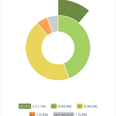
Q1/D1
2 (11,1%)
Q1
8 (44,4%)
Q2
8 (44,4%)
Q3
1 (5,6%)
nem besorolt
1 (5,6%)