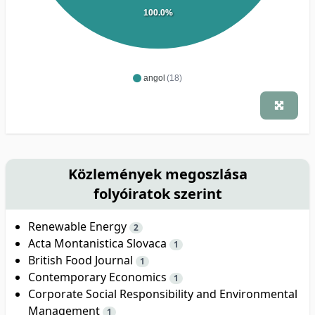
100.0%
angol
(18)
Közlemények megoszlása
folyóiratok szerint
Renewable Energy
2
Acta Montanistica Slovaca
1
British Food Journal
1
Contemporary Economics
1
Corporate Social Responsibility and Environmental
Management
1