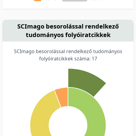
SCImago besorolással rendelkező
tudományos folyóiratcikkek
SCImago besorolással rendelkező tudományos
folyóiratcikkek száma: 17