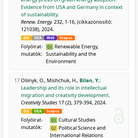
Evidence from USA and Germany in context
of sustainability.
Renew. Energy.
232, 1-16, (cikkazonosító:
121038), 2024.
doi
DEA
WoS
Scopus
Folyóirat-
Renewable Energy,
Q1
mutatók:
Sustainability and the
Environment
17.
Oliinyk, O.
,
Mishchuk, H.
,
Bilan, Y.
:
Leadership and its role in intellectual
migration and creativity development.
Creativity Studies
17 (2), 379-394, 2024.
doi
DEA
Scopus
Folyóirat-
Cultural Studies
Q1
mutatók:
Political Science and
Q2
International Relations