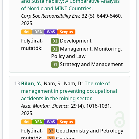
and Sustainability: A Comparative Analysis
of Nordic and MINT Countries.
Corp Soc Responsibility Env.
32 (5), 6449-6460,
2025.
doi
DEA
WoS
Scopus
Folyóirat-
Development
D1
mutatók:
Management, Monitoring,
D1
Policy and Law
Strategy and Management
D1
13.
Bilan, Y.
,
Nam, S.
,
Nam, D.
:
The role of
management in preventing occupational
accidents in the mining sector.
Acta. Montan. Slovaca.
29 (4), 1016-1031,
2025.
doi
DEA
WoS
Scopus
Folyóirat-
Geochemistry and Petrology
Q3
mutatók:
Geology