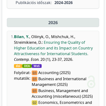
Publikációs időszak:
2024-2026
2026
1.
Bilan, Y.
,
Oliinyk, O.
,
Mishchuk, H.
,
Streimikiene, D.
:
Ensuring the Quality of
Higher Education and its Impact on Country
Attractiveness for International Students.
Contemp. Econ.
20 (1), 23-37, 2026.
doi
DEA
WoS
Folyóirat-
Accounting (2025)
Q3
mutatók:
Business and International
Q3
Management (2025)
Business, Management and
Q3
Accounting (miscellaneous) (2025)
Economics, Econometrics and
Q2