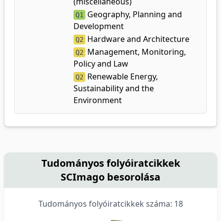
(miscellaneous)
Geography, Planning and
Q1
Development
Hardware and Architecture
Q2
Management, Monitoring,
Q2
Policy and Law
Renewable Energy,
Q2
Sustainability and the
Environment
Tudományos folyóiratcikkek
SCImago besorolása
Tudományos folyóiratcikkek száma: 18