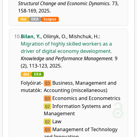
Structural Change and Economic Dynamics.
73,
158-169, 2025.
doi
DEA
Scopus
10.
Bilan, Y.
,
Oliinyk, O.
,
Mishchuk, H.
:
Migration of highly skilled workers as a
driver of digital economy development.
Knowledge and Performance Management.
9
(2), 113-123, 2025.
doi
DEA
Folyóirat-
Business, Management and
Q3
mutatók:
Accounting (miscellaneous)
Economics and Econometrics
Q3
Information Systems and
Q2
Management
Law
Q2
Management of Technology
Q3
and Innovation