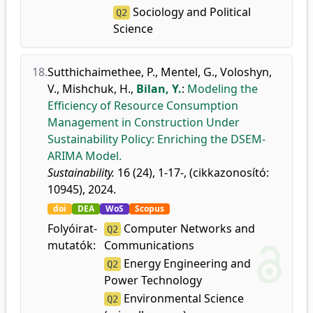
Sociology and Political
Q2
Science
18.
Sutthichaimethee, P.
,
Mentel, G.
,
Voloshyn,
V.
,
Mishchuk, H.
,
Bilan, Y.
:
Modeling the
Efficiency of Resource Consumption
Management in Construction Under
Sustainability Policy: Enriching the DSEM-
ARIMA Model.
Sustainability.
16 (24), 1-17-, (cikkazonosító:
10945), 2024.
doi
DEA
WoS
Scopus
Folyóirat-
Computer Networks and
Q2
mutatók:
Communications
Energy Engineering and
Q2
Power Technology
Environmental Science
Q2