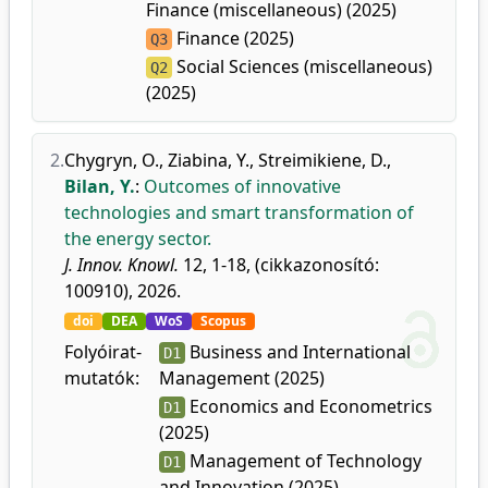
Finance (miscellaneous) (2025)
Finance (2025)
Q3
Social Sciences (miscellaneous)
Q2
(2025)
2.
Chygryn, O.
,
Ziabina, Y.
,
Streimikiene, D.
,
Bilan, Y.
:
Outcomes of innovative
technologies and smart transformation of
the energy sector.
J. Innov. Knowl.
12, 1-18, (cikkazonosító:
100910), 2026.
doi
DEA
WoS
Scopus
Folyóirat-
Business and International
D1
mutatók:
Management (2025)
Economics and Econometrics
D1
(2025)
Management of Technology
D1
and Innovation (2025)