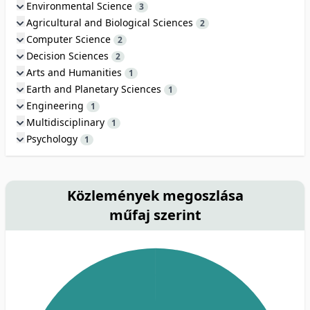
Environmental Science
3
Agricultural and Biological Sciences
2
Computer Science
2
Decision Sciences
2
Arts and Humanities
1
Earth and Planetary Sciences
1
Engineering
1
Multidisciplinary
1
Psychology
1
Közlemények megoszlása
műfaj szerint