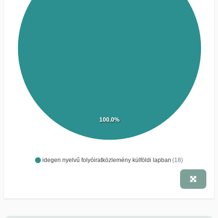
100.0%
idegen nyelvű folyóiratközlemény külföldi lapban
(18)