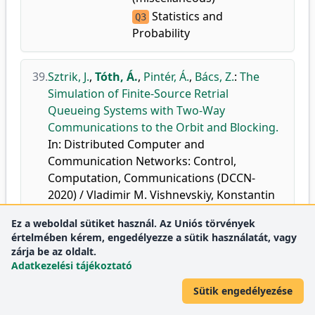
Statistics and
Q3
Probability
39.
Sztrik, J.
,
Tóth, Á.
,
Pintér, Á.
,
Bács, Z.
:
The
Simulation of Finite-Source Retrial
Queueing Systems with Two-Way
Communications to the Orbit and Blocking.
In: Distributed Computer and
Communication Networks: Control,
Computation, Communications (DCCN-
2020) / Vladimir M. Vishnevskiy, Konstantin
E. Samouylov, Dmitry V. Kozyrev, Springer
Ez a weboldal sütiket használ. Az Uniós törvények
International Publishing Ag, Cham, 171-182,
értelmében kérem, engedélyezze a sütik használatát, vagy
2020, (Communications in Computer and
zárja be az oldalt.
Information Science, ISSN 1865-0929 ; 1337)
Adatkezelési tájékoztató
ISBN: 9783030662417
Sütik engedélyezése
doi
DEA
Scopus