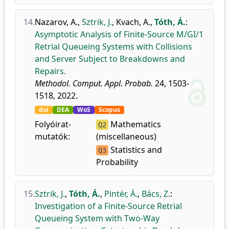
14.
Nazarov, A.
,
Sztrik, J.
,
Kvach, A.
,
Tóth, Á.
:
Asymptotic Analysis of Finite-Source M/GI/1
Retrial Queueing Systems with Collisions
and Server Subject to Breakdowns and
Repairs.
Methodol. Comput. Appl. Probab.
24, 1503-
1518, 2022.
doi
DEA
WoS
Scopus
Folyóirat-
Mathematics
Q2
mutatók:
(miscellaneous)
Statistics and
Q3
Probability
15.
Sztrik, J.
,
Tóth, Á.
,
Pintér, Á.
,
Bács, Z.
:
Investigation of a Finite-Source Retrial
Queueing System with Two-Way