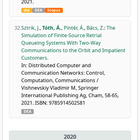
2021.
doi
DEA
Scopus
32.
Sztrik, J.
,
Tóth, Á.
,
Pintér, Á.
,
Bács, Z.
:
The
Simulation of Finite-Source Retrial
Queueing Systems With Two-Way
Communications to the Orbit and Impatient
Customers.
In: Distributed Computer and
Communication Networks: Control,
Computation, Communications /
Vishnevskiy Vladimir M, Springer
International Publishing Ag, Cham, 58-65,
2021. ISBN: 9785914502581
DEA
2020