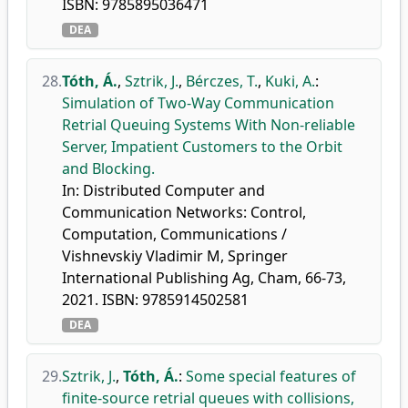
ISBN: 9785895036471
DEA
28.
Tóth, Á.
,
Sztrik, J.
,
Bérczes, T.
,
Kuki, A.
:
Simulation of Two-Way Communication
Retrial Queuing Systems With Non-reliable
Server, Impatient Customers to the Orbit
and Blocking.
In: Distributed Computer and
Communication Networks: Control,
Computation, Communications /
Vishnevskiy Vladimir M, Springer
International Publishing Ag, Cham, 66-73,
2021. ISBN: 9785914502581
DEA
29.
Sztrik, J.
,
Tóth, Á.
:
Some special features of
finite-source retrial queues with collisions,