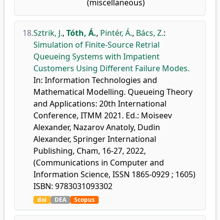
(miscellaneous)
18.
Sztrik, J.
,
Tóth, Á.
,
Pintér, Á.
,
Bács, Z.
:
Simulation of Finite-Source Retrial
Queueing Systems with Impatient
Customers Using Different Failure Modes.
In: Information Technologies and
Mathematical Modelling. Queueing Theory
and Applications: 20th International
Conference, ITMM 2021. Ed.: Moiseev
Alexander, Nazarov Anatoly, Dudin
Alexander, Springer International
Publishing, Cham, 16-27, 2022,
(Communications in Computer and
Information Science, ISSN 1865-0929 ; 1605)
ISBN: 9783031093302
doi
DEA
Scopus