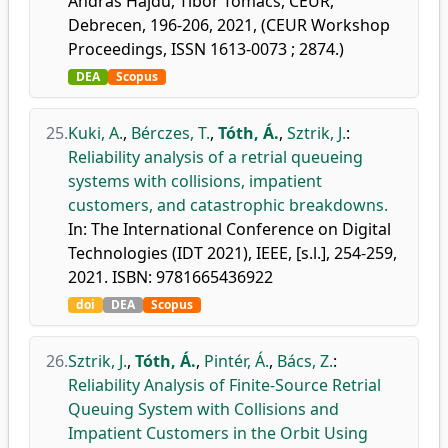
András Hajdu, Tibor Tómács, CEUR,
Debrecen, 196-206, 2021, (CEUR Workshop
Proceedings, ISSN 1613-0073 ; 2874.)
DEA
Scopus
25.
Kuki, A.
,
Bérczes, T.
,
Tóth, Á.
,
Sztrik, J.
:
Reliability analysis of a retrial queueing
systems with collisions, impatient
customers, and catastrophic breakdowns.
In: The International Conference on Digital
Technologies (IDT 2021), IEEE, [s.l.], 254-259,
2021. ISBN: 9781665436922
doi
DEA
Scopus
26.
Sztrik, J.
,
Tóth, Á.
,
Pintér, Á.
,
Bács, Z.
:
Reliability Analysis of Finite-Source Retrial
Queuing System with Collisions and
Impatient Customers in the Orbit Using