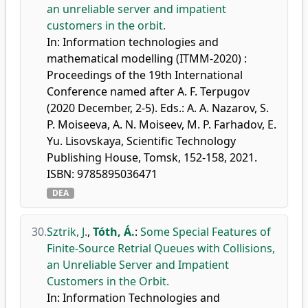
an unreliable server and impatient
customers in the orbit.
In: Information technologies and
mathematical modelling (ITMM-2020) :
Proceedings of the 19th International
Conference named after A. F. Terpugov
(2020 December, 2-5). Eds.: A. A. Nazarov, S.
P. Moiseeva, A. N. Moiseev, M. P. Farhadov, E.
Yu. Lisovskaya, Scientific Technology
Publishing House, Tomsk, 152-158, 2021.
ISBN: 9785895036471
DEA
30.
Sztrik, J.
,
Tóth, Á.
:
Some Special Features of
Finite-Source Retrial Queues with Collisions,
an Unreliable Server and Impatient
Customers in the Orbit.
In: Information Technologies and