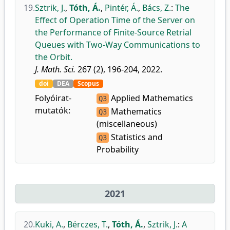
19.
Sztrik, J.
,
Tóth, Á.
,
Pintér, Á.
,
Bács, Z.
:
The
Effect of Operation Time of the Server on
the Performance of Finite-Source Retrial
Queues with Two-Way Communications to
the Orbit.
J. Math. Sci.
267 (2), 196-204, 2022.
doi
DEA
Scopus
Folyóirat-
Applied Mathematics
Q3
mutatók:
Mathematics
Q3
(miscellaneous)
Statistics and
Q3
Probability
2021
20.
Kuki, A.
,
Bérczes, T.
,
Tóth, Á.
,
Sztrik, J.
:
A