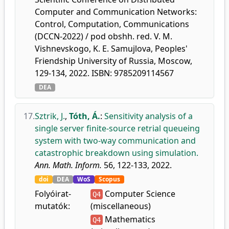
Computer and Communication Networks:
Control, Computation, Communications
(DCCN-2022) / pod obshh. red. V. M.
Vishnevskogo, K. E. Samujlova, Peoples'
Friendship University of Russia, Moscow,
129-134, 2022. ISBN: 9785209114567
DEA
17.
Sztrik, J.
,
Tóth, Á.
:
Sensitivity analysis of a
single server finite-source retrial queueing
system with two-way communication and
catastrophic breakdown using simulation.
Ann. Math. Inform.
56, 122-133, 2022.
doi
DEA
WoS
Scopus
Folyóirat-
Computer Science
Q4
mutatók:
(miscellaneous)
Mathematics
Q4