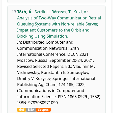
13.
Tóth, Á.
,
Sztrik, J.
,
Bérczes, T.
,
Kuki, A.
:
Analysis of Two-Way Communication Retrial
Queuing Systems with Non-reliable Server,
Impatient Customers to the Orbit and
Blocking Using Simulation.
In: Distributed Computer and
Communication Networks : 24th
International Conference, DCCN 2021,
Moscow, Russia, September 20-24, 2021,
Revised Selected Papers. Ed.: Vladimir M.
Vishnevskiy, Konstantin E. Samouylov,
Dmitry V. Kozyrev, Springer International
Publishing Ag, Cham, 174-185, 2022,
(Communications in Computer and
Information Science, ISSN 1865-0929 ; 1552)
ISBN: 9783030971090
doi
DEA
Scopus