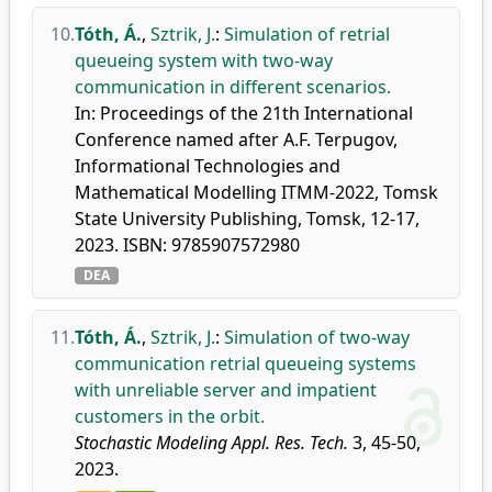
10.
Tóth, Á.
,
Sztrik, J.
:
Simulation of retrial
queueing system with two-way
communication in different scenarios.
In: Proceedings of the 21th International
Conference named after A.F. Terpugov,
Informational Technologies and
Mathematical Modelling ITMM-2022, Tomsk
State University Publishing, Tomsk, 12-17,
2023. ISBN: 9785907572980
DEA
11.
Tóth, Á.
,
Sztrik, J.
:
Simulation of two-way
communication retrial queueing systems
with unreliable server and impatient
customers in the orbit.
Stochastic Modeling Appl. Res. Tech.
3, 45-50,
2023.