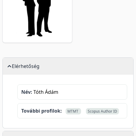
Elérhetőség
Név:
Tóth Ádám
További profilok:
MTMT
Scopus Author ID