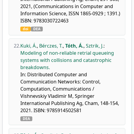
2021, (Communications in Computer and
Information Science, ISSN 1865-0929 ; 1391.)
ISBN: 9783030722463
doi
DEA
22.
Kuki, Á.
,
Bérczes, T.
,
Tóth, Á.
,
Sztrik, J.
:
Modeling of non-reliable retrial queueing
systems with collisions and catastrophic
breakdowns.
In: Distributed Computer and
Communication Networks: Control,
Computation, Communications /
Vishnevskiy Vladimir M, Springer
International Publishing Ag, Cham, 148-154,
2021. ISBN: 9785914502581
DEA