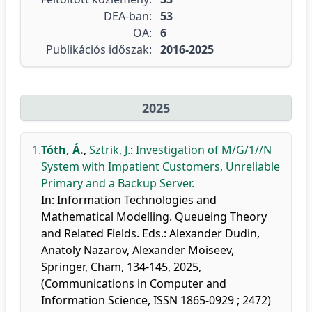
DEA-ban:
53
OA:
6
Publikációs időszak:
2016-2025
2025
1.
Tóth, Á.
,
Sztrik, J.
:
Investigation of M/G/1//N
System with Impatient Customers, Unreliable
Primary and a Backup Server.
In: Information Technologies and
Mathematical Modelling. Queueing Theory
and Related Fields. Eds.: Alexander Dudin,
Anatoly Nazarov, Alexander Moiseev,
Springer, Cham, 134-145, 2025,
(Communications in Computer and
Information Science, ISSN 1865-0929 ; 2472)