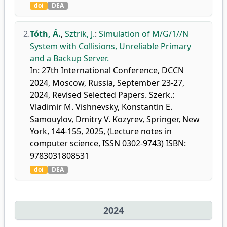
doi
DEA
2.
Tóth, Á.
,
Sztrik, J.
:
Simulation of M/G/1//N
System with Collisions, Unreliable Primary
and a Backup Server.
In: 27th International Conference, DCCN
2024, Moscow, Russia, September 23-27,
2024, Revised Selected Papers. Szerk.:
Vladimir M. Vishnevsky, Konstantin E.
Samouylov, Dmitry V. Kozyrev, Springer, New
York, 144-155, 2025, (Lecture notes in
computer science, ISSN 0302-9743) ISBN:
9783031808531
doi
DEA
2024