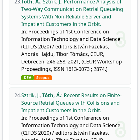
23.
Tóth, Á.
,
Sztrik, J.
:
Performance Analysis of
Two-Way Communication Retrial Queueing
Systems With Non-Reliable Server and
Impatient Customers in the Orbit.
In: Proceedings of 1st Conference on
Information Technology and Data Science
(CITDS 2020) / editors István Fazekas,
András Hajdu, Tibor Tómács, CEUR,
Debrecen, 246-258, 2021, (CEUR Workshop
Proceedings, ISSN 1613-0073 ; 2874.)
DEA
Scopus
24.
Sztrik, J.
,
Tóth, Á.
:
Recent Results on Finite-
Source Retrial Queues with Collisions and
Impatient Customers in the Orbit.
In: Proceedings of 1st Conference on
Information Technology and Data Science
(CITDS 2020) / editors István Fazekas,