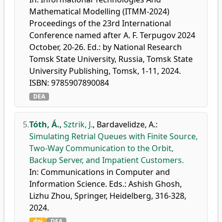
Mathematical Modelling (ITMM-2024)
Proceedings of the 23rd International
Conference named after A. F. Terpugov 2024
October, 20-26. Ed.: by National Research
Tomsk State University, Russia, Tomsk State
University Publishing, Tomsk, 1-11, 2024.
ISBN: 9785907890084
DEA
5.
Tóth, Á.
,
Sztrik, J.
,
Bardavelidze, A.
:
Simulating Retrial Queues with Finite Source,
Two-Way Communication to the Orbit,
Backup Server, and Impatient Customers.
In: Communications in Computer and
Information Science. Eds.: Ashish Ghosh,
Lizhu Zhou, Springer, Heidelberg, 316-328,
2024.
doi
DEA