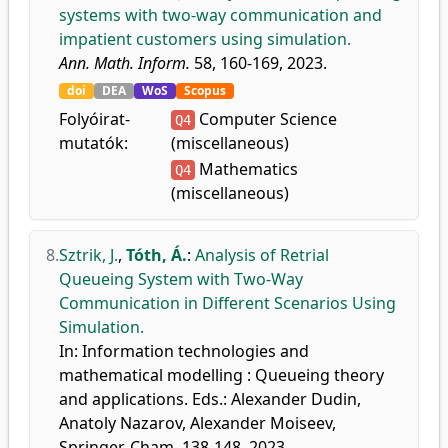
systems with two-way communication and
impatient customers using simulation.
Ann. Math. Inform.
58, 160-169, 2023.
doi
DEA
WoS
Scopus
Folyóirat-
Computer Science
Q4
mutatók:
(miscellaneous)
Mathematics
Q4
(miscellaneous)
8.
Sztrik, J.
,
Tóth, Á.
:
Analysis of Retrial
Queueing System with Two-Way
Communication in Different Scenarios Using
Simulation.
In: Information technologies and
mathematical modelling : Queueing theory
and applications. Eds.: Alexander Dudin,
Anatoly Nazarov, Alexander Moiseev,
Springer, Cham, 138-148, 2023,