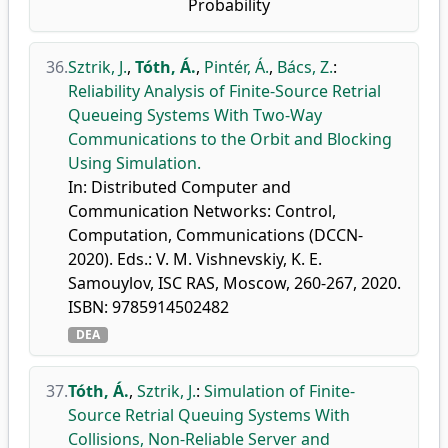
Probability
36.
Sztrik, J.
,
Tóth, Á.
,
Pintér, Á.
,
Bács, Z.
:
Reliability Analysis of Finite-Source Retrial
Queueing Systems With Two-Way
Communications to the Orbit and Blocking
Using Simulation.
In: Distributed Computer and
Communication Networks: Control,
Computation, Communications (DCCN-
2020). Eds.: V. M. Vishnevskiy, K. E.
Samouylov, ISC RAS, Moscow, 260-267, 2020.
ISBN: 9785914502482
DEA
37.
Tóth, Á.
,
Sztrik, J.
:
Simulation of Finite-
Source Retrial Queuing Systems With
Collisions, Non-Reliable Server and