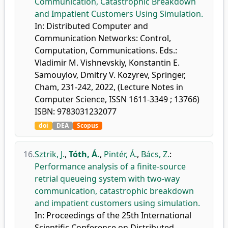
Communication, Catastrophic Breakdown
and Impatient Customers Using Simulation.
In: Distributed Computer and
Communication Networks: Control,
Computation, Communications. Eds.:
Vladimir M. Vishnevskiy, Konstantin E.
Samouylov, Dmitry V. Kozyrev, Springer,
Cham, 231-242, 2022, (Lecture Notes in
Computer Science, ISSN 1611-3349 ; 13766)
ISBN: 9783031232077
doi
DEA
Scopus
16.
Sztrik, J.
,
Tóth, Á.
,
Pintér, Á.
,
Bács, Z.
:
Performance analysis of a finite-source
retrial queueing system with two-way
communication, catastrophic breakdown
and impatient customers using simulation.
In: Proceedings of the 25th International
Scientific Conference on Distributed