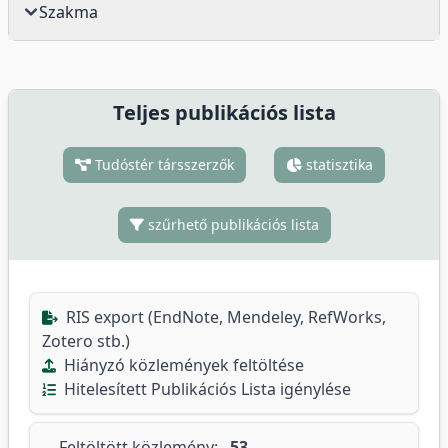
Szakma
Teljes publikációs lista
Tudóstér társszerzők
statisztika
szűrhető publikációs lista
RIS export (EndNote, Mendeley, RefWorks,
Zotero stb.)
Hiányzó közlemények feltöltése
Hitelesített Publikációs Lista igénylése
Feltöltött közlemény:
53