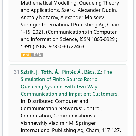
Mathematical Modelling. Queueing Theory
and Applications. Szerk.: Alexander Dudin,
Anatoly Nazarov, Alexander Moiseev,
Springer International Publishing Ag, Cham,
1-15, 2021, (Communications in Computer
and Information Science, ISSN 1865-0929 ;
1391.) ISBN: 9783030722463
doi
DEA
31.
Sztrik, J.
,
Tóth, Á.
,
Pintér, Á.
,
Bács, Z.
:
The
Simulation of Finite-Source Retrial
Queueing Systems with Two-Way
Communication and Impatient Customers.
In: Distributed Computer and
Communication Networks: Control,
Computation, Communications /
Vishnevskiy Vladimir M, Springer
International Publishing Ag, Cham, 117-127,