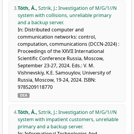
3.
Tóth, Á.
,
Sztrik, J.
:
Investigation of M/G/1//N
system with collisions, unreliable primary
and a backup server.
In: Distributed computer and
communication networks: control,
computation, communications (DCCN-2024) :
Proceedings of the XXVII International
Scientific Conference Russia, Moscow,
September 23-27, 2024. Eds.: V. M.
Vishnevskiy, K.E. Samouylov, University of
Russia, Moscow, 19-24, 2024. ISBN:
9785209118770
DEA
4.
Tóth, Á.
,
Sztrik, J.
:
Investigation of M/G/1//N
system with impatient customers, unreliable
primary and a backup server.
In: Informational Technologies And