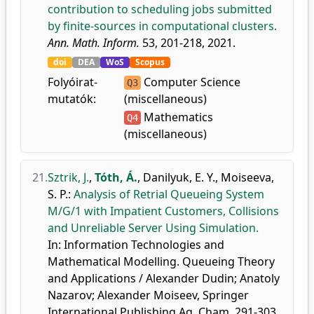
contribution to scheduling jobs submitted
by finite-sources in computational clusters.
Ann. Math. Inform.
53, 201-218, 2021.
doi
DEA
WoS
Scopus
Folyóirat-
Computer Science
Q3
mutatók:
(miscellaneous)
Mathematics
Q4
(miscellaneous)
21.
Sztrik, J.
,
Tóth, Á.
,
Danilyuk, E. Y.
,
Moiseeva,
S. P.
:
Analysis of Retrial Queueing System
M/G/1 with Impatient Customers, Collisions
and Unreliable Server Using Simulation.
In: Information Technologies and
Mathematical Modelling. Queueing Theory
and Applications / Alexander Dudin; Anatoly
Nazarov; Alexander Moiseev, Springer
International Publishing Ag, Cham, 291-303,