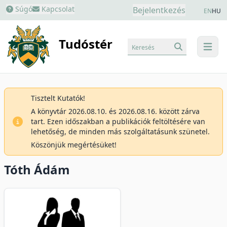
Súgó
Kapcsolat
Bejelentkezés
EN
HU
Tudóstér
Keresés
menu
Tisztelt Kutatók!
A könyvtár 2026.08.10. és 2026.08.16. között zárva
tart. Ezen időszakban a publikációk feltöltésére van
lehetőség, de minden más szolgáltatásunk szünetel.
Köszönjük megértésüket!
Tóth Ádám