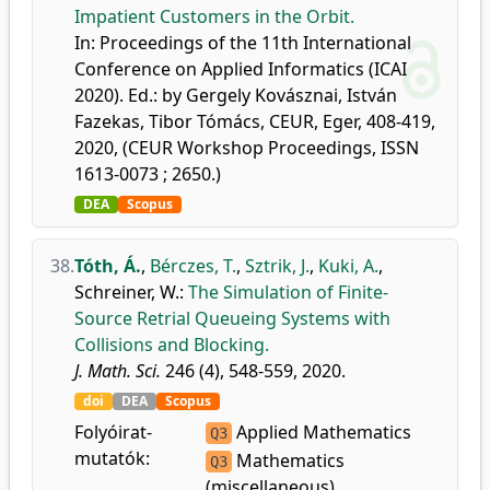
Impatient Customers in the Orbit.
In: Proceedings of the 11th International
Conference on Applied Informatics (ICAI
2020). Ed.: by Gergely Kovásznai, István
Fazekas, Tibor Tómács, CEUR, Eger, 408-419,
2020, (CEUR Workshop Proceedings, ISSN
1613-0073 ; 2650.)
DEA
Scopus
38.
Tóth, Á.
,
Bérczes, T.
,
Sztrik, J.
,
Kuki, A.
,
Schreiner, W.
:
The Simulation of Finite-
Source Retrial Queueing Systems with
Collisions and Blocking.
J. Math. Sci.
246 (4), 548-559, 2020.
doi
DEA
Scopus
Folyóirat-
Applied Mathematics
Q3
mutatók:
Mathematics
Q3
(miscellaneous)