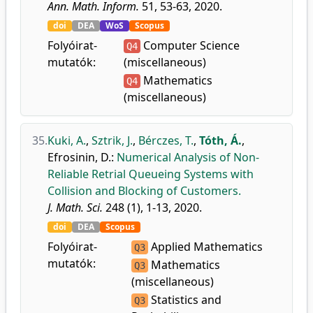
Ann. Math. Inform.
51, 53-63, 2020.
doi
DEA
WoS
Scopus
Folyóirat-
Computer Science
Q4
mutatók:
(miscellaneous)
Mathematics
Q4
(miscellaneous)
35.
Kuki, A.
,
Sztrik, J.
,
Bérczes, T.
,
Tóth, Á.
,
Efrosinin, D.
:
Numerical Analysis of Non-
Reliable Retrial Queueing Systems with
Collision and Blocking of Customers.
J. Math. Sci.
248 (1), 1-13, 2020.
doi
DEA
Scopus
Folyóirat-
Applied Mathematics
Q3
mutatók:
Mathematics
Q3
(miscellaneous)
Statistics and
Q3