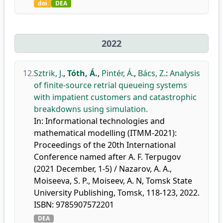
doi
DEA
2022
12.
Sztrik, J.
,
Tóth, Á.
,
Pintér, Á.
,
Bács, Z.
:
Analysis
of finite-source retrial queueing systems
with impatient customers and catastrophic
breakdowns using simulation.
In: Informational technologies and
mathematical modelling (ITMM-2021):
Proceedings of the 20th International
Conference named after A. F. Terpugov
(2021 December, 1-5) / Nazarov, A. A.,
Moiseeva, S. P., Moiseev, A. N, Tomsk State
University Publishing, Tomsk, 118-123, 2022.
ISBN: 9785907572201
DEA