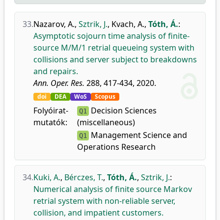
33.
Nazarov, A.
,
Sztrik, J.
,
Kvach, A.
,
Tóth, Á.
:
Asymptotic sojourn time analysis of finite-
source M/M/1 retrial queueing system with
collisions and server subject to breakdowns
and repairs.
Ann. Oper. Res.
288, 417-434, 2020.
doi
DEA
WoS
Scopus
Folyóirat-
Decision Sciences
Q1
mutatók:
(miscellaneous)
Management Science and
Q1
Operations Research
34.
Kuki, A.
,
Bérczes, T.
,
Tóth, Á.
,
Sztrik, J.
:
Numerical analysis of finite source Markov
retrial system with non-reliable server,
collision, and impatient customers.