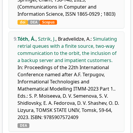
(Communications in Computer and
Information Science, ISSN 1865-0929 ; 1803)
doi
DEA
Scopus
9.
Tóth, Á.
,
Sztrik, J.
,
Bradvelidze, A.
:
Simulating
retrial queues with a finite source, two-way
communication to the orbit, the inclusion of
a backup server and impatient customers.
In: Proceedings of the 22th International
Conference named after A.F. Terpugov,
Informational Technologies and
Mathematical Modelling ITMM-2023 Part 1..
Eds.: S. P. Moiseeva, D. V. Semenova, S. V.
Shidlovsky, E. A. Fedorova, D. V. Shashev, O. D.
Lizyura, TOMSK STATE UNIV, Tomsk, 59-64,
2023. ISBN: 9785907572409
DEA