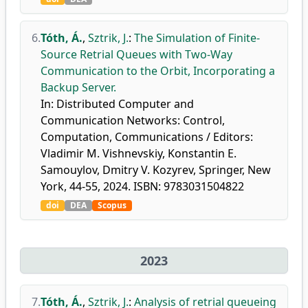
6.
Tóth, Á.
,
Sztrik, J.
:
The Simulation of Finite-
Source Retrial Queues with Two-Way
Communication to the Orbit, Incorporating a
Backup Server.
In: Distributed Computer and
Communication Networks: Control,
Computation, Communications / Editors:
Vladimir M. Vishnevskiy, Konstantin E.
Samouylov, Dmitry V. Kozyrev, Springer, New
York, 44-55, 2024. ISBN: 9783031504822
doi
DEA
Scopus
2023
7.
Tóth, Á.
,
Sztrik, J.
:
Analysis of retrial queueing