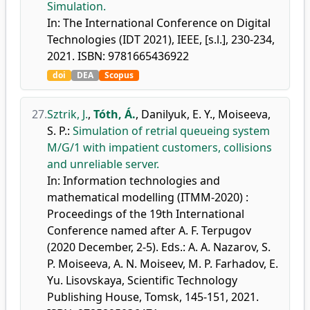
Simulation.
In: The International Conference on Digital
Technologies (IDT 2021), IEEE, [s.l.], 230-234,
2021. ISBN: 9781665436922
doi
DEA
Scopus
27.
Sztrik, J.
,
Tóth, Á.
,
Danilyuk, E. Y.
,
Moiseeva,
S. P.
:
Simulation of retrial queueing system
M/G/1 with impatient customers, collisions
and unreliable server.
In: Information technologies and
mathematical modelling (ITMM-2020) :
Proceedings of the 19th International
Conference named after A. F. Terpugov
(2020 December, 2-5). Eds.: A. A. Nazarov, S.
P. Moiseeva, A. N. Moiseev, M. P. Farhadov, E.
Yu. Lisovskaya, Scientific Technology
Publishing House, Tomsk, 145-151, 2021.