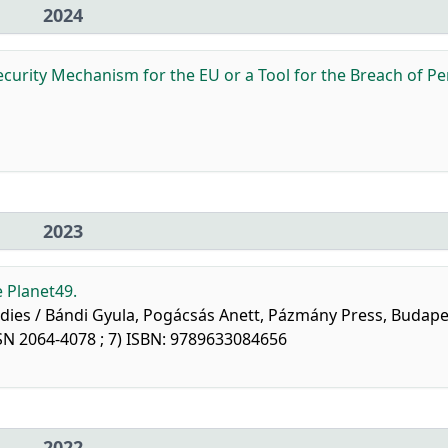
2024
ecurity Mechanism for the EU or a Tool for the Breach of P
2023
 Planet49.
studies / Bándi Gyula, Pogácsás Anett, Pázmány Press, Budape
SN 2064-4078 ; 7) ISBN: 9789633084656
2022