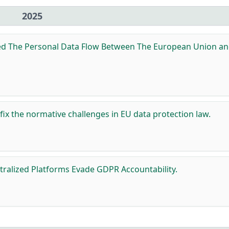
2025
ed The Personal Data Flow Between The European Union a
 fix the normative challenges in EU data protection law.
ralized Platforms Evade GDPR Accountability.