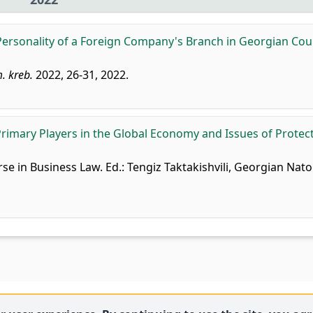
Personality of a Foreign Company's Branch in Georgian Cou
. kreb.
2022, 26-31, 2022.
Primary Players in the Global Economy and Issues of Protect
rse in Business Law. Ed.: Tengiz Taktakishvili, Georgian Nato