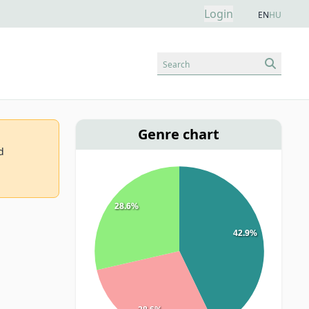
Login
EN
HU
Search
Genre chart
d
28.6%
42.9%