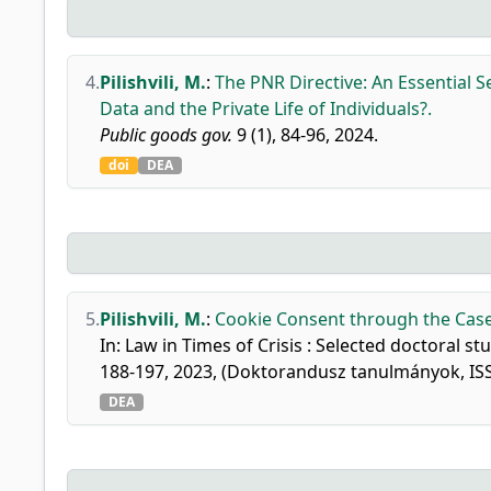
4.
Pilishvili, M.
:
The PNR Directive: An Essential S
Data and the Private Life of Individuals?.
Public goods gov.
9 (1), 84-96, 2024.
doi
DEA
5.
Pilishvili, M.
:
Cookie Consent through the Case
In: Law in Times of Crisis : Selected doctoral 
188-197, 2023, (Doktorandusz tanulmányok, IS
DEA