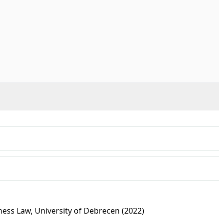
ess Law, University of Debrecen (2022)