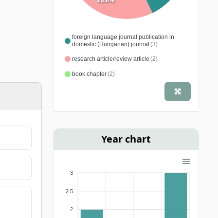
28.6%
foreign language journal publication in
domestic (Hungarian) journal
(3)
research article/review article
(2)
book chapter
(2)
Year chart
3
2.5
2