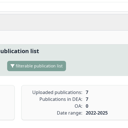
ublication list
filterable publication list
Uploaded publications:
7
Publications in DEA:
7
OA:
0
Date range:
2022-2025