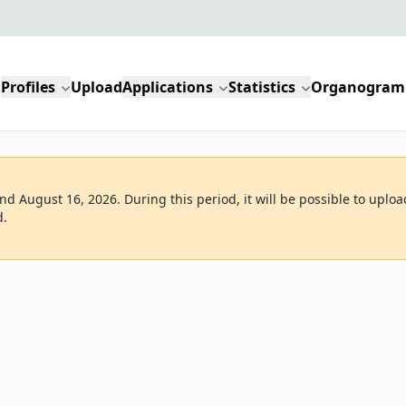
Profiles
Upload
Applications
Statistics
Organogram
d August 16, 2026. During this period, it will be possible to uploa
d.