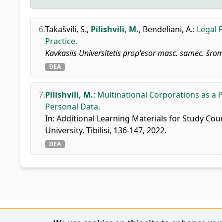
6.
Takašvili, S.
,
Pilishvili, M.
,
Bendeliani, A.
:
Legal 
Practice.
Kavkasiis Universitetis prop'esor masc. samec. šrom
DEA
7.
Pilishvili, M.
:
Multinational Corporations as a 
Personal Data.
In: Additional Learning Materials for Study Cou
University, Tibilisi, 136-147, 2022.
DEA