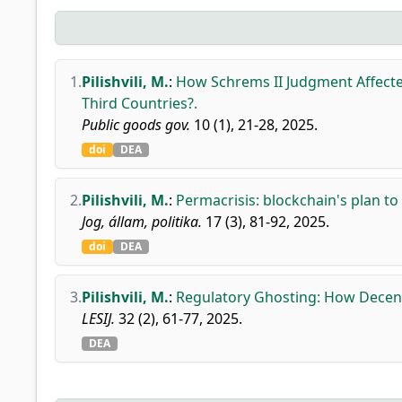
1.
Pilishvili, M.
:
How Schrems II Judgment Affect
Third Countries?.
Public goods gov.
10 (1), 21-28, 2025.
doi
DEA
2.
Pilishvili, M.
:
Permacrisis: blockchain's plan to
Jog, állam, politika.
17 (3), 81-92, 2025.
doi
DEA
3.
Pilishvili, M.
:
Regulatory Ghosting: How Decent
LESIJ.
32 (2), 61-77, 2025.
DEA