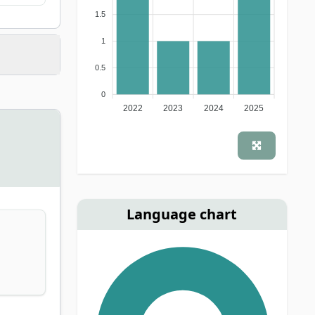
1.5
1
0.5
0
2022
2023
2024
2025
Language chart