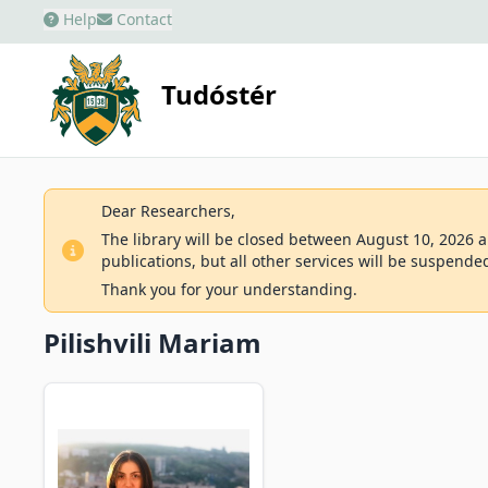
Help
Contact
Tudóstér
Dear Researchers,
The library will be closed between August 10, 2026 an
publications, but all other services will be suspende
Thank you for your understanding.
Pilishvili Mariam