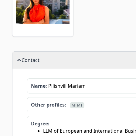
Contact
Name:
Pilishvili Mariam
Other profiles:
MTMT
Degree:
LLM of European and International Busin