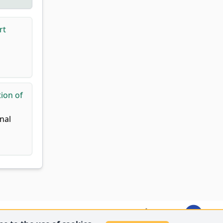
rt
ion of
nal