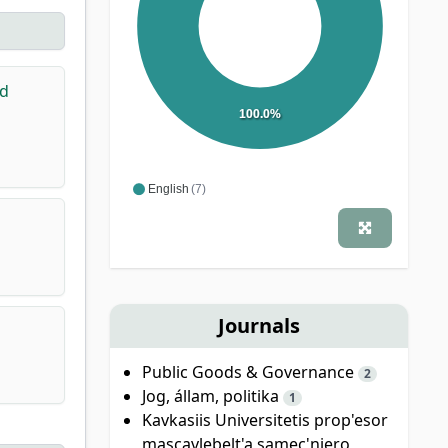
nd
100.0%
English
(7)
Journals
Public Goods & Governance
2
Jog, állam, politika
1
Kavkasiis Universitetis prop'esor
mascavlebelt'a samec'niero