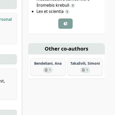
šromebis krebuli
1
Lex et scientia
1
ersonal
Other co-authors
Bendeliani, Ana
Takašvili, Simoni
1
1
st,