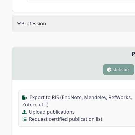
Profession
P
statistics
Export to RIS (EndNote, Mendeley, RefWorks,
Zotero etc.)
Upload publications
Request certified publication list