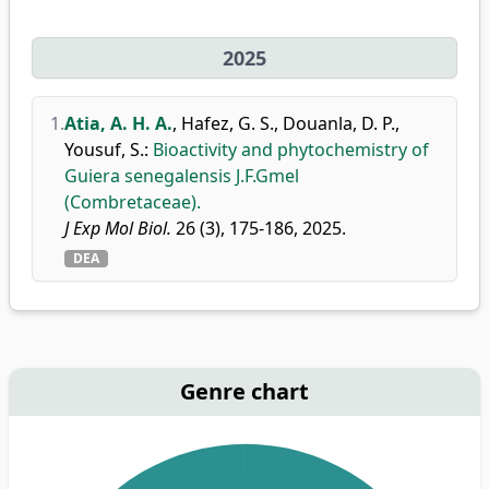
2025
1.
Atia, A. H. A.
,
Hafez, G. S.
,
Douanla, D. P.
,
Yousuf, S.
:
Bioactivity and phytochemistry of
Guiera senegalensis J.F.Gmel
(Combretaceae).
J Exp Mol Biol.
26 (3), 175-186, 2025.
DEA
Genre chart