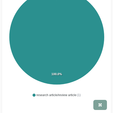
100.0%
research article/review article
(1)