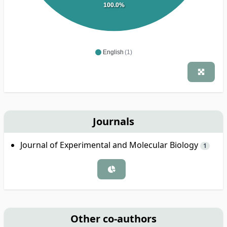
100.0%
English
(1)
Journals
Journal of Experimental and Molecular Biology
1
Other co-authors