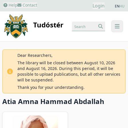
Help
Contact
Login
EN
HU
Tudóstér
Search
menu
Dear Researchers,
The library will be closed between August 10, 2026
and August 16, 2026. During this period, it will be
possible to upload publications, but all other services
will be suspended.
Thank you for your understanding.
Atia Amna Hammad Abdallah