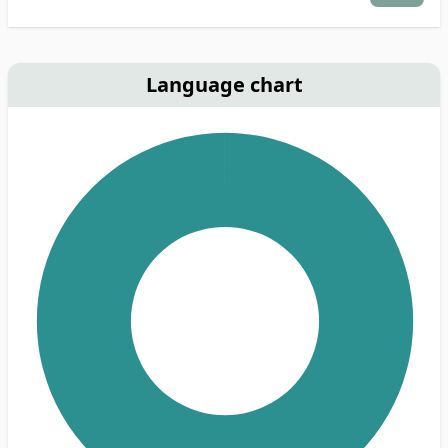
Language chart