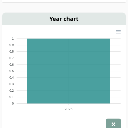
Year chart
1
0.9
0.8
0.7
0.6
0.5
0.4
0.3
0.2
0.1
0
2025