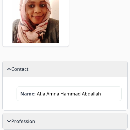
Contact
Name:
Atia Amna Hammad Abdallah
Profession