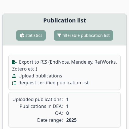
Publication list
statistics
filterable publication list
Export to RIS (EndNote, Mendeley, RefWorks,
Zotero etc.)
Upload publications
Request certified publication list
Uploaded publications:
1
Publications in DEA:
1
OA:
0
Date range:
2025