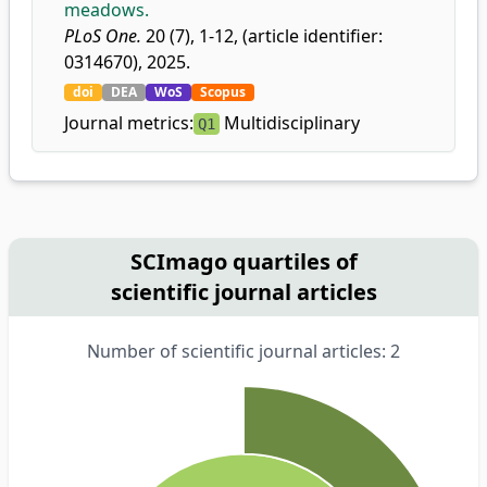
meadows.
PLoS One.
20 (7), 1-12, (article identifier:
0314670), 2025.
doi
DEA
WoS
Scopus
Journal metrics:
Multidisciplinary
Q1
SCImago quartiles of
scientific journal articles
Number of scientific journal articles: 2