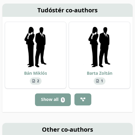
Tudóstér co-authors
Bán Miklós
Barta Zoltán
2
1
Show all
5
Other co-authors