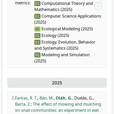
metrics:
Computational Theory and
D1
Mathematics (2025)
Computer Science Applications
D1
(2025)
Ecological Modeling (2025)
Q1
Ecology (2025)
D1
Ecology, Evolution, Behavior
D1
and Systematics (2025)
Modeling and Simulation
D1
(2025)
2025
2.
Farkas, R. T.
,
Bán, M.
,
Oláh, G.
,
Dudás, G.
,
Barta, Z.
:
The effect of mowing and mulching
on snail communities: an experiment in wet