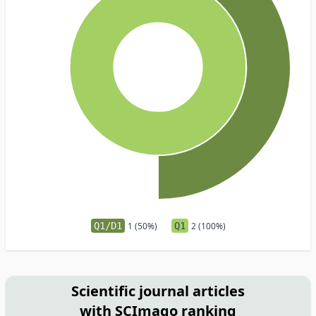
Q1/D1
1 (50%)
Q1
2 (100%)
Scientific journal articles
with SCImago ranking