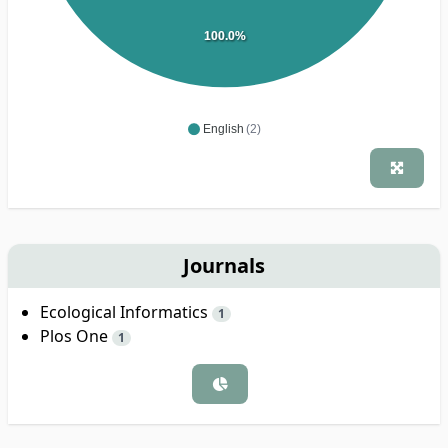
100.0%
English
(2)
Journals
Ecological Informatics
1
Plos One
1