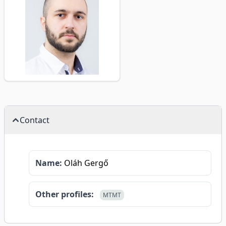
Contact
Name:
Oláh Gergő
Other profiles:
MTMT