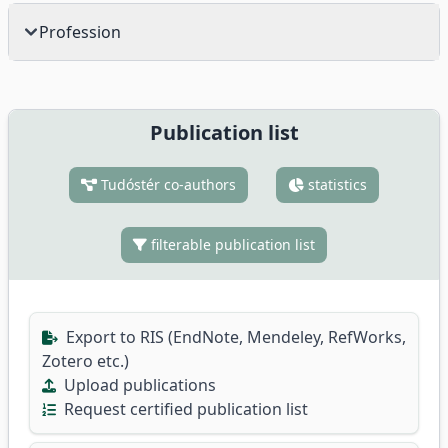
Profession
Publication list
Tudóstér co-authors
statistics
filterable publication list
Export to RIS (EndNote, Mendeley, RefWorks,
Zotero etc.)
Upload publications
Request certified publication list