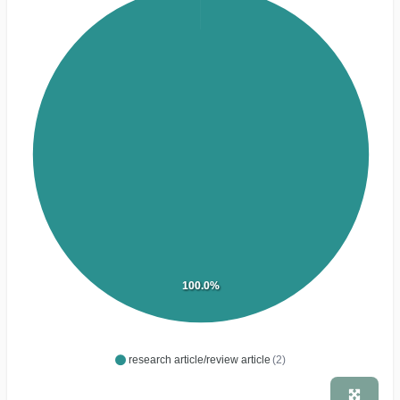
100.0%
research article/review article
(2)