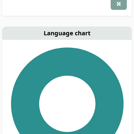
Language chart