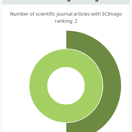
Number of scientific journal articles with SCImago
ranking: 2