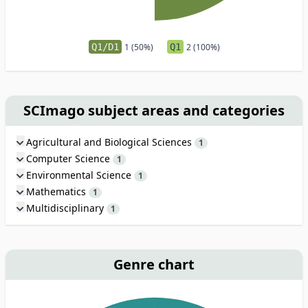
Q1/D1
1 (50%)
Q1
2 (100%)
SCImago subject areas and categories
Agricultural and Biological Sciences
1
Computer Science
1
Environmental Science
1
Mathematics
1
Multidisciplinary
1
Genre chart