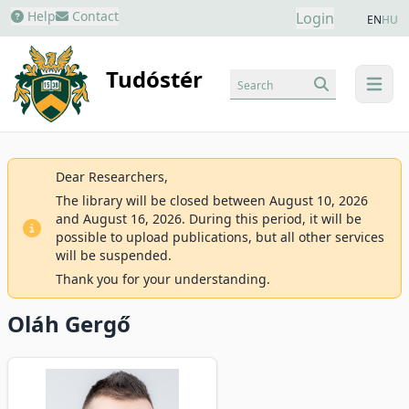
Help
Contact
Login
EN
HU
Tudóstér
Search
menu
Dear Researchers,
The library will be closed between August 10, 2026
and August 16, 2026. During this period, it will be
possible to upload publications, but all other services
will be suspended.
Thank you for your understanding.
Oláh Gergő