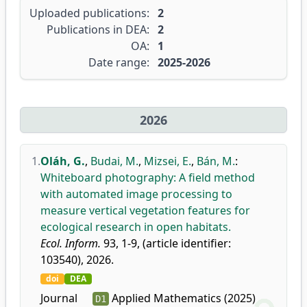
Uploaded publications:
2
Publications in DEA:
2
OA:
1
Date range:
2025-2026
2026
1.
Oláh, G.
,
Budai, M.
,
Mizsei, E.
,
Bán, M.
:
Whiteboard photography: A field method
with automated image processing to
measure vertical vegetation features for
ecological research in open habitats.
Ecol. Inform.
93, 1-9, (article identifier:
103540), 2026.
doi
DEA
Journal
Applied Mathematics (2025)
D1