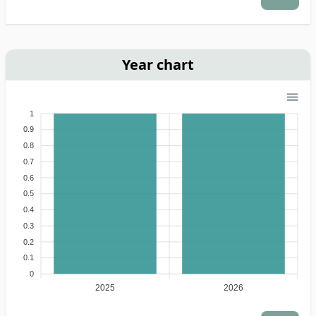
Year chart
1
0.9
0.8
0.7
0.6
0.5
0.4
0.3
0.2
0.1
0
2025
2026