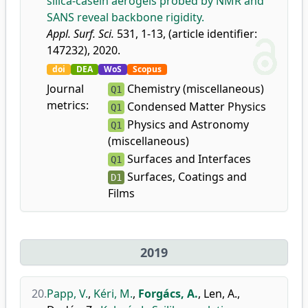
silica-casein aerogels probed by NMR and
SANS reveal backbone rigidity.
Appl. Surf. Sci.
531, 1-13, (article identifier:
147232), 2020.
doi
DEA
WoS
Scopus
Journal
Chemistry (miscellaneous)
Q1
metrics:
Condensed Matter Physics
Q1
Physics and Astronomy
Q1
(miscellaneous)
Surfaces and Interfaces
Q1
Surfaces, Coatings and
D1
Films
2019
20.
Papp, V.
,
Kéri, M.
,
Forgács, A.
,
Len, A.
,