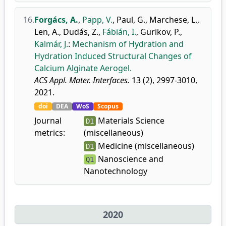
16.
Forgács, A.
,
Papp, V.
,
Paul, G.
,
Marchese, L.
,
Len, A.
,
Dudás, Z.
,
Fábián, I.
,
Gurikov, P.
,
Kalmár, J.
:
Mechanism of Hydration and
Hydration Induced Structural Changes of
Calcium Alginate Aerogel.
ACS Appl. Mater. Interfaces.
13 (2), 2997-3010,
2021.
doi
DEA
WoS
Scopus
Journal
Materials Science
D1
metrics:
(miscellaneous)
Medicine (miscellaneous)
D1
Nanoscience and
Q1
Nanotechnology
2020