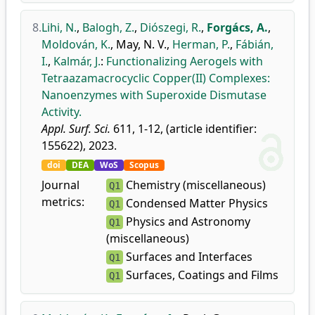
8.
Lihi, N.
,
Balogh, Z.
,
Diószegi, R.
,
Forgács, A.
,
Moldován, K.
,
May, N. V.
,
Herman, P.
,
Fábián,
I.
,
Kalmár, J.
:
Functionalizing Aerogels with
Tetraazamacrocyclic Copper(II) Complexes:
Nanoenzymes with Superoxide Dismutase
Activity.
Appl. Surf. Sci.
611, 1-12, (article identifier:
155622), 2023.
doi
DEA
WoS
Scopus
Journal
Chemistry (miscellaneous)
Q1
metrics:
Condensed Matter Physics
Q1
Physics and Astronomy
Q1
(miscellaneous)
Surfaces and Interfaces
Q1
Surfaces, Coatings and Films
Q1