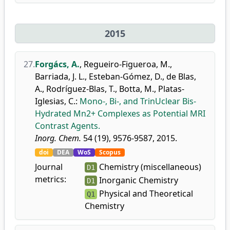
2015
27.
Forgács, A.
,
Regueiro-Figueroa, M.
,
Barriada, J. L.
,
Esteban-Gómez, D.
,
de Blas,
A.
,
Rodríguez-Blas, T.
,
Botta, M.
,
Platas-
Iglesias, C.
:
Mono-, Bi-, and TrinUclear Bis-
Hydrated Mn2+ Complexes as Potential MRI
Contrast Agents.
Inorg. Chem.
54 (19), 9576-9587, 2015.
doi
DEA
WoS
Scopus
Journal
Chemistry (miscellaneous)
D1
metrics:
Inorganic Chemistry
D1
Physical and Theoretical
Q1
Chemistry