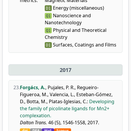
metrics:
Magnetic Materials
Energy (miscellaneous)
D1
Nanoscience and
Q1
Nanotechnology
Physical and Theoretical
Q1
Chemistry
Surfaces, Coatings and Films
D1
2017
23.
Forgács, A.
,
Pujales, P. R.
,
Regueiro-
Figueroa, M.
,
Valencia, L.
,
Esteban-Gómez,
D.
,
Botta, M.
,
Platas-Iglesias, C.
:
Developing
the family of picolinate ligands for Mn2+
complexation.
Dalton Trans.
46 (5), 1546-1558, 2017.
doi
DEA
WoS
Scopus