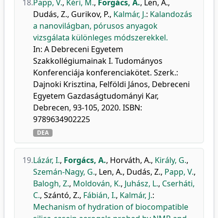
18.
Papp, V.
,
Kéri, M.
,
Forgács, A.
,
Len, A.
,
Dudás, Z.
,
Gurikov, P.
,
Kalmár, J.
:
Kalandozás
a nanovilágban, pórusos anyagok
vizsgálata különleges módszerekkel.
In: A Debreceni Egyetem
Szakkollégiumainak I. Tudományos
Konferenciája konferenciakötet. Szerk.:
Dajnoki Krisztina, Felföldi János, Debreceni
Egyetem Gazdaságtudományi Kar,
Debrecen, 93-105, 2020. ISBN:
9789634902225
DEA
19.
Lázár, I.
,
Forgács, A.
,
Horváth, A.
,
Király, G.
,
Szemán-Nagy, G.
,
Len, A.
,
Dudás, Z.
,
Papp, V.
,
Balogh, Z.
,
Moldován, K.
,
Juhász, L.
,
Cserháti,
C.
,
Szántó, Z.
,
Fábián, I.
,
Kalmár, J.
:
Mechanism of hydration of biocompatible