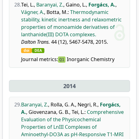
28.
Tei, L.
,
Baranyai, Z.
,
Gaino, L.
,
Forgács, A.
,
Vágner, A.
,
Botta, M.
:
Thermodynamic
stability, kinetic inertness and relaxometric
properties of monoamide derivatives of
lanthanide(III) DOTA complexes.
Dalton Trans.
44 (12), 5467-5478, 2015.
doi
DEA
Journal metrics:
Inorganic Chemistry
Q1
2014
29.
Baranyai, Z.
,
Rolla, G. A.
,
Negri, R.
,
Forgács,
A.
,
Giovenzana, G. B.
,
Tei, L.
:
Comprehensive
Evaluation of the Physicochemical
Properties of LnIII Complexes of
Aminoethyl-DO3A as pH-Responsive T1-MRI