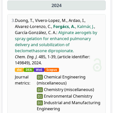
2024
3.
Duong, T.
,
Vivero-Lopez, M.
,
Ardao, I.
,
Alvarez-Lorenzo, C.
,
Forgács, A.
,
Kalmár, J.
,
García-González, C. A.
:
Alginate aerogels by
spray gelation for enhanced pulmonary
delivery and solubilization of
beclomethasone dipropionate.
Chem. Eng. J.
485, 1-39, (article identifier:
149849), 2024.
doi
DEA
WoS
Scopus
Journal
Chemical Engineering
D1
metrics:
(miscellaneous)
Chemistry (miscellaneous)
D1
Environmental Chemistry
D1
Industrial and Manufacturing
D1
Engineering