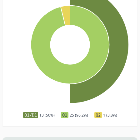
Q1/D1
13 (50%)
Q1
25 (96.2%)
Q2
1 (3.8%)