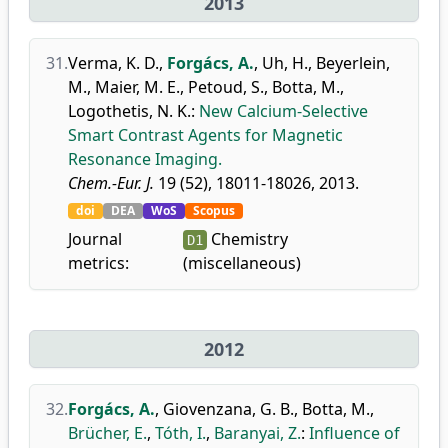
2013
31.
Verma, K. D.
,
Forgács, A.
,
Uh, H.
,
Beyerlein,
M.
,
Maier, M. E.
,
Petoud, S.
,
Botta, M.
,
Logothetis, N. K.
:
New Calcium-Selective
Smart Contrast Agents for Magnetic
Resonance Imaging.
Chem.-Eur. J.
19 (52), 18011-18026, 2013.
doi
DEA
WoS
Scopus
Journal
Chemistry
D1
metrics:
(miscellaneous)
2012
32.
Forgács, A.
,
Giovenzana, G. B.
,
Botta, M.
,
Brücher, E.
,
Tóth, I.
,
Baranyai, Z.
:
Influence of