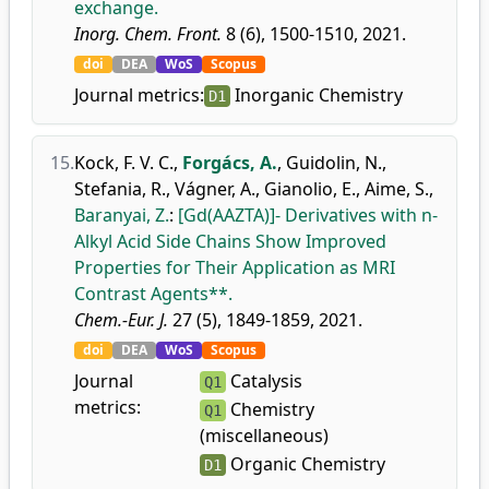
exchange.
Inorg. Chem. Front.
8 (6), 1500-1510, 2021.
doi
DEA
WoS
Scopus
Journal metrics:
Inorganic Chemistry
D1
15.
Kock, F. V. C.
,
Forgács, A.
,
Guidolin, N.
,
Stefania, R.
,
Vágner, A.
,
Gianolio, E.
,
Aime, S.
,
Baranyai, Z.
:
[Gd(AAZTA)]- Derivatives with n-
Alkyl Acid Side Chains Show Improved
Properties for Their Application as MRI
Contrast Agents**.
Chem.-Eur. J.
27 (5), 1849-1859, 2021.
doi
DEA
WoS
Scopus
Journal
Catalysis
Q1
metrics:
Chemistry
Q1
(miscellaneous)
Organic Chemistry
D1