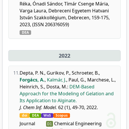
Réka, Ónadi Sándor, Tímár Csenge Mária,
Varga Laura, Debreceni Egyetem Hatvani
István Szakkollégium, Debrecen, 159-175,
2023, (ISSN 2063?6059)
DEA
2022
11.
Depta, P. N.
,
Gurikov, P.
,
Schroeter, B.
,
Forgács, A.
,
Kalmár, J.
,
Paul, G.
,
Marchese, L.
,
Heinrich, S.
,
Dosta, M.
:
DEM-Based
Approach for the Modeling of Gelation and
Its Application to Alginate.
J. Chem Inf. Model.
62 (1), 49-70, 2022.
doi
DEA
WoS
Scopus
Journal
Chemical Engineering
D1