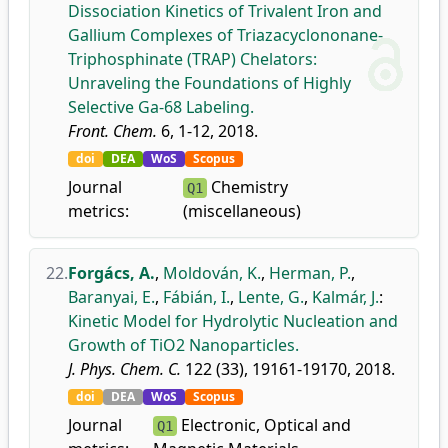
Dissociation Kinetics of Trivalent Iron and
Gallium Complexes of Triazacyclononane-
Triphosphinate (TRAP) Chelators:
Unraveling the Foundations of Highly
Selective Ga-68 Labeling.
Front. Chem.
6, 1-12, 2018.
doi
DEA
WoS
Scopus
Journal
Chemistry
Q1
metrics:
(miscellaneous)
22.
Forgács, A.
,
Moldován, K.
,
Herman, P.
,
Baranyai, E.
,
Fábián, I.
,
Lente, G.
,
Kalmár, J.
:
Kinetic Model for Hydrolytic Nucleation and
Growth of TiO2 Nanoparticles.
J. Phys. Chem. C.
122 (33), 19161-19170, 2018.
doi
DEA
WoS
Scopus
Journal
Electronic, Optical and
Q1