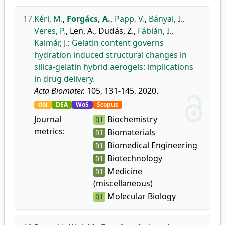
17.
Kéri, M.
,
Forgács, A.
,
Papp, V.
,
Bányai, I.
,
Veres, P.
,
Len, A.
,
Dudás, Z.
,
Fábián, I.
,
Kalmár, J.
:
Gelatin content governs
hydration induced structural changes in
silica-gelatin hybrid aerogels: implications
in drug delivery.
Acta Biomater.
105, 131-145, 2020.
doi
DEA
WoS
Scopus
Journal
Biochemistry
Q1
metrics:
Biomaterials
D1
Biomedical Engineering
D1
Biotechnology
D1
Medicine
D1
(miscellaneous)
Molecular Biology
Q1