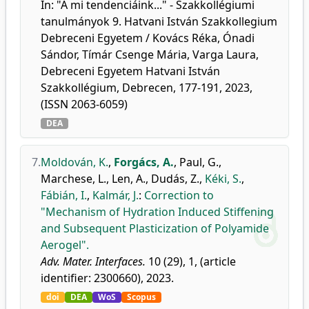
In: "A mi tendenciáink..." - Szakkollégiumi
tanulmányok 9. Hatvani István Szakkollegium
Debreceni Egyetem / Kovács Réka, Ónadi
Sándor, Tímár Csenge Mária, Varga Laura,
Debreceni Egyetem Hatvani István
Szakkollégium, Debrecen, 177-191, 2023,
(ISSN 2063-6059)
DEA
7.
Moldován, K.
,
Forgács, A.
,
Paul, G.
,
Marchese, L.
,
Len, A.
,
Dudás, Z.
,
Kéki, S.
,
Fábián, I.
,
Kalmár, J.
:
Correction to
"Mechanism of Hydration Induced Stiffening
and Subsequent Plasticization of Polyamide
Aerogel".
Adv. Mater. Interfaces.
10 (29), 1, (article
identifier: 2300660), 2023.
doi
DEA
WoS
Scopus