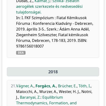
Dudás, Z.
,
Kalmár, J.
:
Szilika- zselatin
aerogélek szerkezete és nedvesedési
tulajdonságai.
In: I. FKF Szimpózium : Fiatal Kémikusok
Fóruma : Konferencia Kiadvány - Debrecen,
2019. április 3-5.. Szerk.: Ádám Anna Adél,
Ziegenheim Szilveszter, Fiatal kémikusok
Fóruma, Debrecen, 178-183, 2019. ISBN:
9786156018007
DEA
2018
21.
Vágner, A.
,
Forgács, A.
,
Brücher, E.
,
Tóth, I.
,
Maiocchi, A.
,
Wurzer, A.
,
Wester, H. J.
,
Notni,
J.
,
Baranyai, Z.
:
Equilibrium
Thermodynamics, Formation, and