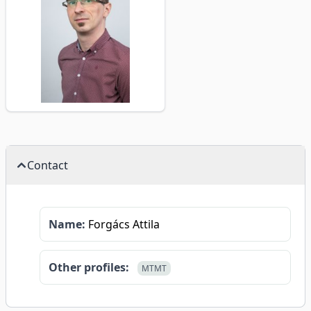
Contact
Name:
Forgács Attila
Other profiles:
MTMT