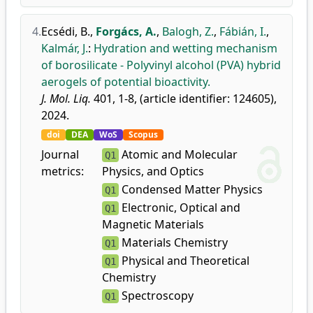
4.
Ecsédi, B.
,
Forgács, A.
,
Balogh, Z.
,
Fábián, I.
,
Kalmár, J.
:
Hydration and wetting mechanism
of borosilicate - Polyvinyl alcohol (PVA) hybrid
aerogels of potential bioactivity.
J. Mol. Liq.
401, 1-8, (article identifier: 124605),
2024.
doi
DEA
WoS
Scopus
Journal
Atomic and Molecular
Q1
metrics:
Physics, and Optics
Condensed Matter Physics
Q1
Electronic, Optical and
Q1
Magnetic Materials
Materials Chemistry
Q1
Physical and Theoretical
Q1
Chemistry
Spectroscopy
Q1