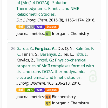
of [Mn(1,4-DO2A)] - Solution
Thermodynamic, Kinetic, and NMR
Relaxometric Studies.
Eur. J. Inorg. Chem.
2016 (8), 1165-1174, 2016.
doi
DEA
WoS
Scopus
Journal metrics:
Inorganic Chemistry
Q1
26.
Garda, Z.
,
Forgács, A.
,
Do, Q. N.
,
Kálmán, F.
K.
,
Timári, S.
,
Baranyai, Z.
,
Tei, L.
,
Tóth, I.
,
Kovács, Z.
,
Tircsó, G.
:
Physico-chemical
properties of MnII complexes formed with
cis- and trans-DO2A: thermodynamic,
electrochemical and kinetic studies.
J. Inorg. Biochem.
163, 206-213, 2016.
doi
DEA
WoS
Scopus
Journal metrics:
Biochemistry
Q3
Inorganic Chemistry
Q2