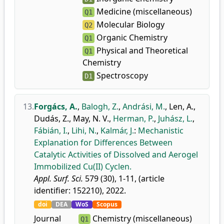
Medicine (miscellaneous)
Q1
Molecular Biology
Q2
Organic Chemistry
Q1
Physical and Theoretical
Q1
Chemistry
Spectroscopy
D1
13.
Forgács, A.
,
Balogh, Z.
,
Andrási, M.
,
Len, A.
,
Dudás, Z.
,
May, N. V.
,
Herman, P.
,
Juhász, L.
,
Fábián, I.
,
Lihi, N.
,
Kalmár, J.
:
Mechanistic
Explanation for Differences Between
Catalytic Activities of Dissolved and Aerogel
Immobilized Cu(II) Cyclen.
Appl. Surf. Sci.
579 (30), 1-11, (article
identifier: 152210), 2022.
doi
DEA
WoS
Scopus
Journal
Chemistry (miscellaneous)
Q1