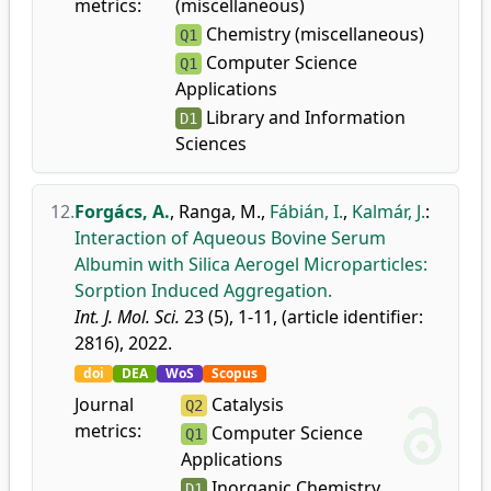
metrics:
(miscellaneous)
Chemistry (miscellaneous)
Q1
Computer Science
Q1
Applications
Library and Information
D1
Sciences
12.
Forgács, A.
,
Ranga, M.
,
Fábián, I.
,
Kalmár, J.
:
Interaction of Aqueous Bovine Serum
Albumin with Silica Aerogel Microparticles:
Sorption Induced Aggregation.
Int. J. Mol. Sci.
23 (5), 1-11, (article identifier:
2816), 2022.
doi
DEA
WoS
Scopus
Journal
Catalysis
Q2
metrics:
Computer Science
Q1
Applications
Inorganic Chemistry
D1