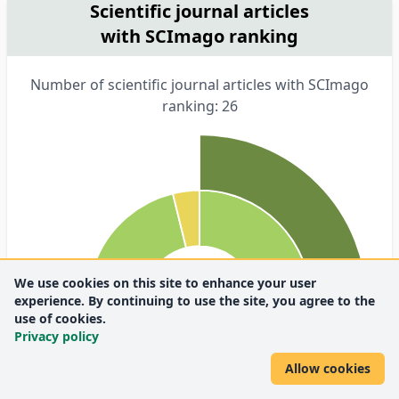
Scientific journal articles
with SCImago ranking
Number of scientific journal articles with SCImago
ranking: 26
We use cookies on this site to enhance your user
experience. By continuing to use the site, you agree to the
use of cookies.
Privacy policy
Allow cookies