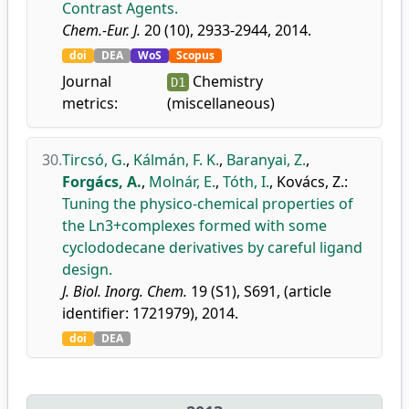
Contrast Agents.
Chem.-Eur. J.
20 (10), 2933-2944, 2014.
doi
DEA
WoS
Scopus
Journal
Chemistry
D1
metrics:
(miscellaneous)
30.
Tircsó, G.
,
Kálmán, F. K.
,
Baranyai, Z.
,
Forgács, A.
,
Molnár, E.
,
Tóth, I.
,
Kovács, Z.
:
Tuning the physico-chemical properties of
the Ln3+complexes formed with some
cyclododecane derivatives by careful ligand
design.
J. Biol. Inorg. Chem.
19 (S1), S691, (article
identifier: 1721979), 2014.
doi
DEA