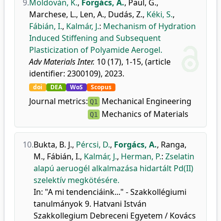
9.
Moldován, K.
,
Forgács, A.
,
Paul, G.
,
Marchese, L.
,
Len, A.
,
Dudás, Z.
,
Kéki, S.
,
Fábián, I.
,
Kalmár, J.
:
Mechanism of Hydration
Induced Stiffening and Subsequent
Plasticization of Polyamide Aerogel.
Adv Materials Inter.
10 (17), 1-15, (article
identifier: 2300109), 2023.
doi
DEA
WoS
Scopus
Journal metrics:
Mechanical Engineering
Q1
Mechanics of Materials
Q1
10.
Bukta, B. J.
,
Pércsi, D.
,
Forgács, A.
,
Ranga,
M.
,
Fábián, I.
,
Kalmár, J.
,
Herman, P.
:
Zselatin
alapú aeruogél alkalmazása hidartált Pd(II)
szelektív megkötésére.
In: "A mi tendenciáink..." - Szakkollégiumi
tanulmányok 9. Hatvani István
Szakkollegium Debreceni Egyetem / Kovács