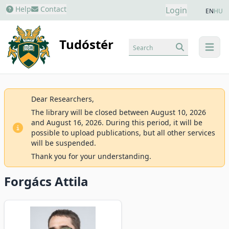
Help
Contact
Login
EN
HU
Tudóstér
Search
menu
Dear Researchers,
The library will be closed between August 10, 2026
and August 16, 2026. During this period, it will be
possible to upload publications, but all other services
will be suspended.
Thank you for your understanding.
Forgács Attila