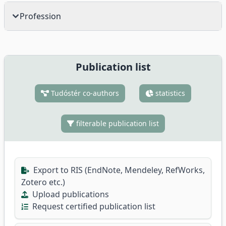
Profession
Publication list
Tudóstér co-authors
statistics
filterable publication list
Export to RIS (EndNote, Mendeley, RefWorks,
Zotero etc.)
Upload publications
Request certified publication list