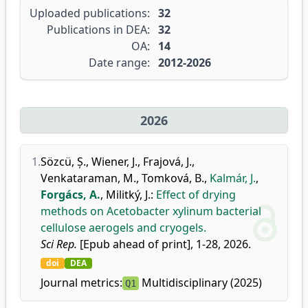
Uploaded publications:
32
Publications in DEA:
32
OA:
14
Date range:
2012-2026
2026
1.
Sözcü, Ș.
,
Wiener, J.
,
Frajová, J.
,
Venkataraman, M.
,
Tomková, B.
,
Kalmár, J.
,
Forgács, A.
,
Militký, J.
:
Effect of drying
methods on Acetobacter xylinum bacterial
cellulose aerogels and cryogels.
Sci Rep.
[Epub ahead of print], 1-28, 2026.
doi
DEA
Journal metrics:
Multidisciplinary (2025)
Q1