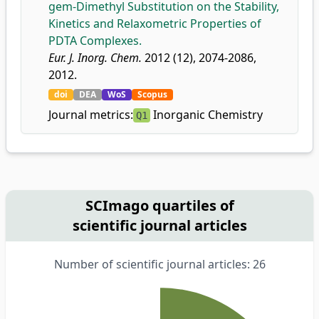
gem-Dimethyl Substitution on the Stability,
Kinetics and Relaxometric Properties of
PDTA Complexes.
Eur. J. Inorg. Chem.
2012 (12), 2074-2086,
2012.
doi
DEA
WoS
Scopus
Journal metrics:
Inorganic Chemistry
Q1
SCImago quartiles of
scientific journal articles
Number of scientific journal articles: 26