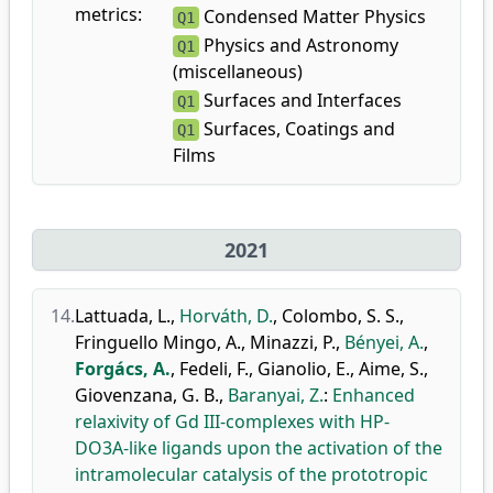
metrics:
Condensed Matter Physics
Q1
Physics and Astronomy
Q1
(miscellaneous)
Surfaces and Interfaces
Q1
Surfaces, Coatings and
Q1
Films
2021
14.
Lattuada, L.
,
Horváth, D.
,
Colombo, S. S.
,
Fringuello Mingo, A.
,
Minazzi, P.
,
Bényei, A.
,
Forgács, A.
,
Fedeli, F.
,
Gianolio, E.
,
Aime, S.
,
Giovenzana, G. B.
,
Baranyai, Z.
:
Enhanced
relaxivity of Gd III-complexes with HP-
DO3A-like ligands upon the activation of the
intramolecular catalysis of the prototropic