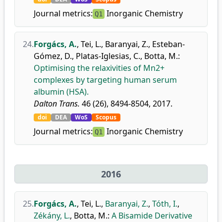
Journal metrics:
Inorganic Chemistry
Q1
24.
Forgács, A.
,
Tei, L.
,
Baranyai, Z.
,
Esteban-
Gómez, D.
,
Platas-Iglesias, C.
,
Botta, M.
:
Optimising the relaxivities of Mn2+
complexes by targeting human serum
albumin (HSA).
Dalton Trans.
46 (26), 8494-8504, 2017.
doi
DEA
WoS
Scopus
Journal metrics:
Inorganic Chemistry
Q1
2016
25.
Forgács, A.
,
Tei, L.
,
Baranyai, Z.
,
Tóth, I.
,
Zékány, L.
,
Botta, M.
:
A Bisamide Derivative