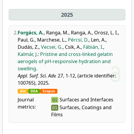
2025
2.
Forgács, A.
,
Ranga, M.
,
Ranga, A.
,
Orosz, L. I.
,
Paul, G.
,
Marchese, L.
,
Pércsi, D.
,
Len, A.
,
Dudás, Z.
,
Vecsei, G.
,
Csik, A.
,
Fábián, I.
,
Kalmár, J.
:
Pristine and cross-linked gelatin
aerogels of pH-responsive hydration and
swelling.
Appl. Surf. Sci. Adv.
27, 1-12, (article identifier:
100765), 2025.
doi
DEA
Scopus
Journal
Surfaces and Interfaces
Q1
metrics:
Surfaces, Coatings and
D1
Films