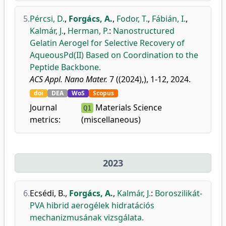
5.
Pércsi, D.
,
Forgács, A.
,
Fodor, T.
,
Fábián, I.
,
Kalmár, J.
,
Herman, P.
:
Nanostructured
Gelatin Aerogel for Selective Recovery of
AqueousPd(II) Based on Coordination to the
Peptide Backbone.
ACS Appl. Nano Mater.
7 ((2024),), 1-12, 2024.
doi
DEA
WoS
Scopus
Journal
Materials Science
Q1
metrics:
(miscellaneous)
2023
6.
Ecsédi, B.
,
Forgács, A.
,
Kalmár, J.
:
Boroszilikát-
PVA hibrid aerogélek hidratációs
mechanizmusának vizsgálata.