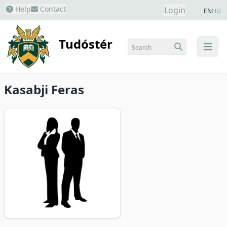
Help
Contact
Login
EN
HU
Tudóstér
Search
menu
Kasabji Feras