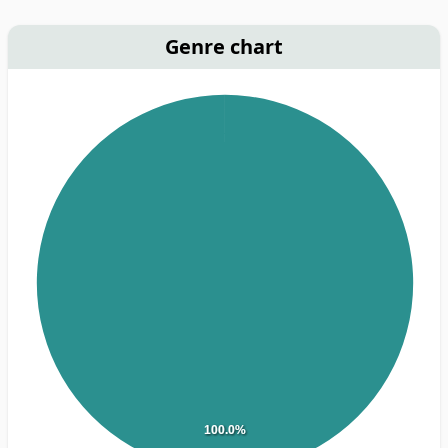
Genre chart
100.0%