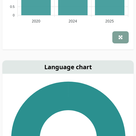
0.5
0
2020
2024
2025
Language chart