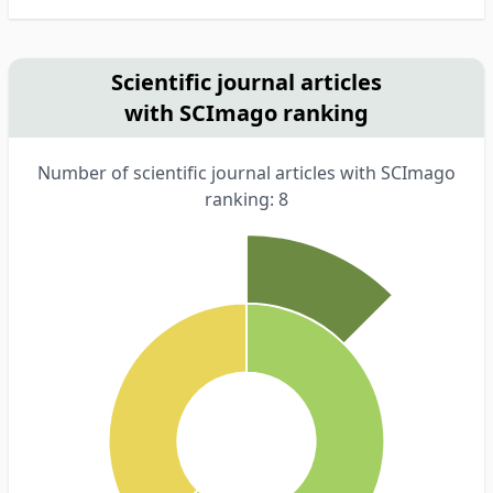
Scientific journal articles
with SCImago ranking
Number of scientific journal articles with SCImago
ranking: 8