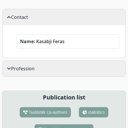
Contact
Name:
Kasabji Feras
Profession
Publication list
Tudóstér co-authors
statistics