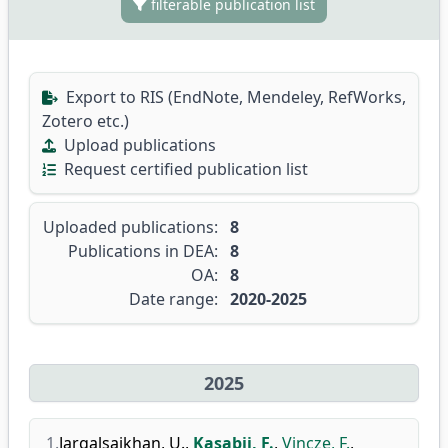
filterable publication list
Export to RIS (EndNote, Mendeley, RefWorks,
Zotero etc.)
Upload publications
Request certified publication list
Uploaded publications:
8
Publications in DEA:
8
OA:
8
Date range:
2020-2025
2025
1.
Jargalsaikhan, U.
,
Kasabji, F.
,
Vincze, F.
,