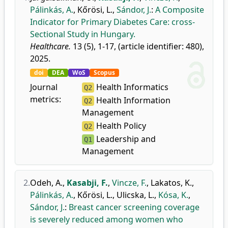
Pálinkás, A.
,
Kőrösi, L.
,
Sándor, J.
:
A Composite
Indicator for Primary Diabetes Care: cross-
Sectional Study in Hungary.
Healthcare.
13 (5), 1-17, (article identifier: 480),
2025.
doi
DEA
WoS
Scopus
Journal
Health Informatics
Q2
metrics:
Health Information
Q2
Management
Health Policy
Q2
Leadership and
Q1
Management
2.
Odeh, A.
,
Kasabji, F.
,
Vincze, F.
,
Lakatos, K.
,
Pálinkás, A.
,
Kőrösi, L.
,
Ulicska, L.
,
Kósa, K.
,
Sándor, J.
:
Breast cancer screening coverage
is severely reduced among women who