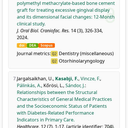
polymethyl methacrylate-based bone cement
graft for treating excessive gingival display
and its dimensional facial changes: 12-Month
clinical study.
J. Oral Biol. Craniofac. Res.
14 (3), 326-334,
2024.
doi
DEA
Scopus
Journal metrics:
Dentistry (miscellaneous)
Q2
Otorhinolaryngology
Q2
7.
Jargalsaikhan, U.
,
Kasabji, F.
,
Vincze, F.
,
Pálinkás, A.
,
Kőrösi, L.
,
Sándor, J.
:
Relationships between the Structural
Characteristics of General Medical Practices
and the Socioeconomic Status of Patients
with Diabetes-Related Performance
Indicators in Primary Care.
Healthcare.
12 (7), 1-17, (article identifier: 704),