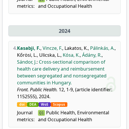
metrics:
and Occupational Health
2024
4.
Kasabji, F.
,
Vincze, F.
,
Lakatos, K.
,
Pálinkás, A.
,
Kőrösi, L.
,
Ulicska, L.
,
Kósa, K.
,
Ádány, R.
,
Sándor, J.
:
Cross-sectional comparison of
health care delivery and reimbursement
between segregated and nonsegregated
communities in Hungary.
Front. Public Health.
12, 1-9, (article identifier:
1152555), 2024.
doi
DEA
WoS
Scopus
Journal
Public Health, Environmental
Q1
metrics:
and Occupational Health