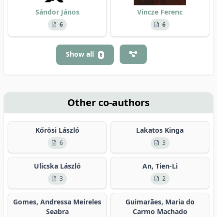
Sándor János
Vincze Ferenc
6
6
Show all
6
Other co-authors
Kőrösi László
Lakatos Kinga
6
3
Ulicska László
An, Tien-Li
3
2
Gomes, Andressa Meireles
Guimarães, Maria do
Seabra
Carmo Machado