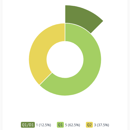
Q1/D1
1 (12.5%)
Q1
5 (62.5%)
Q2
3 (37.5%)