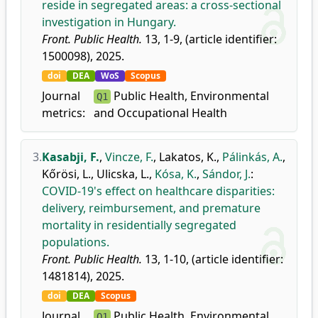
reside in segregated areas: a cross-sectional
investigation in Hungary.
Front. Public Health.
13, 1-9, (article identifier:
1500098), 2025.
doi
DEA
WoS
Scopus
Journal
Public Health, Environmental
Q1
metrics:
and Occupational Health
3.
Kasabji, F.
,
Vincze, F.
,
Lakatos, K.
,
Pálinkás, A.
,
Kőrösi, L.
,
Ulicska, L.
,
Kósa, K.
,
Sándor, J.
:
COVID-19's effect on healthcare disparities:
delivery, reimbursement, and premature
mortality in residentially segregated
populations.
Front. Public Health.
13, 1-10, (article identifier:
1481814), 2025.
doi
DEA
Scopus
Journal
Public Health, Environmental
Q1