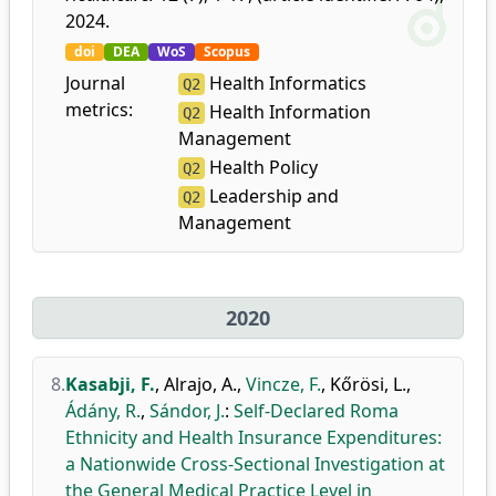
2024.
doi
DEA
WoS
Scopus
Journal
Health Informatics
Q2
metrics:
Health Information
Q2
Management
Health Policy
Q2
Leadership and
Q2
Management
2020
8.
Kasabji, F.
,
Alrajo, A.
,
Vincze, F.
,
Kőrösi, L.
,
Ádány, R.
,
Sándor, J.
:
Self-Declared Roma
Ethnicity and Health Insurance Expenditures:
a Nationwide Cross-Sectional Investigation at
the General Medical Practice Level in