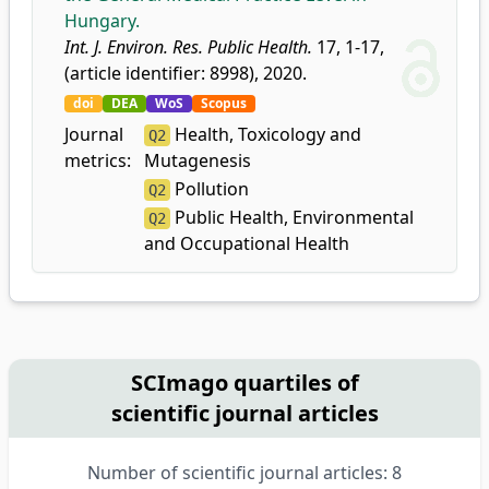
Hungary.
Int. J. Environ. Res. Public Health.
17, 1-17,
(article identifier: 8998), 2020.
doi
DEA
WoS
Scopus
Journal
Health, Toxicology and
Q2
metrics:
Mutagenesis
Pollution
Q2
Public Health, Environmental
Q2
and Occupational Health
SCImago quartiles of
scientific journal articles
Number of scientific journal articles: 8