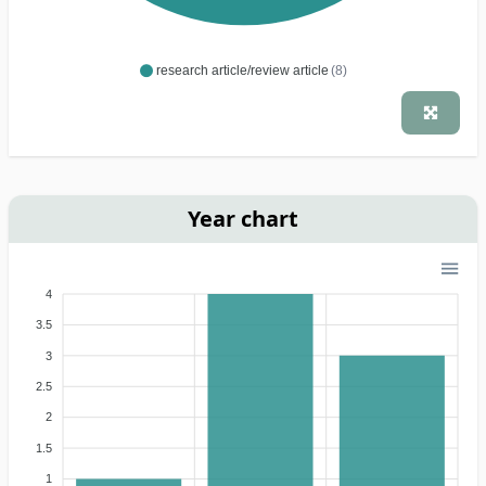
research article/review article
(8)
Year chart
4
3.5
3
2.5
2
1.5
1