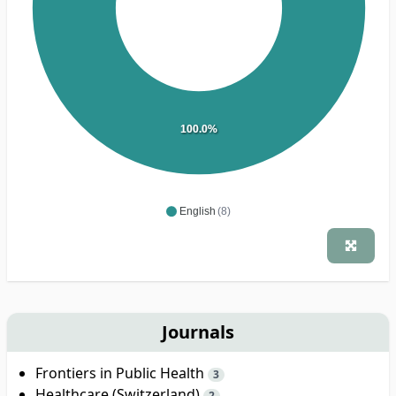
100.0%
English
(8)
Journals
Frontiers in Public Health
3
Healthcare (Switzerland)
2