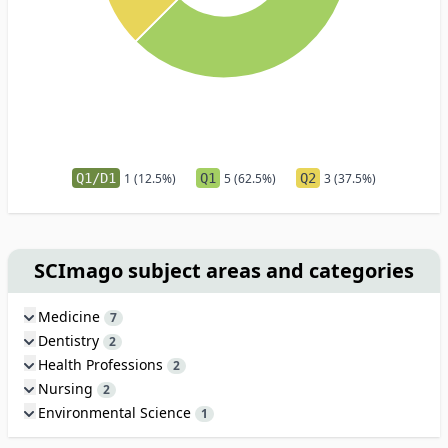
Q1/D1
1 (12.5%)
Q1
5 (62.5%)
Q2
3 (37.5%)
SCImago subject areas and categories
Medicine
7
Dentistry
2
Health Professions
2
Nursing
2
Environmental Science
1