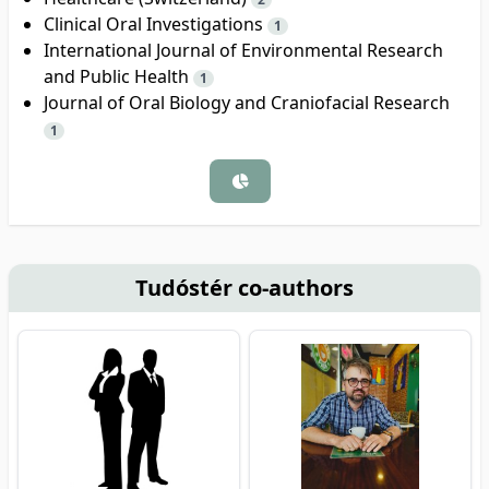
Clinical Oral Investigations
1
International Journal of Environmental Research
and Public Health
1
Journal of Oral Biology and Craniofacial Research
1
Tudóstér co-authors