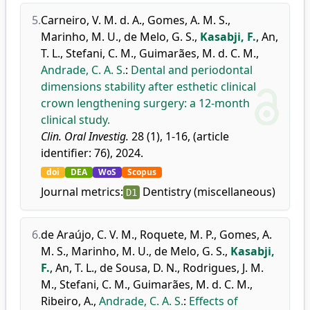
5.
Carneiro, V. M. d. A.
,
Gomes, A. M. S.
,
Marinho, M. U.
,
de Melo, G. S.
,
Kasabji, F.
,
An,
T. L.
,
Stefani, C. M.
,
Guimarães, M. d. C. M.
,
Andrade, C. A. S.
:
Dental and periodontal
dimensions stability after esthetic clinical
crown lengthening surgery: a 12-month
clinical study.
Clin. Oral Investig.
28 (1), 1-16, (article
identifier: 76), 2024.
doi
DEA
WoS
Scopus
Journal metrics:
Dentistry (miscellaneous)
D1
6.
de Araújo, C. V. M.
,
Roquete, M. P.
,
Gomes, A.
M. S.
,
Marinho, M. U.
,
de Melo, G. S.
,
Kasabji,
F.
,
An, T. L.
,
de Sousa, D. N.
,
Rodrigues, J. M.
M.
,
Stefani, C. M.
,
Guimarães, M. d. C. M.
,
Ribeiro, A.
,
Andrade, C. A. S.
:
Effects of