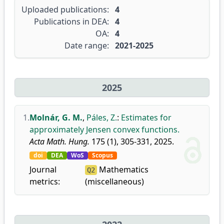
Uploaded publications:
4
Publications in DEA:
4
OA:
4
Date range:
2021-2025
2025
1.
Molnár, G. M.
,
Páles, Z.
:
Estimates for
approximately Jensen convex functions.
Acta Math. Hung.
175 (1), 305-331, 2025.
doi
DEA
WoS
Scopus
Journal
Mathematics
Q2
metrics:
(miscellaneous)