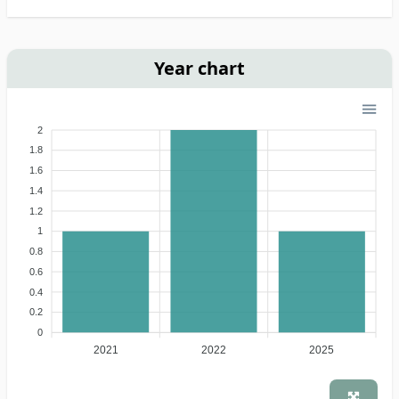
Year chart
2
1.8
1.6
1.4
1.2
1
0.8
0.6
0.4
0.2
0
2021
2022
2025