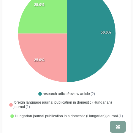
25.0%
50.0%
25.0%
research article/review article
(2)
foreign language journal publication in domestic (Hungarian)
journal
(1)
Hungarian journal publication in a domestic (Hungarian) journal
(1)