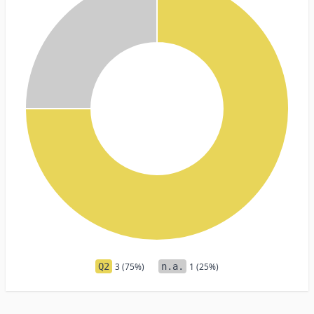
Q2
3 (75%)
n.a.
1 (25%)