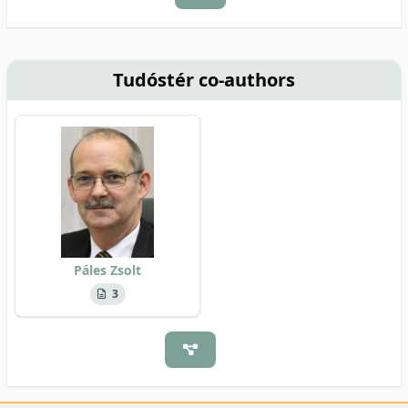
Tudóstér co-authors
Páles Zsolt
3