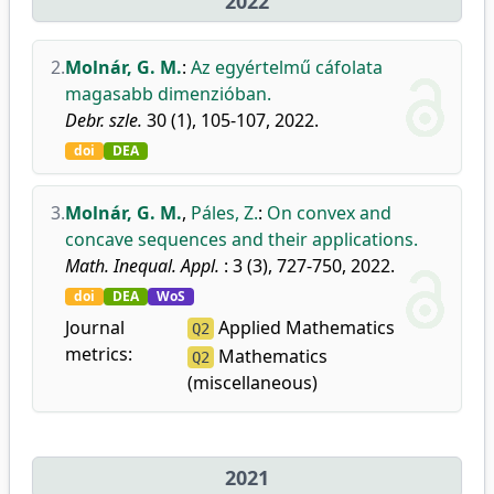
2022
2.
Molnár, G. M.
:
Az egyértelmű cáfolata
magasabb dimenzióban.
Debr. szle.
30 (1), 105-107, 2022.
doi
DEA
3.
Molnár, G. M.
,
Páles, Z.
:
On convex and
concave sequences and their applications.
Math. Inequal. Appl.
: 3 (3), 727-750, 2022.
doi
DEA
WoS
Journal
Applied Mathematics
Q2
metrics:
Mathematics
Q2
(miscellaneous)
2021