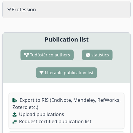
Profession
Publication list
Tudóstér co-authors
statistics
filterable publication list
Export to RIS (EndNote, Mendeley, RefWorks,
Zotero etc.)
Upload publications
Request certified publication list