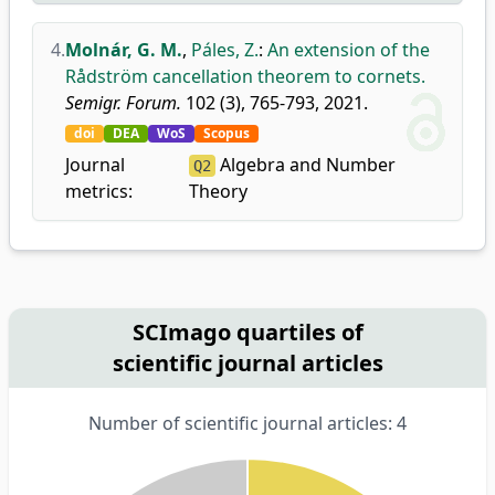
4.
Molnár, G. M.
,
Páles, Z.
:
An extension of the
Rådström cancellation theorem to cornets.
Semigr. Forum.
102 (3), 765-793, 2021.
doi
DEA
WoS
Scopus
Journal
Algebra and Number
Q2
metrics:
Theory
SCImago quartiles of
scientific journal articles
Number of scientific journal articles: 4