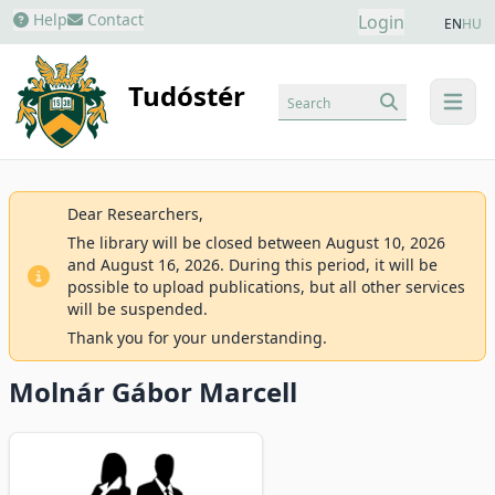
Help
Contact
Login
EN
HU
Tudóstér
Search
menu
Dear Researchers,
The library will be closed between August 10, 2026
and August 16, 2026. During this period, it will be
possible to upload publications, but all other services
will be suspended.
Thank you for your understanding.
Molnár Gábor Marcell