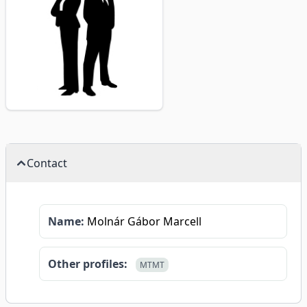
Contact
Name:
Molnár Gábor Marcell
Other profiles:
MTMT