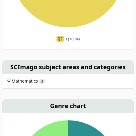
Q2
3 (100%)
SCImago subject areas and categories
Mathematics
3
Genre chart