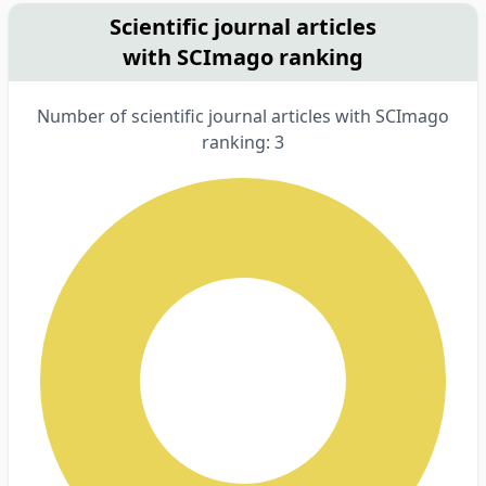
Scientific journal articles
with SCImago ranking
Number of scientific journal articles with SCImago
ranking: 3