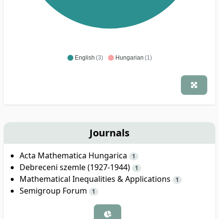
English
(3)
Hungarian
(1)
Journals
Acta Mathematica Hungarica
1
Debreceni szemle (1927-1944)
1
Mathematical Inequalities & Applications
1
Semigroup Forum
1