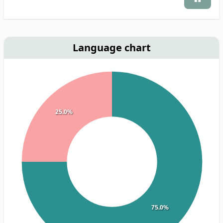
Language chart
25.0%
75.0%