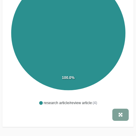
100.0%
research article/review article
(4)