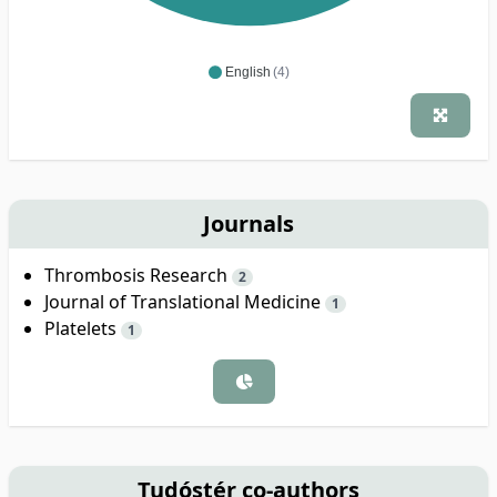
English
(4)
Journals
Thrombosis Research
2
Journal of Translational Medicine
1
Platelets
1
Tudóstér co-authors