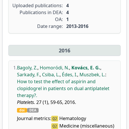
Uploaded publications:
4
Publications in DEA:
4
OA:
1
Date range:
2013-2016
2016
1.
Bagoly, Z.
,
Homoródi, N.
,
Kovács, E. G.
,
Sarkady, F.
,
Csiba, L.
,
Édes, I.
,
Muszbek, L.
:
How to test the effect of aspirin and
clopidogrel in patients on dual antiplatelet
therapy?.
Platelets.
27 (1), 59-65, 2016.
doi
DEA
Journal metrics:
Hematology
Q2
Medicine (miscellaneous)
Q2