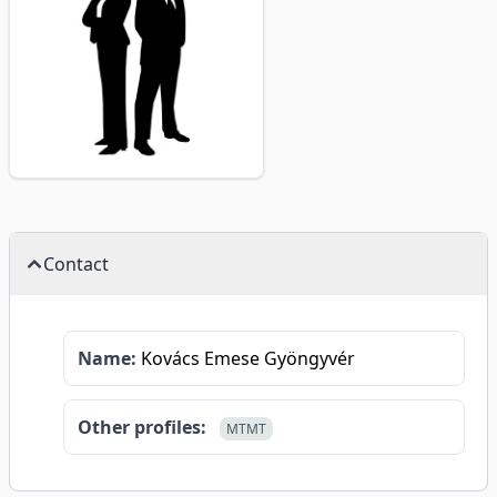
Contact
Name:
Kovács Emese Gyöngyvér
Other profiles:
MTMT