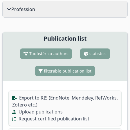
Profession
Publication list
Tudóstér co-authors
statistics
filterable publication list
Export to RIS (EndNote, Mendeley, RefWorks,
Zotero etc.)
Upload publications
Request certified publication list