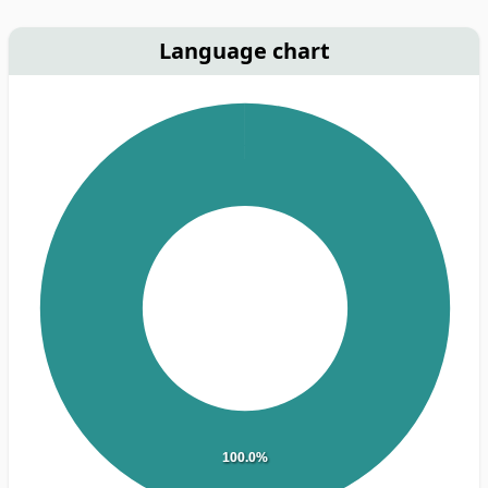
Language chart
100.0%