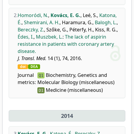
2.
Homoródi, N.
,
Kovács, E. G.
,
Leé, S.
,
Katona,
É.
,
Shemirani, A. H.
,
Haramura, G.
,
Balogh, L.
,
Bereczky, Z.
,
Szőke, G.
,
Péterfy, H.
,
Kiss, R. G.
,
Édes, I.
,
Muszbek, L.
:
The lack of aspirin
resistance in patients with coronary artery
disease.
J. Transl. Med.
14 (1), 74, 2016.
doi
DEA
Journal
Biochemistry, Genetics and
Q1
metrics:
Molecular Biology (miscellaneous)
Medicine (miscellaneous)
D1
2014
3.
Kovács, E. G.
,
Katona, É.
,
Bereczky, Z.
,