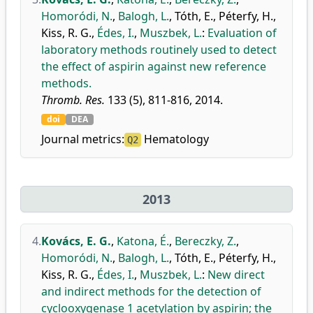
Homoródi, N.
,
Balogh, L.
,
Tóth, E.
,
Péterfy, H.
,
Kiss, R. G.
,
Édes, I.
,
Muszbek, L.
:
Evaluation of
laboratory methods routinely used to detect
the effect of aspirin against new reference
methods.
Thromb. Res.
133 (5), 811-816, 2014.
doi
DEA
Journal metrics:
Hematology
Q2
2013
4.
Kovács, E. G.
,
Katona, É.
,
Bereczky, Z.
,
Homoródi, N.
,
Balogh, L.
,
Tóth, E.
,
Péterfy, H.
,
Kiss, R. G.
,
Édes, I.
,
Muszbek, L.
:
New direct
and indirect methods for the detection of
cyclooxygenase 1 acetylation by aspirin; the