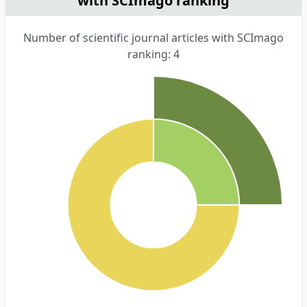
with SCImago ranking
Number of scientific journal articles with SCImago
ranking: 4