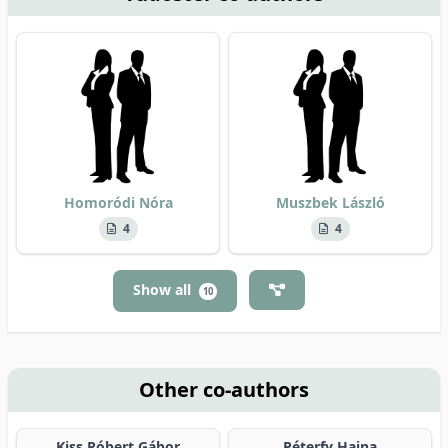
Homoródi Nóra
Muszbek László
4
4
Show all
10
Other co-authors
Kiss Róbert Gábor
Péterfy Hajna