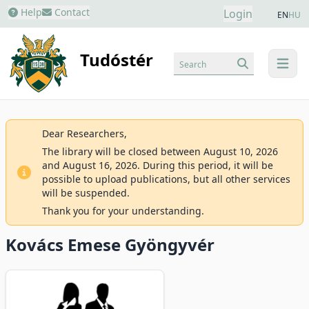
Help
Contact
Login
EN
HU
Tudóstér
Search
menu
Dear Researchers,
The library will be closed between August 10, 2026
and August 16, 2026. During this period, it will be
possible to upload publications, but all other services
will be suspended.
Thank you for your understanding.
Kovács Emese Gyöngyvér