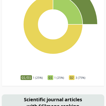
Q1/D1
1 (25%)
Q1
1 (25%)
Q2
3 (75%)
Scientific journal articles