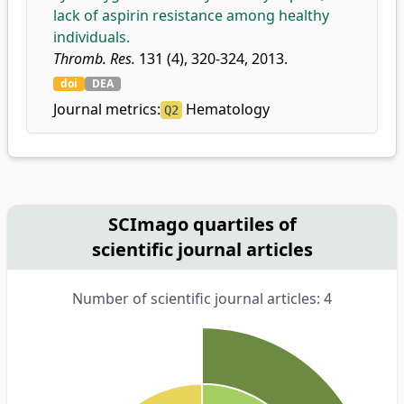
lack of aspirin resistance among healthy
individuals.
Thromb. Res.
131 (4), 320-324, 2013.
doi
DEA
Journal metrics:
Hematology
Q2
SCImago quartiles of
scientific journal articles
Number of scientific journal articles: 4