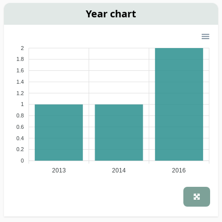
Year chart
2
1.8
1.6
1.4
1.2
1
0.8
0.6
0.4
0.2
0
2013
2014
2016