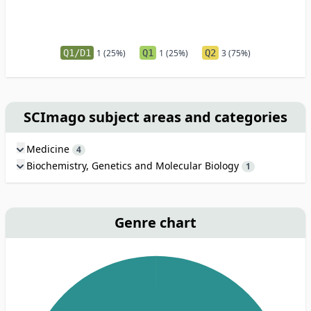
Q1/D1
1 (25%)
Q1
1 (25%)
Q2
3 (75%)
SCImago subject areas and categories
Medicine
4
Biochemistry, Genetics and Molecular Biology
1
Genre chart