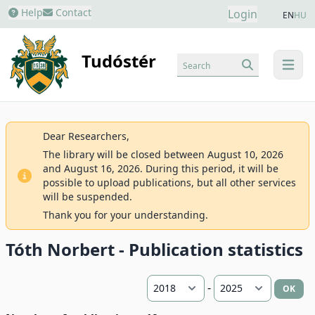
Help
Contact
Login
EN
HU
Tudóstér
Search
menu
Dear Researchers,
The library will be closed between August 10, 2026
and August 16, 2026. During this period, it will be
possible to upload publications, but all other services
will be suspended.
Thank you for your understanding.
Tóth Norbert - Publication statistics
-
OK