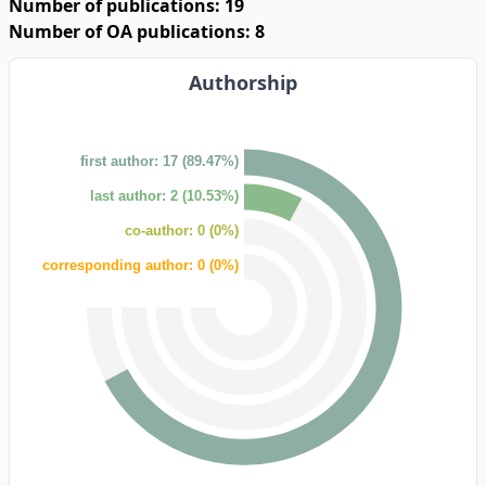
Number of publications: 19
Number of OA publications: 8
Authorship
first author: 17 (89.47%)
last author: 2 (10.53%)
co-author: 0 (0%)
corresponding author: 0 (0%)