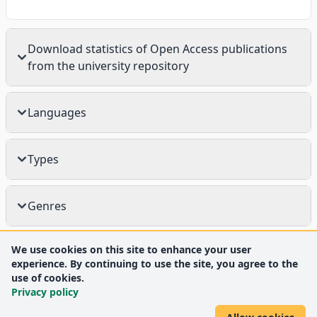
Download statistics of Open Access publications
from the university repository
Languages
Types
Genres
We use cookies on this site to enhance your user
experience. By continuing to use the site, you agree to the
use of cookies.
Privacy policy