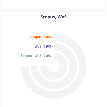
Scopus, WoS
Scopus: 0 (0%)
WoS: 0 (0%)
Scopus / WoS: 0 (0%)