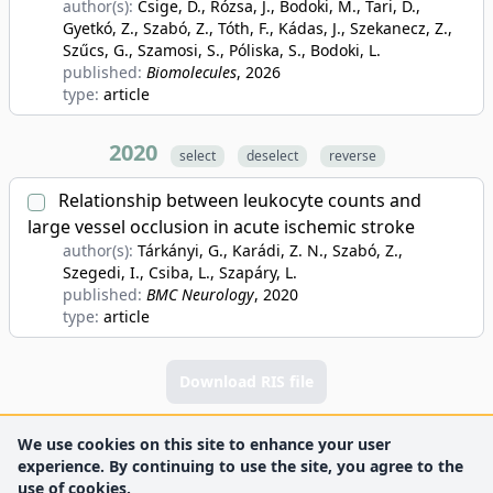
author(s):
Csige, D., Rózsa, J., Bodoki, M., Tari, D.,
Gyetkó, Z., Szabó, Z., Tóth, F., Kádas, J., Szekanecz, Z.,
Szűcs, G., Szamosi, S., Póliska, S., Bodoki, L.
published:
Biomolecules
, 2026
type:
article
2020
select
deselect
reverse
Relationship between leukocyte counts and
large vessel occlusion in acute ischemic stroke
author(s):
Tárkányi, G., Karádi, Z. N., Szabó, Z.,
Szegedi, I., Csiba, L., Szapáry, L.
published:
BMC Neurology
, 2020
type:
article
Download RIS file
We use cookies on this site to enhance your user
experience. By continuing to use the site, you agree to the
use of cookies.