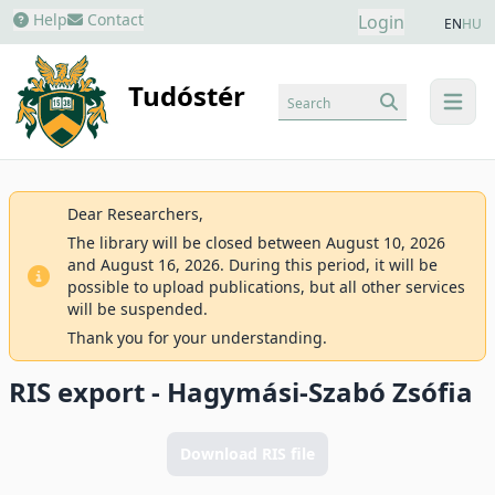
Help
Contact
Login
EN
HU
Tudóstér
Search
menu
Dear Researchers,
The library will be closed between August 10, 2026
and August 16, 2026. During this period, it will be
possible to upload publications, but all other services
will be suspended.
Thank you for your understanding.
RIS export - Hagymási-Szabó Zsófia
Download RIS file