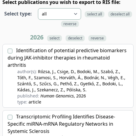
Select publications you wish to export to RIS file:
Select type:
select all
deselect all
reverse
2026
select
deselect
reverse
Identification of potential predictive biomarkers
during JAK-inhibitor therapies in rheumatoid
arthritis
author(s):
Rózsa, J., Csige, D., Bodoki, M., Szabó, Z.,
Tóth, F., Szamosi, S., Horváth, Á., Bodnár, N., Végh, E.,
Szántó, S., Szűcs, G., Pethő, Z., Gyetkó, Z., Bodoki, L.,
Kádas, J., Szekanecz, Z., Póliska, S.
published:
Human Genomics
, 2026
type:
article
Transcriptomic Profiling Identifies Disease-
Specific miRNA-mRNA Regulatory Networks in
Systemic Sclerosis