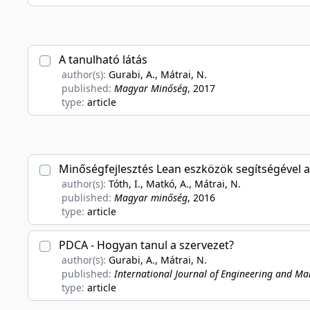
A tanulható látás
author(s):
Gurabi, A., Mátrai, N.
published:
Magyar Minőség
, 2017
type:
article
Minőségfejlesztés Lean eszközök segítségével 
author(s):
Tóth, I., Matkó, A., Mátrai, N.
published:
Magyar minőség
, 2016
type:
article
PDCA - Hogyan tanul a szervezet?
author(s):
Gurabi, A., Mátrai, N.
published:
International Journal of Engineering and M
type:
article