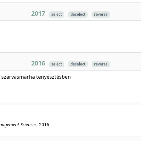
2017
select
deselect
reverse
2016
select
deselect
reverse
a szarvasmarha tenyésztésben
anagement Sciences
, 2016