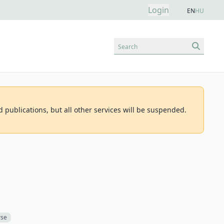
Login
EN
HU
Search
d publications, but all other services will be suspended.
rse