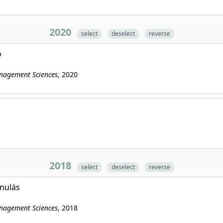
2020
select
deselect
reverse
ó
anagement Sciences
, 2020
2018
select
deselect
reverse
anulás
anagement Sciences
, 2018