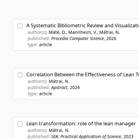
A Systematic Bibliometric Review and Visualiza
author(s):
Máté, D., Mannheim, V., Mátrai, N.
published:
Procedia Computer Science
, 2026
type:
article
Correlation Between the Effectiveness of Lean 
author(s):
Mátrai, N.
published:
Apstract
, 2024
type:
article
Lean transformation: role of the lean manager
author(s):
Mátrai, N.
published:
SEA: Practical Application of Science
, 2023