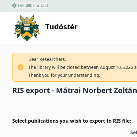
Help
Contact
Tudóstér
Dear Researchers,
The library will be closed between August 10, 2026 an
Thank you for your understanding.
RIS export - Mátrai Norbert Zoltá
Select publications you wish to export to RIS file:
Se