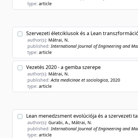
type:
article
Szervezeti életciklusok és a Lean transzformáci
author(s):
Mátrai, N.
published:
International Journal of Engineering and M
type:
article
Vezetés 2020 - a gemba szerepe
author(s):
Mátrai, N.
published:
Acta medicinae et sociologica
, 2020
type:
article
Lean menedzsment evolúciója és a szervezeti t
author(s):
Gurabi, A., Mátrai, N.
published:
International Journal of Engineering and M
type:
article