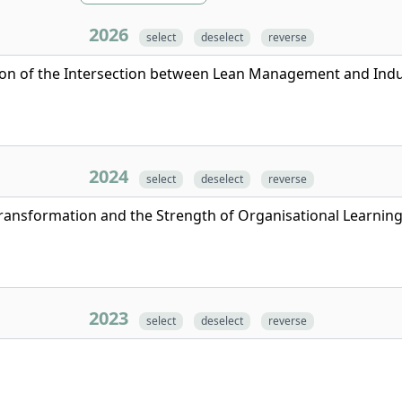
2026
select
deselect
reverse
tion of the Intersection between Lean Management and Indu
2024
select
deselect
reverse
Transformation and the Strength of Organisational Learning
2023
select
deselect
reverse