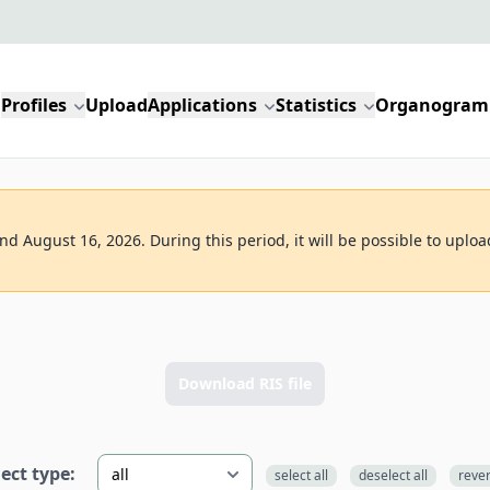
Profiles
Upload
Applications
Statistics
Organogram
d August 16, 2026. During this period, it will be possible to uploa
n
Download RIS file
lect type:
select all
deselect all
reve