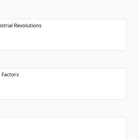
strial Revolutions
 Factors