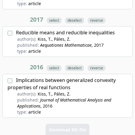
type:
article
2017
select
deselect
reverse
Reducible means and reducible inequalities
author(s):
Kiss, T., Páles, Z.
published:
Aequationes Mathematicae
, 2017
type:
article
2016
select
deselect
reverse
Implications between generalized convexity
properties of real functions
author(s):
Kiss, T., Páles, Z.
published:
Journal of Mathematical Analysis and
Applications
, 2016
type:
article
Download RIS file