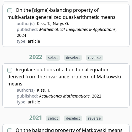
On the [sigma]-balancing property of
multivariate generalized quasi-arithmetic means
author(s):
Kiss, T., Nagy, G.
published:
Mathematical Inequalities & Applications
,
2024
type:
article
2022
select
deselect
reverse
Regular solutions of a functional equation
derived from the invariance problem of Matkowski
means
author(s):
Kiss, T.
published:
Aequationes Mathematicae
, 2022
type:
article
2021
select
deselect
reverse
On the balancing property of Matkowski means