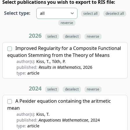
Select publications you wish to export to RIS file:
Select type:
select all
deselect all
reverse
2026
select
deselect
reverse
Improved Regularity for a Composite Functional
equation Stemming from the Theory of Means
author(s):
Kiss, T., Tóth, P.
published:
Results in Mathematics
, 2026
type:
article
2024
select
deselect
reverse
A Pexider equation containing the aritmetic
mean
author(s):
Kiss, T.
published:
Aequationes Mathematicae
, 2024
type:
article