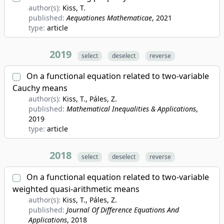
author(s):
Kiss, T.
published:
Aequationes Mathematicae
, 2021
type:
article
2019
select
deselect
reverse
On a functional equation related to two-variable
Cauchy means
author(s):
Kiss, T., Páles, Z.
published:
Mathematical Inequalities & Applications
,
2019
type:
article
2018
select
deselect
reverse
On a functional equation related to two-variable
weighted quasi-arithmetic means
author(s):
Kiss, T., Páles, Z.
published:
Journal Of Difference Equations And
Applications
, 2018