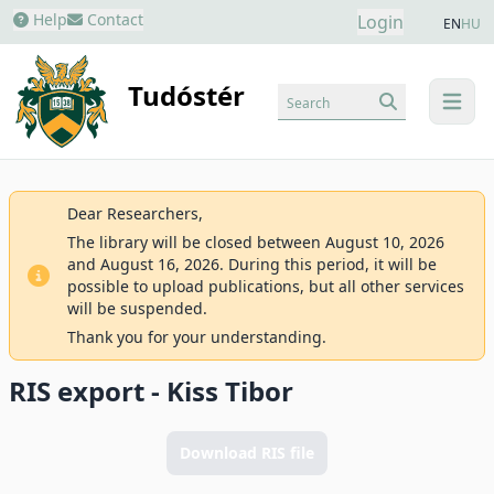
Help
Contact
Login
EN
HU
Tudóstér
Search
menu
Dear Researchers,
The library will be closed between August 10, 2026
and August 16, 2026. During this period, it will be
possible to upload publications, but all other services
will be suspended.
Thank you for your understanding.
RIS export - Kiss Tibor
Download RIS file