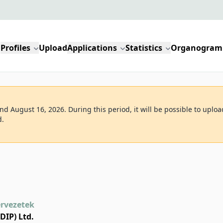
Profiles
Upload
Applications
Statistics
Organogram
d August 16, 2026. During this period, it will be possible to uploa
d.
ervezetek
DIP) Ltd.