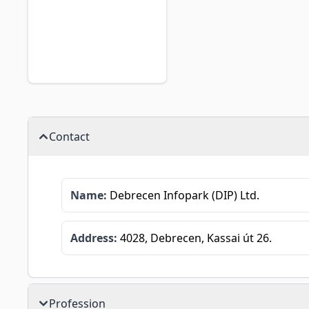
Contact
Name:
Debrecen Infopark (DIP) Ltd.
Address:
4028, Debrecen, Kassai út 26.
Profession