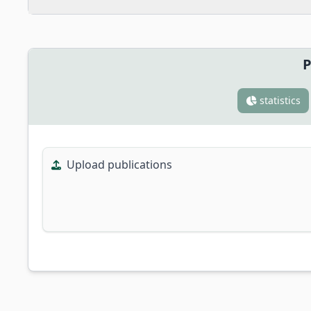
P
statistics
Upload publications