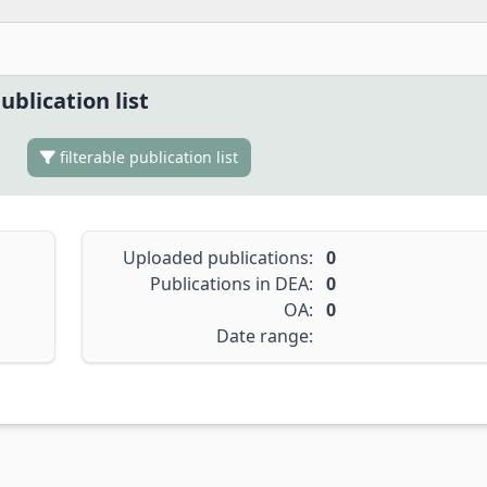
ublication list
filterable publication list
Uploaded publications:
0
Publications in DEA:
0
OA:
0
Date range: