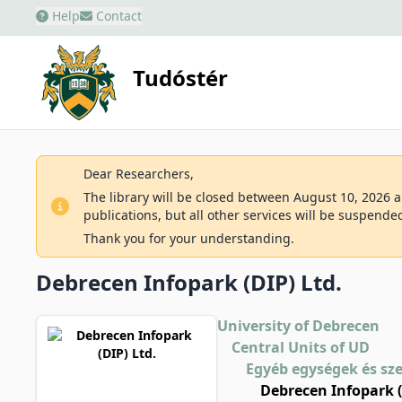
Help
Contact
Tudóstér
Dear Researchers,
The library will be closed between August 10, 2026 an
publications, but all other services will be suspende
Thank you for your understanding.
Debrecen Infopark (DIP) Ltd.
University of Debrecen
Central Units of UD
Egyéb egységek és sz
Debrecen Infopark (