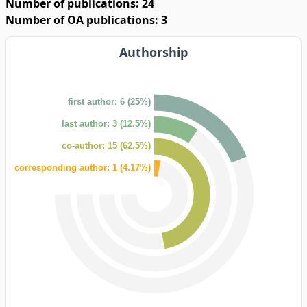
Number of publications: 24
Number of OA publications: 3
Authorship
first author: 6 (25%)
last author: 3 (12.5%)
co-author: 15 (62.5%)
corresponding author: 1 (4.17%)