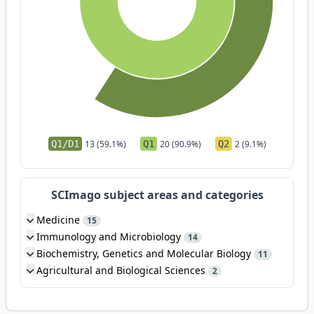
Q1/D1
13 (59.1%)
Q1
20 (90.9%)
Q2
2 (9.1%)
SCImago subject areas and categories
Medicine
15
Immunology and Microbiology
14
Biochemistry, Genetics and Molecular Biology
11
Agricultural and Biological Sciences
2