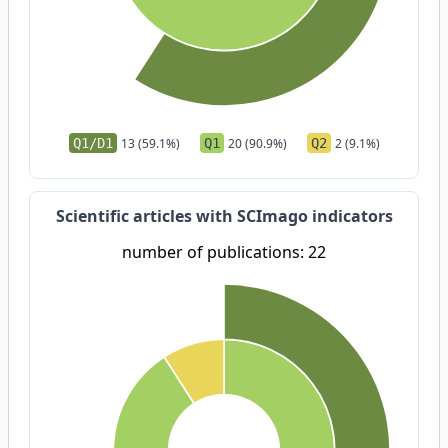
Q1/D1
13 (59.1%)
Q1
20 (90.9%)
Q2
2 (9.1%)
Scientific articles with SCImago indicators
number of publications: 22