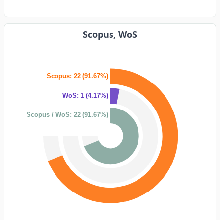
Scopus, WoS
Scopus: 22 (91.67%)
WoS: 1 (4.17%)
Scopus / WoS: 22 (91.67%)