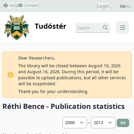
Help
Contact
Login
EN
HU
Tudóstér
Search
menu
Dear Researchers,
The library will be closed between August 10, 2026
and August 16, 2026. During this period, it will be
possible to upload publications, but all other services
will be suspended.
Thank you for your understanding.
Réthi Bence - Publication statistics
-
OK