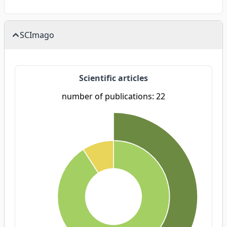
SCImago
Scientific articles
number of publications: 22