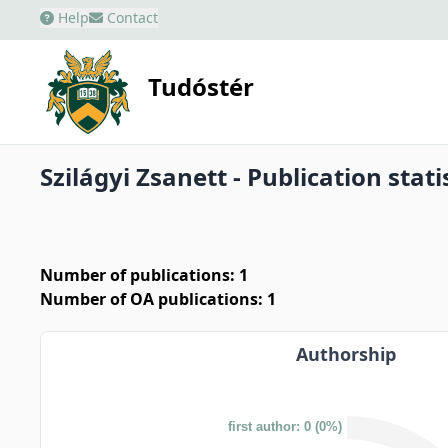
Help
Contact
Tudóstér
Szilágyi Zsanett - Publication stati
Number of publications: 1
Number of OA publications: 1
Authorship
first author: 0 (0%)