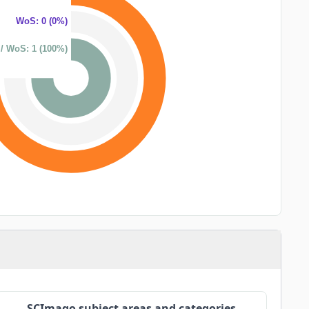
WoS: 0 (0%)
/ WoS: 1 (100%)
SCImago subject areas and categories