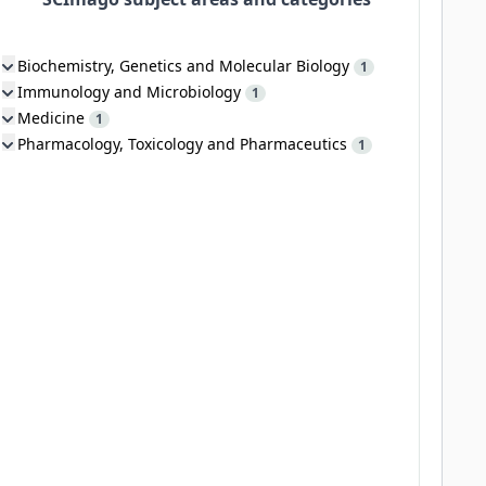
Biochemistry, Genetics and Molecular Biology
1
Immunology and Microbiology
1
Medicine
1
Pharmacology, Toxicology and Pharmaceutics
1