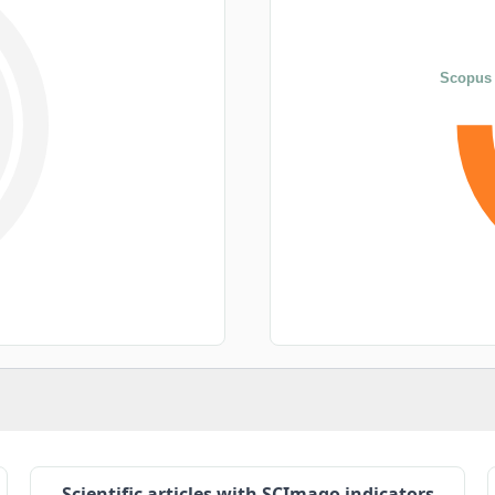
Scopus 
Scientific articles with SCImago indicators