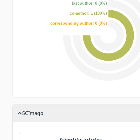
last author: 0 (0%)
co-author: 1 (100%)
corresponding author: 0 (0%)
SCImago
Scientific articles