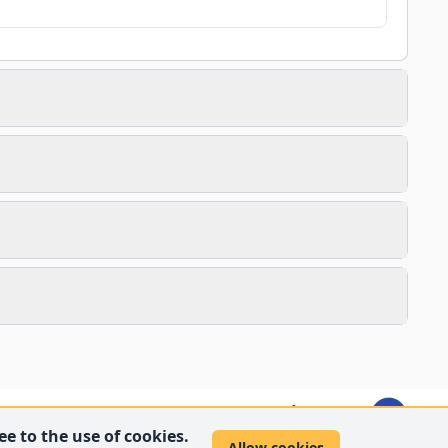
e to the use of cookies.
Allow cookies