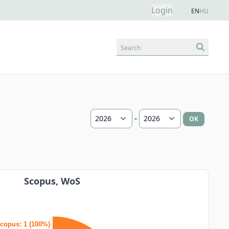
Login
EN
HU
Search
-
OK
Scopus, WoS
copus: 1 (100%)