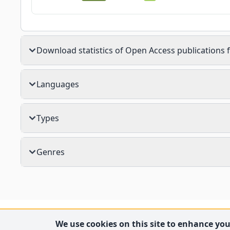
Download statistics of Open Access publications f
Languages
Types
Genres
We use cookies on this site to enhance your