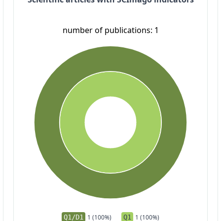
number of publications: 1
Q1/D1
1 (100%)
Q1
1 (100%)