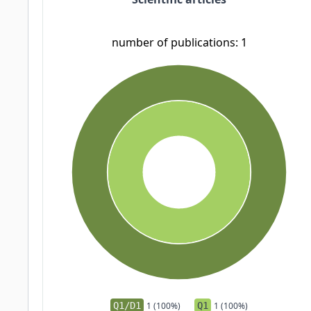
number of publications: 1
Q1/D1
1 (100%)
Q1
1 (100%)