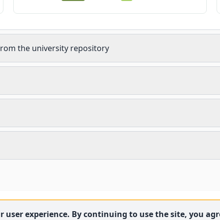
rom the university repository
 user experience. By continuing to use the site, you agre