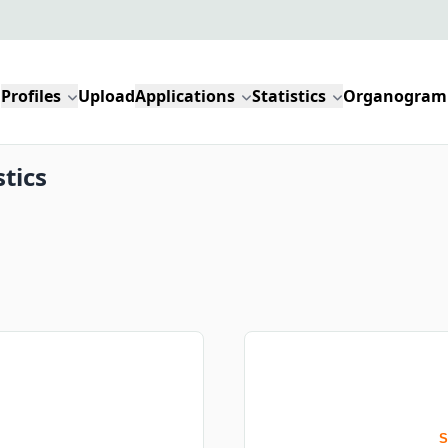
Profiles
Upload
Applications
Statistics
Organogram
stics
S